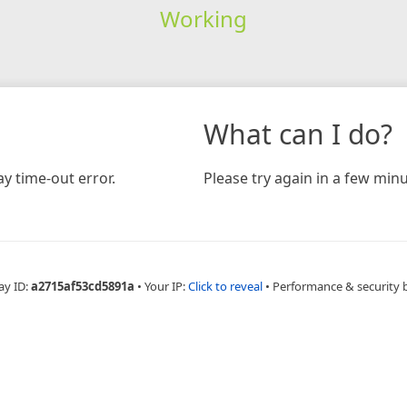
Working
What can I do?
y time-out error.
Please try again in a few minu
ay ID:
a2715af53cd5891a
•
Your IP:
Click to reveal
•
Performance & security 