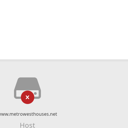
www.metrowesthouses.net
Host