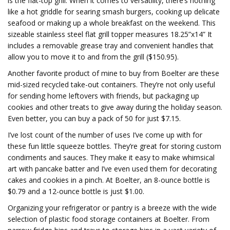
is the flat-top grill. When it comes to versatility, there’s nothing
like a hot griddle for searing smash burgers, cooking up delicate
seafood or making up a whole breakfast on the weekend. This
sizeable stainless steel flat grill topper measures 18.25”x14” It
includes a removable grease tray and convenient handles that
allow you to move it to and from the grill ($150.95).
Another favorite product of mine to buy from Boelter are these
mid-sized recycled take-out containers. They’re not only useful
for sending home leftovers with friends, but packaging up
cookies and other treats to give away during the holiday season.
Even better, you can buy a pack of 50 for just $7.15.
I’ve lost count of the number of uses I’ve come up with for
these fun little squeeze bottles. They’re great for storing custom
condiments and sauces. They make it easy to make whimsical
art with pancake batter and I’ve even used them for decorating
cakes and cookies in a pinch. At Boelter, an 8-ounce bottle is
$0.79 and a 12-ounce bottle is just $1.00.
Organizing your refrigerator or pantry is a breeze with the wide
selection of plastic food storage containers at Boelter. From