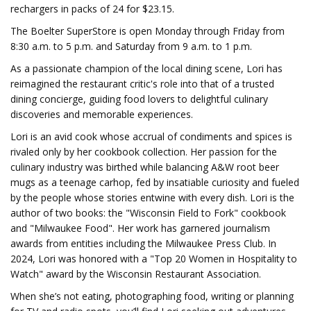
rechargers in packs of 24 for $23.15.
The Boelter SuperStore is open Monday through Friday from
8:30 a.m. to 5 p.m. and Saturday from 9 a.m. to 1 p.m.
As a passionate champion of the local dining scene, Lori has
reimagined the restaurant critic's role into that of a trusted
dining concierge, guiding food lovers to delightful culinary
discoveries and memorable experiences.
Lori is an avid cook whose accrual of condiments and spices is
rivaled only by her cookbook collection. Her passion for the
culinary industry was birthed while balancing A&W root beer
mugs as a teenage carhop, fed by insatiable curiosity and fueled
by the people whose stories entwine with every dish. Lori is the
author of two books: the "Wisconsin Field to Fork" cookbook
and "Milwaukee Food". Her work has garnered journalism
awards from entities including the Milwaukee Press Club. In
2024, Lori was honored with a "Top 20 Women in Hospitality to
Watch" award by the Wisconsin Restaurant Association.
When she’s not eating, photographing food, writing or planning