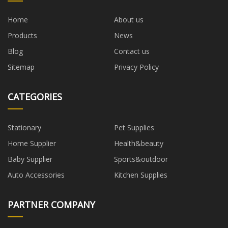
Home
About us
Products
News
Blog
Contact us
Sitemap
Privacy Policy
CATEGORIES
Stationary
Pet Supplies
Home Supplier
Health&beauty
Baby Supplier
Sports&outdoor
Auto Accessories
Kitchen Supplies
PARTNER COMPANY