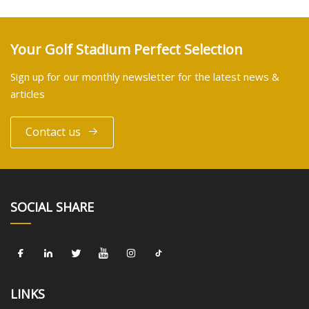
Your Golf Stadium Perfect Selection
Sign up for our monthly newsletter for the latest news &
articles
Contact us
SOCIAL SHARE
LINKS