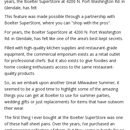
years, the Boelter SuperStore at 4200 N. Port Washington Rd. in
Glendale, has felt
This feature was made possible through a partnership with
Boelter SuperStore, where you can "shop with the pros".
For years, the Boelter SuperStore at 4200 N. Port Washington
Rd. in Glendale, has felt like one of the area’s best-kept secrets.
Filled with high-quality kitchen supplies and restaurant-grade
equipment, the commercial emporium exists as a retail outlet
for professional chefs. But it also exists to give foodies and
home cooking enthusiasts access to the same restaurant-
quality products.
So, as we embark upon another Great Milwaukee Summer, it
seemed to be a good time to highlight some of the amazing
things you can get at Boelter to use for summer parties,
wedding gifts or just replacements for items that have outworn
their wear.
The first thing I ever bought at the Boelter SuperStore was one
of these half-sheet pans. Over the years, I’ve purchased an