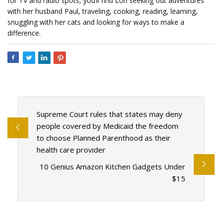
for TV and radio spots, you’ll find Lori seeking out adventures
with her husband Paul, traveling, cooking, reading, learning,
snuggling with her cats and looking for ways to make a
difference.
Supreme Court rules that states may deny
people covered by Medicaid the freedom
to choose Planned Parenthood as their
health care provider
10 Genius Amazon Kitchen Gadgets Under
$15