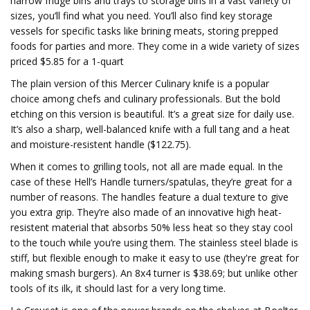
narrow fridge bins and trays to storage bins in a vast variety of
sizes, you’ll find what you need. You’ll also find key storage
vessels for specific tasks like brining meats, storing prepped
foods for parties and more. They come in a wide variety of sizes
priced $5.85 for a 1-quart
The plain version of this Mercer Culinary knife is a popular
choice among chefs and culinary professionals. But the bold
etching on this version is beautiful. It’s a great size for daily use.
It’s also a sharp, well-balanced knife with a full tang and a heat
and moisture-resistent handle ($122.75).
When it comes to grilling tools, not all are made equal. In the
case of these Hell’s Handle turners/spatulas, they’re great for a
number of reasons. The handles feature a dual texture to give
you extra grip. They’re also made of an innovative high heat-
resistent material that absorbs 50% less heat so they stay cool
to the touch while you’re using them. The stainless steel blade is
stiff, but flexible enough to make it easy to use (they're great for
making smash burgers). An 8x4 turner is $38.69; but unlike other
tools of its ilk, it should last for a very long time.