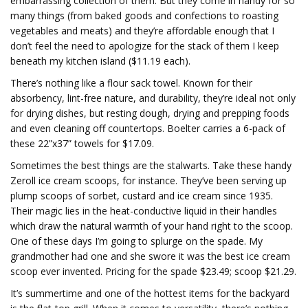
embarrassing collection of them. But they come in handy for so
many things (from baked goods and confections to roasting
vegetables and meats) and they’re affordable enough that I
don’t feel the need to apologize for the stack of them I keep
beneath my kitchen island ($11.19 each).
There’s nothing like a flour sack towel. Known for their
absorbency, lint-free nature, and durability, they’re ideal not only
for drying dishes, but resting dough, drying and prepping foods
and even cleaning off countertops. Boelter carries a 6-pack of
these 22”x37” towels for $17.09.
Sometimes the best things are the stalwarts. Take these handy
Zeroll ice cream scoops, for instance. They’ve been serving up
plump scoops of sorbet, custard and ice cream since 1935.
Their magic lies in the heat-conductive liquid in their handles
which draw the natural warmth of your hand right to the scoop.
One of these days I’m going to splurge on the spade. My
grandmother had one and she swore it was the best ice cream
scoop ever invented. Pricing for the spade $23.49; scoop $21.29.
It’s summertime and one of the hottest items for the backyard