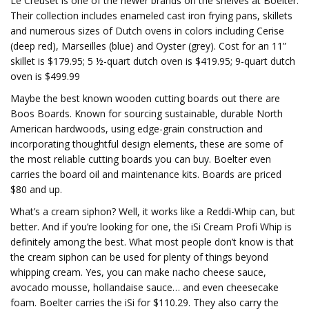
Le Creuset is one of the newer brands on the shelves at Boelter.
Their collection includes enameled cast iron frying pans, skillets
and numerous sizes of Dutch ovens in colors including Cerise
(deep red), Marseilles (blue) and Oyster (grey). Cost for an 11”
skillet is $179.95; 5 ½-quart dutch oven is $419.95; 9-quart dutch
oven is $499.99
Maybe the best known wooden cutting boards out there are
Boos Boards. Known for sourcing sustainable, durable North
American hardwoods, using edge-grain construction and
incorporating thoughtful design elements, these are some of
the most reliable cutting boards you can buy. Boelter even
carries the board oil and maintenance kits. Boards are priced
$80 and up.
What’s a cream siphon? Well, it works like a Reddi-Whip can, but
better. And if you’re looking for one, the iSi Cream Profi Whip is
definitely among the best. What most people don’t know is that
the cream siphon can be used for plenty of things beyond
whipping cream. Yes, you can make nacho cheese sauce,
avocado mousse, hollandaise sauce… and even cheesecake
foam. Boelter carries the iSi for $110.29. They also carry the