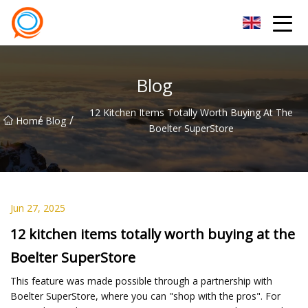
Beijing Stationary Co.,Ltd
Blog
12 Kitchen Items Totally Worth Buying At The
/
/
Home
Blog
Boelter SuperStore
Jun 27, 2025
12 kitchen items totally worth buying at the
Boelter SuperStore
This feature was made possible through a partnership with
Boelter SuperStore, where you can "shop with the pros". For