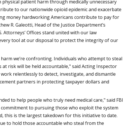
n physical patient harm through medically unnecessary
ntribute to our nationwide opioid epidemic and exacerbate
ealing money hardworking Americans contribute to pay for
tthew R. Galeotti, Head of the Justice Department’s
S. Attorneys’ Offices stand united with our law
very tool at our disposal to protect the integrity of our
 harm we’re confronting. Individuals who attempt to steal
at risk will be held accountable," said Acting Inspector
ork relentlessly to detect, investigate, and dismantle
cement partners in protecting taxpayer dollars and
nded to help people who truly need medical care," said FBI
 commitment to pursuing those who exploit the system
 this is the largest takedown for this initiative to date.
nue to hold those accountable who steal from the