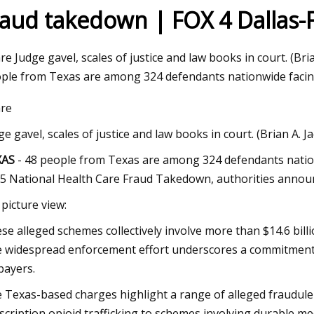
raud takedown | FOX 4 Dallas-
 2023
re Judge gavel, scales of justice and law books in court. (Br
upplies Plus and Wag N' Wash
ple from Texas are among 324 defendants nationwide facing
t Double Digit Growth Numbers
re
ights Set on a Record
ge gavel, scales of justice and law books in court. (Brian A. 
XAS
- 48 people from Texas are among 324 defendants nation
5 National Health Care Fraud Takedown, authorities anno
 picture view:
se alleged schemes collectively involve more than $14.6 bill
 widespread enforcement effort underscores a commitment t
payers.
 Texas-based charges highlight a range of alleged fraudule
scription opioid trafficking to schemes involving durable me