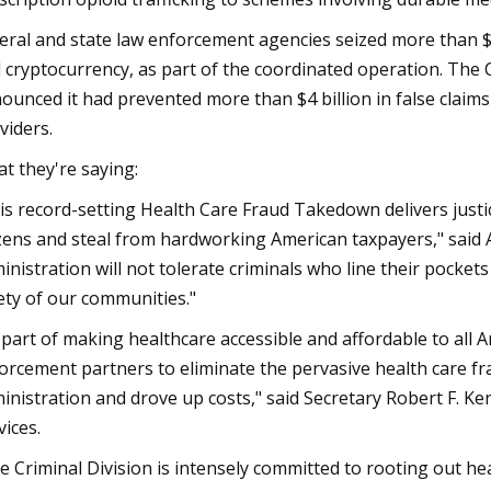
eral and state law enforcement agencies seized more than $245 
 cryptocurrency, as part of the coordinated operation. The 
ounced it had prevented more than $4 billion in false claims
viders.
t they're saying:
is record-setting Health Care Fraud Takedown delivers just
izens and steal from hardworking American taxpayers," said
inistration will not tolerate criminals who line their pocke
ety of our communities."
 part of making healthcare accessible and affordable to all 
orcement partners to eliminate the pervasive health care fr
inistration and drove up costs," said Secretary Robert F. 
vices.
e Criminal Division is intensely committed to rooting out h