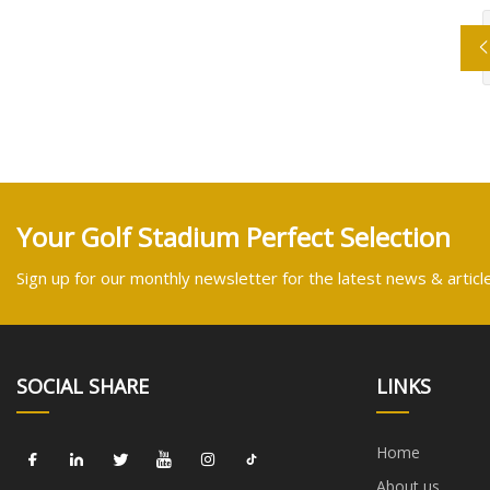
Your Golf Stadium Perfect Selection
Sign up for our monthly newsletter for the latest news & articl
SOCIAL SHARE
LINKS
Home
About us