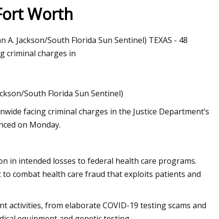
Fort Worth
ian A. Jackson/South Florida Sun Sentinel) TEXAS - 48
 criminal charges in
Jackson/South Florida Sun Sentinel)
wide facing criminal charges in the Justice Department’s
unced on Monday.
ion in intended losses to federal health care programs.
o combat health care fraud that exploits patients and
nt activities, from elaborate COVID-19 testing scams and
dical equipment and genetic testing.