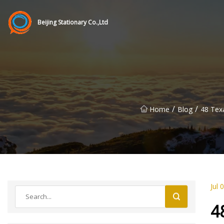
Beijing Stationary Co.,Ltd
/
/
Home
Blog
48 Tex
Jul 
4