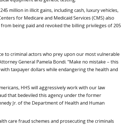
million in illicit gains, including cash, luxury vehicles,
Centers for Medicare and Medicaid Services (CMS) also
 from being paid and revoked the billing privileges of 205
ice to criminal actors who prey upon our most vulnerable
 Attorney General Pamela Bondi. "Make no mistake – this
ts with taxpayer dollars while endangering the health and
Americans, HHS will aggressively work with our law
aud that bedeviled this agency under the former
Kennedy Jr. of the Department of Health and Human
ealth care fraud schemes and prosecuting the criminals