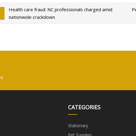
Health care fraud: NC professionals charged amid
Pe
nationwide crackdown
es
CATEGORIES
Stationary
Pet Supplies