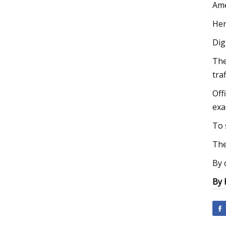
Ame
Her
Dig
The
tra
Off
exa
To 
The
By 
By