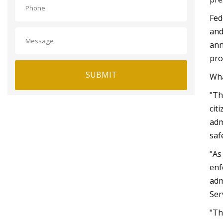
Fed
and
ann
pro
SUBMIT
Wha
"Th
cit
adm
saf
"As
enf
adm
Ser
"Th