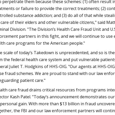
 perpetrate them because these schemes: (1) often result i
atments or failure to provide the correct treatments; (2) co
trolled substance addiction; and (3) do all of that while st
 care of their elders and other vulnerable citizens," said Ma
minal Division. "The Division’s Health Care Fraud Unit and U.
orcement partners in this fight, and we will continue to use e
lth care programs for the American people."
e scale of today’s Takedown is unprecedented, and so is the
m the federal health care system and put vulnerable patients 
eral Juliet T. Hodgkins of HHS-OIG. "Our agents at HHS-OIG w
se fraud schemes. We are proud to stand with our law enfor
eguarding patient care."
alth care fraud drains critical resources from programs inte
ector Kash Patel. "Today’s announcement demonstrates our
 personal gain. With more than $13 billion in fraud uncovered,
ether, the FBI and our law enforcement partners will conti