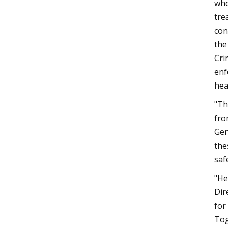
who
tre
con
the
Cri
enf
hea
"Th
fro
Gen
the
saf
"He
Dir
for
Tog