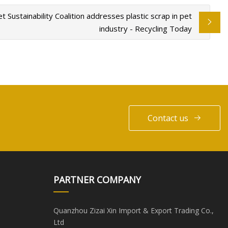
t Sustainability Coalition addresses plastic scrap in pet
industry - Recycling Today
Contact us
PARTNER COMPANY
Quanzhou Zizai Xin Import & Export Trading Co.,
Ltd