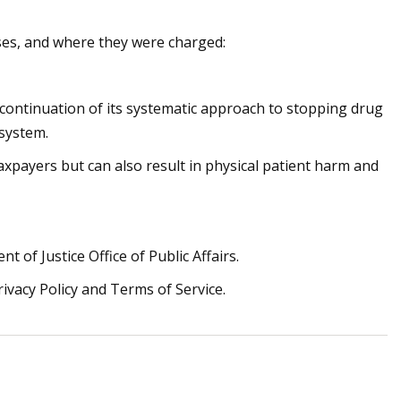
ses, and where they were charged:
 continuation of its systematic approach to stopping drug
 system.
taxpayers but can also result in physical patient harm and
t of Justice Office of Public Affairs.
rivacy Policy and Terms of Service.