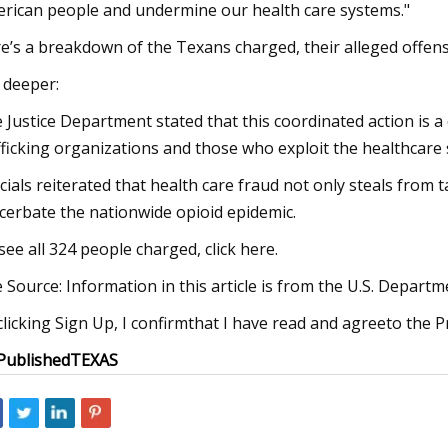
rican people and undermine our health care systems."
e’s a breakdown of the Texans charged, their alleged offen
 deeper:
 Justice Department stated that this coordinated action is a
fficking organizations and those who exploit the healthcare
icials reiterated that health care fraud not only steals from 
cerbate the nationwide opioid epidemic.
see all 324 people charged, click here.
 Source: Information in this article is from the U.S. Departmen
clicking Sign Up, I confirmthat I have read and agreeto the P
Published
TEXAS