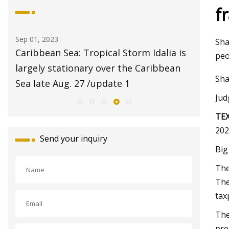
f
Aug 20, 2023
Aug 24,
Sha
ia is
$2 pet adoptions on Tuesday at Fresno
Pet S
peo
ean
Animal Center
Repor
Sha
with S
Jud
TE
202
Send your inquiry
Big
The
The
tax
The
pre