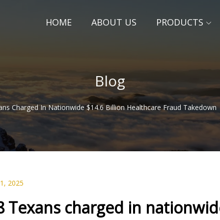
HOME
ABOUT US
PRODUCTS
Blog
ans Charged In Nationwide $14.6 Billion Healthcare Fraud Takedown 
01, 2025
8 Texans charged in nationwide