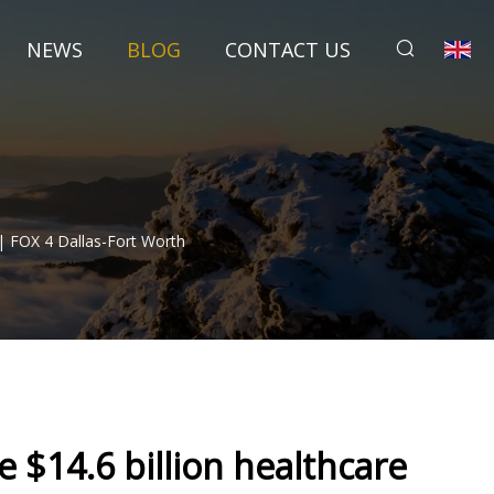
NEWS
BLOG
CONTACT US
| FOX 4 Dallas-Fort Worth
 $14.6 billion healthcare