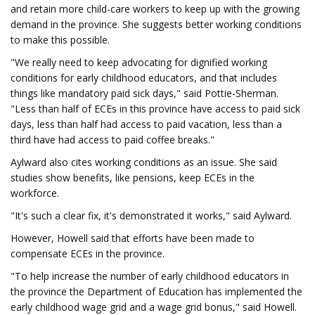
and retain more child-care workers to keep up with the growing
demand in the province. She suggests better working conditions
to make this possible.
"We really need to keep advocating for dignified working
conditions for early childhood educators, and that includes
things like mandatory paid sick days," said Pottie-Sherman.
"Less than half of ECEs in this province have access to paid sick
days, less than half had access to paid vacation, less than a
third have had access to paid coffee breaks."
Aylward also cites working conditions as an issue. She said
studies show benefits, like pensions, keep ECEs in the
workforce.
"It's such a clear fix, it's demonstrated it works," said Aylward.
However, Howell said that efforts have been made to
compensate ECEs in the province.
"To help increase the number of early childhood educators in
the province the Department of Education has implemented the
early childhood wage grid and a wage grid bonus," said Howell.