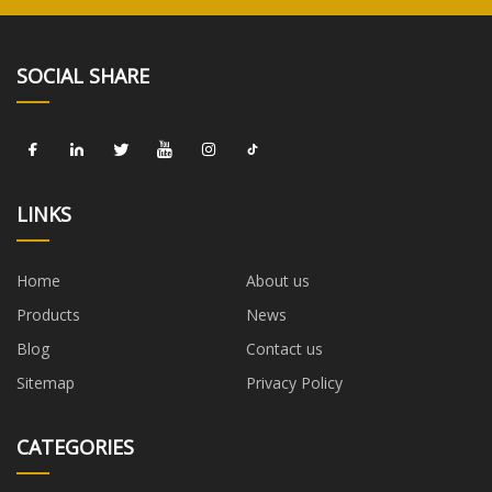
SOCIAL SHARE
LINKS
Home
About us
Products
News
Blog
Contact us
Sitemap
Privacy Policy
CATEGORIES