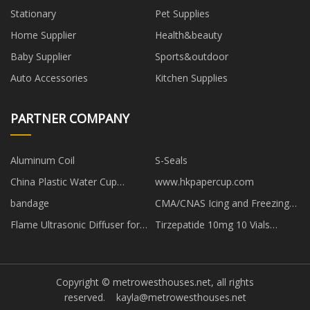
Stationary
Pet Supplies
Home Supplier
Health&beauty
Baby Supplier
Sports&outdoor
Auto Accessories
Kitchen Supplies
PARTNER COMPANY
Aluminum Coil
S-Seals
China Plastic Water Cup
www.hkpapercup.com
suppliers
bandage
CMA/CNAS Icing and Freezing
Rain test
Flame Ultrasonic Diffuser for
Tirzepatide 10mg 10 Vials
sale
Peptide Cost Powder
Copyright © metrowesthouses.net, all rights
reserved.
kayla@metrowesthouses.net