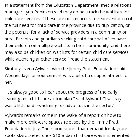
In a statement from the Education Department, media relations
manager Lynn Robinson said they do not track the waitlists for
child care services. "These are not an accurate representation of
the full need for child care in the province due to duplication, or
the potential for a lack of service providers in a community or
area. Parents and guardians seeking child care will often have
their children on multiple waitlists in their community, and there
may also be children on wait lists for certain child care services
while attending another service," read the statement.
Similarly, Neria Aylward with the Jimmy Pratt Foundation said
Wednesday's announcement was a bit of a disappointment for
her.
"It's always good to hear about the progress of the early
learning and child-care action plan," said Aylward. "I will say it
was a little underwhelming for advocates in the sector."
Aylward's remarks come in the wake of a report on how to
make more child-care spaces released by the Jimmy Pratt
Foundation in July. The report stated that demand for daycare
spots skyrocketed once $10-a-day child-care was implemented.