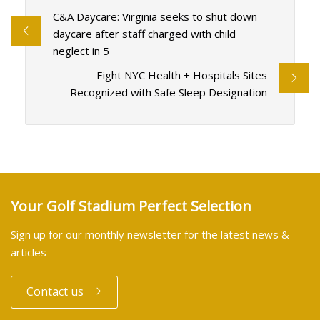
C&A Daycare: Virginia seeks to shut down
daycare after staff charged with child
neglect in 5
Eight NYC Health + Hospitals Sites
Recognized with Safe Sleep Designation
Your Golf Stadium Perfect Selection
Sign up for our monthly newsletter for the latest news &
articles
Contact us