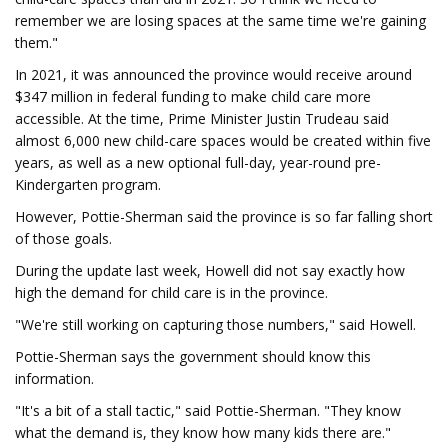
remember we are losing spaces at the same time we're gaining
them."
In 2021, it was announced the province would receive around
$347 million in federal funding to make child care more
accessible. At the time, Prime Minister Justin Trudeau said
almost 6,000 new child-care spaces would be created within five
years, as well as a new optional full-day, year-round pre-
Kindergarten program.
However, Pottie-Sherman said the province is so far falling short
of those goals.
During the update last week, Howell did not say exactly how
high the demand for child care is in the province.
"We're still working on capturing those numbers," said Howell.
Pottie-Sherman says the government should know this
information.
"It's a bit of a stall tactic," said Pottie-Sherman. "They know
what the demand is, they know how many kids there are."