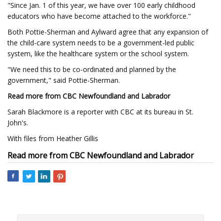
"Since Jan. 1 of this year, we have over 100 early childhood
educators who have become attached to the workforce."
Both Pottie-Sherman and Aylward agree that any expansion of
the child-care system needs to be a government-led public
system, like the healthcare system or the school system.
"We need this to be co-ordinated and planned by the
government," said Pottie-Sherman.
Read more from CBC Newfoundland and Labrador
Sarah Blackmore is a reporter with CBC at its bureau in St.
John's.
With files from Heather Gillis
Read more from CBC Newfoundland and Labrador