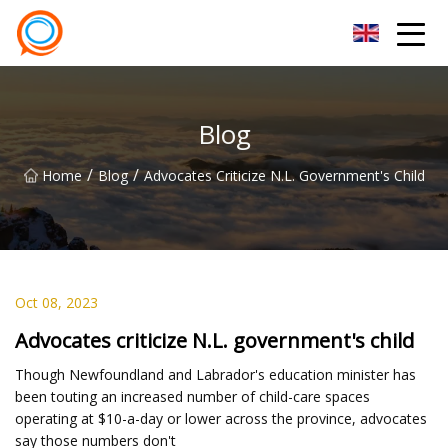
Beijing Stationary Co.,Ltd
Blog
/
/
Home
Blog
Advocates Criticize N.L. Government's Child
Oct 08, 2023
Advocates criticize N.L. government's child
Though Newfoundland and Labrador's education minister has
been touting an increased number of child-care spaces
operating at $10-a-day or lower across the province, advocates
say those numbers don't