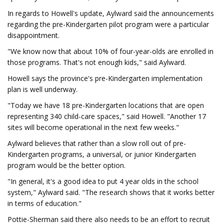
In regards to Howell's update, Aylward said the announcements
regarding the pre-Kindergarten pilot program were a particular
disappointment.
"We know now that about 10% of four-year-olds are enrolled in
those programs. That's not enough kids," said Aylward.
Howell says the province's pre-Kindergarten implementation
plan is well underway.
"Today we have 18 pre-Kindergarten locations that are open
representing 340 child-care spaces," said Howell. "Another 17
sites will become operational in the next few weeks."
Aylward believes that rather than a slow roll out of pre-
Kindergarten programs, a universal, or junior Kindergarten
program would be the better option.
"In general, it's a good idea to put 4 year olds in the school
system," Aylward said. "The research shows that it works better
in terms of education."
Pottie-Sherman said there also needs to be an effort to recruit