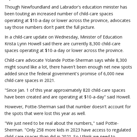
Though Newfoundland and Labrador's education minister has
been touting an increased number of child-care spaces
operating at $10-a-day or lower across the province, advocates
say those numbers don't paint the full picture.
In a child-care update on Wednesday, Minister of Education
Krista Lynn Howell said there are currently 8,300 child-care
spaces operating at $10-a-day or lower across the province.
Child-care advocate Yolande Pottie-Sherman says while 8,300
might sound like a lot, there haven't been enough net new spots
added since the federal government's promise of 6,000 new
child-care spaces in 2021.
"Since Jan. 1 of this year approximately 820 child-care spaces
have been created and are operating at $10-a-day" said Howell.
However, Pottie-Sherman said that number doesn't account for
the spots that were lost this year as well.
"We just need to be real about the numbers," said Pottie-
Sherman. "Only 258 more kids in 2023 have access to regulated
child-care spaces than did in 2021. So I think we need to