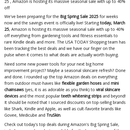
25 , Amazon is hosting its massive seasonal sale with up to 40%
off
We've been preparing for the
Big Spring Sale
2025
for weeks
now and the savings event is officially live! Starting
today, March
25
, Amazon is hosting its massive seasonal sale with up to 40%
off everything from gardening tools and fitness essentials to
rare Kindle deals and more. The USA TODAY Shopping team has
been tracking the best deals and we have our finger on the
pulse when it comes to what deals are actually worth buying.
Need some new power tools for your next big home
improvement project? Maybe a seasonal skincare refresh? Done
and done. I rounded up the top Amazon deals on everything
from outdoor must-haves like
flexible garden hoses
and
mini
chainsaws
(yes, it is as adorable as you think) to
viral skincare
devices
and the most popular
teeth whitening strips
and beyond!
It should be noted that I sourced discounts on top-selling brands
like Shark, Kindle and Apple, as well as cult-favorite brands like
Govee, Medicube and
TruSkin
.
Check out today's top deals during Amazon's Big Spring Sale,