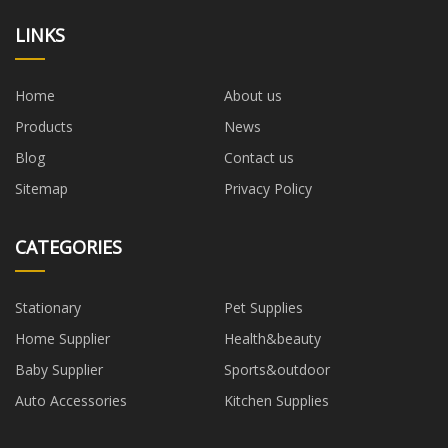
LINKS
Home
About us
Products
News
Blog
Contact us
Sitemap
Privacy Policy
CATEGORIES
Stationary
Pet Supplies
Home Supplier
Health&beauty
Baby Supplier
Sports&outdoor
Auto Accessories
Kitchen Supplies