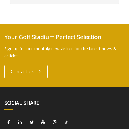
Your Golf Stadium Perfect Selection
Sign up for our monthly newsletter for the latest news &
articles
Contact us
SOCIAL SHARE