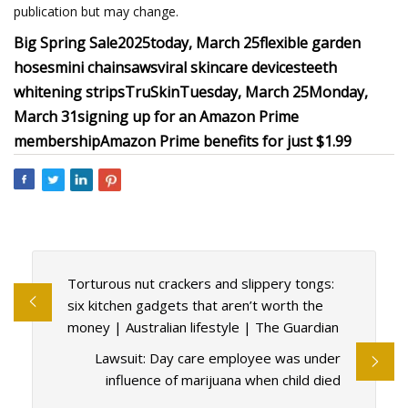
publication but may change.
Big Spring Sale
2025
today, March 25
flexible garden
hoses
mini chainsaws
viral skincare devices
teeth
whitening strips
TruSkin
Tuesday, March 25
Monday,
March 31
signing up for an Amazon Prime
membership
Amazon Prime benefits for just $1.99
Torturous nut crackers and slippery tongs:
six kitchen gadgets that aren’t worth the
money | Australian lifestyle | The Guardian
Lawsuit: Day care employee was under
influence of marijuana when child died