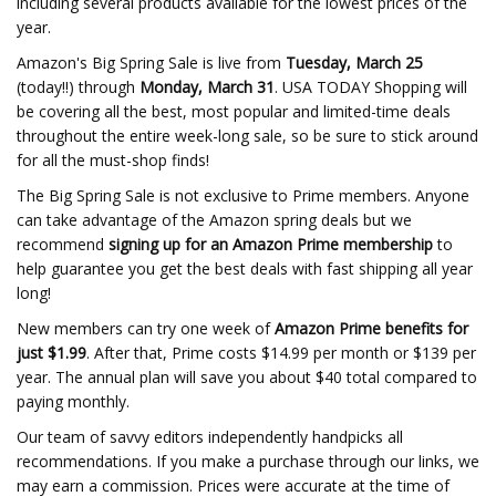
including several products available for the lowest prices of the
year.
Amazon's Big Spring Sale is live from
Tuesday, March 25
(today!!) through
Monday, March 31
. USA TODAY Shopping will
be covering all the best, most popular and limited-time deals
throughout the entire week-long sale, so be sure to stick around
for all the must-shop finds!
The Big Spring Sale is not exclusive to Prime members. Anyone
can take advantage of the Amazon spring deals but we
recommend
signing up for an Amazon Prime membership
to
help guarantee you get the best deals with fast shipping all year
long!
New members can try one week of
Amazon Prime benefits for
just $1.99
. After that, Prime costs $14.99 per month or $139 per
year. The annual plan will save you about $40 total compared to
paying monthly.
Our team of savvy editors independently handpicks all
recommendations. If you make a purchase through our links, we
may earn a commission. Prices were accurate at the time of