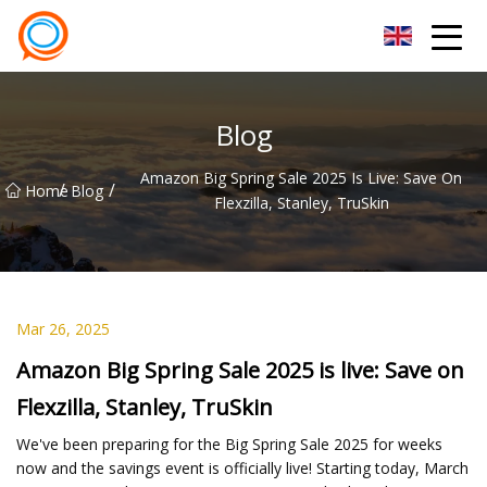
Beijing Stationary Co.,Ltd
Blog
Amazon Big Spring Sale 2025 Is Live: Save On
/
/
Home
Blog
Flexzilla, Stanley, TruSkin
Mar 26, 2025
Amazon Big Spring Sale 2025 is live: Save on
Flexzilla, Stanley, TruSkin
We've been preparing for the Big Spring Sale 2025 for weeks
now and the savings event is officially live! Starting today, March