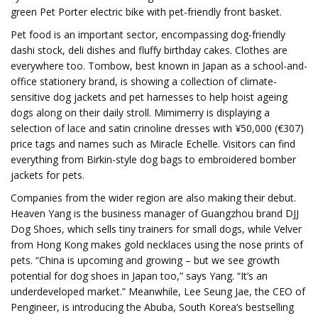
green Pet Porter electric bike with pet-friendly front basket.
Pet food is an important sector, encompassing dog-friendly
dashi stock, deli dishes and fluffy birthday cakes. Clothes are
everywhere too. Tombow, best known in Japan as a school-and-
office stationery brand, is showing a collection of climate-
sensitive dog jackets and pet harnesses to help hoist ageing
dogs along on their daily stroll. Mimimerry is displaying a
selection of lace and satin crinoline dresses with ¥50,000 (€307)
price tags and names such as Miracle Echelle. Visitors can find
everything from Birkin-style dog bags to embroidered bomber
jackets for pets.
Companies from the wider region are also making their debut.
Heaven Yang is the business manager of Guangzhou brand DJJ
Dog Shoes, which sells tiny trainers for small dogs, while Velver
from Hong Kong makes gold necklaces using the nose prints of
pets. “China is upcoming and growing – but we see growth
potential for dog shoes in Japan too,” says Yang. “It’s an
underdeveloped market.” Meanwhile, Lee Seung Jae, the CEO of
Pengineer, is introducing the Abuba, South Korea’s bestselling