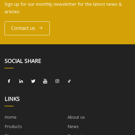
Sign up for our monthly newsletter for the latest news &
articles
Contact us
SOCIAL SHARE
LINKS
Home
About us
Products
News