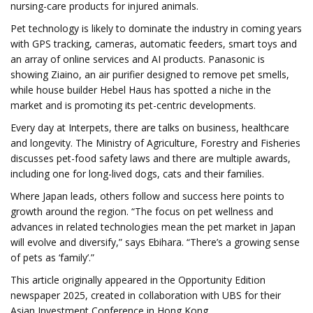
nursing-care products for injured animals.
Pet technology is likely to dominate the industry in coming years
with GPS tracking, cameras, automatic feeders, smart toys and
an array of online services and AI products. Panasonic is
showing Ziaino, an air purifier designed to remove pet smells,
while house builder Hebel Haus has spotted a niche in the
market and is promoting its pet-centric developments.
Every day at Interpets, there are talks on business, healthcare
and longevity. The Ministry of Agriculture, Forestry and Fisheries
discusses pet-food safety laws and there are multiple awards,
including one for long-lived dogs, cats and their families.
Where Japan leads, others follow and success here points to
growth around the region. “The focus on pet wellness and
advances in related technologies mean the pet market in Japan
will evolve and diversify,” says Ebihara. “There’s a growing sense
of pets as ‘family’.”
This article originally appeared in the Opportunity Edition
newspaper 2025, created in collaboration with UBS for their
Asian Investment Conference in Hong Kong