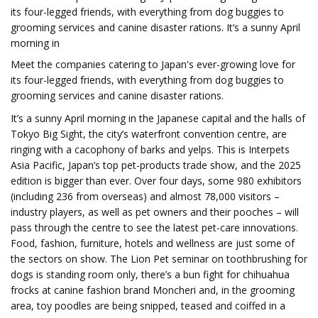
its four-legged friends, with everything from dog buggies to
grooming services and canine disaster rations. It’s a sunny April
morning in
Meet the companies catering to Japan's ever-growing love for
its four-legged friends, with everything from dog buggies to
grooming services and canine disaster rations.
It’s a sunny April morning in the Japanese capital and the halls of
Tokyo Big Sight, the city’s waterfront convention centre, are
ringing with a cacophony of barks and yelps. This is Interpets
Asia Pacific, Japan’s top pet-products trade show, and the 2025
edition is bigger than ever. Over four days, some 980 exhibitors
(including 236 from overseas) and almost 78,000 visitors –
industry players, as well as pet owners and their pooches – will
pass through the centre to see the latest pet-care innovations.
Food, fashion, furniture, hotels and wellness are just some of
the sectors on show. The Lion Pet seminar on toothbrushing for
dogs is standing room only, there’s a bun fight for chihuahua
frocks at canine fashion brand Moncheri and, in the grooming
area, toy poodles are being snipped, teased and coiffed in a