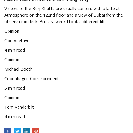
Visitors to the Burj Khalifa are usually content with a latte at
Atmosphere on the 122nd floor and a view of Dubai from the
observation deck. But last week I took a different lift…
Opinion
Ope Adetayo
4 min read
Opinion
Michael Booth
Copenhagen Correspondent
5 min read
Opinion
Tom Vanderbilt
4 min read