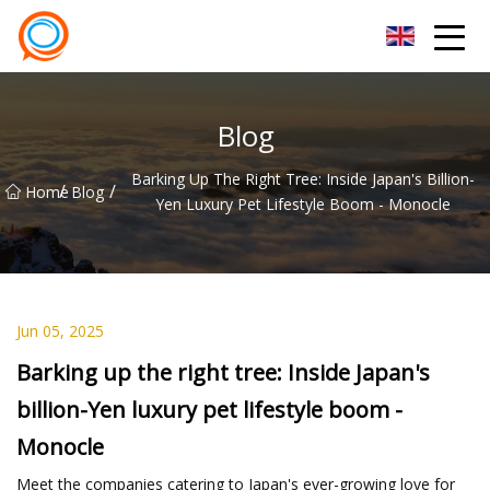
Beijing Stationary Co.,Ltd
Blog
Barking Up The Right Tree: Inside Japan's Billion-
/
/
Home
Blog
Yen Luxury Pet Lifestyle Boom - Monocle
Jun 05, 2025
Barking up the right tree: Inside Japan's
billion-Yen luxury pet lifestyle boom -
Monocle
Meet the companies catering to Japan's ever-growing love for