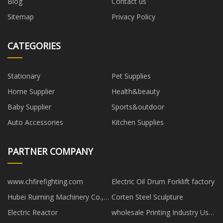
Blog
Contact us
Sitemap
Privacy Policy
CATEGORIES
Stationary
Pet Supplies
Home Supplier
Health&beauty
Baby Supplier
Sports&outdoor
Auto Accessories
Kitchen Supplies
PARTNER COMPANY
www.chfirefighting.com
Electric Oil Drum Forklift factory
Hubei Ruiming Machinery Co.,
Corten Steel Sculpture
Ltd.
Electric Reactor
wholesale Printing Industry Use