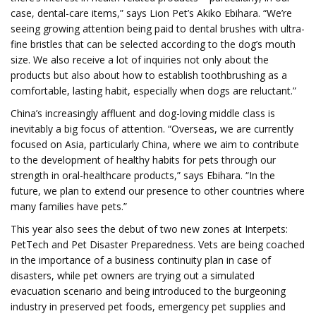
case, dental-care items,” says Lion Pet’s Akiko Ebihara. “We’re
seeing growing attention being paid to dental brushes with ultra-
fine bristles that can be selected according to the dog’s mouth
size. We also receive a lot of inquiries not only about the
products but also about how to establish toothbrushing as a
comfortable, lasting habit, especially when dogs are reluctant.”
China’s increasingly affluent and dog-loving middle class is
inevitably a big focus of attention. “Overseas, we are currently
focused on Asia, particularly China, where we aim to contribute
to the development of healthy habits for pets through our
strength in oral-healthcare products,” says Ebihara. “In the
future, we plan to extend our presence to other countries where
many families have pets.”
This year also sees the debut of two new zones at Interpets:
PetTech and Pet Disaster Preparedness. Vets are being coached
in the importance of a business continuity plan in case of
disasters, while pet owners are trying out a simulated
evacuation scenario and being introduced to the burgeoning
industry in preserved pet foods, emergency pet supplies and