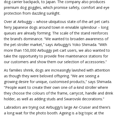
dog-carrier backpack, to Japan. The company also produces
premium dog goggles, which promise safety, comfort and eye
protection from dazzling sunlight.
Over at Airbuggy – whose ubiquitous state-of-the-art pet carts
ferry Japanese dogs around town in enviable splendour – long
queues are already forming. The scale of the stand reinforces
the brand’s dominance. “We wanted to broaden awareness of
the pet-stroller market,” says Airbuggy’s Yoko Shimada. “With
more than 150,000 Airbuggy pet-cart users, we also wanted to
take the opportunity to provide free maintenance stations for
our customers and show them our selection of accessories.”
As families shrink, dogs are increasingly lavished with attention
as though they were beloved offspring. “We are seeing a
growing desire for unique, customised products,” says Shimada.
“People want to create their own one-of-a-kind stroller where
they choose the colours of the frame, carrycot, handle and drink
holder, as well as adding studs and Swarovski decorations.”
Labradors are trying out Airbuggy’s large Air-Cruiser and there’s
a long wait for the photo booth. Ageing is a big topic at the