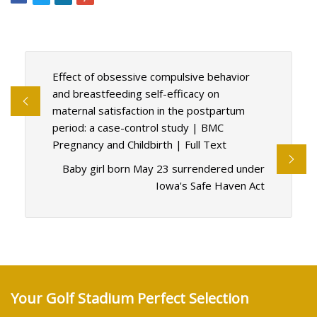
Effect of obsessive compulsive behavior
and breastfeeding self-efficacy on
maternal satisfaction in the postpartum
period: a case-control study | BMC
Pregnancy and Childbirth | Full Text
Baby girl born May 23 surrendered under
Iowa's Safe Haven Act
Your Golf Stadium Perfect Selection