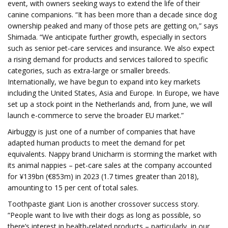
event, with owners seeking ways to extend the life of their
canine companions. “It has been more than a decade since dog
ownership peaked and many of those pets are getting on,” says
Shimada. “We anticipate further growth, especially in sectors
such as senior pet-care services and insurance. We also expect
a rising demand for products and services tailored to specific
categories, such as extra-large or smaller breeds.
Internationally, we have begun to expand into key markets
including the United States, Asia and Europe. In Europe, we have
set up a stock point in the Netherlands and, from June, we will
launch e-commerce to serve the broader EU market.”
Airbuggy is just one of a number of companies that have
adapted human products to meet the demand for pet
equivalents. Nappy brand Unicharm is storming the market with
its animal nappies – pet-care sales at the company accounted
for ¥139bn (€853m) in 2023 (1.7 times greater than 2018),
amounting to 15 per cent of total sales.
Toothpaste giant Lion is another crossover success story.
“People want to live with their dogs as long as possible, so
there’s interest in health-related products – particularly, in our