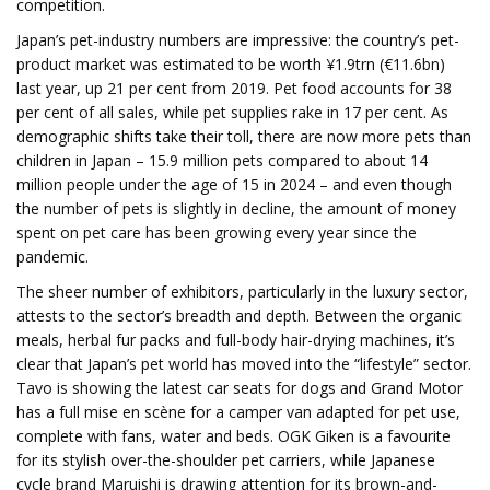
competition.
Japan’s pet-industry numbers are impressive: the country’s pet-
product market was estimated to be worth ¥1.9trn (€11.6bn)
last year, up 21 per cent from 2019. Pet food accounts for 38
per cent of all sales, while pet supplies rake in 17 per cent. As
demographic shifts take their toll, there are now more pets than
children in Japan – 15.9 million pets compared to about 14
million people under the age of 15 in 2024 – and even though
the number of pets is slightly in decline, the amount of money
spent on pet care has been growing every year since the
pandemic.
The sheer number of exhibitors, particularly in the luxury sector,
attests to the sector’s breadth and depth. Between the organic
meals, herbal fur packs and full-body hair-drying machines, it’s
clear that Japan’s pet world has moved into the “lifestyle” sector.
Tavo is showing the latest car seats for dogs and Grand Motor
has a full mise en scène for a camper van adapted for pet use,
complete with fans, water and beds. OGK Giken is a favourite
for its stylish over-the-shoulder pet carriers, while Japanese
cycle brand Maruishi is drawing attention for its brown-and-