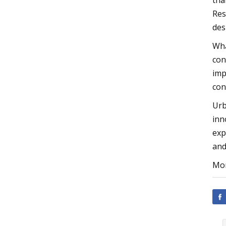
tha
Res
des
Wha
con
imp
con
Urb
inn
exp
and
Mor