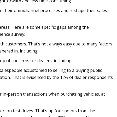
ightforward and less time-consuming.
ne their omnichannel processes and reshape their sales
 areas. Here are some specific gaps among the
ience survey:
with customers. That’s not always easy due to many factors
hered in, including:
op of concerns for dealers, including:
 salespeople accustomed to selling to a buying public
ation. That is evidenced by the 12% of dealer respondents
er in-person transactions when purchasing vehicles, at
person test drives. That’s up four points from the