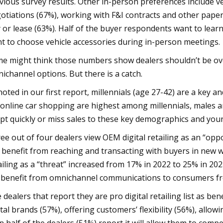
vious survey results. Other in-person preferences include ve
otiations (67%), working with F&I contracts and other paper
 or lease (63%). Half of the buyer respondents want to learn
t to choose vehicle accessories during in-person meetings.
e might think those numbers show dealers shouldn’t be over
ichannel options. But there is a catch.
noted in our first report, millennials (age 27-42) are a key
 online car shopping are highest among millennials, males a
pt quickly or miss sales to these key demographics and you
ee out of four dealers view OEM digital retailing as an “op
 benefit from reaching and transacting with buyers in new w
ailing as a “threat” increased from 17% in 2022 to 25% in 20
l benefit from omnichannel communications to consumers fr
 dealers that report they are pro digital retailing list as be
ital brands (57%), offering customers’ flexibility (56%), all