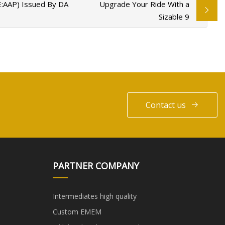
E:AAP) Issued By DA
Upgrade Your Ride With a
Sizable 9
Contact us
PARTNER COMPANY
Intermediates high quality
Custom EMEM