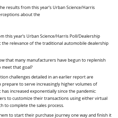
 the results from this year’s Urban Science/Harris
rceptions about the
from this year’s Urban Science/Harris Poll/Dealership
he relevance of the traditional automobile dealership
y now that many manufacturers have begun to replenish
o meet that goal?
tion challenges detailed in an earlier report are
to prepare to serve increasingly higher volumes of
at has increased exponentially since the pandemic:
rs to customize their transactions using either virtual
th to complete the sales process.
em to start their purchase journey one way and finish it