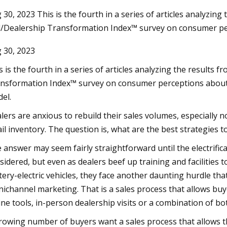
 30, 2023 This is the fourth in a series of articles analyzing
l/Dealership Transformation Index™ survey on consumer pe
Aug 24, 2023
 30, 2023
t Fresno
Pet Supplies Plus and Wag N' Wash
Report Double Digit Growth Numbers
s is the fourth in a series of articles analyzing the results 
with Sights Set on a Record
nsformation Index™ survey on consumer perceptions about t
el.
lers are anxious to rebuild their sales volumes, especiall
ail inventory. The question is, what are the best strategies t
 answer may seem fairly straightforward until the electrifica
sidered, but even as dealers beef up training and facilities 
tery-electric vehicles, they face another daunting hurdle th
ichannel marketing. That is a sales process that allows buye
ine tools, in-person dealership visits or a combination of bo
rowing number of buyers want a sales process that allows th