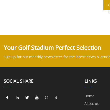
Your Golf Stadium Perfect Selection
Sign up for our monthly newsletter for the latest news & articl
SOCIAL SHARE
LINKS
Home
About us