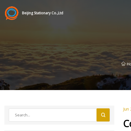
Beijing Stationary Co.,Ltd
H
Jun 
C