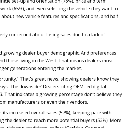
hicle set-up and orientation (76%), price and term
work (65%), and even selecting the vehicle they want to
 about new vehicle features and specifications, and half
ly concerned about losing sales due to a lack of
 and growing dealer buyer demographic. And preferences
nd those living in the West. That means dealers must
nger generations entering the market.
portunity.” That’s great news, showing dealers know they
ays. The downside? Dealers citing OEM-led digital
23. That indicates a growing percentage don’t believe they
om manufacturers or even their vendors.
nefits increased overall sales (57%), keeping pace with
owing the dealer to reach more potential buyers (53%). More