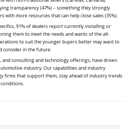
ete with non-traditional sellers (CarMax, Carvana).
uying transparency (47%) – something they strongly
rs with more resources that can help close sales (35%).
cifics, 91% of dealers report currently installing or
ioning them to meet the needs and wants of the all-
perations to suit the younger buyers better may want to
 consider in the future:
, and consulting and technology offerings, have driven
 automotive industry. Our capabilities and industry
y firms that support them, stay ahead of industry trends
 conditions.