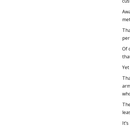
cus
Awa
met
Tha
per
Of 
tha
Yet
Tha
arm
who
The
lea
It’