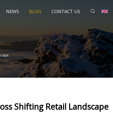
NEWS
BLOG
CONTACT US
scape
ss Shifting Retail Landscape