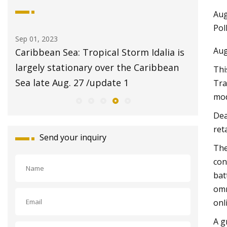
Aug
Pol
Aug 20, 2023
Aug
ical Storm Idalia is
$2 pet adoptions on Tuesday a
over the Caribbean
Animal Center
Thi
pdate 1
Tra
mod
Dea
ret
Send your inquiry
The
con
bat
omn
onl
A g