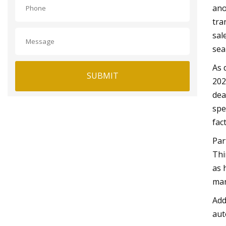
ano
tra
sal
sea
As 
SUBMIT
202
dea
spe
fac
Par
Thi
as 
man
Add
aut