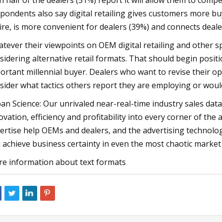
n half of the dealers (51%) report it will allow them to comp
pondents also say digital retailing gives customers more b
ire, is more convenient for dealers (39%) and connects deale
tever their viewpoints on OEM digital retailing and other spe
sidering alternative retail formats. That should begin posit
ortant millennial buyer. Dealers who want to revise their o
sider what tactics others report they are employing or would
an Science: Our unrivaled near-real-time industry sales data
ovation, efficiency and profitability into every corner of the
ertise help OEMs and dealers, and the advertising technolog
 achieve business certainty in even the most chaotic market
e information about text formats