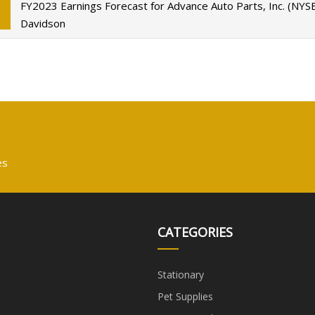
FY2023 Earnings Forecast for Advance Auto Parts, Inc. (NYS
Davidson
es
CATEGORIES
Stationary
Pet Supplies