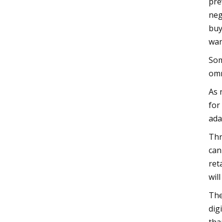
pre
neg
buy
wan
Som
omn
As 
for
ada
Thr
can
ret
wil
The
dig