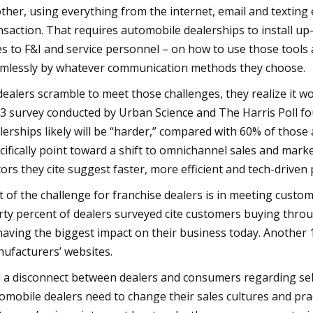
ther, using everything from the internet, email and textin
nsaction. That requires automobile dealerships to install up-
es to F&I and service personnel – on how to use those tool
mlessly by whatever communication methods they choose.
dealers scramble to meet those challenges, they realize it won
3 survey conducted by Urban Science and The Harris Poll fo
lerships likely will be “harder,” compared with 60% of those
cifically point toward a shift to omnichannel sales and mark
tors they cite suggest faster, more efficient and tech-driven 
t of the challenge for franchise dealers is in meeting custom
rty percent of dealers surveyed cite customers buying thr
having the biggest impact on their business today. Another 
ufacturers’ websites.
 a disconnect between dealers and consumers regarding sellin
omobile dealers need to change their sales cultures and prac