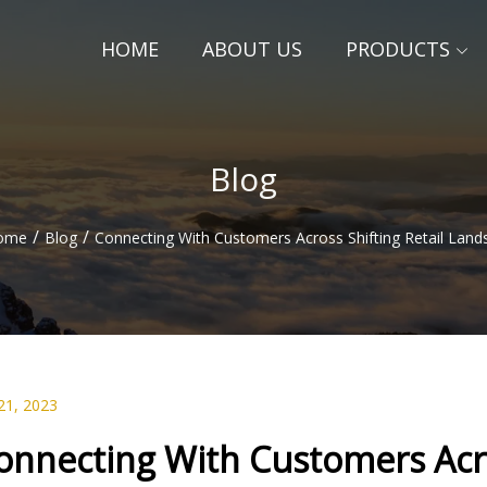
HOME
ABOUT US
PRODUCTS
Blog
/
/
ome
Blog
Connecting With Customers Across Shifting Retail Land
21, 2023
onnecting With Customers Acro