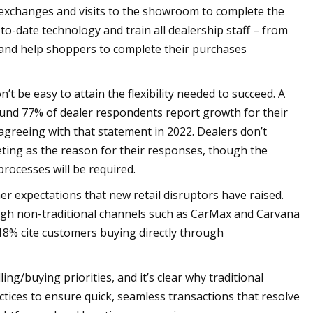
g exchanges and visits to the showroom to complete the
to-date technology and train all dealership staff – from
s and help shoppers to complete their purchases
’t be easy to attain the flexibility needed to succeed. A
und 77% of dealer respondents report growth for their
 agreeing with that statement in 2022. Dealers don’t
eting as the reason for their responses, though the
processes will be required.
er expectations that new retail disruptors have raised.
ough non-traditional channels such as CarMax and Carvana
18% cite customers buying directly through
g/buying priorities, and it’s clear why traditional
tices to ensure quick, seamless transactions that resolve