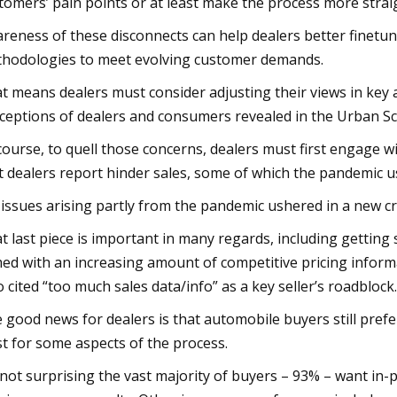
tomers’ pain points or at least make the process more stra
reness of these disconnects can help dealers better finetu
hodologies to meet evolving customer demands.
t means dealers must consider adjusting their views in key
ceptions of dealers and consumers revealed in the Urban Sc
course, to quell those concerns, dealers must first engage 
t dealers report hinder sales, some of which the pandemic us
 issues arising partly from the pandemic ushered in a new cr
t last piece is important in many regards, including getting
ed with an increasing amount of competitive pricing inform
 cited “too much sales data/info” as a key seller’s roadblock.
 good news for dealers is that automobile buyers still pref
st for some aspects of the process.
s not surprising the vast majority of buyers – 93% – want in-