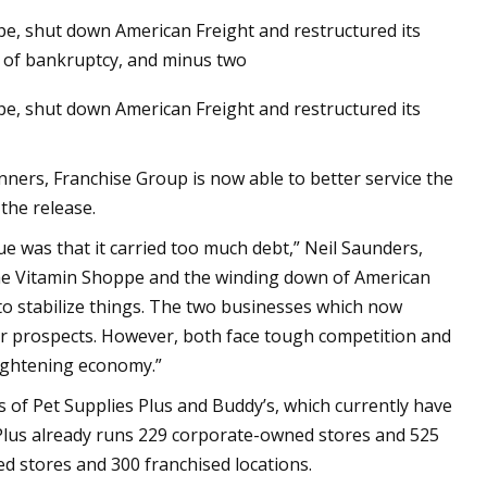
, shut down American Freight and restructured its
s of bankruptcy, and minus two
, shut down American Freight and restructured its
and Wag N' Wash
it Growth Numbers
a Record
nners, Franchise Group is now able to better service the
the release.
e was that it carried too much debt,” Neil Saunders,
The Vitamin Shoppe and the winding down of American
to stabilize things. The two businesses which now
ter prospects. However, both face tough competition and
 tightening economy.”
s of Pet Supplies Plus and Buddy’s, which currently have
Plus already runs 229 corporate-owned stores and 525
d stores and 300 franchised locations.