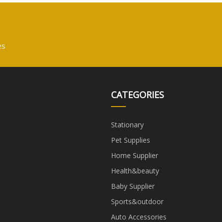
es
CATEGORIES
Stationary
Pet Supplies
Home Supplier
Health&beauty
Baby Supplier
Sports&outdoor
Auto Accessories