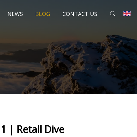
NEWS
BLOG
CONTACT US
1 | Retail Dive