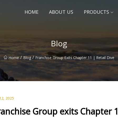
HOME
ABOUT US
PRODUCTS
Blog
/
/
Home
Blog
Franchise Group Exits Chapter 11 | Retail Dive
12, 2025
ranchise Group exits Chapter 1