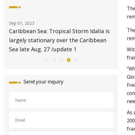
The
rem
Sep 01, 2023
Aug 20, 20
The
ans
Caribbean Sea: Tropical Storm Idalia is
$2 pet 
rem
am
largely stationary over the Caribbean
Animal 
Sea late Aug. 27 /update 1
Wit
fra
“Wh
Glo
Send your inquiry
Fre
con
nee
As 
200
fra