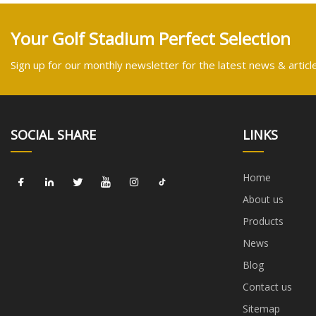
Your Golf Stadium Perfect Selection
Sign up for our monthly newsletter for the latest news & articl
SOCIAL SHARE
LINKS
Home
About us
Products
News
Blog
Contact us
Sitemap