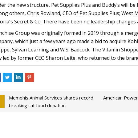
er the new structure, Pet Supplies Plus and Buddy’s will be l
ng others, Chris Rowland, CEO of Pet Supplies Plus; West 
toria's Secret & Co. There have been no leadership changes 
nchise Group was originally formed in 2019 through a merg
pany, which just a few years ago made a bid to acquire Koh
ppe, Sylvan Learning and W.S. Badcock. The Vitamin Shoppe
 led by former CEO Sharon Leite, who returned to the brand
Memphis Animal Services shares record
American Power
breaking cat food donation