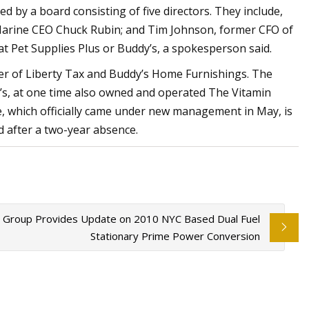
ed by a board consisting of five directors. They include,
Marine CEO Chuck Rubin; and Tim Johnson, former CFO of
at Pet Supplies Plus or Buddy’s, a spokesperson said.
er of Liberty Tax and Buddy’s Home Furnishings. The
l’s, at one time also owned and operated The Vitamin
, which officially came under new management in May, is
 after a two-year absence.
 Group Provides Update on 2010 NYC Based Dual Fuel
Stationary Prime Power Conversion