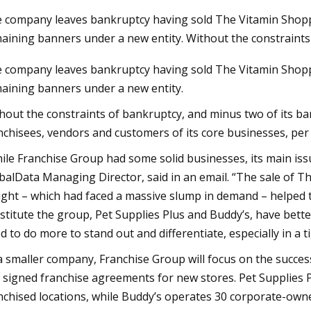
 company leaves bankruptcy having sold The Vitamin Shoppe
aining banners under a new entity. Without the constraint
23
Aug 24, 2023
 company leaves bankruptcy having sold The Vitamin Shoppe
adoptions on Tuesday at Fresno
Pet Supplies Plus 
aining banners under a new entity.
Center
Report Double Dig
with Sights Set on 
hout the constraints of bankruptcy, and minus two of its ba
nchisees, vendors and customers of its core businesses, per 
ile Franchise Group had some solid businesses, its main issu
balData Managing Director, said in an email. “The sale of 
ight – which had faced a massive slump in demand – helped 
stitute the group, Pet Supplies Plus and Buddy’s, have bet
d to do more to stand out and differentiate, especially in a
a smaller company, Franchise Group will focus on the succes
 signed franchise agreements for new stores. Pet Supplies 
nchised locations, while Buddy’s operates 30 corporate-owne