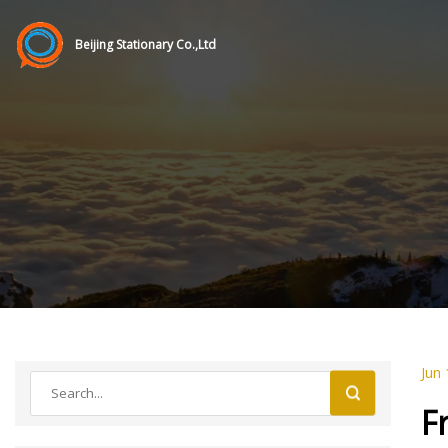
Beijing Stationary Co.,Ltd
Jun 
F