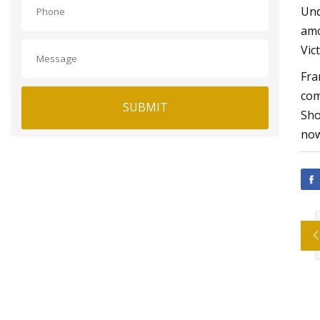
Und
amo
Vic
Fra
com
SUBMIT
Sho
now