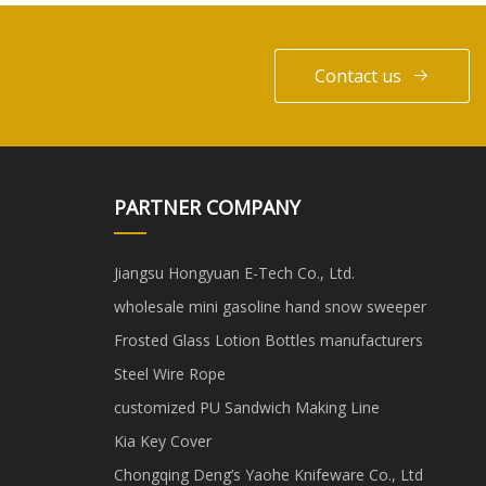
Contact us
PARTNER COMPANY
Jiangsu Hongyuan E-Tech Co., Ltd.
wholesale mini gasoline hand snow sweeper
Frosted Glass Lotion Bottles manufacturers
Steel Wire Rope
customized PU Sandwich Making Line
Kia Key Cover
Chongqing Deng’s Yaohe Knifeware Co., Ltd