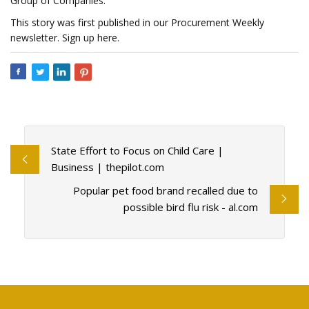
Group of Companies.
This story was first published in our Procurement Weekly
newsletter. Sign up here.
State Effort to Focus on Child Care |
Business | thepilot.com
Popular pet food brand recalled due to
possible bird flu risk - al.com