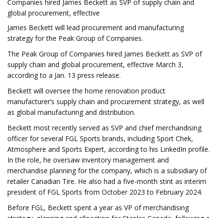
Companies hired James Beckett as SVP of supply chain and
global procurement, effective
James Beckett will lead procurement and manufacturing
strategy for the Peak Group of Companies.
The Peak Group of Companies hired James Beckett as SVP of
supply chain and global procurement, effective March 3,
according to a Jan. 13 press release.
Beckett will oversee the home renovation product
manufacturer’s supply chain and procurement strategy, as well
as global manufacturing and distribution.
Beckett most recently served as SVP and chief merchandising
officer for several FGL Sports brands, including Sport Chek,
Atmosphere and Sports Expert, according to his LinkedIn profile.
In the role, he oversaw inventory management and
merchandise planning for the company, which is a subsidiary of
retailer Canadian Tire. He also had a five-month stint as interim
president of FGL Sports from October 2023 to February 2024.
Before FGL, Beckett spent a year as VP of merchandising