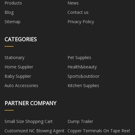
Products
News
Blog
Contact us
Sitemap
Privacy Policy
CATEGORIES
Stationary
Pet Supplies
Home Supplier
Health&beauty
Baby Supplier
Sports&outdoor
Auto Accessories
Kitchen Supplies
PARTNER COMPANY
Small Size Shopping Cart
Dump Trailer
Customized NC Blowing Agent
Copper Terminals On Tape Reel