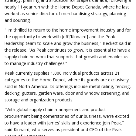
strategy, planning and allocation for Staples Canada, following a
nearly 11-year run with the Home Depot Canada, where he last
worked as senior director of merchandising strategy, planning
and sourcing.
"I'm thrilled to return to the home improvement industry and for
the opportunity to work with Jeff [Kinnaird] and the Peak
leadership team to scale and grow the business," Beckett said in
the release. "As Peak continues to grow, it is essential to have a
supply chain network that supports that growth and enables us
to manage industry challenges.”
Peak currently supplies 1,000 individual products across 21
categories to the Home Depot, where its goods are exclusively
sold in North America. Its offerings include metal railing, fencing,
decking, gutters, garden ware, door and window screening, and
storage and organization products.
"With global supply chain management and product
procurement being cornerstones of our business, we're excited
to have a leader with James' skills and experience join Peak,"
said Kinnaird, who serves as president and CEO of the Peak