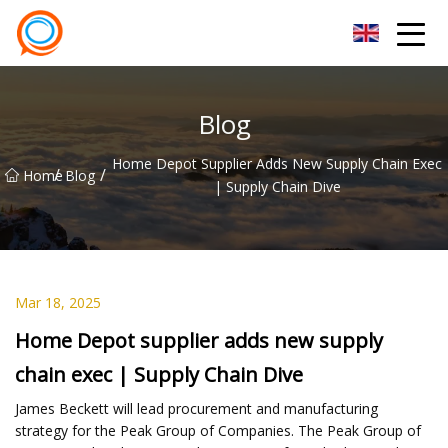
Beijing Stationary Co.,Ltd
Blog
Home Depot Supplier Adds New Supply Chain Exec
/
/
Home
Blog
| Supply Chain Dive
Mar 18, 2025
Home Depot supplier adds new supply
chain exec | Supply Chain Dive
James Beckett will lead procurement and manufacturing
strategy for the Peak Group of Companies. The Peak Group of