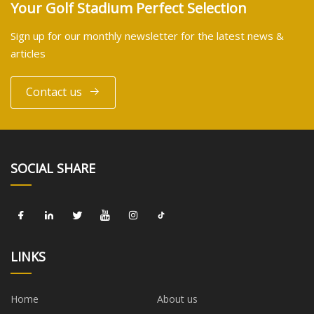
Your Golf Stadium Perfect Selection
Sign up for our monthly newsletter for the latest news &
articles
Contact us
SOCIAL SHARE
LINKS
Home
About us