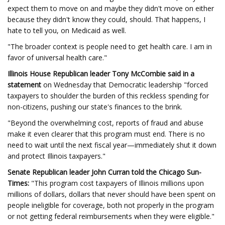
expect them to move on and maybe they didn't move on either
because they didn't know they could, should. That happens, I
hate to tell you, on Medicaid as well.
"The broader context is people need to get health care. I am in
favor of universal health care."
Illinois House Republican leader Tony McCombie said in a
statement
on Wednesday that Democratic leadership "forced
taxpayers to shoulder the burden of this reckless spending for
non-citizens, pushing our state's finances to the brink.
"Beyond the overwhelming cost, reports of fraud and abuse
make it even clearer that this program must end. There is no
need to wait until the next fiscal year—immediately shut it down
and protect Illinois taxpayers."
Senate Republican leader John Curran
told
the Chicago Sun-
Times:
"This program cost taxpayers of Illinois millions upon
millions of dollars, dollars that never should have been spent on
people ineligible for coverage, both not properly in the program
or not getting federal reimbursements when they were eligible."