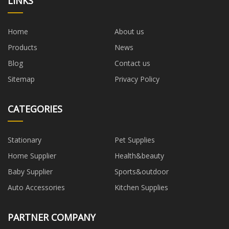
LINKS
Home
About us
Products
News
Blog
Contact us
Sitemap
Privacy Policy
CATEGORIES
Stationary
Pet Supplies
Home Supplier
Health&beauty
Baby Supplier
Sports&outdoor
Auto Accessories
Kitchen Supplies
PARTNER COMPANY