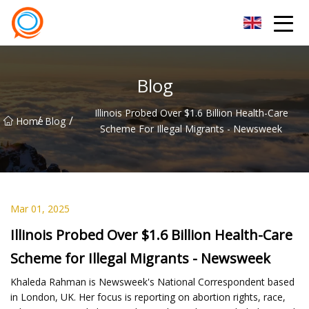
Beijing Stationary Co.,Ltd
Blog
Illinois Probed Over $1.6 Billion Health-Care
/
/
Home
Blog
Scheme For Illegal Migrants - Newsweek
Mar 01, 2025
Illinois Probed Over $1.6 Billion Health-Care
Scheme for Illegal Migrants - Newsweek
Khaleda Rahman is Newsweek's National Correspondent based
in London, UK. Her focus is reporting on abortion rights, race,