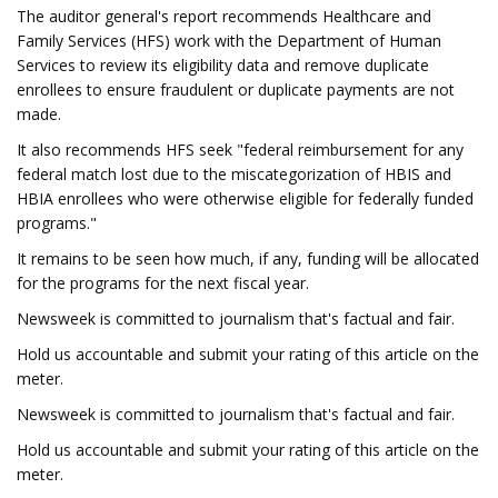
The auditor general's report recommends Healthcare and
Family Services (HFS) work with the Department of Human
Services to review its eligibility data and remove duplicate
enrollees to ensure fraudulent or duplicate payments are not
made.
It also recommends HFS seek "federal reimbursement for any
federal match lost due to the miscategorization of HBIS and
HBIA enrollees who were otherwise eligible for federally funded
programs."
It remains to be seen how much, if any, funding will be allocated
for the programs for the next fiscal year.
Newsweek is committed to journalism that's factual and fair.
Hold us accountable and submit your rating of this article on the
meter.
Newsweek is committed to journalism that's factual and fair.
Hold us accountable and submit your rating of this article on the
meter.