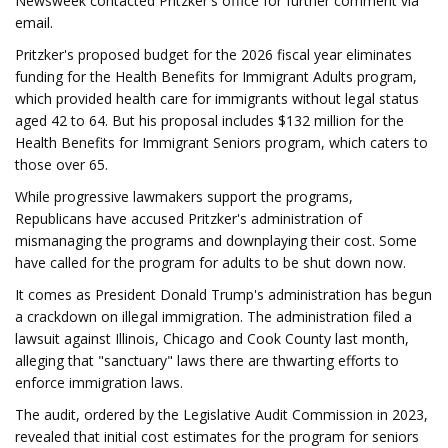
Newsweek contacted Pritzker's office for further comment via
email.
Pritzker's proposed budget for the 2026 fiscal year eliminates
funding for the Health Benefits for Immigrant Adults program,
which provided health care for immigrants without legal status
aged 42 to 64. But his proposal includes $132 million for the
Health Benefits for Immigrant Seniors program, which caters to
those over 65.
While progressive lawmakers support the programs,
Republicans have accused Pritzker's administration of
mismanaging the programs and downplaying their cost. Some
have called for the program for adults to be shut down now.
It comes as President Donald Trump's administration has begun
a crackdown on illegal immigration. The administration filed a
lawsuit against Illinois, Chicago and Cook County last month,
alleging that "sanctuary" laws there are thwarting efforts to
enforce immigration laws.
The audit, ordered by the Legislative Audit Commission in 2023,
revealed that initial cost estimates for the program for seniors