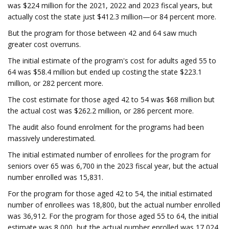
was $224 million for the 2021, 2022 and 2023 fiscal years, but
actually cost the state just $412.3 million—or 84 percent more.
But the program for those between 42 and 64 saw much
greater cost overruns.
The initial estimate of the program's cost for adults aged 55 to
64 was $58.4 million but ended up costing the state $223.1
million, or 282 percent more.
The cost estimate for those aged 42 to 54 was $68 million but
the actual cost was $262.2 million, or 286 percent more.
The audit also found enrolment for the programs had been
massively underestimated.
The initial estimated number of enrollees for the program for
seniors over 65 was 6,700 in the 2023 fiscal year, but the actual
number enrolled was 15,831.
For the program for those aged 42 to 54, the initial estimated
number of enrollees was 18,800, but the actual number enrolled
was 36,912. For the program for those aged 55 to 64, the initial
estimate was 8,000, but the actual number enrolled was 17,024.