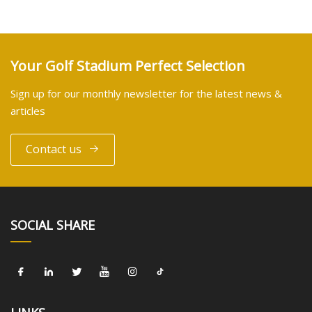
Your Golf Stadium Perfect Selection
Sign up for our monthly newsletter for the latest news &
articles
Contact us
SOCIAL SHARE