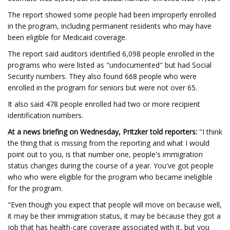
The report showed some people had been improperly enrolled
in the program, including permanent residents who may have
been eligible for Medicaid coverage.
The report said auditors identified 6,098 people enrolled in the
programs who were listed as "undocumented" but had Social
Security numbers. They also found 668 people who were
enrolled in the program for seniors but were not over 65.
It also said 478 people enrolled had two or more recipient
identification numbers.
At a news briefing on Wednesday, Pritzker told reporters:
"I think
the thing that is missing from the reporting and what I would
point out to you, is that number one, people's immigration
status changes during the course of a year. You've got people
who who were eligible for the program who became ineligible
for the program.
"Even though you expect that people will move on because well,
it may be their immigration status, it may be because they got a
job that has health-care coverage associated with it, but you