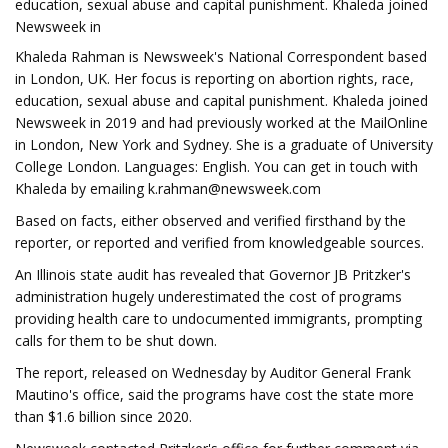
education, sexual abuse and capital punishment. Khaleda joined
Newsweek in
Khaleda Rahman is Newsweek's National Correspondent based
in London, UK. Her focus is reporting on abortion rights, race,
education, sexual abuse and capital punishment. Khaleda joined
Newsweek in 2019 and had previously worked at the MailOnline
in London, New York and Sydney. She is a graduate of University
College London. Languages: English. You can get in touch with
Khaleda by emailing
k.rahman@newsweek.com
Based on facts, either observed and verified firsthand by the
reporter, or reported and verified from knowledgeable sources.
An Illinois state audit has revealed that Governor JB Pritzker's
administration hugely underestimated the cost of programs
providing health care to undocumented immigrants, prompting
calls for them to be shut down.
The report, released on Wednesday by Auditor General Frank
Mautino's office, said the programs have cost the state more
than $1.6 billion since 2020.