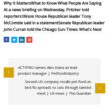
Why It Matters
What to Know
What People Are Saying
At a news briefing on Wednesday, Pritzker told
reporters:
Illinois House Republican leader Tony
McCombie said in a
statement
Senate Republican leader
John Curran
told
the Chicago Sun-Times:
What's Next
ACTIPRO names Alex Diana as lead
product manager | PetfoodIndustry
Second US company recalls pet food as
bird flu spreads to cats through tainted
meat | US news | The Guardian