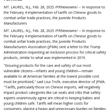
MT. LAUREL, N.J., Feb. 28, 2025 /PRNewswire/ -- In response to
the February 4 implementation of tariffs on Chinese goods to
combat unfair trade practices, the Juvenile Products
Manufacturers
MT. LAUREL, N.J., Feb. 28, 2025 /PRNewswire/ -- In response to
the February 4 implementation of tariffs on Chinese goods to
combat unfair trade practices, the Juvenile Products
Manufacturers Association (JPMA) sent a letter to the Trump
Administration requesting an exclusion process for critical safety
products, similar to what was implemented in 2019.
"Ensuring products for the care and safety of our most
vulnerable citizens—infants and young children—remain
available to all American families at the lowest possible cost
must be prioritized," said Lisa Trofe, executive director of JPMA.
"Tariffs, particularly those on Chinese imports, will negatively
impact product categories like car seats and cribs that safety
experts unanimously agree are critical to keeping babies and
young children safe. Tariffs will mean higher costs for
consumers, placing a heavy and unnecessary burden on families