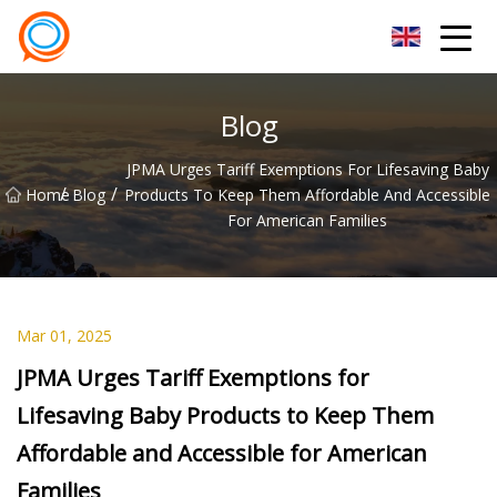
Beijing Stationary Co.,Ltd
Blog
JPMA Urges Tariff Exemptions For Lifesaving Baby
/
/
Home
Blog
Products To Keep Them Affordable And Accessible
For American Families
Mar 01, 2025
JPMA Urges Tariff Exemptions for
Lifesaving Baby Products to Keep Them
Affordable and Accessible for American
Families