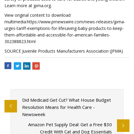
Learn more at jpma.org.
View original content to download
multimedia:https://www.prnewswire.com/news-releases/jpma-
urges-tariff-exemptions-for-lifesaving-baby-products-to-keep-
them-affordable-and-accessible-for-american-families-
302388823.html
SOURCE Juvenile Products Manufacturers Association (JPMA)
Did Medicaid Get Cut? What House Budget
Resolution Means for Health Care -
Newsweek
Amazon Pet Supply Deal: Get a Free $30
Credit With Cat and Dog Essentials