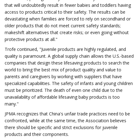
that will undoubtedly result in fewer babies and toddlers having
access to products critical to their safety. The results can be
devastating when families are forced to rely on secondhand or
older products that do not meet current safety standards;
makeshift alternatives that create risks; or even going without
protective products at all."
Trofe continued, "Juvenile products are highly regulated, and
quality is paramount. A global supply chain allows the U.S.-based
companies that design these lifesaving products to search the
world to bring the best mix of product quality and value to
parents and caregivers by working with suppliers that have
specialized capabilities. The safety of infants and young children
must be prioritized. The death of even one child due to the
unavailability of affordable lifesaving baby products is too
many."
JPMA recognizes that China's unfair trade practices need to be
confronted, while at the same time, the Association believes
there should be specific and strict exclusions for juvenile
products and their components.