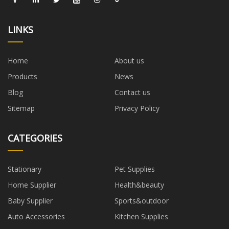
LINKS
Home
About us
Products
News
Blog
Contact us
Sitemap
Privacy Policy
CATEGORIES
Stationary
Pet Supplies
Home Supplier
Health&beauty
Baby Supplier
Sports&outdoor
Auto Accessories
Kitchen Supplies