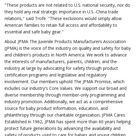
"These products are not related to U.S. national security, nor do
they hold any real strategic importance in U.S.-China trade
relations," said Trofe. "These exclusions would simply allow
American families to retain full access and affordability to
essential and safe baby gear."
About JPMA The Juvenile Products Manufacturers Association
(JPMA) is the voice of the industry on quality and safety for baby
and children's products in North America. We work to advance
the interests of manufacturers, parents, children, and the
industry at large by advocating for safety through product
certification programs and legislative and regulatory
involvement. Our members uphold The JPMA Promise, which
includes our industry's Core Values. We support our broad and
diverse membership through member-only programming and
industry promotion. Additionally, we act as a comprehensive
source for baby product information, education, and
philanthropy through our charitable organization, JPMA Cares.
Established in 1962, JPMA has spent more than 60 years helping
protect future generations by advancing the availability and
safety of products used to care for babies and young children.