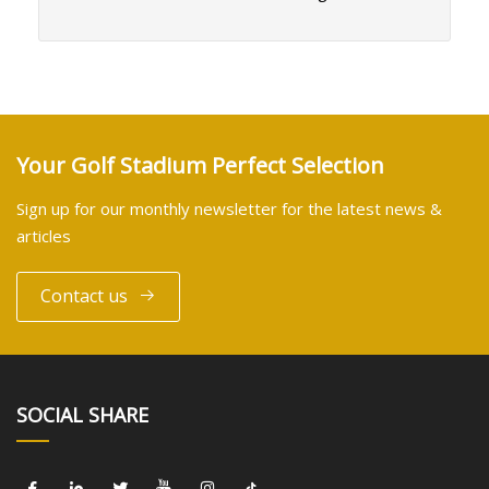
Your Golf Stadium Perfect Selection
Sign up for our monthly newsletter for the latest news &
articles
Contact us
SOCIAL SHARE