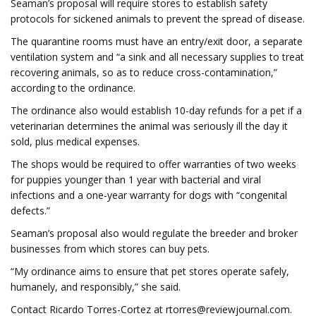
Seaman’s proposal will require stores to establish safety
protocols for sickened animals to prevent the spread of disease.
The quarantine rooms must have an entry/exit door, a separate
ventilation system and “a sink and all necessary supplies to treat
recovering animals, so as to reduce cross-contamination,”
according to the ordinance.
The ordinance also would establish 10-day refunds for a pet if a
veterinarian determines the animal was seriously ill the day it
sold, plus medical expenses.
The shops would be required to offer warranties of two weeks
for puppies younger than 1 year with bacterial and viral
infections and a one-year warranty for dogs with “congenital
defects.”
Seaman’s proposal also would regulate the breeder and broker
businesses from which stores can buy pets.
“My ordinance aims to ensure that pet stores operate safely,
humanely, and responsibly,” she said.
Contact Ricardo Torres-Cortez at
rtorres@reviewjournal.com
.