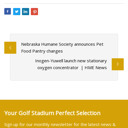
Nebraska Humane Society announces Pet
Food Pantry changes
Inogen-Yuwell launch new stationary
oxygen concentrator | HME News
Your Golf Stadium Perfect Selection
Sign up for our monthly newsletter for the latest news &