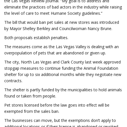
the Las Vegas Review-Journal. “My goal is to address and
eliminate the practices of bad actors in the industry while raising
the level of care to meet Humane Society guidelines.”
The bill that would ban pet sales at new stores was introduced
by Mayor Shelley Berkley and Councilwoman Nancy Brune.
Both proposals establish penalties.
The measures come as the Las Vegas Valley is dealing with an
overpopulation of pets that are abandoned or given up.
The city, North Las Vegas and Clark County last week approved
stopgap measures to continue funding the Animal Foundation
shelter for up to six additional months while they negotiate new
contracts.
The shelter is partly funded by the municipalities to hold animals
found or taken from people.
Pet stores licensed before the law goes into effect will be
exempted from the sales ban.
The businesses can move, but the exemptions don’t apply to
additional locations or if their license is abandoned or revoked.