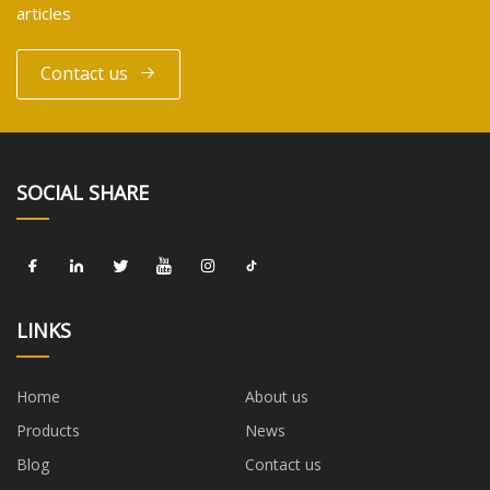
articles
Contact us
SOCIAL SHARE
LINKS
Home
About us
Products
News
Blog
Contact us