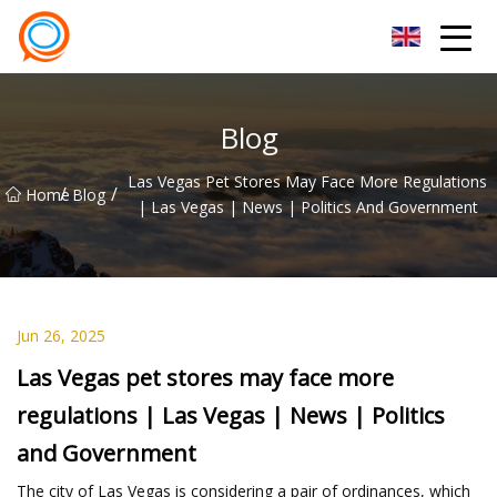
Beijing Stationary Co.,Ltd
Blog
Las Vegas Pet Stores May Face More Regulations
/
/
Home
Blog
| Las Vegas | News | Politics And Government
Jun 26, 2025
Las Vegas pet stores may face more
regulations | Las Vegas | News | Politics
and Government
The city of Las Vegas is considering a pair of ordinances, which