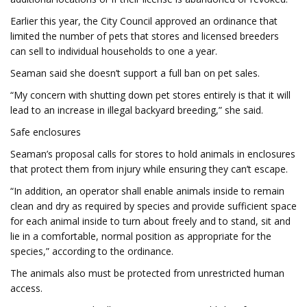
Earlier this year, the City Council approved an ordinance that
limited the number of pets that stores and licensed breeders
can sell to individual households to one a year.
Seaman said she doesn’t support a full ban on pet sales.
“My concern with shutting down pet stores entirely is that it will
lead to an increase in illegal backyard breeding,” she said.
Safe enclosures
Seaman’s proposal calls for stores to hold animals in enclosures
that protect them from injury while ensuring they can’t escape.
“In addition, an operator shall enable animals inside to remain
clean and dry as required by species and provide sufficient space
for each animal inside to turn about freely and to stand, sit and
lie in a comfortable, normal position as appropriate for the
species,” according to the ordinance.
The animals also must be protected from unrestricted human
access.