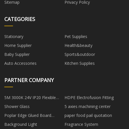
Sitemap
Privacy Policy
CATEGORIES
Stationary
Pet Supplies
Home Supplier
Health&beauty
Baby Supplier
Sports&outdoor
Auto Accessories
Kitchen Supplies
PARTNER COMPANY
5M 3000K 24V IP20 Flexible
HDPE Electrofusion Fitting
Light Strip manufacturers
Shower Glass
5 axies machining center
Poplar Edge Glued Board
paper food pail quotation
suppliers
Background Light
Fragrance System