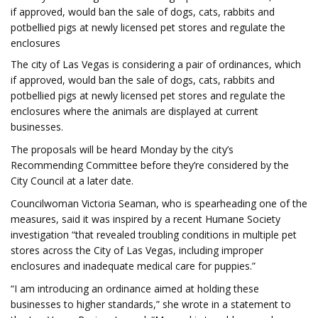
if approved, would ban the sale of dogs, cats, rabbits and
potbellied pigs at newly licensed pet stores and regulate the
enclosures
The city of Las Vegas is considering a pair of ordinances, which
if approved, would ban the sale of dogs, cats, rabbits and
potbellied pigs at newly licensed pet stores and regulate the
enclosures where the animals are displayed at current
businesses.
The proposals will be heard Monday by the city’s
Recommending Committee before they’re considered by the
City Council at a later date.
Councilwoman Victoria Seaman, who is spearheading one of the
measures, said it was inspired by a recent Humane Society
investigation “that revealed troubling conditions in multiple pet
stores across the City of Las Vegas, including improper
enclosures and inadequate medical care for puppies.”
“I am introducing an ordinance aimed at holding these
businesses to higher standards,” she wrote in a statement to