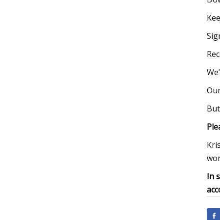
Kee
Sig
Rec
We’
Our
But
Ple
Kri
wor
In 
acc