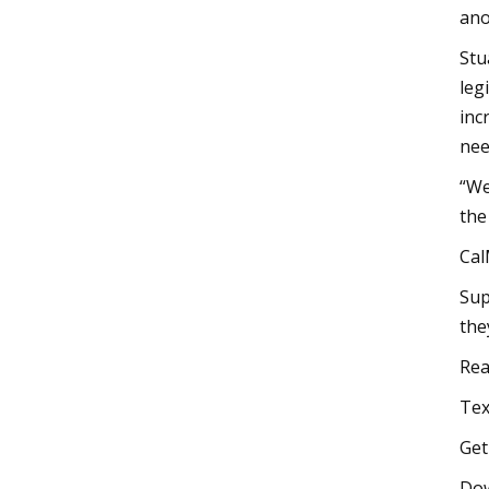
ano
Stu
leg
inc
nee
“We
the
Cal
Sup
the
Rea
Tex
Get
Do