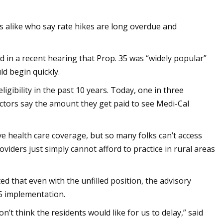
s alike who say rate hikes are long overdue and
n a recent hearing that Prop. 35 was “widely popular”
d begin quickly.
ibility in the past 10 years. Today, one in three
ctors say the amount they get paid to see Medi-Cal
e health care coverage, but so many folks can’t access
roviders just simply cannot afford to practice in rural areas
ed that even with the unfilled position, the advisory
5 implementation.
’t think the residents would like for us to delay,” said