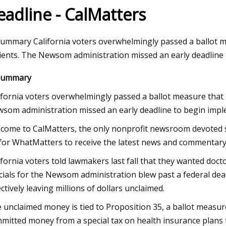
eadline - CalMatters
23
Aug 24, 2023
summary California voters overwhelmingly passed a ballot m
adoptions on Tuesday at Fresno
Pet Supplies Plus 
ients. The Newsom administration missed an early deadline 
Center
Report Double Dig
summary
with Sights Set on 
ifornia voters overwhelmingly passed a ballot measure that 
som administration missed an early deadline to begin imple
come to CalMatters, the only nonprofit newsroom devoted sole
for WhatMatters to receive the latest news and commentary 
ifornia voters told lawmakers last fall that they wanted doc
icials for the Newsom administration blew past a federal d
ectively leaving millions of dollars unclaimed.
 unclaimed money is tied to
Proposition 35, a ballot measu
mitted money from a special tax on health insurance plans t