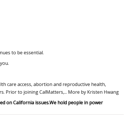
ues to be essential.
 you.
lth care access, abortion and reproductive health,
s. Prior to joining CalMatters,... More by Kristen Hwang
d on California issues.
We hold people in power