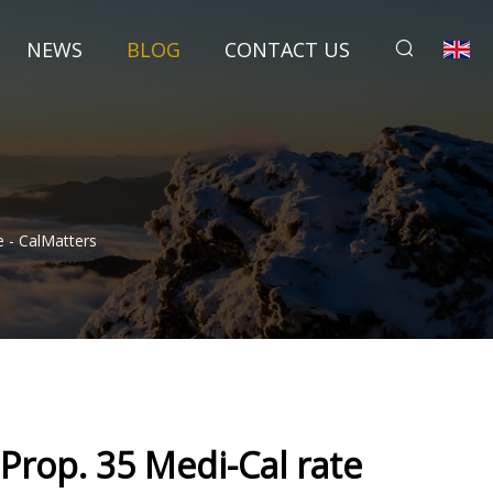
NEWS
BLOG
CONTACT US
 - CalMatters
rop. 35 Medi-Cal rate