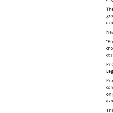
The
gro
exp
New
“Pr
cho
cos
Pri
Leg
Pro
com
on 
exp
The