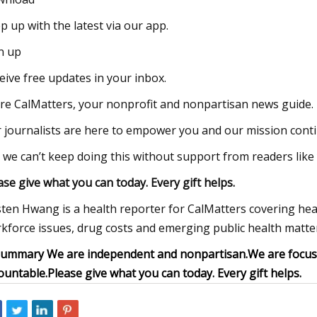
p up with the latest via our app.
n up
eive free updates in your inbox.
re CalMatters, your nonprofit and nonpartisan news guide.
 journalists are here to empower you and our mission contin
 we can’t keep doing this without support from readers like
ase give what you can today. Every gift helps.
sten Hwang is a health reporter for CalMatters covering hea
kforce issues, drug costs and emerging public health matter
summary
We are independent and nonpartisan.
We are focuse
ountable.
Please give what you can today. Every gift helps.