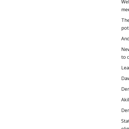
Web
mee
The
pot
And
New
to 
Lea
Daw
Dem
Aki
Dem
Sta
eli