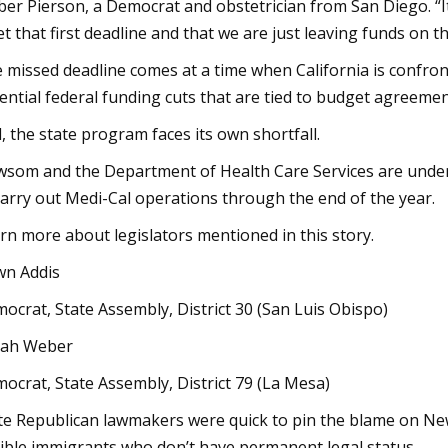
er Pierson, a Democrat and obstetrician from San Diego. “It 
t that first deadline and that we are just leaving funds on th
 missed deadline comes at a time when California is confront
ential federal funding cuts that are tied to budget agreem
, the state program faces its own shortfall.
som and the Department of Health Care Services are under in
carry out Medi-Cal operations through the end of the year.
rn more about legislators mentioned in this story.
n Addis
ocrat, State Assembly, District 30 (San Luis Obispo)
lah Weber
ocrat, State Assembly, District 79 (La Mesa)
te Republican lawmakers were quick to pin the blame on New
gible immigrants who don’t have permanent legal status.