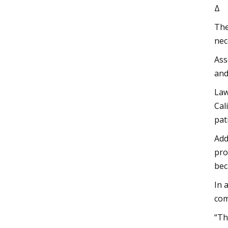
Δ
The
nec
Ass
and
Law
Cal
pat
Add
pro
bec
In 
com
“Th