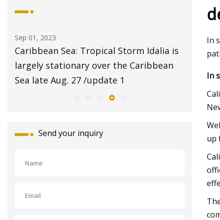
d
Sep 01, 2023
Aug 20, 20
In 
ans
Caribbean Sea: Tropical Storm Idalia is
$2 pet 
pat
am
largely stationary over the Caribbean
Animal 
In 
Sea late Aug. 27 /update 1
Cal
New
Wel
Send your inquiry
up 
Cal
off
eff
The
com