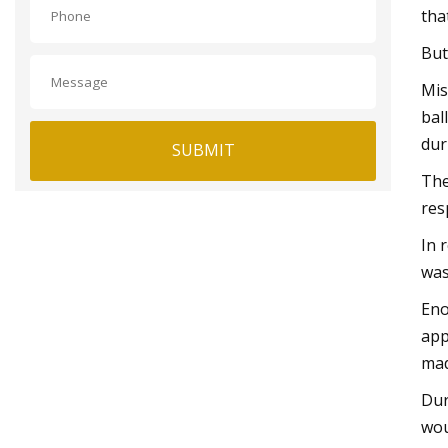
tha
But
Mis
bal
dur
SUBMIT
The
res
In 
was
Eno
app
mad
Dur
wou