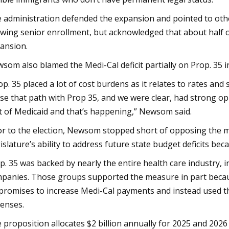
 administration defended the expansion and pointed to othe
wing senior enrollment, but acknowledged that about half o
ansion.
som also blamed the Medi-Cal deficit partially on Prop. 35 in
op. 35 placed a lot of cost burdens as it relates to rates and
se that path with Prop 35, and we were clear, had strong opi
t of Medicaid and that’s happening,” Newsom said.
or to the election, Newsom stopped short of opposing the m
islature’s ability to address future state budget deficits bec
p. 35 was backed by nearly the entire health care industry, i
panies. Those groups supported the measure in part beca
promises to increase Medi-Cal payments and instead used 
enses.
 proposition allocates $2 billion annually for 2025 and 2026