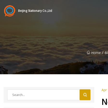
Beijing Stationary Co.,Ltd
/
Home
B
Apr
N