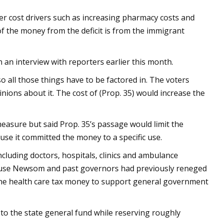
r cost drivers such as increasing pharmacy costs and
f the money from the deficit is from the immigrant
 an interview with reporters earlier this month.
 so all those things have to be factored in. The voters
nions about it. The cost of (Prop. 35) would increase the
easure but said Prop. 35’s passage would limit the
ause it committed the money to a specific use.
ncluding doctors, hospitals, clinics and ambulance
use Newsom and past governors had previously reneged
the health care tax money to support general government
 to the state general fund while reserving roughly