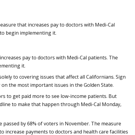
easure that increases pay to doctors with Medi-Cal
and Wag N' Wash
to begin implementing it.
it Growth Numbers
a Record
increases pay to doctors with Medi-Cal patients. The
menting it.
ly to covering issues that affect all Californians. Sign
on the most important issues in the Golden State.
tors to get paid more to see low-income patients. But
eadline to make that happen through Medi-Cal Monday,
re passed by 68% of voters in November. The measure
o increase payments to doctors and health care facilities