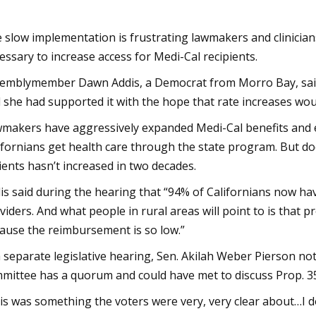
 slow implementation is frustrating lawmakers and clinician
essary to increase access for Medi-Cal recipients.
emblymember Dawn Addis, a Democrat from Morro Bay, said i
 she had supported it with the hope that rate increases woul
makers have aggressively expanded Medi-Cal benefits and elig
ifornians get health care through the state program. But do
ients hasn’t increased in two decades.
is said during the hearing that “94% of Californians now hav
viders. And what people in rural areas will point to is that p
ause the reimbursement is so low.”
a separate legislative hearing, Sen. Akilah Weber Pierson not
mittee has a quorum and could have met to discuss Prop. 3
is was something the voters were very, very clear about…I don