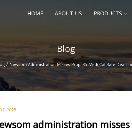
HOME
ABOUT US
PRODUCTS
Blog
/
log
Newsom Administration Misses Prop. 35 Medi-Cal Rate Deadline
 02, 2025
ewsom administration misses P