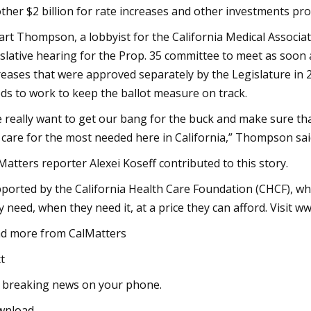
ther $2 billion for rate increases and other investments pro
art Thompson, a lobbyist for the California Medical Associ
islative hearing for the Prop. 35 committee to meet as so
reases that were approved separately by the Legislature in 
ds to work to keep the ballot measure on track.
 really want to get our bang for the buck and make sure th
 care for the most needed here in California,” Thompson sai
Matters reporter Alexei Koseff contributed to this story.
ported by the California Health Care Foundation (CHCF), wh
y need, when they need it, at a price they can afford. Visit w
d more from CalMatters
t
 breaking news on your phone.
wnload