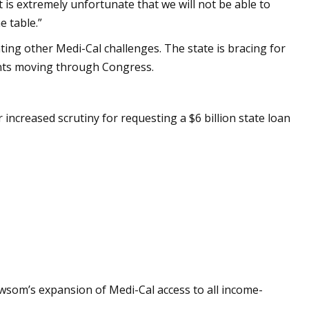
is extremely unfortunate that we will not be able to
e table.”
ing other Medi-Cal challenges. The state is bracing for
ents moving through Congress.
creased scrutiny for requesting a $6 billion state loan
som’s expansion of Medi-Cal access to all income-