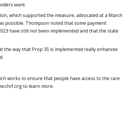
viders want.
ation, which supported the measure, advocated at a March
on as possible. Thompson noted that some payment
2023 have still not been implemented and that the state
at the way that Prop 35 is implemented really enhances
d.
ich works to ensure that people have access to the care
ww.chcf.org to learn more.