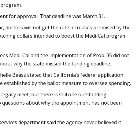
d program.
ment for approval. That deadline was March 31.
ar, doctors will not get the rate increases promised by the
 matching dollars intended to boost the Medi-Cal program
ees Medi-Cal and the implementation of Prop. 35 did not
about why the state missed the funding deadline.
helle Baass stated that California’s federal application
e established by the ballot measure to oversee spending.
egally meet, but there is still one outstanding
to questions about why the appointment has not been
 services department said the agency never believed it