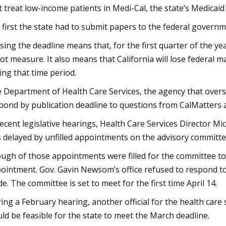
t treat low-income patients in Medi-Cal, the state’s Medicai
 first the state had to submit papers to the federal govern
sing the deadline means that, for the first quarter of the ye
lot measure. It also means that California will lose federal
ing that time period.
 Department of Health Care Services, the agency that overs
pond by publication deadline to questions from CalMatters 
recent legislative hearings, Health Care Services Director Mic
 delayed by unfilled appointments on the advisory committe
ugh of those appointments were filled for the committee to l
ointment. Gov. Gavin Newsom’s office refused to respond 
e. The committee is set to meet for the first time April 14.
ing a February hearing, another official for the health care
ld be feasible for the state to meet the March deadline.