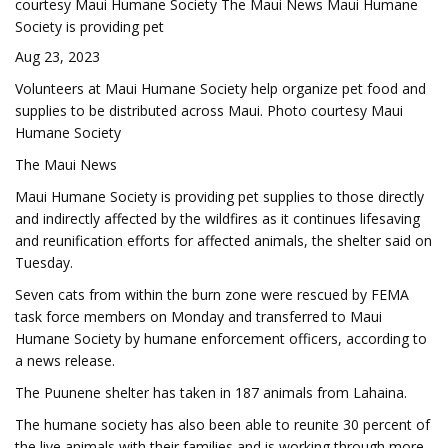
courtesy Maui Humane Society The Maui News Maui Humane
Society is providing pet
Aug 23, 2023
Volunteers at Maui Humane Society help organize pet food and
supplies to be distributed across Maui. Photo courtesy Maui
Humane Society
The Maui News
Maui Humane Society is providing pet supplies to those directly
and indirectly affected by the wildfires as it continues lifesaving
and reunification efforts for affected animals, the shelter said on
Tuesday.
Seven cats from within the burn zone were rescued by FEMA
task force members on Monday and transferred to Maui
Humane Society by humane enforcement officers, according to
a news release.
The Puunene shelter has taken in 187 animals from Lahaina.
The humane society has also been able to reunite 30 percent of
the live animals with their families and is working through more