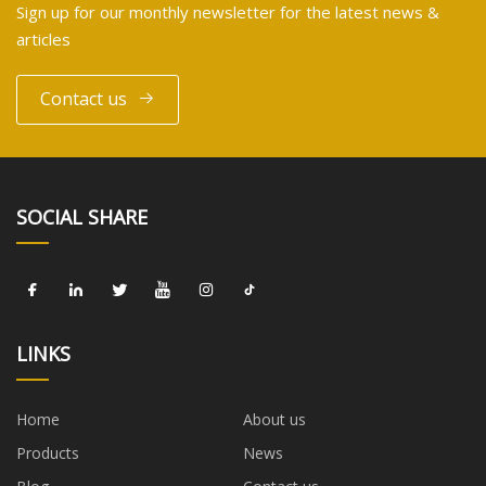
Sign up for our monthly newsletter for the latest news &
articles
Contact us
SOCIAL SHARE
LINKS
Home
About us
Products
News