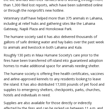
than 1,300 filed lost reports, which have been submitted online
or through the nonprofit’s new hotline.
Veterinary staff have helped more than 375 animals in Lahaina,
including at relief hubs and gathering sites like the Lahaina
Gateway, Napili Plaza and Honokowai Park.
The humane society said it has also delivered thousands of
gallons of safe drinking water and hay bales over the past week
to animals and livestock in both Lahaina and Kula.
Roughly 130 pets in Maui Humane Society’s care prior to the
fires have been transferred off-island into guaranteed adoption
homes to make additional space for animals needing shelter.
The humane society is offering free health certificates, vaccines
and airline-approved kennels to any residents looking to leave
the island. It has also distributed 17,000 pounds of pet food and
supplies to emergency shelters, checkpoints, parks, churches,
hotels and individuals in need.
Supplies are also available for those directly or indirectly
affected by the fires and can be picked up between 11 a.m. and