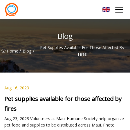
Beijing Stationary Co.,Ltd
Blog
Pet Supplies Available For Those Affected By
/
/
Home
Blog
Fires
Aug 16, 2023
Pet supplies available for those affected by
fires
Aug 23, 2023 Volunteers at Maui Humane Society help organize
pet food and supplies to be distributed across Maui. Photo