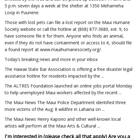
5 p.m. seven days a week at the shelter at 1350 Mehameha
Loop in Puunene.
Those with lost pets can file a lost report on the Maui Humane
Society website or call the hotline at (808) 877-3680, ext. 9, to
have someone file it for them. Anyone who finds an animal,
even if they do not have containment or access to it, should file
a found report at www.mauihumanesociety.org/.
Today's breaking news and more in your inbox
The Hawaii State Bar Association is offering a free disaster legal
assistance hotline for residents impacted by the ...
The ALTRES Foundation launched an online jobs portal Monday
to help unemployed Maui workers affected by the recent ...
The Maui News The Maui Police Department identified three
more victims of the Aug. 8 wildfire in Lahaina on ...
The Maui News Henry Kapono and other well-known local
artists will perform at the Maui Arts & Cultural ...
I'm interested in (please check all that apply)
Are you a