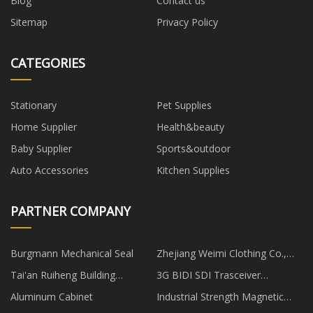
Blog
Contact us
Sitemap
Privacy Policy
CATEGORIES
Stationary
Pet Supplies
Home Supplier
Health&beauty
Baby Supplier
Sports&outdoor
Auto Accessories
Kitchen Supplies
PARTNER COMPANY
Burgmann Mechanical Seal
Zhejiang Weimi Clothing Co.,
Ltd
Tai'an Ruiheng Building
3G BIDI SDI Trasceiver
Materials Co., Ltd
manufacturers
Aluminum Cabinet
Industrial Strength Magnetic
Hooks manufacturers