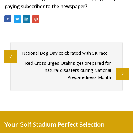
paying subscriber to the newspaper?
National Dog Day celebrated with 5K race
Red Cross urges Utahns get prepared for
natural disasters during National
Preparedness Month
Your Golf Stadium Perfect Selection