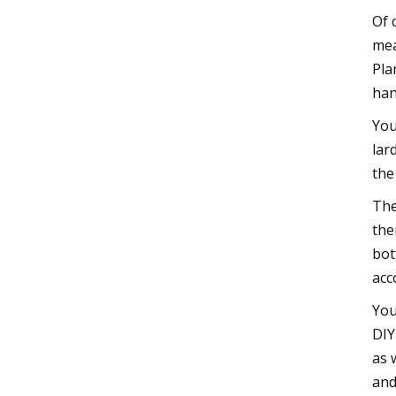
Of 
mea
Pla
han
You
lar
the
The
the
bot
acc
You
DIY
as 
and