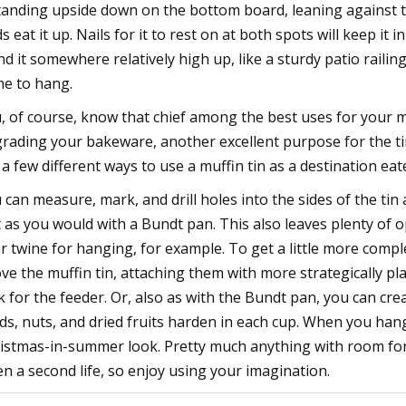
standing upside down on the bottom board, leaning against th
ds eat it up. Nails for it to rest on at both spots will keep it i
nd it somewhere relatively high up, like a sturdy patio raili
ne to hang.
, of course, know that chief among the best uses for your muf
rading your bakeware, another excellent purpose for the tin 
 a few different ways to use a muffin tin as a destination eate
 can measure, mark, and drill holes into the sides of the tin
t as you would with a Bundt pan. This also leaves plenty of
r twine for hanging, for example. To get a little more compl
ve the muffin tin, attaching them with more strategically pl
k for the feeder. Or, also as with the Bundt pan, you can crea
ds, nuts, and dried fruits harden in each cup. When you hang
istmas-in-summer look. Pretty much anything with room for 
en a second life, so enjoy using your imagination.