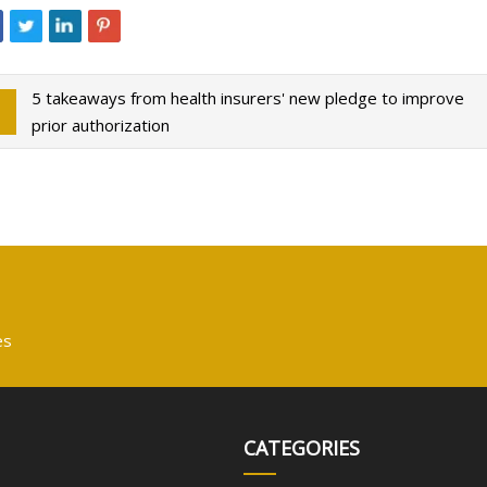
5 takeaways from health insurers' new pledge to improve
prior authorization
es
CATEGORIES