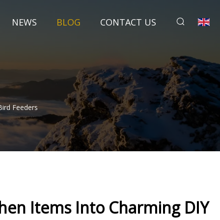
NEWS
BLOG
CONTACT US
ird Feeders
en Items Into Charming DIY