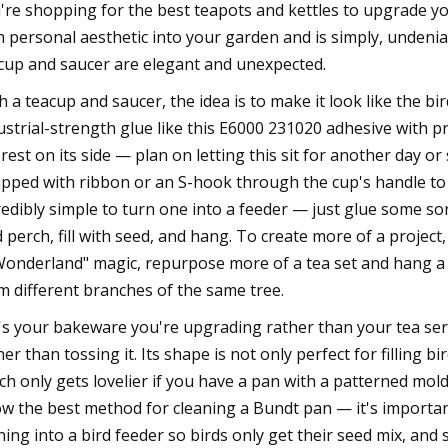
're shopping for the best teapots and kettles to upgrade you
 personal aesthetic into your garden and is simply, undenia
cup and saucer are elegant and unexpected.
h a teacup and saucer, the idea is to make it look like the bi
ustrial-strength glue like this E6000 231020 adhesive with p
l rest on its side — plan on letting this sit for another day
pped with ribbon or an S-hook through the cup's handle to h
redibly simple to turn one into a feeder — just glue some sor
d perch, fill with seed, and hang. To create more of a project
Wonderland" magic, repurpose more of a tea set and hang a 
m different branches of the same tree.
it's your bakeware you're upgrading rather than your tea ser
her than tossing it. Its shape is not only perfect for filling b
ch only gets lovelier if you have a pan with a patterned mol
w the best method for cleaning a Bundt pan — it's importan
ning into a bird feeder so birds only get their seed mix, and so