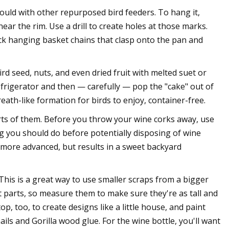
ould with other repurposed bird feeders. To hang it,
ear the rim. Use a drill to create holes at those marks.
ck hanging basket chains that clasp onto the pan and
rd seed, nuts, and even dried fruit with melted suet or
refrigerator and then — carefully — pop the "cake" out of
ath-like formation for birds to enjoy, container-free.
ts of them. Before you throw your wine corks away, use
ng you should do before potentially disposing of wine
ly more advanced, but results in a sweet backyard
This is a great way to use smaller scraps from a bigger
parts, so measure them to make sure they're as tall and
op, too, to create designs like a little house, and paint
ils and Gorilla wood glue. For the wine bottle, you'll want