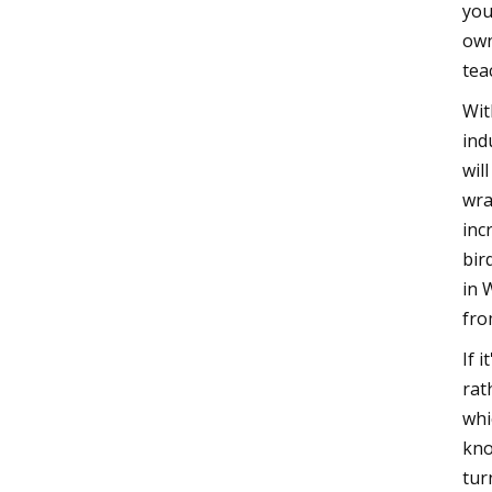
you
own
tea
Wit
ind
wil
wra
inc
bir
in 
fro
If 
rat
whi
kno
tur