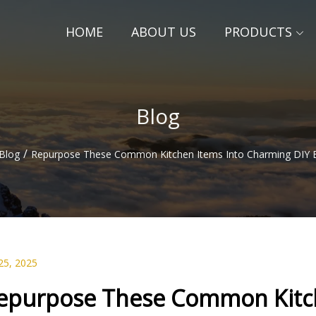
HOME
ABOUT US
PRODUCTS
Blog
/
Blog
Repurpose These Common Kitchen Items Into Charming DIY B
25, 2025
epurpose These Common Kitch