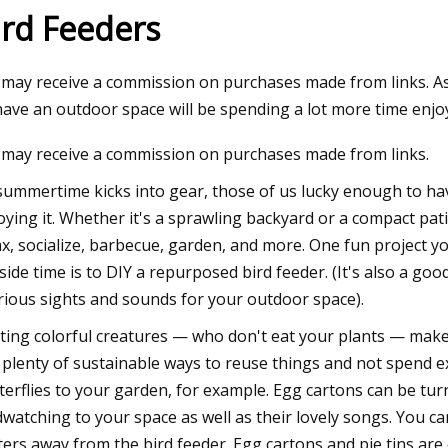
ird Feeders
23
may receive a commission on purchases made from links. As
plies Plus and Wag N' Wash
have an outdoor space will be spending a lot more time enjoyi
Double Digit Growth Numbers
may receive a commission on purchases made from links.
hts Set on a Record
summertime kicks into gear, those of us lucky enough to ha
oying it. Whether it's a sprawling backyard or a compact p
ax, socialize, barbecue, garden, and more. One fun project y
side time is to DIY a repurposed bird feeder. (It's also a good
rious sights and sounds for your outdoor space).
iting colorful creatures — who don't eat your plants — make
 plenty of sustainable ways to reuse things and not spend e
terflies to your garden, for example. Egg cartons can be turn
dwatching to your space as well as their lovely songs. You ca
tters away from the bird feeder. Egg cartons and pie tins a