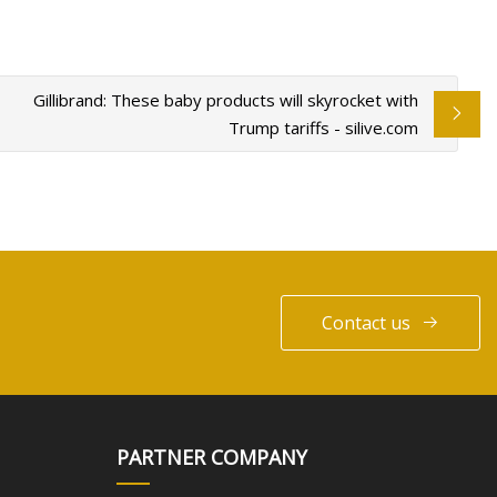
Gillibrand: These baby products will skyrocket with
Trump tariffs - silive.com
Contact us
PARTNER COMPANY