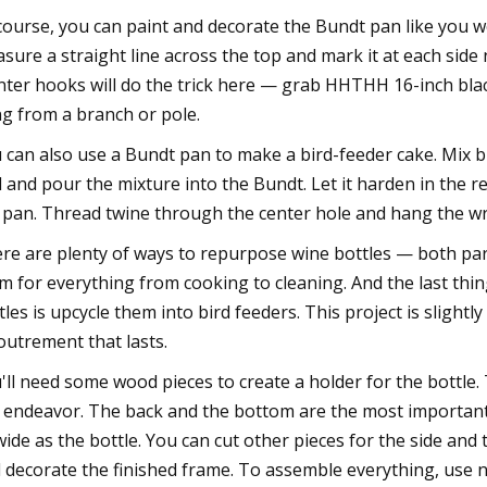
course, you can paint and decorate the Bundt pan like you w
sure a straight line across the top and mark it at each side n
nter hooks will do the trick here — grab HHTHH 16-inch bla
g from a branch or pole.
 can also use a Bundt pan to make a bird-feeder cake. Mix bi
d and pour the mixture into the Bundt. Let it harden in the 
 pan. Thread twine through the center hole and hang the wre
re are plenty of ways to repurpose wine bottles — both par
m for everything from cooking to cleaning. And the last thi
tles is upcycle them into bird feeders. This project is slight
outrement that lasts.
'll need some wood pieces to create a holder for the bottle. 
 endeavor. The back and the bottom are the most important 
wide as the bottle. You can cut other pieces for the side and t
 decorate the finished frame. To assemble everything, use na