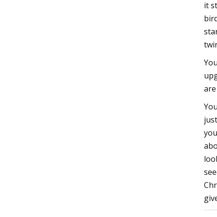
it 
bir
sta
twi
You
upg
are
You
jus
you
abo
loo
see
Chr
giv