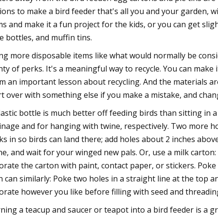
ions to make a bird feeder that's all you and your garden, wi
ms and make it a fun project for the kids, or you can get sl
e bottles, and muffin tins.
ng more disposable items like what would normally be consi
nty of perks. It's a meaningful way to recycle. You can make 
m an important lesson about recycling. And the materials are
rt over with something else if you make a mistake, and chan
lastic bottle is much better off feeding birds than sitting in 
inage and for hanging with twine, respectively. Two more ho
cks in so birds can land there; add holes about 2 inches above 
ne, and wait for your winged new pals. Or, use a milk carton:
orate the carton with paint, contact paper, or stickers. Poke a
in can similarly: Poke two holes in a straight line at the to
orate however you like before filling with seed and threadin
ning a teacup and saucer or teapot into a bird feeder is a g