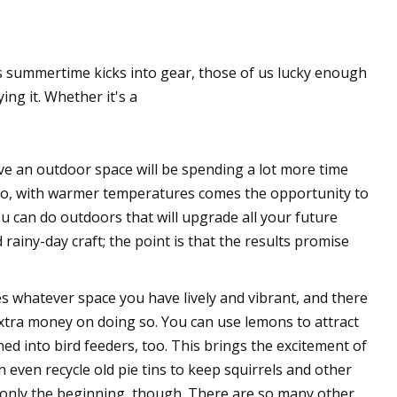
 summertime kicks into gear, those of us lucky enough
ng it. Whether it's a
ve an outdoor space will be spending a lot more time
atio, with warmer temperatures comes the opportunity to
ou can do outdoors that will upgrade all your future
 rainy-day craft; the point is that the results promise
s whatever space you have lively and vibrant, and there
xtra money on doing so. You can use lemons to attract
ed into bird feeders, too. This brings the excitement of
n even recycle old pie tins to keep squirrels and other
re only the beginning, though. There are so many other