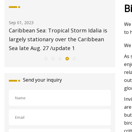
B
Aug 20, 2023
Aug 24, 20
We 
 is
$2 pet adoptions on Tuesday at Fresno
Pet Sup
to 
n
Animal Center
Report 
We 
with Sig
As 
enj
rel
Send your inquiry
out
glo
Inv
are
but
bir
cri