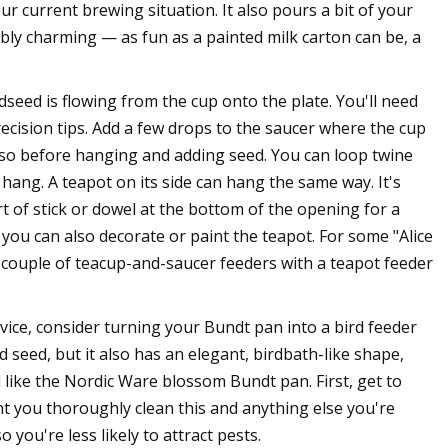
r current brewing situation. It also pours a bit of your
bly charming — as fun as a painted milk carton can be, a
rdseed is flowing from the cup onto the plate. You'll need
recision tips. Add a few drops to the saucer where the cup
 or so before hanging and adding seed. You can loop twine
ang. A teapot on its side can hang the same way. It's
t of stick or dowel at the bottom of the opening for a
, you can also decorate or paint the teapot. For some "Alice
couple of teacup-and-saucer feeders with a teapot feeder
vice, consider turning your Bundt pan into a bird feeder
ird seed, but it also has an elegant, birdbath-like shape,
d like the Nordic Ware blossom Bundt pan. First, get to
t you thoroughly clean this and anything else you're
 you're less likely to attract pests.