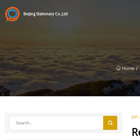
Beijing Stationary Co.,Ltd
/
Home
Jun 
R