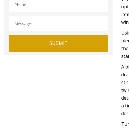
opt
ite
win
Usi
ple
SUBMIT
the
sta
A p
dra
sti
twi
dec
a t
dec
Tur