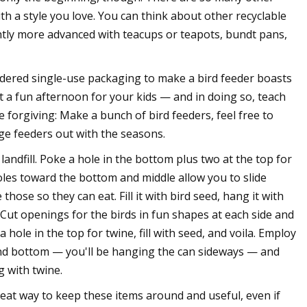
th a style you love. You can think about other recyclable
ightly more advanced with teacups or teapots, bundt pans,
dered single-use packaging to make a bird feeder boasts
it a fun afternoon for your kids — and in doing so, teach
 forgiving: Make a bunch of bird feeders, feel free to
ge feeders out with the seasons.
a landfill. Poke a hole in the bottom plus two at the top for
les toward the bottom and middle allow you to slide
those so they can eat. Fill it with bird seed, hang it with
 Cut openings for the birds in fun shapes at each side and
 hole in the top for twine, fill with seed, and voila. Employ
p and bottom — you'll be hanging the can sideways — and
g with twine.
reat way to keep these items around and useful, even if