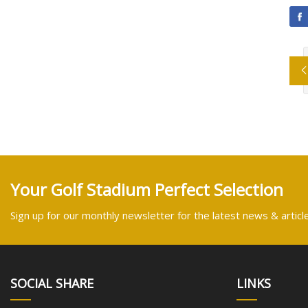
Your Golf Stadium Perfect Selection
Sign up for our monthly newsletter for the latest news & articl
SOCIAL SHARE
LINKS