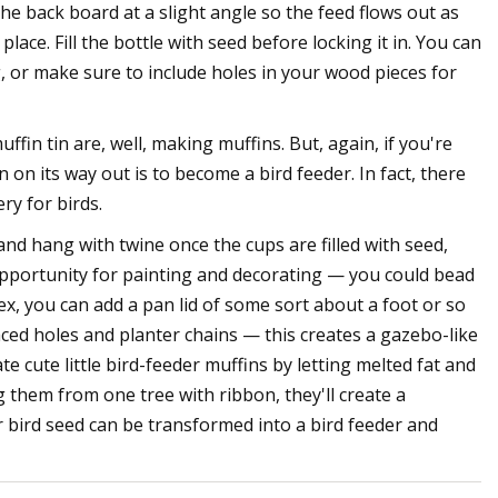
e back board at a slight angle so the feed flows out as
n place. Fill the bottle with seed before locking it in. You can
ng, or make sure to include holes in your wood pieces for
fin tin are, well, making muffins. But, again, if you're
on its way out is to become a bird feeder. In fact, there
ry for birds.
 and hang with twine once the cups are filled with seed,
 opportunity for painting and decorating — you could bead
ex, you can add a pan lid of some sort about a foot or so
aced holes and planter chains — this creates a gazebo-like
te cute little bird-feeder muffins by letting melted fat and
 them from one tree with ribbon, they'll create a
bird seed can be transformed into a bird feeder and