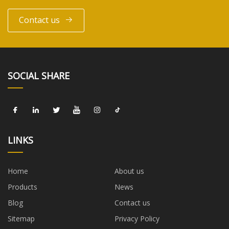
Contact us
SOCIAL SHARE
LINKS
Home
About us
Products
News
Blog
Contact us
Sitemap
Privacy Policy