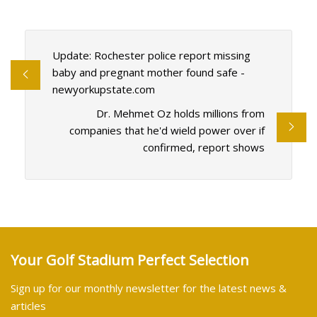
Update: Rochester police report missing
baby and pregnant mother found safe -
newyorkupstate.com
Dr. Mehmet Oz holds millions from
companies that he'd wield power over if
confirmed, report shows
Your Golf Stadium Perfect Selection
Sign up for our monthly newsletter for the latest news &
articles