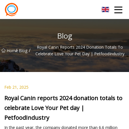
Beijing Stationary Co.,Ltd
Blog
Royal Canin Reports 2024 Donation Totals To
/
/
Home
Blog
Celebrate Love Your Pet Day | PetfoodIndustry
Feb 21, 2025
Royal Canin reports 2024 donation totals to
celebrate Love Your Pet day |
PetfoodIndustry
In the past year, the company donated more than 6.6 million