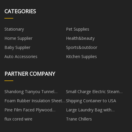
CATEGORIES
Stationary
Pet Supplies
Home Supplier
Health&beauty
Baby Supplier
Sports&outdoor
Auto Accessories
Kitchen Supplies
PARTNER COMPANY
Shandong Tianyou Tunnel
Small Charge Electric Steam
Engineering Equipment Co., Ltd
Iron made in China
Foam Rubber Insulation Sheets
Shipping Container to USA
manufacturers
Pine Film Faced Plywood
Large Laundry Bag with
manufacturers
Handles factory
flux cored wire
Trane Chillers