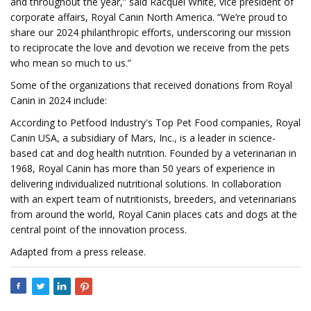
and throughout the year,” said Racquel White, vice president of
corporate affairs, Royal Canin North America. “We’re proud to
share our 2024 philanthropic efforts, underscoring our mission
to reciprocate the love and devotion we receive from the pets
who mean so much to us.”
Some of the organizations that received donations from Royal
Canin in 2024 include:
According to Petfood Industry's Top Pet Food companies, Royal
Canin USA, a subsidiary of Mars, Inc., is a leader in science-
based cat and dog health nutrition. Founded by a veterinarian in
1968, Royal Canin has more than 50 years of experience in
delivering individualized nutritional solutions. In collaboration
with an expert team of nutritionists, breeders, and veterinarians
from around the world, Royal Canin places cats and dogs at the
central point of the innovation process.
Adapted from a press release.