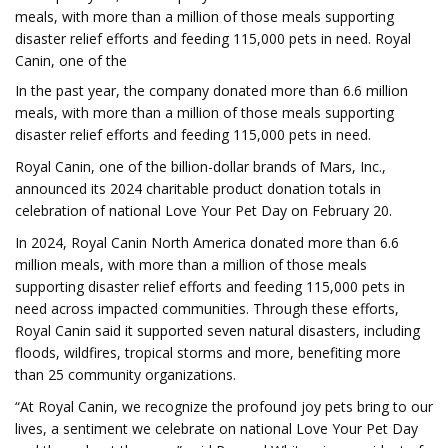
meals, with more than a million of those meals supporting
disaster relief efforts and feeding 115,000 pets in need. Royal
Canin, one of the
In the past year, the company donated more than 6.6 million
meals, with more than a million of those meals supporting
disaster relief efforts and feeding 115,000 pets in need.
Royal Canin, one of the billion-dollar brands of Mars, Inc.,
announced its 2024 charitable product donation totals in
celebration of national Love Your Pet Day on February 20.
In 2024, Royal Canin North America donated more than 6.6
million meals, with more than a million of those meals
supporting disaster relief efforts and feeding 115,000 pets in
need across impacted communities. Through these efforts,
Royal Canin said it supported seven natural disasters, including
floods, wildfires, tropical storms and more, benefiting more
than 25 community organizations.
“At Royal Canin, we recognize the profound joy pets bring to our
lives, a sentiment we celebrate on national Love Your Pet Day