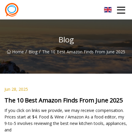
Beijing Stationary Co.,Ltd
Blog
/
/
Home
Blog
The 10 Best Amazon Finds From June 2025
Jun 28, 2025
The 10 Best Amazon Finds From June 2025
If you click on links we provide, we may receive compensation.
Prices start at $4. Food & Wine / Amazon As a food editor, my
9-to-5 involves reviewing the best new kitchen tools, appliances,
and