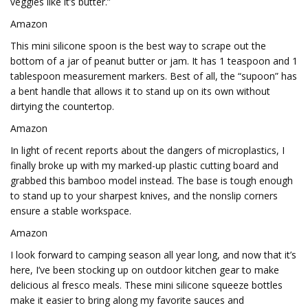
veggies like it’s butter.”
Amazon
This mini silicone spoon is the best way to scrape out the
bottom of a jar of peanut butter or jam. It has 1 teaspoon and 1
tablespoon measurement markers. Best of all, the “supoon” has
a bent handle that allows it to stand up on its own without
dirtying the countertop.
Amazon
In light of recent reports about the dangers of microplastics, I
finally broke up with my marked-up plastic cutting board and
grabbed this bamboo model instead. The base is tough enough
to stand up to your sharpest knives, and the nonslip corners
ensure a stable workspace.
Amazon
I look forward to camping season all year long, and now that it’s
here, I’ve been stocking up on outdoor kitchen gear to make
delicious al fresco meals. These mini silicone squeeze bottles
make it easier to bring along my favorite sauces and