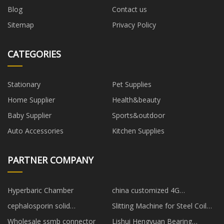
Blog
Contact us
Sitemap
Privacy Policy
CATEGORIES
Stationary
Pet Supplies
Home Supplier
Health&beauty
Baby Supplier
Sports&outdoor
Auto Accessories
Kitchen Supplies
PARTNER COMPANY
Hyperbaric Chamber
china customized 4G
smartwatch gps manufacturers
cephalosporin solid
Slitting Machine for Steel Coil
preparations suppliers
price
Wholesale ssmb connector
Lishui Hengyuan Bearing