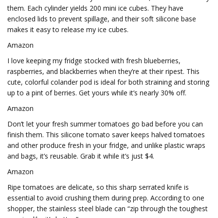
them. Each cylinder yields 200 mini ice cubes. They have
enclosed lids to prevent spillage, and their soft silicone base
makes it easy to release my ice cubes.
Amazon
I love keeping my fridge stocked with fresh blueberries,
raspberries, and blackberries when they’re at their ripest. This
cute, colorful colander pod is ideal for both straining and storing
up to a pint of berries. Get yours while it’s nearly 30% off.
Amazon
Don’t let your fresh summer tomatoes go bad before you can
finish them. This silicone tomato saver keeps halved tomatoes
and other produce fresh in your fridge, and unlike plastic wraps
and bags, it’s reusable. Grab it while it’s just $4.
Amazon
Ripe tomatoes are delicate, so this sharp serrated knife is
essential to avoid crushing them during prep. According to one
shopper, the stainless steel blade can “zip through the toughest