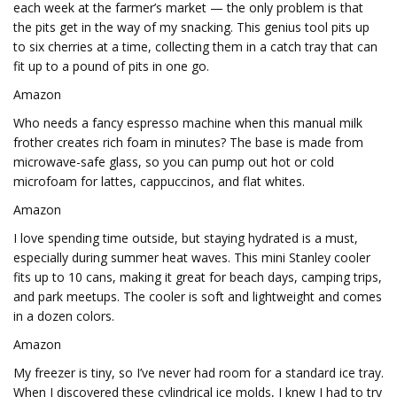
each week at the farmer’s market — the only problem is that
the pits get in the way of my snacking. This genius tool pits up
to six cherries at a time, collecting them in a catch tray that can
fit up to a pound of pits in one go.
Amazon
Who needs a fancy espresso machine when this manual milk
frother creates rich foam in minutes? The base is made from
microwave-safe glass, so you can pump out hot or cold
microfoam for lattes, cappuccinos, and flat whites.
Amazon
I love spending time outside, but staying hydrated is a must,
especially during summer heat waves. This mini Stanley cooler
fits up to 10 cans, making it great for beach days, camping trips,
and park meetups. The cooler is soft and lightweight and comes
in a dozen colors.
Amazon
My freezer is tiny, so I’ve never had room for a standard ice tray.
When I discovered these cylindrical ice molds, I knew I had to try