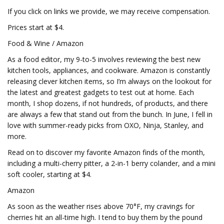
If you click on links we provide, we may receive compensation.
Prices start at $4.
Food & Wine / Amazon
As a food editor, my 9-to-5 involves reviewing the best new
kitchen tools, appliances, and cookware. Amazon is constantly
releasing clever kitchen items, so I’m always on the lookout for
the latest and greatest gadgets to test out at home. Each
month, I shop dozens, if not hundreds, of products, and there
are always a few that stand out from the bunch. In June, I fell in
love with summer-ready picks from OXO, Ninja, Stanley, and
more.
Read on to discover my favorite Amazon finds of the month,
including a multi-cherry pitter, a 2-in-1 berry colander, and a mini
soft cooler, starting at $4.
Amazon
As soon as the weather rises above 70°F, my cravings for
cherries hit an all-time high. I tend to buy them by the pound