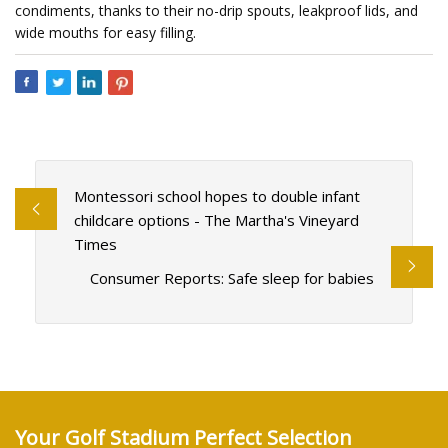
condiments, thanks to their no-drip spouts, leakproof lids, and
wide mouths for easy filling.
Montessori school hopes to double infant
childcare options - The Martha's Vineyard
Times
Consumer Reports: Safe sleep for babies
Your Golf Stadium Perfect Selection