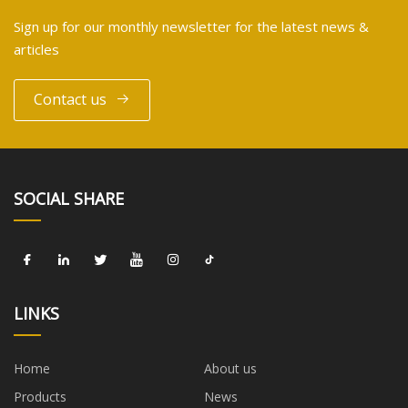
Sign up for our monthly newsletter for the latest news &
articles
Contact us
SOCIAL SHARE
LINKS
Home
About us
Products
News