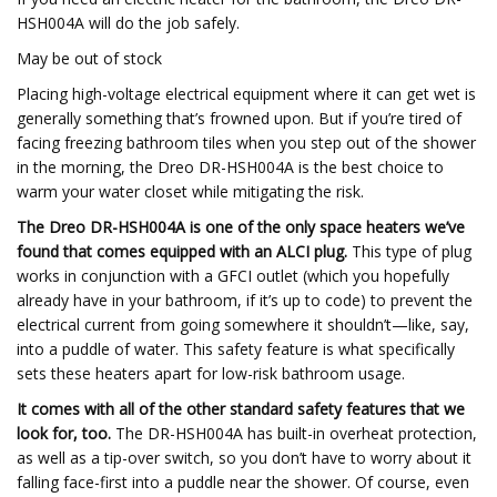
HSH004A will do the job safely.
May be out of stock
Placing high-voltage electrical equipment where it can get wet is
generally something that’s frowned upon. But if you’re tired of
facing freezing bathroom tiles when you step out of the shower
in the morning, the Dreo DR-HSH004A is the best choice to
warm your water closet while mitigating the risk.
The Dreo DR-HSH004A is one of the only space heaters we’ve
found that comes equipped with an ALCI plug.
This type of plug
works in conjunction with a GFCI outlet (which you hopefully
already have in your bathroom, if it’s up to code) to prevent the
electrical current from going somewhere it shouldn’t—like, say,
into a puddle of water. This safety feature is what specifically
sets these heaters apart for low-risk bathroom usage.
It comes with all of the other standard safety features that we
look for, too.
The DR-HSH004A has built-in overheat protection,
as well as a tip-over switch, so you don’t have to worry about it
falling face-first into a puddle near the shower. Of course, even