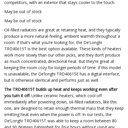
competitors, with an exterior that stays cooler to the touch.
May be out of stock
May be out of stock
Oil-filled radiators are great at retaining heat, and they typically
produce a more natural-feeling, ambient warmth throughout a
room. If that’s what you’re looking for, the De’Longhi
TRD40615T is the best option available. These kinds of heaters
work more slowly than our other picks, and they don’t produce
as much concentrated, directional heat. But they’re great at
keeping the room cozy for longer periods of time. If this model
is unavailable, the De’longhi TRD40615E has a digital interface,
but is otherwise identical and performs just as well.
The TRD40615T builds up heat and keeps working even after
you turn it off.
Unlike ceramic heaters, which cool off
immediately after powering down, oil-filled radiators, like this
one, are designed to retain enough thermal mass that they keep
emitting heat even when the power is off. In our tests, the
De’Longhi TRD40615T was able to keep a room between 80
and 90 degrees Fahrenheit for four hours without using any