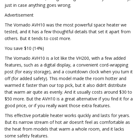
just in case anything goes wrong.
Advertisement
The Vornado AVH10 was the most powerful space heater we
tested, and it has a few thoughtful details that set it apart from
others. But it tends to cost more.
You save $10 (14%)
The Vornado AVH10 is a lot like the VH200, with a few added
features, such as a digital display, a convenient cord-wrapping
post (for easy storage), and a countdown clock when you turn it
off (for added safety). This model made the room hotter and
warmed it faster than our top pick, but it also didn’t distribute
that warm air quite as evenly. And it usually costs around $30 to
$50 more. But the AVH10 is a great alternative if you find it for a
good price, or if you really want those extra features.
This effective portable heater works quickly and lasts for years.
But its narrow stream of hot air doesn’t feel as comfortable as
the heat from models that warm a whole room, and it lacks
some safety features.