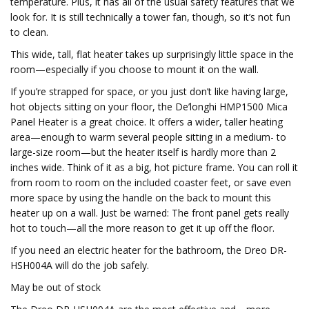
temperature. Plus, it has all of the usual safety features that we
look for. It is still technically a tower fan, though, so it’s not fun
to clean.
This wide, tall, flat heater takes up surprisingly little space in the
room—especially if you choose to mount it on the wall.
If you’re strapped for space, or you just don’t like having large,
hot objects sitting on your floor, the De’longhi HMP1500 Mica
Panel Heater is a great choice. It offers a wider, taller heating
area—enough to warm several people sitting in a medium- to
large-size room—but the heater itself is hardly more than 2
inches wide. Think of it as a big, hot picture frame. You can roll it
from room to room on the included coaster feet, or save even
more space by using the handle on the back to mount this
heater up on a wall. Just be warned: The front panel gets really
hot to touch—all the more reason to get it up off the floor.
If you need an electric heater for the bathroom, the Dreo DR-
HSH004A will do the job safely.
May be out of stock