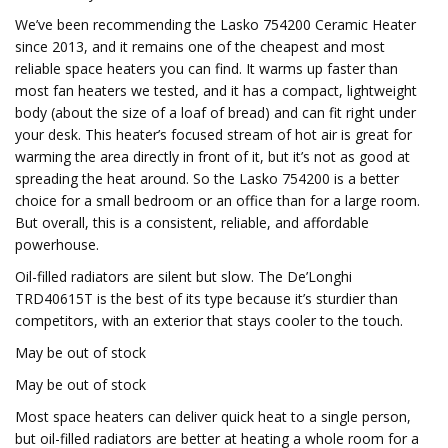
We’ve been recommending the Lasko 754200 Ceramic Heater
since 2013, and it remains one of the cheapest and most
reliable space heaters you can find. It warms up faster than
most fan heaters we tested, and it has a compact, lightweight
body (about the size of a loaf of bread) and can fit right under
your desk. This heater’s focused stream of hot air is great for
warming the area directly in front of it, but it’s not as good at
spreading the heat around. So the Lasko 754200 is a better
choice for a small bedroom or an office than for a large room.
But overall, this is a consistent, reliable, and affordable
powerhouse.
Oil-filled radiators are silent but slow. The De’Longhi
TRD40615T is the best of its type because it’s sturdier than
competitors, with an exterior that stays cooler to the touch.
May be out of stock
May be out of stock
Most space heaters can deliver quick heat to a single person,
but oil-filled radiators are better at heating a whole room for a