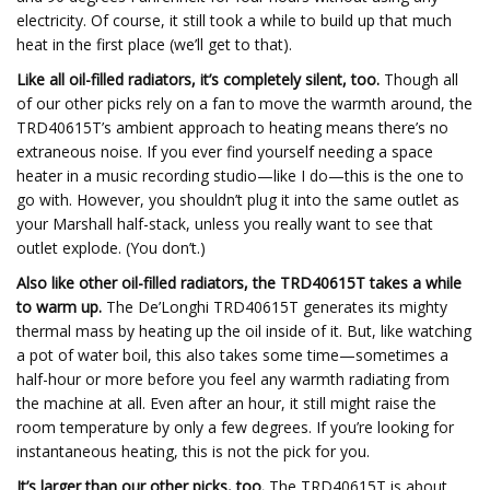
electricity. Of course, it still took a while to build up that much
heat in the first place (we’ll get to that).
Like all oil-filled radiators, it’s completely silent, too.
Though all
of our other picks rely on a fan to move the warmth around, the
TRD40615T’s ambient approach to heating means there’s no
extraneous noise. If you ever find yourself needing a space
heater in a music recording studio—like I do—this is the one to
go with. However, you shouldn’t plug it into the same outlet as
your Marshall half-stack, unless you really want to see that
outlet explode. (You don’t.)
Also like other oil-filled radiators, the TRD40615T
takes a while
to warm up.
The De’Longhi TRD40615T generates its mighty
thermal mass by heating up the oil inside of it. But, like watching
a pot of water boil, this also takes some time—sometimes a
half-hour or more before you feel any warmth radiating from
the machine at all. Even after an hour, it still might raise the
room temperature by only a few degrees. If you’re looking for
instantaneous heating, this is not the pick for you.
It’s larger than our other picks, too.
The TRD40615T is about