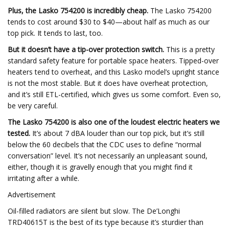
Plus, the Lasko 754200 is incredibly cheap.
The Lasko 754200
tends to cost around $30 to $40—about half as much as our
top pick. It tends to last, too.
But it doesn’t have a tip-over protection switch.
This is a pretty
standard safety feature for portable space heaters. Tipped-over
heaters tend to overheat, and this Lasko model’s upright stance
is not the most stable. But it does have overheat protection,
and it’s still ETL-certified, which gives us some comfort. Even so,
be very careful.
The Lasko 754200 is also one of the loudest electric heaters we
tested.
It’s about 7 dBA louder than our top pick, but it’s still
below the 60 decibels that the CDC uses to define “normal
conversation” level. It’s not necessarily an unpleasant sound,
either, though it is gravelly enough that you might find it
irritating after a while.
Advertisement
Oil-filled radiators are silent but slow. The De’Longhi
TRD40615T is the best of its type because it’s sturdier than