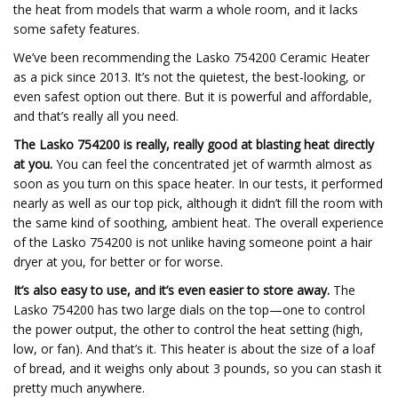
the heat from models that warm a whole room, and it lacks
some safety features.
We’ve been recommending the Lasko 754200 Ceramic Heater
as a pick since 2013. It’s not the quietest, the best-looking, or
even safest option out there. But it is powerful and affordable,
and that’s really all you need.
The Lasko 754200 is really, really good at blasting heat directly
at you.
You can feel the concentrated jet of warmth almost as
soon as you turn on this space heater. In our tests, it performed
nearly as well as our top pick, although it didn’t fill the room with
the same kind of soothing, ambient heat. The overall experience
of the Lasko 754200 is not unlike having someone point a hair
dryer at you, for better or for worse.
It’s also easy to use, and it’s even easier to store away.
The
Lasko 754200 has two large dials on the top—one to control
the power output, the other to control the heat setting (high,
low, or fan). And that’s it. This heater is about the size of a loaf
of bread, and it weighs only about 3 pounds, so you can stash it
pretty much anywhere.