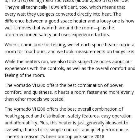
5,110 BTU) on high and 750 watts (about 2,560 BTU) on low.
They’re all technically 100% efficient, too, which means that
every watt they use gets converted directly into heat. The
difference between a good space heater and a lousy one is how
well it moves that warmth around the room—plus the
aforementioned safety and user-experience factors.
When it came time for testing, we let each space heater run in a
room for four hours, and we took measurements on things like:
While the heaters ran, we also took subjective notes about our
experiences with the controls, as well as the overall comfort and
feeling of the room.
The Vornado VH200 offers the best combination of power,
comfort, and quietness. It heats a room faster and more evenly
than other models we tested.
The Vornado VH200 offers the best overall combination of
heating speed and distribution, safety features, easy operation,
and affordability. Plus, this heater is just generally pleasant to
live with, thanks to its simple controls and quiet performance.
There’s a reason it’s been our top pick since 2018.