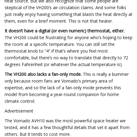
heat source. But we also recognize that some people are
skeptical of the VH200’s air-circulation claims. And some folks
just really enjoy having something that blasts the heat directly at
them, even for a brief moment. This is not that heater.
It doesn’t have a digital (or even numeric) thermostat, either.
The VH200 could be frustrating for anyone who’s hoping to keep
the room at a specific temperature. You can still set the
thermostat knob to “4” if that’s where you feel most
comfortable, but there’s no way to translate that directly to 72
degrees Fahrenheit (or whatever the actual temperature is).
The VH200 also lacks a fan-only mode.
This is really a bummer
only because room fans are Vornado’s primary area of
expertise, and so the lack of a fan-only mode prevents this
model from becoming a year-round companion for home
climate control.
Advertisement
The Vornado AVH10 was the most powerful space heater we
tested, and it has a few thoughtful details that set it apart from
others. But it tends to cost more.