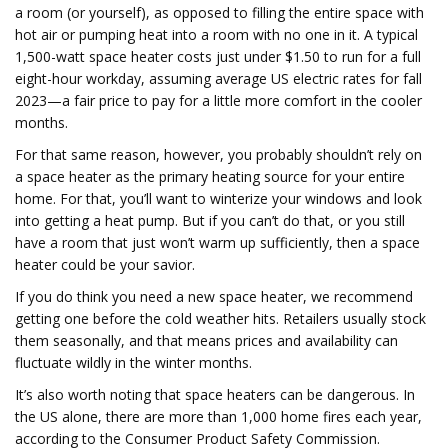
a room (or yourself), as opposed to filling the entire space with
hot air or pumping heat into a room with no one in it. A typical
1,500-watt space heater costs just under $1.50 to run for a full
eight-hour workday, assuming average US electric rates for fall
2023—a fair price to pay for a little more comfort in the cooler
months.
For that same reason, however, you probably shouldn’t rely on
a space heater as the primary heating source for your entire
home. For that, you’ll want to winterize your windows and look
into getting a heat pump. But if you can’t do that, or you still
have a room that just won’t warm up sufficiently, then a space
heater could be your savior.
If you do think you need a new space heater, we recommend
getting one before the cold weather hits. Retailers usually stock
them seasonally, and that means prices and availability can
fluctuate wildly in the winter months.
It’s also worth noting that space heaters can be dangerous. In
the US alone, there are more than 1,000 home fires each year,
according to the Consumer Product Safety Commission.