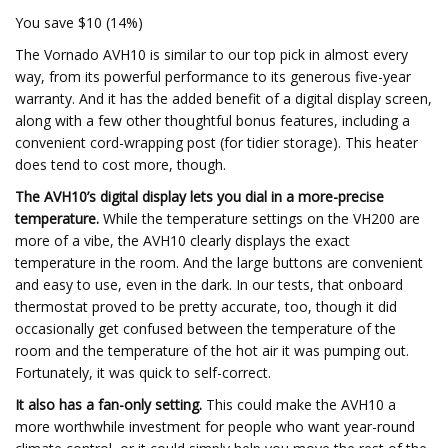
You save $10 (14%)
The Vornado AVH10 is similar to our top pick in almost every
way, from its powerful performance to its generous five-year
warranty. And it has the added benefit of a digital display screen,
along with a few other thoughtful bonus features, including a
convenient cord-wrapping post (for tidier storage). This heater
does tend to cost more, though.
The AVH10’s digital display lets you dial in a more-precise
temperature.
While the temperature settings on the VH200 are
more of a vibe, the AVH10 clearly displays the exact
temperature in the room. And the large buttons are convenient
and easy to use, even in the dark. In our tests, that onboard
thermostat proved to be pretty accurate, too, though it did
occasionally get confused between the temperature of the
room and the temperature of the hot air it was pumping out.
Fortunately, it was quick to self-correct.
It also has a fan-only setting.
This could make the AVH10 a
more worthwhile investment for people who want year-round