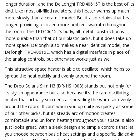
longer duration, and the De’Longhi TRD40615T is the best of its
kind. Like most oil-filled radiators, this heater warms up much
more slowly than a ceramic model. But it also retains that heat
longer, providing a cozier, more-ambient warmth throughout
the room. The TRD40615T’s burly, all-metal construction is
more durable than that of our plastic picks, but it does take up
more space. De’longhi also makes a near-identical model, the
De’longhi TRD40615E, which has a digital interface in place of
the analog controls, but otherwise works just as well.
This attractive space heater is able to oscillate, which helps to
spread the heat quickly and evenly around the room.
The Dreo Solaris Slim H3 (DR-HSH003) stands out not only for
its stylish appearance but also because it’s the rare oscillating
heater that actually succeeds at spreading the warm air evenly
around the room. It can’t warm you up quite as quickly as some
of our other picks, but its steady arc of motion creates
comfortable and uniform heating throughout your space. It also
just looks great, with a sleek design and simple controls that let
you choose between basic heat settings and a specific, dialed-in