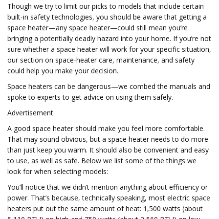
Though we try to limit our picks to models that include certain
built-in safety technologies, you should be aware that getting a
space heater—any space heater—could still mean you’re
bringing a potentially deadly hazard into your home. If you’re not
sure whether a space heater will work for your specific situation,
our section on space-heater care, maintenance, and safety
could help you make your decision.
Space heaters can be dangerous—we combed the manuals and
spoke to experts to get advice on using them safely.
Advertisement
A good space heater should make you feel more comfortable.
That may sound obvious, but a space heater needs to do more
than just keep you warm. It should also be convenient and easy
to use, as well as safe. Below we list some of the things we
look for when selecting models:
You’ll notice that we didn’t mention anything about efficiency or
power. That’s because, technically speaking, most electric space
heaters put out the same amount of heat: 1,500 watts (about