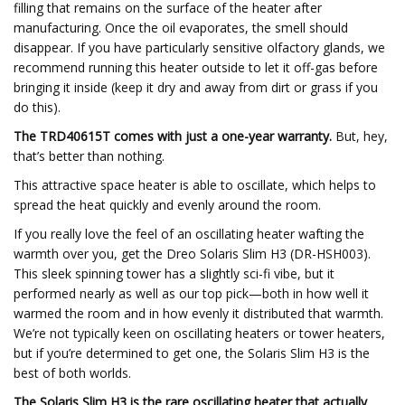
filling that remains on the surface of the heater after
manufacturing. Once the oil evaporates, the smell should
disappear. If you have particularly sensitive olfactory glands, we
recommend running this heater outside to let it off-gas before
bringing it inside (keep it dry and away from dirt or grass if you
do this).
The TRD40615T comes with just a one-year warranty.
But, hey,
that’s better than nothing.
This attractive space heater is able to oscillate, which helps to
spread the heat quickly and evenly around the room.
If you really love the feel of an oscillating heater wafting the
warmth over you, get the Dreo Solaris Slim H3 (DR-HSH003).
This sleek spinning tower has a slightly sci-fi vibe, but it
performed nearly as well as our top pick—both in how well it
warmed the room and in how evenly it distributed that warmth.
We’re not typically keen on oscillating heaters or tower heaters,
but if you’re determined to get one, the Solaris Slim H3 is the
best of both worlds.
The Solaris Slim H3 is the rare oscillating heater that actually