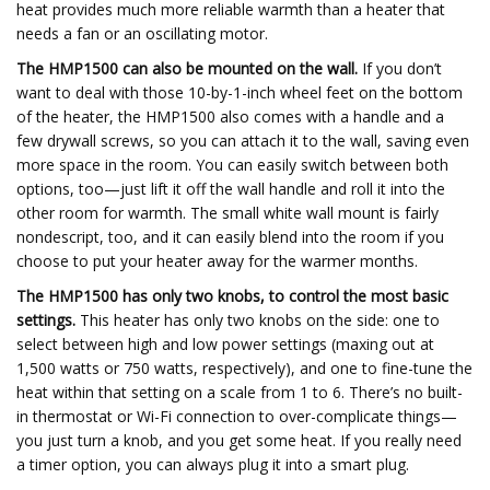
heat provides much more reliable warmth than a heater that
needs a fan or an oscillating motor.
The HMP1500 can also be mounted on the wall.
If you don’t
want to deal with those 10-by-1-inch wheel feet on the bottom
of the heater, the HMP1500 also comes with a handle and a
few drywall screws, so you can attach it to the wall, saving even
more space in the room. You can easily switch between both
options, too—just lift it off the wall handle and roll it into the
other room for warmth. The small white wall mount is fairly
nondescript, too, and it can easily blend into the room if you
choose to put your heater away for the warmer months.
The HMP1500 has only two knobs, to control the most basic
settings.
This heater has only two knobs on the side: one to
select between high and low power settings (maxing out at
1,500 watts or 750 watts, respectively), and one to fine-tune the
heat within that setting on a scale from 1 to 6. There’s no built-
in thermostat or Wi-Fi connection to over-complicate things—
you just turn a knob, and you get some heat. If you really need
a timer option, you can always plug it into a smart plug.