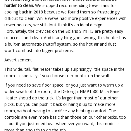
harder to clean.
We stopped recommending tower fans for
cooling back in 2018 because we found them so frustratingly
difficult to clean. While we’ve had more positive experiences with
tower heaters, we still don’t think it’s an ideal design.
Fortunately, the crevices on the Solaris Slim H3 are pretty easy
to access and clean. And if anything goes wrong, this heater has
a built-in automatic-shutoff system, so the hot air and dust
won’t combust into bigger problems.
Advertisement
This wide, tall, flat heater takes up surprisingly little space in the
room—especially if you choose to mount it on the wall.
If you need to save floor space, or you just want to warm up a
wider swath of the room, the De’longhi HMP1500 Mica Panel
Heater should do the trick. It’s larger than most of our other
picks, but you can push it back or hang it up to make more
room, without having to sacrifice any heating comfort. The
controls are even more basic than those on our other picks, too
—but if you just need heat whenever you want, this model is
more than enough to do the job.