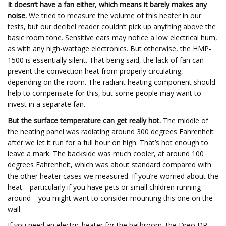
It doesn’t have a fan either, which means it barely makes any
noise.
We tried to measure the volume of this heater in our
tests, but our decibel reader couldn’t pick up anything above the
basic room tone. Sensitive ears may notice a low electrical hum,
as with any high-wattage electronics. But otherwise, the HMP-
1500 is essentially silent. That being said, the lack of fan can
prevent the convection heat from properly circulating,
depending on the room. The radiant heating component should
help to compensate for this, but some people may want to
invest in a separate fan.
But the surface temperature can get really hot.
The middle of
the heating panel was radiating around 300 degrees Fahrenheit
after we let it run for a full hour on high. That’s hot enough to
leave a mark. The backside was much cooler, at around 100
degrees Fahrenheit, which was about standard compared with
the other heater cases we measured. If you’re worried about the
heat—particularly if you have pets or small children running
around—you might want to consider mounting this one on the
wall.
If you need an electric heater for the bathroom, the Dreo DR-