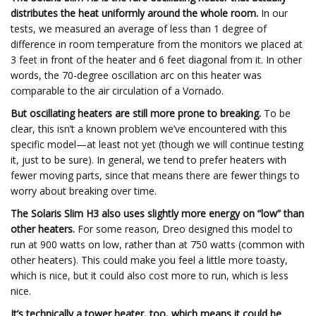
distributes the heat uniformly around the whole room.
In our
tests, we measured an average of less than 1 degree of
difference in room temperature from the monitors we placed at
3 feet in front of the heater and 6 feet diagonal from it. In other
words, the 70-degree oscillation arc on this heater was
comparable to the air circulation of a Vornado.
But oscillating heaters are still more prone to breaking.
To be
clear, this isn’t a known problem we’ve encountered with this
specific model—at least not yet (though we will continue testing
it, just to be sure). In general, we tend to prefer heaters with
fewer moving parts, since that means there are fewer things to
worry about breaking over time.
The Solaris Slim H3 also uses slightly more energy on “low” than
other heaters.
For some reason, Dreo designed this model to
run at 900 watts on low, rather than at 750 watts (common with
other heaters). This could make you feel a little more toasty,
which is nice, but it could also cost more to run, which is less
nice.
It’s technically a tower heater, too, which means it could be