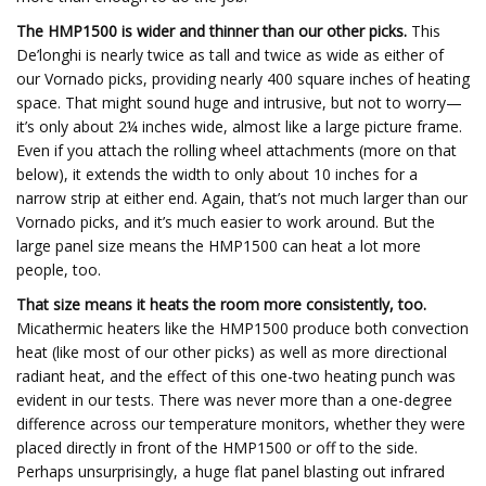
The HMP1500 is wider and thinner than our other picks.
This
De’longhi is nearly twice as tall and twice as wide as either of
our Vornado picks, providing nearly 400 square inches of heating
space. That might sound huge and intrusive, but not to worry—
it’s only about 2¼ inches wide, almost like a large picture frame.
Even if you attach the rolling wheel attachments (more on that
below), it extends the width to only about 10 inches for a
narrow strip at either end. Again, that’s not much larger than our
Vornado picks, and it’s much easier to work around. But the
large panel size means the HMP1500 can heat a lot more
people, too.
That size means it heats the room more consistently, too.
Micathermic heaters like the HMP1500 produce both convection
heat (like most of our other picks) as well as more directional
radiant heat, and the effect of this one-two heating punch was
evident in our tests. There was never more than a one-degree
difference across our temperature monitors, whether they were
placed directly in front of the HMP1500 or off to the side.
Perhaps unsurprisingly, a huge flat panel blasting out infrared