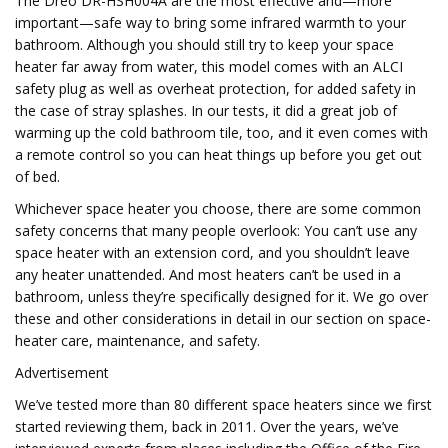
The Dreo DR-HSH004A are the most effective and—more
important—safe way to bring some infrared warmth to your
bathroom. Although you should still try to keep your space
heater far away from water, this model comes with an ALCI
safety plug as well as overheat protection, for added safety in
the case of stray splashes. In our tests, it did a great job of
warming up the cold bathroom tile, too, and it even comes with
a remote control so you can heat things up before you get out
of bed.
Whichever space heater you choose, there are some common
safety concerns that many people overlook: You can’t use any
space heater with an extension cord, and you shouldn’t leave
any heater unattended. And most heaters can’t be used in a
bathroom, unless they’re specifically designed for it. We go over
these and other considerations in detail in our section on space-
heater care, maintenance, and safety.
Advertisement
We’ve tested more than 80 different space heaters since we first
started reviewing them, back in 2011. Over the years, we’ve