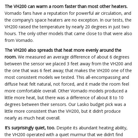
The VH200 can warm a room faster than most other heaters.
Vornado fans have a reputation for powerful air circulation, and
the company’s space heaters are no exception. In our tests, the
VH200 raised the temperature by nearly 20 degrees in just two
hours. The only other models that came close to that were also
from Vornado.
The VH200 also spreads that heat more evenly around the
room.
We measured an average difference of about 6 degrees
between the sensor we placed 3 feet away from the VH200 and
the one that was 6 feet away; that makes the VH200 one of the
most consistent models we tested. This all-encompassing and
diffuse heat felt natural, not forced, and it made the room feel
more comfortable overall. Other Vornado models produced a
little more heat, but there was a difference of about 8 to 10
degrees between their sensors. Our Lasko budget pick was a
little more consistent than the VH200, but it didn’t produce
nearly as much heat overall.
It’s surprisingly quiet, too.
Despite its abundant heating ability,
the VH200 operated with a quiet murmur that we didn’t find