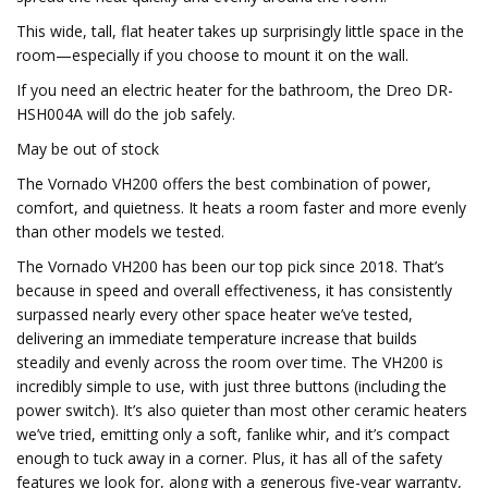
This wide, tall, flat heater takes up surprisingly little space in the
room—especially if you choose to mount it on the wall.
If you need an electric heater for the bathroom, the Dreo DR-
HSH004A will do the job safely.
May be out of stock
The Vornado VH200 offers the best combination of power,
comfort, and quietness. It heats a room faster and more evenly
than other models we tested.
The Vornado VH200 has been our top pick since 2018. That’s
because in speed and overall effectiveness, it has consistently
surpassed nearly every other space heater we’ve tested,
delivering an immediate temperature increase that builds
steadily and evenly across the room over time. The VH200 is
incredibly simple to use, with just three buttons (including the
power switch). It’s also quieter than most other ceramic heaters
we’ve tried, emitting only a soft, fanlike whir, and it’s compact
enough to tuck away in a corner. Plus, it has all of the safety
features we look for, along with a generous five-year warranty,