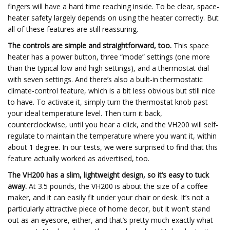
fingers will have a hard time reaching inside. To be clear, space-
heater safety largely depends on using the heater correctly. But
all of these features are still reassuring.
The controls are simple and straightforward, too.
This space
heater has a power button, three “mode” settings (one more
than the typical low and high settings), and a thermostat dial
with seven settings. And there’s also a built-in thermostatic
climate-control feature, which is a bit less obvious but still nice
to have. To activate it, simply turn the thermostat knob past
your ideal temperature level. Then turn it back,
counterclockwise, until you hear a click, and the VH200 will self-
regulate to maintain the temperature where you want it, within
about 1 degree. In our tests, we were surprised to find that this
feature actually worked as advertised, too.
The VH200 has a slim, lightweight design, so it’s easy to tuck
away.
At 3.5 pounds, the VH200 is about the size of a coffee
maker, and it can easily fit under your chair or desk. It’s not a
particularly attractive piece of home decor, but it won’t stand
out as an eyesore, either, and that’s pretty much exactly what