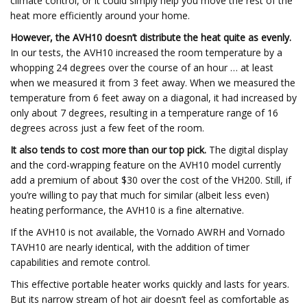
climate control, or it could simply help you move the rest of the
heat more efficiently around your home.
However, the AVH10 doesn’t distribute the heat quite as evenly.
In our tests, the AVH10 increased the room temperature by a
whopping 24 degrees over the course of an hour … at least
when we measured it from 3 feet away. When we measured the
temperature from 6 feet away on a diagonal, it had increased by
only about 7 degrees, resulting in a temperature range of 16
degrees across just a few feet of the room.
It also tends to cost more than our top pick.
The digital display
and the cord-wrapping feature on the AVH10 model currently
add a premium of about $30 over the cost of the VH200. Still, if
you’re willing to pay that much for similar (albeit less even)
heating performance, the AVH10 is a fine alternative.
If the AVH10 is not available, the Vornado AWRH and Vornado
TAVH10 are nearly identical, with the addition of timer
capabilities and remote control.
This effective portable heater works quickly and lasts for years.
But its narrow stream of hot air doesn’t feel as comfortable as