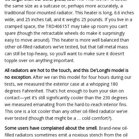
the same size as a suitcase or, perhaps more accurately, a
traditional floor-mounted radiator. This heater is long, 6.6 inches
wide, and 25 inches tall, and it weighs 25 pounds. If you live in a
cramped space, the TRD40615T may take up room you can’t
spare (though the retractable wheels do make it surprisingly
easy to move around). This heater is more well balanced than
other oil-filled radiators we’ve tested, but that tall metal mass
can still be top-heavy, so you’ll want to make sure it doesn’t
topple over on anything important.
All radiators are hot to the touch, and this De’Longhi model is
no exception.
After we ran this model for four hours during our
tests, we measured the exterior case at a whopping 180
degrees Fahrenheit. That’s hot enough to burn your skin on
contact—yet it’s still significantly cooler than the 230 degrees
we measured emanating from the hard-to-reach interior fins.
This one is a lot cooler than any other oil-filled radiator we’ve
ever tested (though that might be a … cold comfort?).
Some users have complained about the smell.
Brand-new oil-
filled radiators sometimes emit a noxious stench from the oil