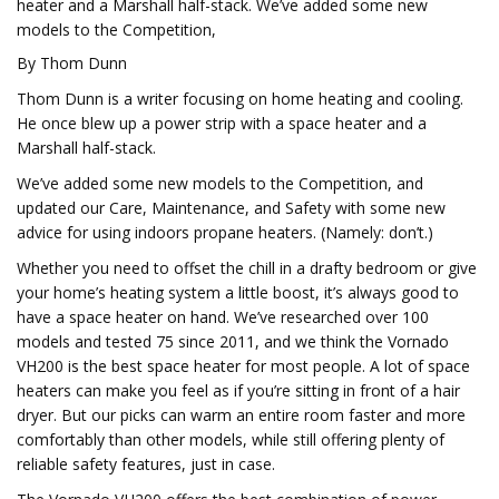
heater and a Marshall half-stack. We’ve added some new
models to the Competition,
By Thom Dunn
Thom Dunn is a writer focusing on home heating and cooling.
He once blew up a power strip with a space heater and a
Marshall half-stack.
We’ve added some new models to the Competition, and
updated our Care, Maintenance, and Safety with some new
advice for using indoors propane heaters. (Namely: don’t.)
Whether you need to offset the chill in a drafty bedroom or give
your home’s heating system a little boost, it’s always good to
have a space heater on hand. We’ve researched over 100
models and tested 75 since 2011, and we think the Vornado
VH200 is the best space heater for most people. A lot of space
heaters can make you feel as if you’re sitting in front of a hair
dryer. But our picks can warm an entire room faster and more
comfortably than other models, while still offering plenty of
reliable safety features, just in case.