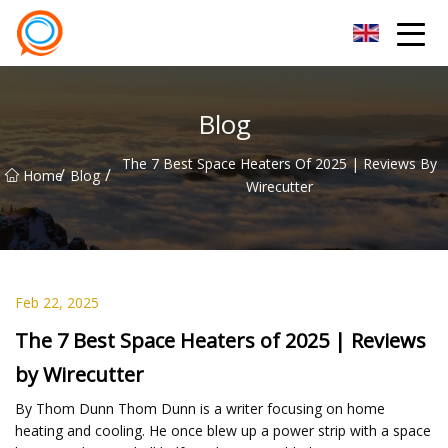
Beijing Stationary Co.,Ltd
Blog
The 7 Best Space Heaters Of 2025 | Reviews By
/
/
Home
Blog
Wirecutter
Feb 22, 2025
The 7 Best Space Heaters of 2025 | Reviews
by Wirecutter
By Thom Dunn Thom Dunn is a writer focusing on home
heating and cooling. He once blew up a power strip with a space