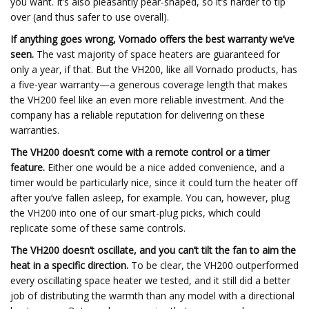
you want. It’s also pleasantly pear-shaped, so it’s harder to tip
over (and thus safer to use overall).
If anything goes wrong, Vornado offers the best warranty we’ve
seen.
The vast majority of space heaters are guaranteed for
only a year, if that. But the VH200, like all Vornado products, has
a five-year warranty—a generous coverage length that makes
the VH200 feel like an even more reliable investment. And the
company has a reliable reputation for delivering on these
warranties.
The VH200 doesn’t come with a remote control or a timer
feature.
Either one would be a nice added convenience, and a
timer would be particularly nice, since it could turn the heater off
after you’ve fallen asleep, for example. You can, however, plug
the VH200 into one of our smart-plug picks, which could
replicate some of these same controls.
The VH200 doesn’t oscillate, and you can’t tilt the fan to aim the
heat in a specific direction.
To be clear, the VH200 outperformed
every oscillating space heater we tested, and it still did a better
job of distributing the warmth than any model with a directional