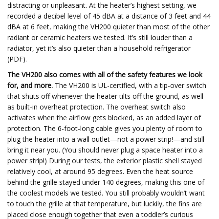
distracting or unpleasant. At the heater’s highest setting, we
recorded a decibel level of 45 dBA at a distance of 3 feet and 44
dBA at 6 feet, making the VH200 quieter than most of the other
radiant or ceramic heaters we tested. It’s still louder than a
radiator, yet it’s also quieter than a household refrigerator
(PDF).
The VH200 also comes with all of the safety features we look
for, and more.
The VH200 is UL-certified, with a tip-over switch
that shuts off whenever the heater tilts off the ground, as well
as built-in overheat protection. The overheat switch also
activates when the airflow gets blocked, as an added layer of
protection. The 6-foot-long cable gives you plenty of room to
plug the heater into a wall outlet—not a power strip!—and still
bring it near you. (You should never plug a space heater into a
power strip!) During our tests, the exterior plastic shell stayed
relatively cool, at around 95 degrees. Even the heat source
behind the grille stayed under 140 degrees, making this one of
the coolest models we tested. You still probably wouldn’t want
to touch the grille at that temperature, but luckily, the fins are
placed close enough together that even a toddler’s curious