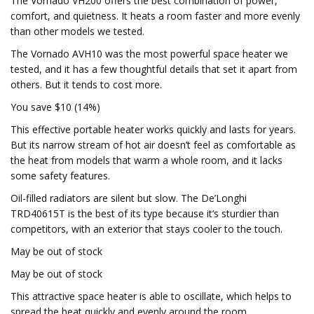
The Vornado VH200 offers the best combination of power,
comfort, and quietness. It heats a room faster and more evenly
than other models we tested.
The Vornado AVH10 was the most powerful space heater we
tested, and it has a few thoughtful details that set it apart from
others. But it tends to cost more.
You save $10 (14%)
This effective portable heater works quickly and lasts for years.
But its narrow stream of hot air doesn’t feel as comfortable as
the heat from models that warm a whole room, and it lacks
some safety features.
Oil-filled radiators are silent but slow. The De’Longhi
TRD40615T is the best of its type because it’s sturdier than
competitors, with an exterior that stays cooler to the touch.
May be out of stock
May be out of stock
This attractive space heater is able to oscillate, which helps to
spread the heat quickly and evenly around the room.