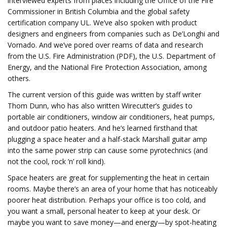
interviewed experts from places including the Office of the Fire
Commissioner in British Columbia and the global safety
certification company UL. We’ve also spoken with product
designers and engineers from companies such as De’Longhi and
Vornado. And we’ve pored over reams of data and research
from the U.S. Fire Administration (PDF), the U.S. Department of
Energy, and the National Fire Protection Association, among
others.
The current version of this guide was written by staff writer
Thom Dunn, who has also written Wirecutter’s guides to
portable air conditioners, window air conditioners, heat pumps,
and outdoor patio heaters. And he’s learned firsthand that
plugging a space heater and a half-stack Marshall guitar amp
into the same power strip can cause some pyrotechnics (and
not the cool, rock ’n’ roll kind).
Space heaters are great for supplementing the heat in certain
rooms. Maybe there’s an area of your home that has noticeably
poorer heat distribution. Perhaps your office is too cold, and
you want a small, personal heater to keep at your desk. Or
maybe you want to save money—and energy—by spot-heating