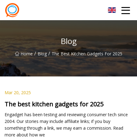
Beijing Stationary Co.,Ltd
Blog
/
/
Home
Blog
The Best Kitchen Gadgets For 2025
Mar 20, 2025
The best kitchen gadgets for 2025
Engadget has been testing and reviewing consumer tech since
2004. Our stories may include affiliate links; if you buy
something through a link, we may earn a commission. Read
more about how we