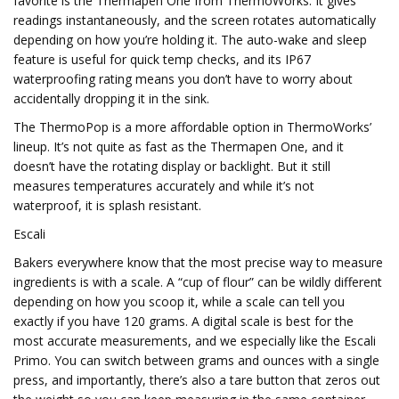
favorite is the Thermapen One from ThermoWorks. It gives
readings instantaneously, and the screen rotates automatically
depending on how you’re holding it. The auto-wake and sleep
feature is useful for quick temp checks, and its IP67
waterproofing rating means you don’t have to worry about
accidentally dropping it in the sink.
The ThermoPop is a more affordable option in ThermoWorks’
lineup. It’s not quite as fast as the Thermapen One, and it
doesn’t have the rotating display or backlight. But it still
measures temperatures accurately and while it’s not
waterproof, it is splash resistant.
Escali
Bakers everywhere know that the most precise way to measure
ingredients is with a scale. A “cup of flour” can be wildly different
depending on how you scoop it, while a scale can tell you
exactly if you have 120 grams. A digital scale is best for the
most accurate measurements, and we especially like the Escali
Primo. You can switch between grams and ounces with a single
press, and importantly, there’s also a tare button that zeros out