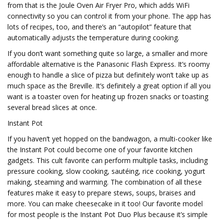
from that is the Joule Oven Air Fryer Pro, which adds WiFi
connectivity so you can control it from your phone. The app has
lots of recipes, too, and there’s an “autopilot” feature that
automatically adjusts the temperature during cooking.
If you don’t want something quite so large, a smaller and more
affordable alternative is the Panasonic Flash Express. It’s roomy
enough to handle a slice of pizza but definitely won’t take up as
much space as the Breville. It’s definitely a great option if all you
want is a toaster oven for heating up frozen snacks or toasting
several bread slices at once.
Instant Pot
If you haven’t yet hopped on the bandwagon, a multi-cooker like
the Instant Pot could become one of your favorite kitchen
gadgets. This cult favorite can perform multiple tasks, including
pressure cooking, slow cooking, sautéing, rice cooking, yogurt
making, steaming and warming. The combination of all these
features make it easy to prepare stews, soups, braises and
more. You can make cheesecake in it too! Our favorite model
for most people is the Instant Pot Duo Plus because it’s simple