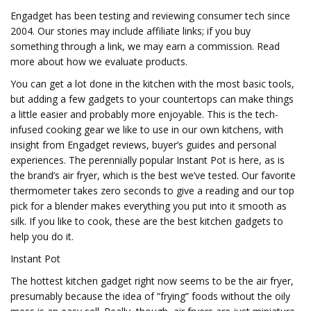
Engadget has been testing and reviewing consumer tech since
2004. Our stories may include affiliate links; if you buy
something through a link, we may earn a commission. Read
more about how we evaluate products.
You can get a lot done in the kitchen with the most basic tools,
but adding a few gadgets to your countertops can make things
a little easier and probably more enjoyable. This is the tech-
infused cooking gear we like to use in our own kitchens, with
insight from Engadget reviews, buyer’s guides and personal
experiences. The perennially popular Instant Pot is here, as is
the brand’s air fryer, which is the best we’ve tested. Our favorite
thermometer takes zero seconds to give a reading and our top
pick for a blender makes everything you put into it smooth as
silk. If you like to cook, these are the best kitchen gadgets to
help you do it.
Instant Pot
The hottest kitchen gadget right now seems to be the air fryer,
presumably because the idea of “frying” foods without the oily