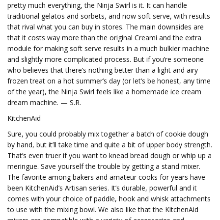
pretty much everything, the Ninja Swirl is it. It can handle
traditional gelatos and sorbets, and now soft serve, with results
that rival what you can buy in stores. The main downsides are
that it costs way more than the original Creami and the extra
module for making soft serve results in a much bulkier machine
and slightly more complicated process. But if you’re someone
who believes that there’s nothing better than a light and airy
frozen treat on a hot summer’s day (or let’s be honest, any time
of the year), the Ninja Swirl feels like a homemade ice cream
dream machine. — S.R.
KitchenAid
Sure, you could probably mix together a batch of cookie dough
by hand, but it’ll take time and quite a bit of upper body strength.
That’s even truer if you want to knead bread dough or whip up a
meringue. Save yourself the trouble by getting a stand mixer.
The favorite among bakers and amateur cooks for years have
been KitchenAid’s Artisan series. It’s durable, powerful and it
comes with your choice of paddle, hook and whisk attachments
to use with the mixing bowl. We also like that the KitchenAid