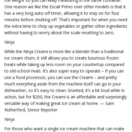
the weight so you can keep measuring in the same container.
One reason we like the Escali Primo over other models is that it
has a very long auto-off timer, allowing it to stay on for four
minutes before shutting off. That’s important for when you need
the extra time to chop up vegetables or gather other ingredients
without having to worry about the scale resetting to zero.
Ninja
While the Ninja Creami is more like a blender than a traditional
ice cream churn, it still allows you to create luxurious frozen
treats while taking up less room on your countertop compared
to old-school rivals. It’s also super easy to operate – if you can
use a food processor, you can use the Creami – and pretty
much everything aside from the machine itself can go in your
dishwasher, so it’s easy to clean. Granted, it’s a bit loud while in
action, but for $200, the Creami is an affordable and surprisingly
versatile way of making great ice cream at home. — Sam
Rutherford, Senior Reporter
Ninja
For those who want a single ice cream machine that can make