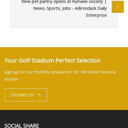
New pet pantry opens at humane society |
News, Sports, Jobs - Adirondack Daily
Enterprise
Your Golf Stadium Perfect Selection
Sign up for our monthly newsletter for the latest news &
articles
Contact us
SOCIAL SHARE