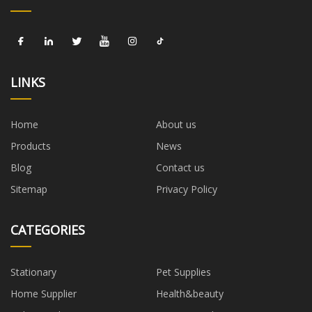
LINKS
Home
About us
Products
News
Blog
Contact us
Sitemap
Privacy Policy
CATEGORIES
Stationary
Pet Supplies
Home Supplier
Health&beauty