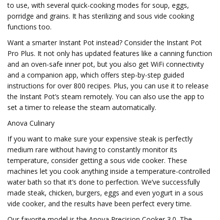
to use, with several quick-cooking modes for soup, eggs,
porridge and grains. It has sterilizing and sous vide cooking
functions too.
Want a smarter Instant Pot instead? Consider the Instant Pot
Pro Plus. It not only has updated features like a canning function
and an oven-safe inner pot, but you also get WiFi connectivity
and a companion app, which offers step-by-step guided
instructions for over 800 recipes. Plus, you can use it to release
the Instant Pot’s steam remotely. You can also use the app to
set a timer to release the steam automatically.
Anova Culinary
If you want to make sure your expensive steak is perfectly
medium rare without having to constantly monitor its
temperature, consider getting a sous vide cooker. These
machines let you cook anything inside a temperature-controlled
water bath so that it’s done to perfection. We’ve successfully
made steak, chicken, burgers, eggs and even yogurt in a sous
vide cooker, and the results have been perfect every time.
Our favorite model is the Anova Precision Cooker 3.0. The