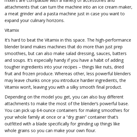
mixers are compatible with a variety of accessories and
attachments that can turn the machine into an ice cream maker,
a meat grinder and a pasta machine just in case you want to
expand your culinary horizons.
Vitamix
It’s hard to beat the Vitamix in this space. The high-performance
blender brand makes machines that do more than just prep
smoothies, but can also make salad dressing, sauces, batters
and soups. It’s especially handy if you have a habit of adding
tougher ingredients into your recipes – things like nuts, dried
fruit and frozen produce. Whereas other, less powerful blenders
may leave chunks once you introduce hardier ingredients, the
Vitamix won’t, leaving you with a silky smooth final product.
Depending on the model you get, you can also buy different
attachments to make the most of the blender’s powerful base.
You can pick up 64-ounce containers for making smoothies for
your whole family at once or a “dry grain” container that’s
outfitted with a blade specifically for grinding up things like
whole grains so you can make your own flour.