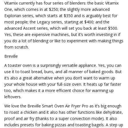
Vitamix currently has four series of blenders: the basic Vitamix
One, which comes in at $250; the slightly more advanced
Explorian series, which starts at $350 and is arguably best for
most people; the Legacy series, starting at $400; and the
advanced Ascent series, which will set you back at least $500.
Yes, these are expensive machines, but it’s worth investing in if
you do a lot of blending or like to experiment with making things
from scratch.
Breville
A toaster oven is a surprisingly versatile appliance. Yes, you can
use it to toast bread, buns, and all manner of baked goods. But
it’s also a great alternative when you don’t want to warm up
your whole house with your full-size oven. It heats up far faster
too, which makes it a more efficient choice for warming up
leftovers.
We love the Breville Smart Oven Air Fryer Pro as it’s big enough
to roast a chicken and it also has other functions like dehydrate,
proof and air fry (thanks to a super convection mode). It also
includes presets for baking pizzas and toasting bagels. A step up