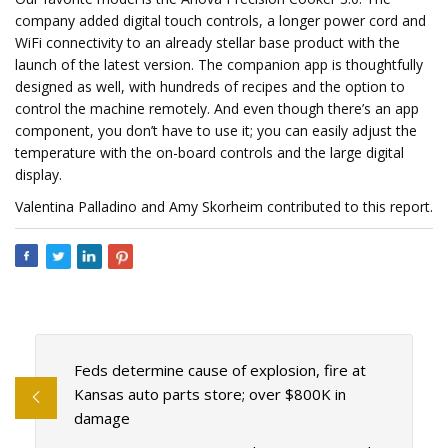
company added digital touch controls, a longer power cord and
WiFi connectivity to an already stellar base product with the
launch of the latest version. The companion app is thoughtfully
designed as well, with hundreds of recipes and the option to
control the machine remotely. And even though there’s an app
component, you don’t have to use it; you can easily adjust the
temperature with the on-board controls and the large digital
display.
Valentina Palladino and Amy Skorheim contributed to this report.
Feds determine cause of explosion, fire at
Kansas auto parts store; over $800K in
damage