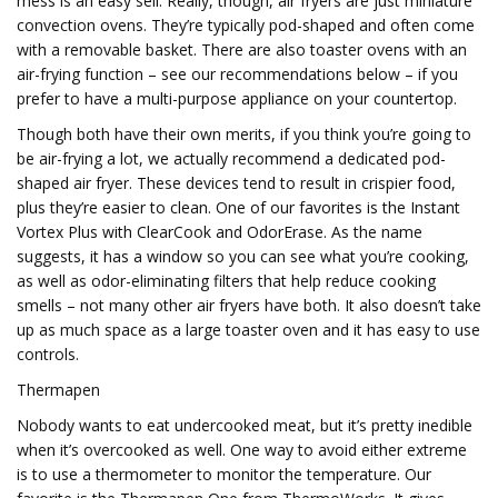
mess is an easy sell. Really, though, air fryers are just miniature
convection ovens. They’re typically pod-shaped and often come
with a removable basket. There are also toaster ovens with an
air-frying function – see our recommendations below – if you
prefer to have a multi-purpose appliance on your countertop.
Though both have their own merits, if you think you’re going to
be air-frying a lot, we actually recommend a dedicated pod-
shaped air fryer. These devices tend to result in crispier food,
plus they’re easier to clean. One of our favorites is the Instant
Vortex Plus with ClearCook and OdorErase. As the name
suggests, it has a window so you can see what you’re cooking,
as well as odor-eliminating filters that help reduce cooking
smells – not many other air fryers have both. It also doesn’t take
up as much space as a large toaster oven and it has easy to use
controls.
Thermapen
Nobody wants to eat undercooked meat, but it’s pretty inedible
when it’s overcooked as well. One way to avoid either extreme
is to use a thermometer to monitor the temperature. Our