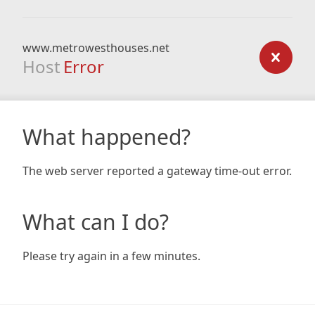
www.metrowesthouses.net
Host
Error
What happened?
The web server reported a gateway time-out error.
What can I do?
Please try again in a few minutes.