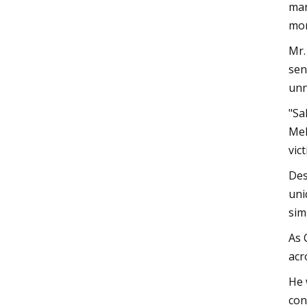
man
mon
Mr.
sen
unn
"Sa
Mel
vic
Des
uni
sim
As 
acr
He 
con