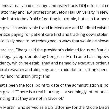
 sends a really bad message and really hurts DOJ efforts at c
. attorney and law professor at Seton Hall University in New 
ple both to be afraid of getting in trouble, but also for peop
erg said considerable fraud in Medicare and Medicaid exist
oritize paying for patient care first and tracking down stol
ld likely need to be redesigned in ways that would be slowe
ardless, Elberg said the president's claimed focus on fraud 
n legally appropriated by Congress. Mr. Trump has empow
iciency, which he established and named by executive order,
ical research and aid programs in addition to cutting spend
ity, and inclusion programs.
at's been the focal point to date of the administration is n
erg said. "There is a real blurring — a seemingly intentional
nding that they are not in favor of."
ry Martin, who served as a U.S. attorney for the Middle Di