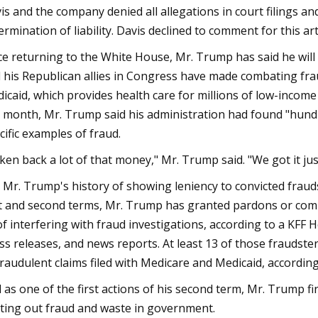
is and the company denied all allegations in court filings an
ermination of liability. Davis declined to comment for this arti
ce returning to the White House, Mr. Trump has said he will t
 his Republican allies in Congress have made combating fra
icaid, which provides health care for millions of low-incom
t month, Mr. Trump said his administration had found "hundre
cific examples of fraud.
ken back a lot of that money," Mr. Trump said. "We got it just
 Mr. Trump's history of showing leniency to convicted fraud
st and second terms, Mr. Trump has granted pardons or comm
of interfering with fraud investigations, according to a KFF
ss releases, and news reports. At least 13 of those fraudster
fraudulent claims filed with Medicare and Medicaid, accordin
 as one of the first actions of his second term, Mr. Trump f
ting out fraud and waste in government.