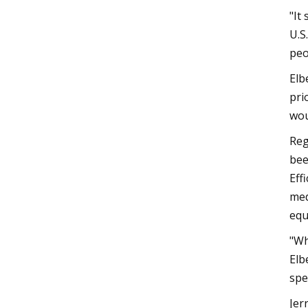
"It
U.S
peo
Elb
pri
wou
Reg
bee
Eff
med
equ
"Wh
Elb
spe
Jer