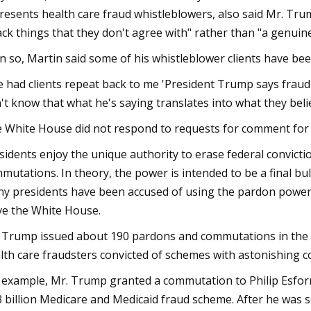
resents health care fraud whistleblowers, also said Mr. Tru
ack things that they don't agree with" rather than "a genuin
n so, Martin said some of his whistleblower clients have b
ve had clients repeat back to me 'President Trump says fraud is 
't know that what he's saying translates into what they beli
 White House did not respond to requests for comment for th
sidents enjoy the unique authority to erase federal convict
mutations. In theory, the power is intended to be a final bu
y presidents have been accused of using the pardon power t
ve the White House.
 Trump issued about 190 pardons and commutations in the fi
lth care fraudsters convicted of schemes with astonishing co
 example, Mr. Trump granted a commutation to Philip Esforme
3 billion Medicare and Medicaid fraud scheme. After he was 