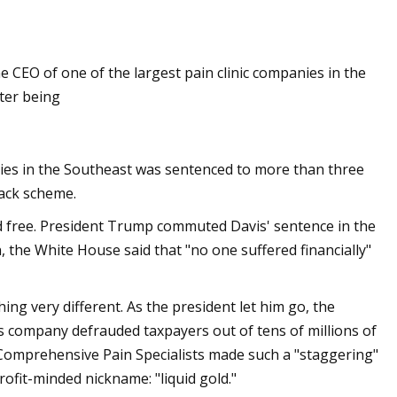
e CEO of one of the largest pain clinic companies in the
ter being
anies in the Southeast was sentenced to more than three
back scheme.
ed free. President Trump commuted Davis' sentence in the
on, the White House said that "no one suffered financially"
ng very different. As the president let him go, the
his company defrauded taxpayers out of tens of millions of
t Comprehensive Pain Specialists made such a "staggering"
ofit-minded nickname: "liquid gold."