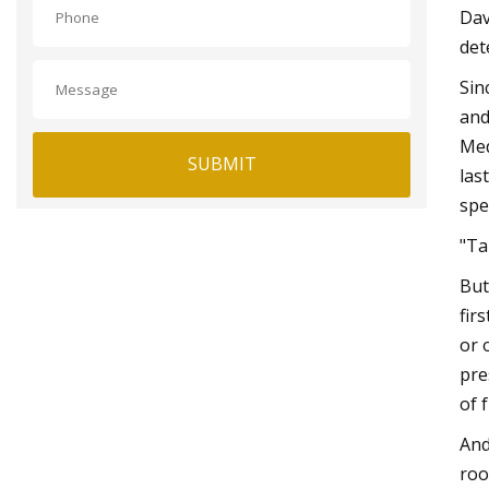
Dav
det
Sin
and
Med
SUBMIT
las
spe
"Ta
But
fir
or 
pre
of 
And
roo