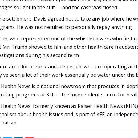
ages sought in the suit — and the case was closed.
the settlement, Davis agreed not to take any job where he wo
grams. He was not required to personally repay anything.
tin, who represented one of the whistleblowers who first rai
t Mr. Trump showed to him and other health care fraudste
estigations during his second term.
ere are a lot of rank-and-file people who are operating at t
y've seen a lot of their work essentially be water under the b
 Health News is a national newsroom that produces in-depth
rating programs at KFF — the independent source for health 
 Health News, formerly known as Kaiser Health News (KHN),
rnalism about health issues and is part of KFF, an independe
rnalism.