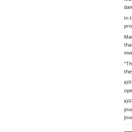
dam
In 
pro
Mar
tha
inv
"Th
the
KFF
ope
KFF
jou
jou