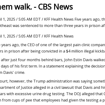
hem walk. - CBS News
2023
il 1, 2025 / 5:05 AM EDT / KFF Health News Five years ago, th
pplies Plus and Wag N' Wash
theast was sentenced to more than three years in prison af
 Double Digit Growth Numbers
il 1, 2025 / 5:05 AM EDT / KFF Health News
ights Set on a Record
e years ago, the CEO of one of the largest pain clinic comp
rs in prison after being convicted in a $4 million illegal kick
 after just four months behind bars, John Estin Davis walk
t days of his first term. In a statement explaining the decisi
m Davis' crime.
court, however, the Trump administration was saying somethi
artment of Justice alleged in a civil lawsuit that Davis and 
lars with excessive urine drug testing. The DOJ alleged tha
 from cups of pee that employees had given the testing a pr