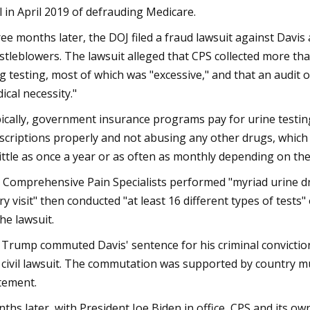
al in April 2019 of defrauding Medicare.
ee months later, the DOJ filed a fraud lawsuit against Davi
stleblowers. The lawsuit alleged that CPS collected more th
g testing, most of which was "excessive," and that an audit o
ical necessity."
ically, government insurance programs pay for urine testing s
scriptions properly and not abusing any other drugs, which 
little as once a year or as often as monthly depending on thei
 Comprehensive Pain Specialists performed "myriad urine drug
ry visit" then conducted "at least 16 different types of tes
the lawsuit.
 Trump commuted Davis' sentence for his criminal conviction
 civil lawsuit. The commutation was supported by country m
tement.
ths later, with President Joe Biden in office, CPS and its o