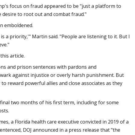
mp's focus on fraud appeared to be "just a platform to
e desire to root out and combat fraud."
een emboldened.
a priority,'" Martin said. "People are listening to it. But I
eve."
is article.
ions and prison sentences with pardons and
lwark against injustice or overly harsh punishment. But
o reward powerful allies and close associates as they
nal two months of his first term, including for some
sts.
s, a Florida health care executive convicted in 2019 of a
sentenced, DOJ announced in a press release that "the