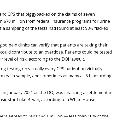
s and CPS that piggybacked on the claims of seven
an $70 million from federal insurance programs for urine
f a sampling of the tests had found at least 93% "lacked
o pain clinics can verify that patients are taking their
could contribute to an overdose. Patients could be tested
r level of risk, according to the DOJ lawsuit.
 testing on virtually every CPS patient on virtually
ts" on each sample, and sometimes as many as 51, according
 in January 2021 as the DOJ was finalizing a settlement in
usic star Luke Bryan, according to a White House
wners agreed to repay $4.1 million — less than 10% of the