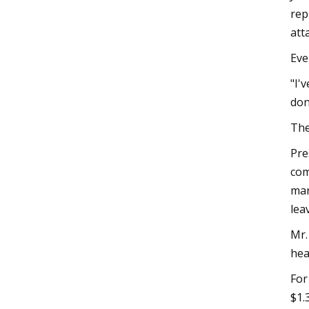
rep
att
Eve
"I'
don
The
Pre
com
man
lea
Mr.
hea
For
$1.