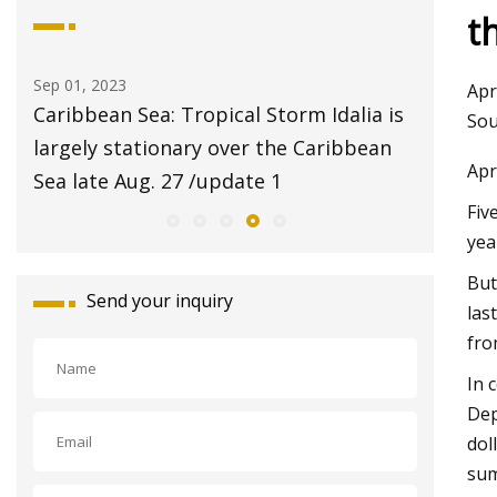
t
Aug 20, 2023
Aug 24, 
Apr
a is
$2 pet adoptions on Tuesday at Fresno
Pet Su
Sou
ean
Animal Center
Report
Apr
with S
Fiv
yea
But
Send your inquiry
las
fro
In 
Dep
dol
sum