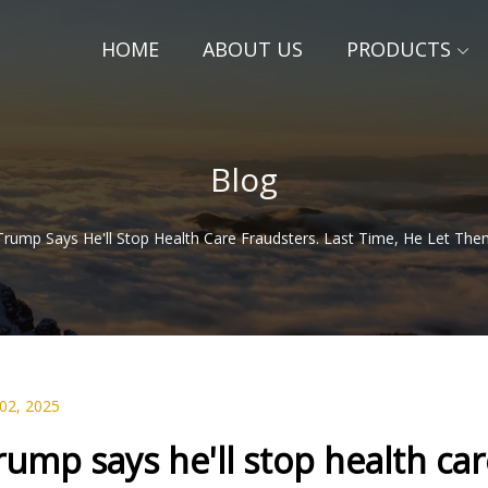
HOME
ABOUT US
PRODUCTS
Blog
Trump Says He'll Stop Health Care Fraudsters. Last Time, He Let Th
 02, 2025
rump says he'll stop health care