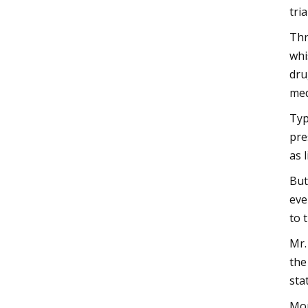
tri
Thr
whi
dru
med
Typ
pre
as 
But
eve
to 
Mr.
the
sta
Mon