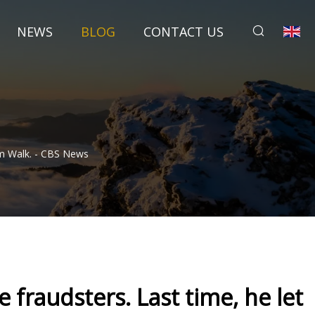
NEWS
BLOG
CONTACT US
em Walk. - CBS News
 fraudsters. Last time, he let