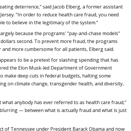
reating deterrence," said Jacob Elberg, a former assistant
Jersey. "In order to reduce health care fraud, you need
le to believe in the legitimacy of the system."
s largely because the programs' "pay-and-chase models"
en dollars second. To prevent more fraud, the programs
r and more cumbersome for all patients, Elberg said.
appears to be a pretext for slashing spending that has
ered the Elon Musk-led Department of Government
 to make deep cuts in federal budgets, halting some
ing on climate change, transgender health, and diversity,
ot what anybody has ever referred to as health care fraud,"
 blurring — between what is actually fraud and what is just
strict of Tennessee under President Barack Obama and now