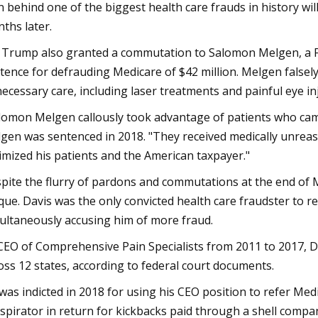
 behind one of the biggest health care frauds in history wil
ths later.
 Trump also granted a commutation to Salomon Melgen, a Fl
tence for defrauding Medicare of $42 million. Melgen falsel
ecessary care, including laser treatments and painful eye i
lomon Melgen callously took advantage of patients who came
gen was sentenced in 2018. "They received medically unrea
timized his patients and the American taxpayer."
pite the flurry of pardons and commutations at the end of M
que. Davis was the only convicted health care fraudster to 
ultaneously accusing him of more fraud.
CEO of Comprehensive Pain Specialists from 2011 to 2017, D
oss 12 states, according to federal court documents.
was indicted in 2018 for using his CEO position to refer Med
spirator in return for kickbacks paid through a shell compa