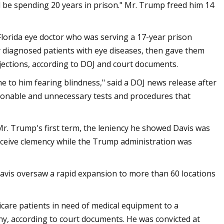
l be spending 20 years in prison." Mr. Trump freed him 14
orida eye doctor who was serving a 17-year prison
y diagnosed patients with eye diseases, then gave them
njections, according to DOJ and court documents.
 to him fearing blindness," said a DOJ news release after
sonable and unnecessary tests and procedures that
r. Trump's first term, the leniency he showed Davis was
receive clemency while the Trump administration was
avis oversaw a rapid expansion to more than 60 locations
icare patients in need of medical equipment to a
ny, according to court documents. He was convicted at