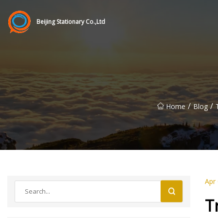
Beijing Stationary Co.,Ltd
/
/
Home
Blog
Apr
T