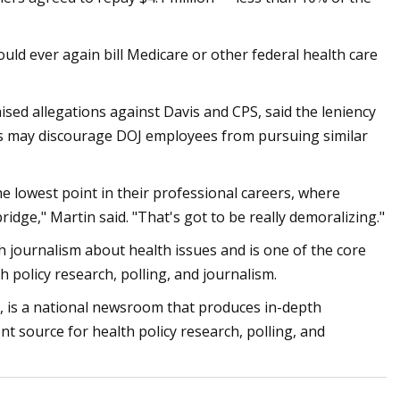
uld ever again bill Medicare or other federal health care
sed allegations against Davis and CPS, said the leniency
rs may discourage DOJ employees from pursuing similar
he lowest point in their professional careers, where
ridge," Martin said. "That's got to be really demoralizing."
 journalism about health issues and is one of the core
policy research, polling, and journalism.
 is a national newsroom that produces in-depth
nt source for health policy research, polling, and