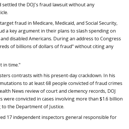
d settled the DOJ's fraud lawsuit without any
cle.
arget fraud in Medicare, Medicaid, and Social Security,
ud a key argument in their plans to slash spending on
e and disabled Americans. During an address to Congress
ds of billions of dollars of fraud" without citing any
 in time."
sters contrasts with his present-day crackdown. In his
utations to at least 68 people convicted of fraud crimes
 Health News review of court and clemency records, DOJ
s were convicted in cases involving more than $1.6 billion
g to the Department of Justice.
ired 17 independent inspectors general responsible for