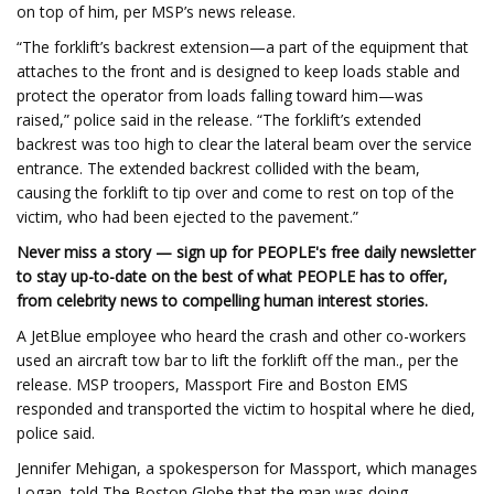
on top of him, per MSP’s news release.
“The forklift’s backrest extension—a part of the equipment that
attaches to the front and is designed to keep loads stable and
protect the operator from loads falling toward him—was
raised,” police said in the release. “The forklift’s extended
backrest was too high to clear the lateral beam over the service
entrance. The extended backrest collided with the beam,
causing the forklift to tip over and come to rest on top of the
victim, who had been ejected to the pavement.”
Never miss a story — sign up for PEOPLE's free daily newsletter
to stay up-to-date on the best of what PEOPLE has to offer,
from celebrity news to compelling human interest stories.
A JetBlue employee who heard the crash and other co-workers
used an aircraft tow bar to lift the forklift off the man., per the
release. MSP troopers, Massport Fire and Boston EMS
responded and transported the victim to hospital where he died,
police said.
Jennifer Mehigan, a spokesperson for Massport, which manages
Logan, told The Boston Globe that the man was doing