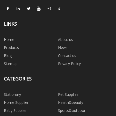
LINKS
Home
About us
Products
News
Blog
Contact us
Sitemap
Privacy Policy
CATEGORIES
Stationary
Pet Supplies
Home Supplier
Health&beauty
Baby Supplier
Sports&outdoor