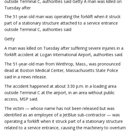
outside Terminal C, authorities said Getty A man was killed on
Tuesday after
The 51-year-old man was operating the forklift when it struck
part of a stationary structure attached to a service entrance
outside Terminal C, authorities said
Getty
A man was killed on Tuesday after suffering severe injuries in a
forklift accident at Logan International Airport, authorities said.
The 51-year-old man from Winthrop, Mass., was pronounced
dead at Boston Medical Center, Massachusetts State Police
said in a news release.
The accident happened at about 3:30 p.m. in a loading area
outside Terminal C at the airport, in an area without public
access, MSP said.
The victim — whose name has not been released but was
identified as an employee of a JetBlue sub-contractor — was
operating a forklift when it struck part of a stationary structure
related to a service entrance, causing the machinery to overturn