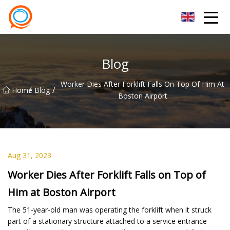
Beijing Stationary Co.,Ltd
Blog
Worker Dies After Forklift Falls On Top Of Him At
/
/
Home
Blog
Boston Airport
Aug 31, 2023
Worker Dies After Forklift Falls on Top of
Him at Boston Airport
The 51-year-old man was operating the forklift when it struck
part of a stationary structure attached to a service entrance