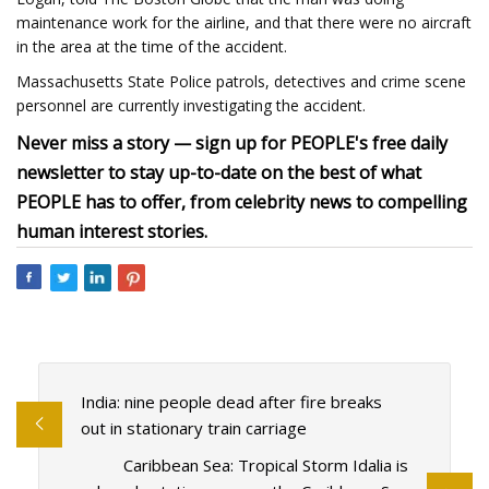
maintenance work for the airline, and that there were no aircraft
in the area at the time of the accident.
Massachusetts State Police patrols, detectives and crime scene
personnel are currently investigating the accident.
Never miss a story — sign up for PEOPLE's free daily
newsletter to stay up-to-date on the best of what
PEOPLE has to offer, from celebrity news to compelling
human interest stories.
India: nine people dead after fire breaks
out in stationary train carriage
Caribbean Sea: Tropical Storm Idalia is