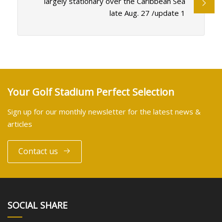
largely stationary over the Caribbean Sea
late Aug. 27 /update 1
Your Golf Stadium Perfect Selection
Sign up for our monthly newsletter for the latest news &
articles
Contact us
SOCIAL SHARE