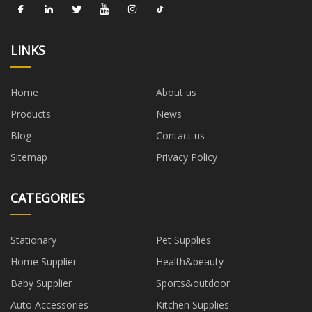
LINKS
Home
About us
Products
News
Blog
Contact us
Sitemap
Privacy Policy
CATEGORIES
Stationary
Pet Supplies
Home Supplier
Health&beauty
Baby Supplier
Sports&outdoor
Auto Accessories
Kitchen Supplies