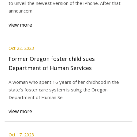
to unveil the newest version of the iPhone. After that
announcem
view more
Oct 22, 2023
Former Oregon foster child sues
Department of Human Services
A woman who spent 16 years of her childhood in the
state’s foster care system is suing the Oregon
Department of Human Se
view more
Oct 17, 2023