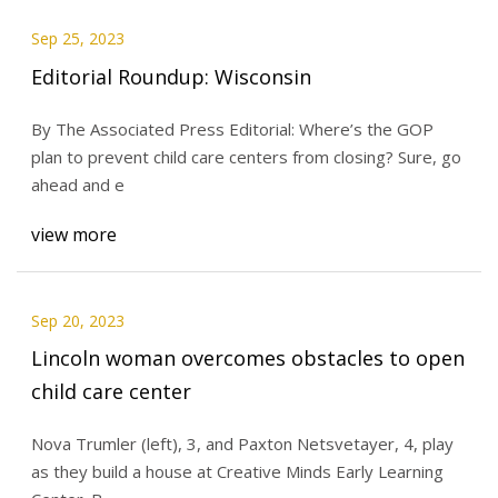
Sep 25, 2023
Editorial Roundup: Wisconsin
By The Associated Press Editorial: Where’s the GOP
plan to prevent child care centers from closing? Sure, go
ahead and e
view more
Sep 20, 2023
Lincoln woman overcomes obstacles to open
child care center
Nova Trumler (left), 3, and Paxton Netsvetayer, 4, play
as they build a house at Creative Minds Early Learning