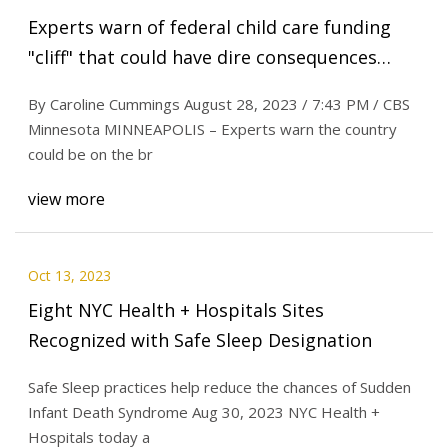
Experts warn of federal child care funding
"cliff" that could have dire consequences
when pandemic support expires
By Caroline Cummings August 28, 2023 / 7:43 PM / CBS
Minnesota MINNEAPOLIS – Experts warn the country
could be on the br
view more
Oct 13, 2023
Eight NYC Health + Hospitals Sites
Recognized with Safe Sleep Designation
Safe Sleep practices help reduce the chances of Sudden
Infant Death Syndrome Aug 30, 2023 NYC Health +
Hospitals today a