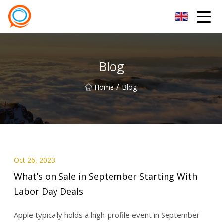
Beijing Stationary Co.,Ltd
Blog
/
Home
Blog
Oct 26, 2023
What’s on Sale in September Starting With
Labor Day Deals
Apple typically holds a high-profile event in September