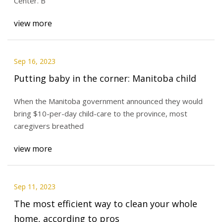
Center. B
view more
Sep 16, 2023
Putting baby in the corner: Manitoba child
When the Manitoba government announced they would
bring $10-per-day child-care to the province, most
caregivers breathed
view more
Sep 11, 2023
The most efficient way to clean your whole
home, according to pros