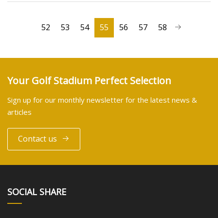
52
53
54
55
56
57
58
Your Golf Stadium Perfect Selection
Sign up for our monthly newsletter for the latest news &
articles
Contact us
SOCIAL SHARE