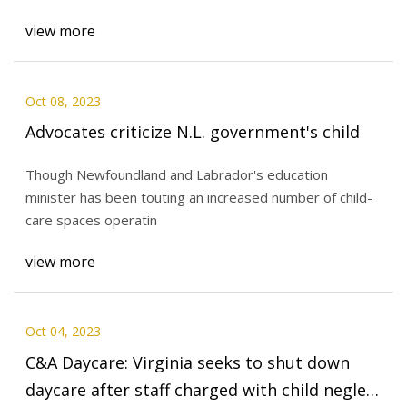
view more
Oct 08, 2023
Advocates criticize N.L. government's child
Though Newfoundland and Labrador's education
minister has been touting an increased number of child-
care spaces operatin
view more
Oct 04, 2023
C&A Daycare: Virginia seeks to shut down
daycare after staff charged with child neglect