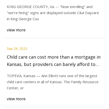
in 5
KING GEORGE COUNTY, Va. -- "Now enrolling" and
"we're hiring" signs are displayed outside C&A Daycare
in King George Cou
view more
Sep 29, 2023
Child care can cost more than a mortgage in
Kansas, but providers can barely afford to
stay open
TOPEKA, Kansas — Ann Elliott runs one of the largest
child care centers in all of Kansas. The Family Resource
Center, or
view more