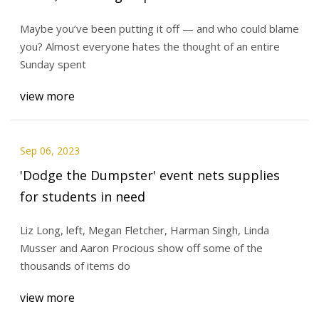
Maybe you’ve been putting it off — and who could blame
you? Almost everyone hates the thought of an entire
Sunday spent
view more
Sep 06, 2023
'Dodge the Dumpster' event nets supplies
for students in need
Liz Long, left, Megan Fletcher, Harman Singh, Linda
Musser and Aaron Procious show off some of the
thousands of items do
view more