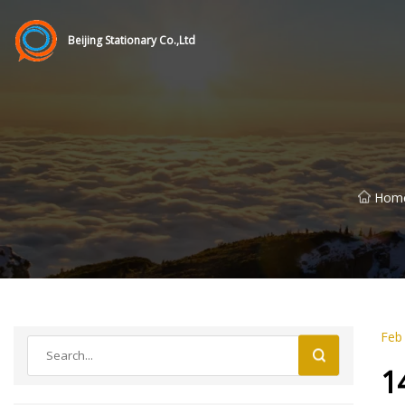
Beijing Stationary Co.,Ltd
Hom
Feb
1