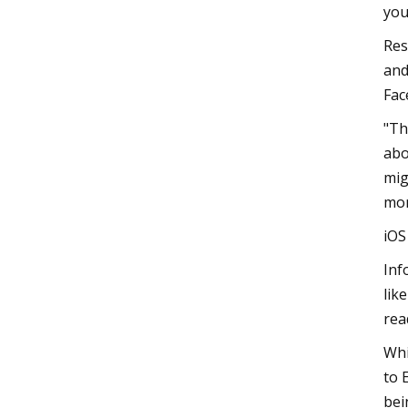
you
Res
and
Fac
"Th
abo
mig
mon
iO
Inf
lik
rea
Whi
to 
bei