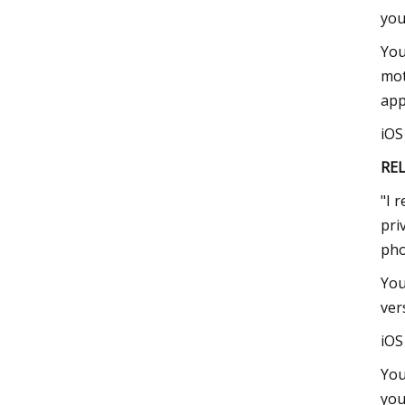
you
You
mot
app
iO
RE
"I 
pri
pho
You
ver
iO
You
you