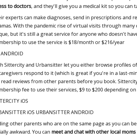
ess to doctors
, and they'll give you a medical kit so you can 
ir experts can make diagnoses, send in prescriptions and re
amas. With the pandemic rise of virtual visits through many
que, but it's still a great service for anyone who doesn't ha
bership to use the service is $18/month or $216/year
S ANDROID
h Sittercity and Urbansitter let you either browse profiles o
 caregivers respond to it (which is great if you're in a last
 read reviews from other parents before you book. Sittercity 
bership fee to use their services, $9 to $200 depending o
TERCITY iOS
BANSITTER iOS URBANSITTER ANDROID
ding other parents who are on the same page as you can be d
ially awkward. You can
meet and chat with other local moms