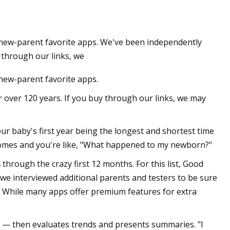
e new-parent favorite apps. We've been independently
 through our links, we
 new-parent favorite apps.
 over 120 years. If you buy through our links, we may
your baby's first year being the longest and shortest time
ay comes and you're like, "What happened to my newborn?"
s
through the crazy first 12 months. For this list, Good
we interviewed additional parents and testers to be sure
 While many apps offer premium features for extra
.
p — then evaluates trends and presents summaries. "I