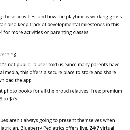
g these activities, and how the playtime is working gross-
 can also keep track of developmental milestones in this
4 for more activities or parenting classes
earning
t's not public," a user told us. Since many parents have
l media, this offers a secure place to store and share
wnload the app.
int photo books for all the proud relatives. Free; premium
8 to $75
sues aren't always going to present themselves when
diatrician, Blueberry Pediatrics offers
live, 24/7 virtual