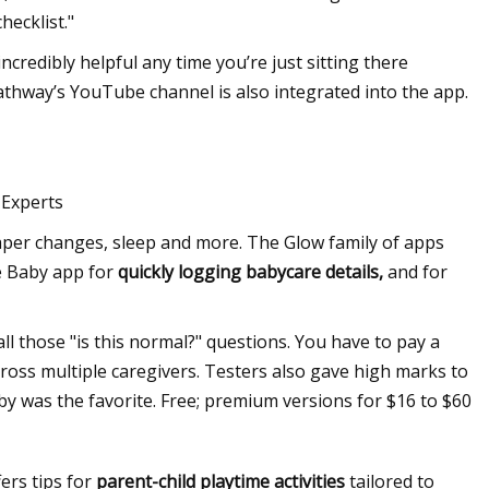
hecklist."
incredibly helpful any time you’re just sitting there
athway’s YouTube channel is also integrated into the app.
 Experts
diaper changes, sleep and more. The Glow family of apps
he Baby app for
quickly logging babycare details,
and for
ll those "is this normal?" questions. You have to pay a
cross multiple caregivers. Testers also gave high marks to
 was the favorite. Free; premium versions for $16 to $60
ers tips for
parent-child playtime activities
tailored to