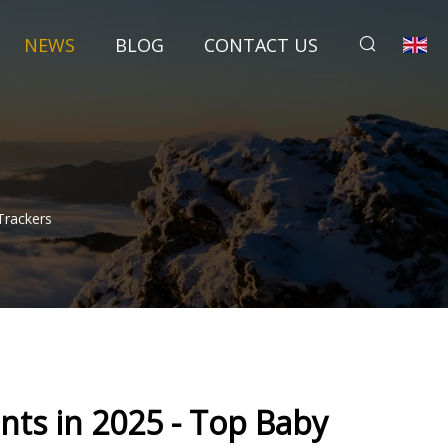
NEWS
BLOG
CONTACT US
Trackers
nts in 2025 - Top Baby