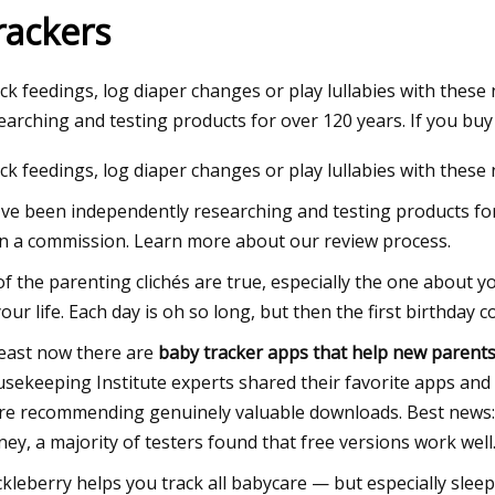
rackers
23
ck feedings, log diaper changes or play lullabies with thes
tunt goes horribly wrong for
earching and testing products for over 120 years. If you buy
rfer at Munich’s Eisbach
ck feedings, log diaper changes or play lullabies with these
ry wave, “He was still a man
ve been independently researching and testing products for
a part of him was gone"
n a commission. Learn more about our review process.
 of the parenting clichés are true, especially the one about 
your life. Each day is oh so long, but then the first birthd
least now there are
baby tracker apps that help new parent
sekeeping Institute experts shared their favorite apps and 
re recommending genuinely valuable downloads. Best news:
ey, a majority of testers found that free versions work well
kleberry helps you track all babycare — but especially slee