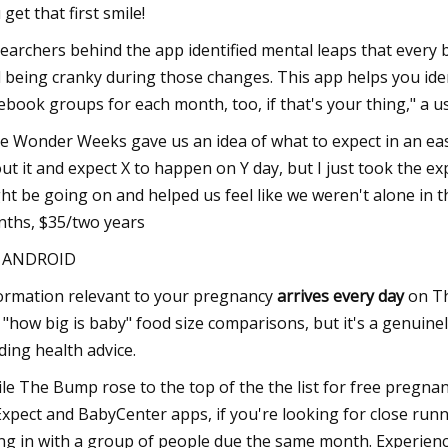
 get that first smile!
earchers behind the app identified mental leaps that every 
 being cranky during those changes. This app helps you id
ebook groups for each month, too, if that's your thing," a us
e Wonder Weeks gave us an idea of what to expect in an easy 
ut it and expect X to happen on Y day, but I just took the ex
ht be going on and helped us feel like we weren't alone in 
ths, $35/two years
S ANDROID
ormation relevant to your pregnancy
arrives every day
on Th
e "how big is baby" food size comparisons, but it's a genuin
ding health advice.
le The Bump rose to the top of the the list for free pregna
Expect and BabyCenter apps, if you're looking for close runn
ng in with a group of people due the same month. Experience