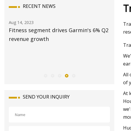
T
RECENT NEWS
Aug 20, 2023
Aug 18, 20
Tra
 Q2
Stationary Irrigation Pump Market
Insane s
res
2023: Sales, Consumption, Size,
naked su
Tra
Revenue, Growth, Business
stationa
We'
Opportunities and Forecast Report Till
though 
ear
2028
All
of 
At 
SEND YOUR INQUIRY
Hou
we'
mon
Huc