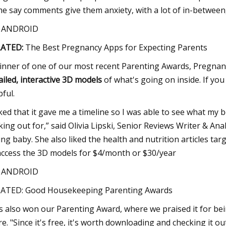
e say comments give them anxiety, with a lot of in-between, bu
S ANDROID
LATED:
The Best Pregnancy Apps for Expecting Parents
inner of one of our most recent Parenting Awards, Pregnancy+ 
ailed, interactive 3D models
of what's going on inside. If you
pful.
liked that it gave me a timeline so I was able to see what m
king out for,” said Olivia Lipski, Senior Reviews Writer & A
ng baby. She also liked the health and nutrition articles ta
access the 3D models for $4/month or $30/year
S ANDROID
ATED: Good Housekeeping Parenting Awards
s also won our Parenting Award, where we praised it for be
e. "Since it's free, it's worth downloading and checking it o