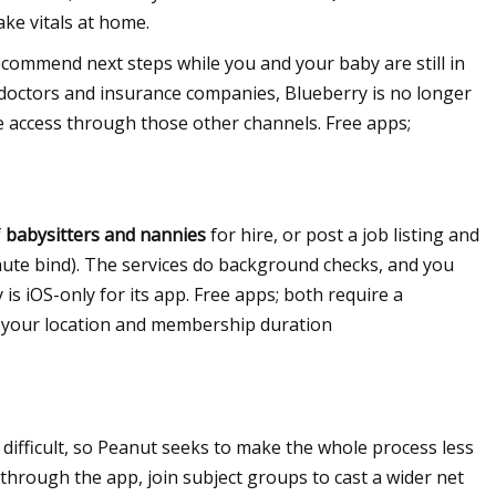
take vitals at home.
commend next steps while you and your baby are still in
 doctors and insurance companies, Blueberry is no longer
ve access through those other channels. Free apps;
f
babysitters and nannies
for hire, or post a job listing and
-minute bind). The services do background checks, and you
is iOS-only for its app. Free apps; both require a
n your location and membership duration
ifficult, so Peanut seeks to make the whole process less
through the app, join subject groups to cast a wider net