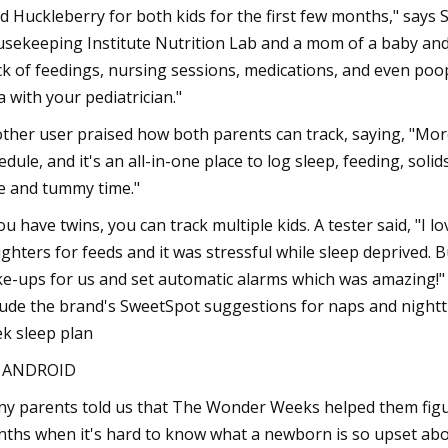
d Huckleberry for both kids for the first few months," says 
sekeeping Institute Nutrition Lab and a mom of a baby and 
ck of feedings, nursing sessions, medications, and even poop
a with your pediatrician."
ther user praised how both parents can track, saying, "Mor
edule, and it's an all-in-one place to log sleep, feeding, soli
e and tummy time."
you have twins, you can track multiple kids. A tester said, "I
ghters for feeds and it was stressful while sleep deprived. 
e-ups for us and set automatic alarms which was amazing!
lude the brand's SweetSpot suggestions for naps and night
k sleep plan
S ANDROID
y parents told us that The Wonder Weeks helped them figu
ths when it's hard to know what a newborn is so upset about