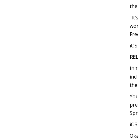
the
“It
won
Fre
iO
RE
In 
inc
the
You
pre
Spr
iO
Oka