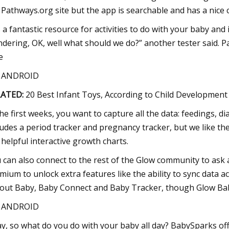
 Pathways.org site but the app is searchable and has a nice c
’s a fantastic resource for activities to do with your baby and 
dering, OK, well what should we do?” another tester said. P
e
S ANDROID
LATED:
20 Best Infant Toys, According to Child Development
the first weeks, you want to capture all the data: feedings, 
ludes a period tracker and pregnancy tracker, but we like t
 helpful interactive growth charts.
 can also connect to the rest of the Glow community to ask a
mium to unlock extra features like the ability to sync data a
out Baby, Baby Connect and Baby Tracker, though Glow Baby
S ANDROID
y, so what do you do with your baby all day? BabySparks off