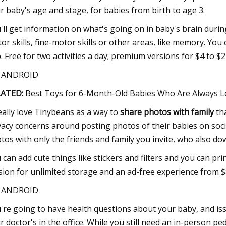
r baby's age and stage, for babies from birth to age 3.
'll get information on what's going on in baby's brain durin
or skills, fine-motor skills or other areas, like memory. You
. Free for two activities a day; premium versions for $4 to $2
S ANDROID
LATED:
Best Toys for 6-Month-Old Babies Who Are Always L
really love Tinybeans as a way to
share photos with family
tha
vacy concerns around posting photos of their babies on socia
tos with only the friends and family you invite, who also do
 can add cute things like stickers and filters and you can pr
sion for unlimited storage and an ad-free experience from $
S ANDROID
're going to have health questions about your baby, and is
r doctor's in the office. While you still need an in-person pe