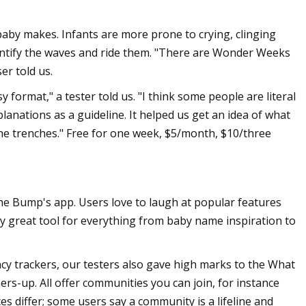
baby makes. Infants are more prone to crying, clinging
entify the waves and ride them. "There are Wonder Weeks
er told us.
format," a tester told us. "I think some people are literal
planations as a guideline. It helped us get an idea of what
the trenches." Free for one week, $5/month, $10/three
e Bump's app. Users love to laugh at popular features
ely great tool for everything from baby name inspiration to
ncy trackers, our testers also gave high marks to the What
ers-up. All offer communities you can join, for instance
s differ; some users say a community is a lifeline and