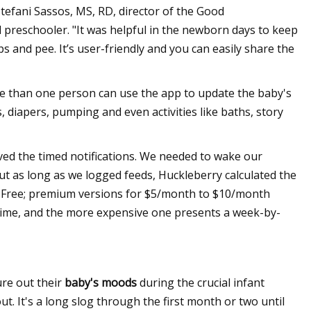
Stefani Sassos, MS, RD, director of the Good
preschooler. "It was helpful in the newborn days to keep
s and pee. It’s user-friendly and you can easily share the
e than one person can use the app to update the baby's
ds, diapers, pumping and even activities like baths, story
 loved the timed notifications. We needed to wake our
But as long as we logged feeds, Huckleberry calculated the
" Free; premium versions for $5/month to $10/month
time, and the more expensive one presents a week-by-
re out their
baby's moods
during the crucial infant
. It's a long slog through the first month or two until