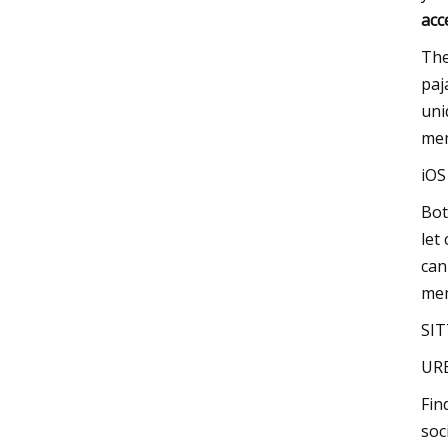
acc
The
paj
uni
mem
iO
Bot
let
can
mem
SIT
UR
Fin
soc