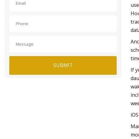
use
Hou
tra
dat
Ano
sch
tim
SUBMIT
If 
dau
wak
inc
wee
iO
Man
mon