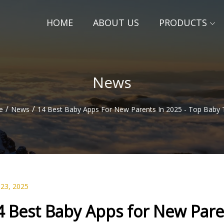
HOME
ABOUT US
PRODUCTS
News
/
/
e
News
14 Best Baby Apps For New Parents In 2025 - Top Baby 
 23, 2025
4 Best Baby Apps for New Pare