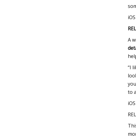
som
iO
RE
A w
det
hel
“I 
loo
you
to 
iO
REL
Thi
mor