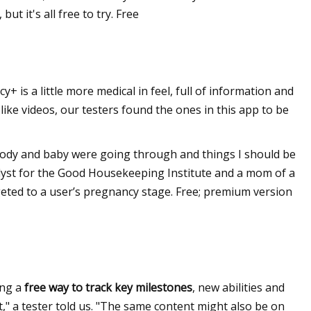
t it's all free to try. Free
is a little more medical in feel, full of information and
 like videos, our testers found the ones in this app to be
y body and baby were going through and things I should be
nalyst for the Good Housekeeping Institute and a mom of a
rgeted to a user’s pregnancy stage. Free; premium version
ing a
free way to track key milestones
, new abilities and
ut," a tester told us. "The same content might also be on