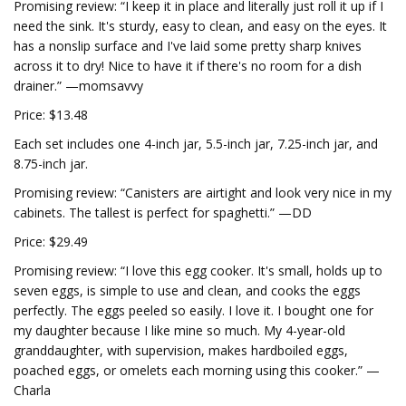
Promising review: “I keep it in place and literally just roll it up if I
need the sink. It's sturdy, easy to clean, and easy on the eyes. It
has a nonslip surface and I've laid some pretty sharp knives
across it to dry! Nice to have it if there's no room for a dish
drainer.” —momsavvy
Price: $13.48
Each set includes one 4-inch jar, 5.5-inch jar, 7.25-inch jar, and
8.75-inch jar.
Promising review: “Canisters are airtight and look very nice in my
cabinets. The tallest is perfect for spaghetti.” —DD
Price: $29.49
Promising review: “I love this egg cooker. It's small, holds up to
seven eggs, is simple to use and clean, and cooks the eggs
perfectly. The eggs peeled so easily. I love it. I bought one for
my daughter because I like mine so much. My 4-year-old
granddaughter, with supervision, makes hardboiled eggs,
poached eggs, or omelets each morning using this cooker.” —
Charla