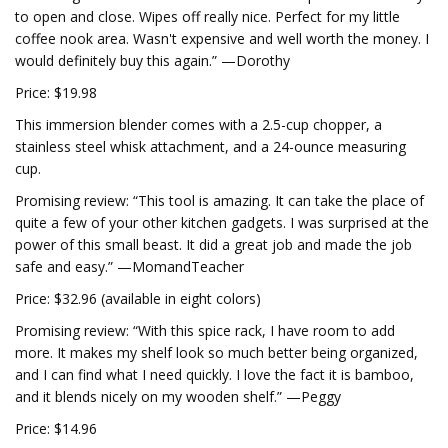
to open and close. Wipes off really nice. Perfect for my little
coffee nook area. Wasn't expensive and well worth the money. I
would definitely buy this again.” —Dorothy
Price: $19.98
This immersion blender comes with a 2.5-cup chopper, a
stainless steel whisk attachment, and a 24-ounce measuring
cup.
Promising review: “This tool is amazing. It can take the place of
quite a few of your other kitchen gadgets. I was surprised at the
power of this small beast. It did a great job and made the job
safe and easy.” —MomandTeacher
Price: $32.96 (available in eight colors)
Promising review: “With this spice rack, I have room to add
more. It makes my shelf look so much better being organized,
and I can find what I need quickly. I love the fact it is bamboo,
and it blends nicely on my wooden shelf.” —Peggy
Price: $14.96