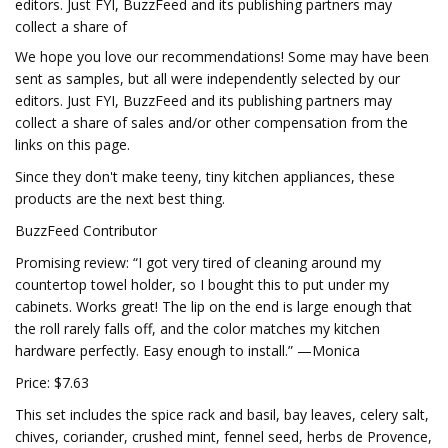
editors. Just FYI, BuzzFeed and its publishing partners may
collect a share of
We hope you love our recommendations! Some may have been
sent as samples, but all were independently selected by our
editors. Just FYI, BuzzFeed and its publishing partners may
collect a share of sales and/or other compensation from the
links on this page.
Since they don't make teeny, tiny kitchen appliances, these
products are the next best thing.
BuzzFeed Contributor
Promising review: “I got very tired of cleaning around my
countertop towel holder, so I bought this to put under my
cabinets. Works great! The lip on the end is large enough that
the roll rarely falls off, and the color matches my kitchen
hardware perfectly. Easy enough to install.” —Monica
Price: $7.63
This set includes the spice rack and basil, bay leaves, celery salt,
chives, coriander, crushed mint, fennel seed, herbs de Provence,