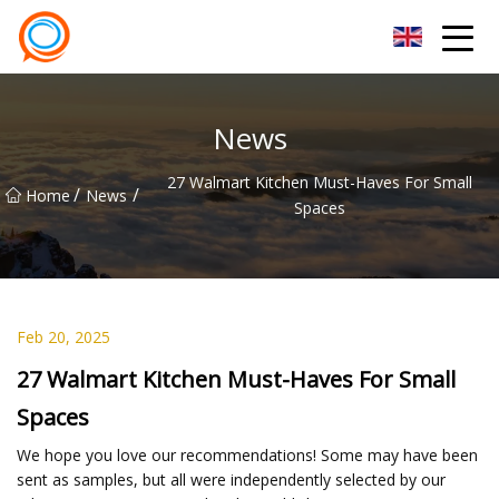
Beijing Stationary Co.,Ltd
News
27 Walmart Kitchen Must-Haves For Small
/
/
Home
News
Spaces
Feb 20, 2025
27 Walmart Kitchen Must-Haves For Small
Spaces
We hope you love our recommendations! Some may have been
sent as samples, but all were independently selected by our