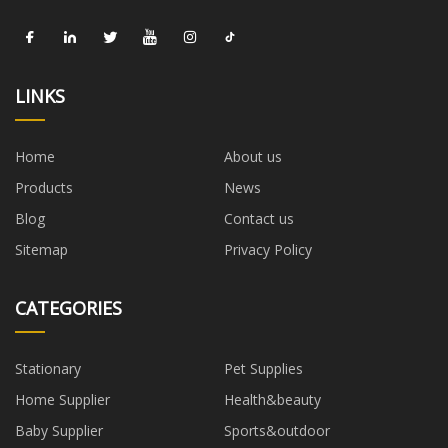
LINKS
Home
About us
Products
News
Blog
Contact us
Sitemap
Privacy Policy
CATEGORIES
Stationary
Pet Supplies
Home Supplier
Health&beauty
Baby Supplier
Sports&outdoor