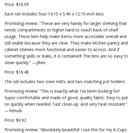
Price: $16.99
Each set includes four 14.10 x 5.40 x 12.10-inch bins.
Promising review: “These are very handy for larger shelving that
needs compartments or higher hard-to-reach back-of-shelf
usage. These bins help make items more accessible overall and
still visible because they are clear. They make kitchen pantry and
cabinet shelves more functional and easier to access. And if
something spills or leaks, it is contained! The bins are so easy to
clean quickly.” —JBee
Price: $18.48
The set includes two oven mitts and two matching pot holders.
Promising review: “This is exactly what I've been looking for!
Super comfortable and made of good, quality fabric. Easy to put
on quickly when needed. Fast clean-up. And very heat-resistant.”
—Yehudi
Price: $9.92
Promising review: “Absolutely beautiful! I use this for my K-Cups