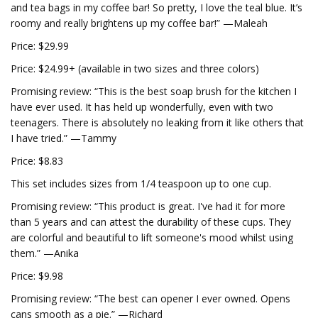
and tea bags in my coffee bar! So pretty, I love the teal blue. It’s
roomy and really brightens up my coffee bar!” —Maleah
Price: $29.99
Price: $24.99+ (available in two sizes and three colors)
Promising review: “This is the best soap brush for the kitchen I
have ever used. It has held up wonderfully, even with two
teenagers. There is absolutely no leaking from it like others that
I have tried.” —Tammy
Price: $8.83
This set includes sizes from 1/4 teaspoon up to one cup.
Promising review: “This product is great. I've had it for more
than 5 years and can attest the durability of these cups. They
are colorful and beautiful to lift someone's mood whilst using
them.” —Anika
Price: $9.98
Promising review: “The best can opener I ever owned. Opens
cans smooth as a pie.” —Richard