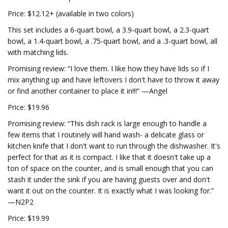
Price: $12.12+ (available in two colors)
This set includes a 6-quart bowl, a 3.9-quart bowl, a 2.3-quart
bowl, a 1.4-quart bowl, a .75-quart bowl, and a .3-quart bowl, all
with matching lids.
Promising review: “I love them. I like how they have lids so if I
mix anything up and have leftovers I don't have to throw it away
or find another container to place it in!!!” —Angel
Price: $19.96
Promising review: “This dish rack is large enough to handle a
few items that I routinely will hand wash- a delicate glass or
kitchen knife that I don't want to run through the dishwasher. It's
perfect for that as it is compact. I like that it doesn't take up a
ton of space on the counter, and is small enough that you can
stash it under the sink if you are having guests over and don't
want it out on the counter. It is exactly what I was looking for.”
—N2P2
Price: $19.99