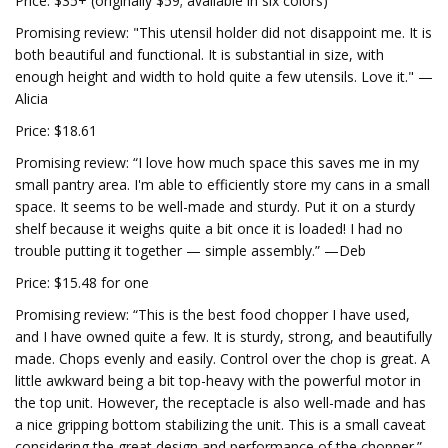
Price: $35+ (originally $59; available in six colors)
Promising review: "This utensil holder did not disappoint me. It is
both beautiful and functional. It is substantial in size, with
enough height and width to hold quite a few utensils. Love it." —
Alicia
Price: $18.61
Promising review: “I love how much space this saves me in my
small pantry area. I'm able to efficiently store my cans in a small
space. It seems to be well-made and sturdy. Put it on a sturdy
shelf because it weighs quite a bit once it is loaded! I had no
trouble putting it together — simple assembly.” —Deb
Price: $15.48 for one
Promising review: “This is the best food chopper I have used,
and I have owned quite a few. It is sturdy, strong, and beautifully
made. Chops evenly and easily. Control over the chop is great. A
little awkward being a bit top-heavy with the powerful motor in
the top unit. However, the receptacle is also well-made and has
a nice gripping bottom stabilizing the unit. This is a small caveat
considering the great design and performance of the chopper.”