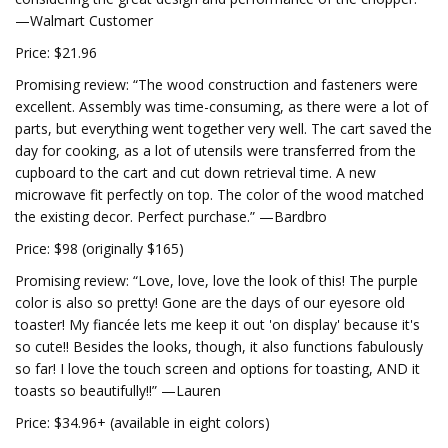
—Walmart Customer
Price: $21.96
Promising review: “The wood construction and fasteners were
excellent. Assembly was time-consuming, as there were a lot of
parts, but everything went together very well. The cart saved the
day for cooking, as a lot of utensils were transferred from the
cupboard to the cart and cut down retrieval time. A new
microwave fit perfectly on top. The color of the wood matched
the existing decor. Perfect purchase.” —Bardbro
Price: $98 (originally $165)
Promising review: “Love, love, love the look of this! The purple
color is also so pretty! Gone are the days of our eyesore old
toaster! My fiancée lets me keep it out 'on display' because it's
so cute!! Besides the looks, though, it also functions fabulously
so far! I love the touch screen and options for toasting, AND it
toasts so beautifully!!” —Lauren
Price: $34.96+ (available in eight colors)