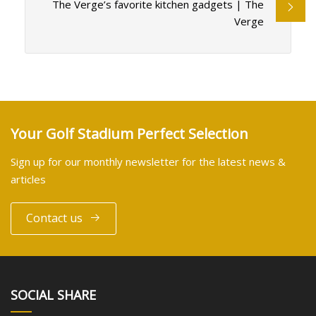
The Verge’s favorite kitchen gadgets | The
Verge
Your Golf Stadium Perfect Selection
Sign up for our monthly newsletter for the latest news &
articles
Contact us
SOCIAL SHARE