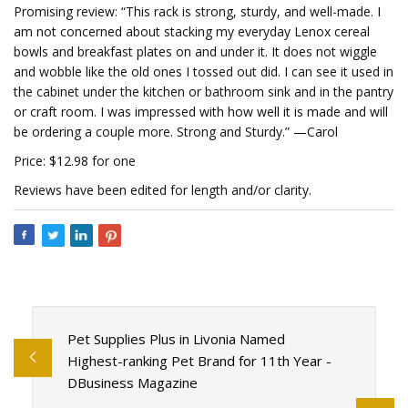
Promising review: “This rack is strong, sturdy, and well-made. I
am not concerned about stacking my everyday Lenox cereal
bowls and breakfast plates on and under it. It does not wiggle
and wobble like the old ones I tossed out did. I can see it used in
the cabinet under the kitchen or bathroom sink and in the pantry
or craft room. I was impressed with how well it is made and will
be ordering a couple more. Strong and Sturdy.” —Carol
Price: $12.98 for one
Reviews have been edited for length and/or clarity.
Pet Supplies Plus in Livonia Named
Highest-ranking Pet Brand for 11th Year -
DBusiness Magazine