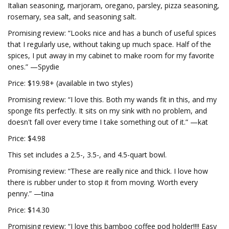
Italian seasoning, marjoram, oregano, parsley, pizza seasoning,
rosemary, sea salt, and seasoning salt.
Promising review: “Looks nice and has a bunch of useful spices
that I regularly use, without taking up much space. Half of the
spices, I put away in my cabinet to make room for my favorite
ones.” —Spydie
Price: $19.98+ (available in two styles)
Promising review: “I love this. Both my wands fit in this, and my
sponge fits perfectly. It sits on my sink with no problem, and
doesn't fall over every time I take something out of it.” —kat
Price: $4.98
This set includes a 2.5-, 3.5-, and 4.5-quart bowl.
Promising review: “These are really nice and thick. I love how
there is rubber under to stop it from moving. Worth every
penny.” —tina
Price: $14.30
Promising review: “I love this bamboo coffee pod holder!!!! Easy