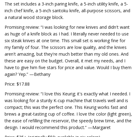
The set includes a 3-inch paring knife, a 5-inch utility knife, a 5-
inch chef knife, a 5-inch santoku knife, all-purpose scissors, and
a natural wood storage block.
Promising review: “I was looking for new knives and didn't want
as huge of a knife block as I had. I literally never needed to use
six steak knives at one time. This small set is working fine for
my family of four. The scissors are low quality, and the knives
aren't amazing, but they're much better than my old ones. And
these are easy on the budget. Overall, it met my needs, and I
have to give him five stars for price and value. Would I buy them
again? Yep.” —Bethany
Price: $17.88
Promising review: “I love this Keurig; it's exactly what I needed. I
was looking for a sturdy K-cup machine that travels well and is
compact; this was the perfect one. This Keurig works fast and
brews a great-tasting cup of coffee. I love the color (light green),
the ease of refilling the reservoir, the speedy brew time, and the
design. I would recommend this product.” —Margaret