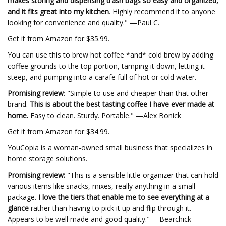
makes storing and dispensing trash bags so easy and organized,
and it fits great into my kitchen
. Highly recommend it to anyone
looking for convenience and quality." —Paul C.
Get it from Amazon for $35.99.
You can use this to brew hot coffee *and* cold brew by adding
coffee grounds to the top portion, tamping it down, letting it
steep, and pumping into a carafe full of hot or cold water.
Promising review
: "Simple to use and cheaper than that other
brand.
This is about the best tasting coffee I have ever made at
home.
Easy to clean. Sturdy. Portable." —Alex Bonick
Get it from Amazon for $34.99.
YouCopia is a woman-owned small business that specializes in
home storage solutions.
Promising review:
"This is a sensible little organizer that can hold
various items like snacks, mixes, really anything in a small
package.
I love the tiers that enable me to see everything at a
glance
rather than having to pick it up and flip through it.
Appears to be well made and good quality." —Bearchick