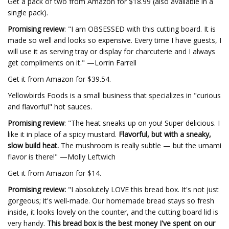
Get a pack of two from Amazon for $18.99 (also available in a
single pack).
Promising review
: "I am OBSESSED with this cutting board. It is
made so well and looks so expensive. Every time I have guests, I
will use it as serving tray or display for charcuterie and I always
get compliments on it." —Lorrin Farrell
Get it from Amazon for $39.54.
Yellowbirds Foods is a small business that specializes in "curious
and flavorful" hot sauces.
Promising review
: "The heat sneaks up on you! Super delicious. I
like it in place of a spicy mustard.
Flavorful, but with a sneaky,
slow build heat.
The mushroom is really subtle — but the umami
flavor is there!" —Molly Leftwich
Get it from Amazon for $14.
Promising review:
"I absolutely LOVE this bread box. It's not just
gorgeous; it's well-made. Our homemade bread stays so fresh
inside, it looks lovely on the counter, and the cutting board lid is
very handy.
This bread box is the best money I've spent on our