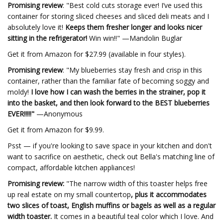
Promising review
: "Best cold cuts storage ever! I’ve used this
container for storing sliced cheeses and sliced deli meats and I
absolutely love it!
Keeps them fresher longer and looks nicer
sitting in the refrigerator!
Win win!!" —Mandolin Buglar
Get it from Amazon for $27.99 (available in four styles).
Promising review
: "My blueberries stay fresh and crisp in this
container, rather than the familiar fate of becoming soggy and
moldy!
I love how I can wash the berries in the strainer, pop it
into the basket, and then look forward to the BEST blueberries
EVER!!!!!"
—Anonymous
Get it from Amazon for $9.99.
Psst — if you're looking to save space in your kitchen and don't
want to sacrifice on aesthetic, check out Bella's matching line of
compact, affordable kitchen appliances!
Promising review:
"The narrow width of this toaster helps free
up real estate
on my small countertop
, plus it accommodates
two slices of toast, English muffins or bagels as well as a regular
width toaster.
It comes in a beautiful teal color which I love. And