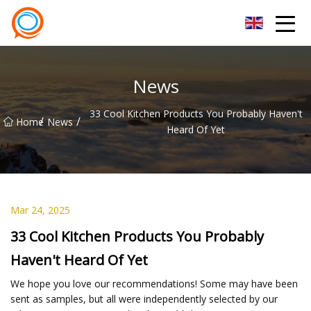
Beijing Stationary Co.,Ltd
News
33 Cool Kitchen Products You Probably Haven't
/
/
Home
News
Heard Of Yet
Mar 24, 2025
33 Cool Kitchen Products You Probably
Haven't Heard Of Yet
We hope you love our recommendations! Some may have been
sent as samples, but all were independently selected by our