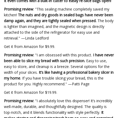
It even comes with a built-in cutter to easily re-slice bags open!
Promising review
: "This sealing machine completely saved my
kitchen!
The nuts and dry goods in sealed bags have never been
damp again, and they are tightly sealed when pressed.
The body
is lighter than imagined, and the magnetic design is directly
attached to the side of the refrigerator for easy use and
retrieval." —Linda Ledford
Get it from Amazon for $9.99.
Promising review:
"I am obsessed with this product.
I have never
been able to slice my bread with such precision.
Easy to use,
easy to store, and cleanup is a breeze. Several options for the
width of your slices.
It’s like having a professional bakery slicer in
my home
. If you have trouble slicing your bread, this is the
product for you. Highly recommend." —Patti Page
Get it from Amazon for $19.99.
Promising review:
"I absolutely love this dispenser! It’s incredibly
well-made, durable, and thoughtfully designed. The quality is
top-notch, and it blends functionality with style perfectly.
It