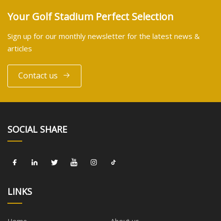
Your Golf Stadium Perfect Selection
Sign up for our monthly newsletter for the latest news &
articles
Contact us
SOCIAL SHARE
LINKS