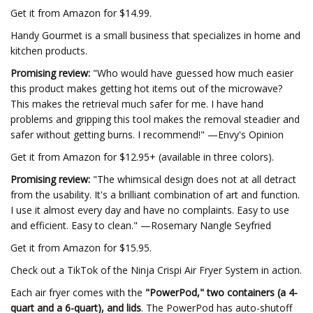
Get it from Amazon for $14.99.
Handy Gourmet is a small business that specializes in home and
kitchen products.
Promising review:
"Who would have guessed how much easier
this product makes getting hot items out of the microwave?
This makes the retrieval much safer for me. I have hand
problems and gripping this tool makes the removal steadier and
safer without getting burns. I recommend!" —Envy's Opinion
Get it from Amazon for $12.95+ (available in three colors).
Promising review:
"The whimsical design does not at all detract
from the usability. It's a brilliant combination of art and function.
I use it almost every day and have no complaints. Easy to use
and efficient. Easy to clean." —Rosemary Nangle Seyfried
Get it from Amazon for $15.95.
Check out a TikTok of the Ninja Crispi Air Fryer System in action.
Each air fryer comes with the
"PowerPod," two containers (a 4-
quart and a 6-quart), and lids
. The PowerPod has auto-shutoff