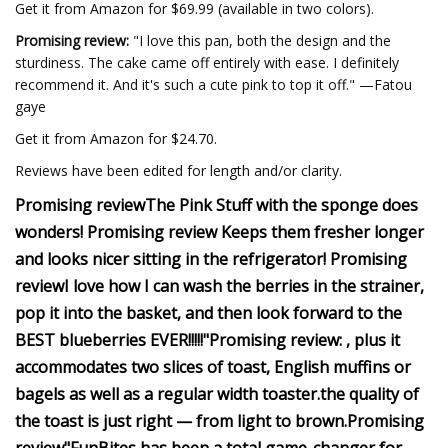
Get it from Amazon for $69.99 (available in two colors).
Promising review:
"I love this pan, both the design and the
sturdiness. The cake came off entirely with ease. I definitely
recommend it. And it's such a cute pink to top it off." —Fatou
gaye
Get it from Amazon for $24.70.
Reviews have been edited for length and/or clarity.
Promising review
The Pink Stuff with the sponge does
wonders!
Promising review
Keeps them fresher longer
and looks nicer sitting in the refrigerator!
Promising
review
I love how I can wash the berries in the strainer,
pop it into the basket, and then look forward to the
BEST blueberries EVER!!!!!"
Promising review:
, plus it
accommodates two slices of toast, English muffins or
bagels as well as a regular width toaster.
the quality of
the toast is just right — from light to brown.
Promising