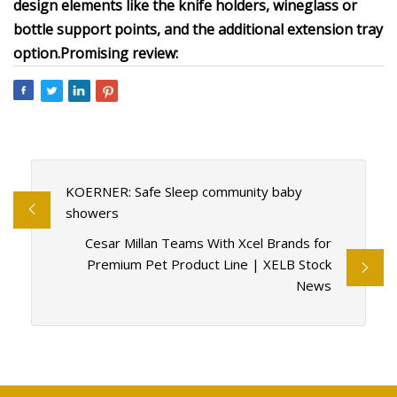
design elements like the knife holders, wineglass or
bottle support points, and the additional extension tray
option.
Promising review:
KOERNER: Safe Sleep community baby
showers
Cesar Millan Teams With Xcel Brands for
Premium Pet Product Line | XELB Stock
News