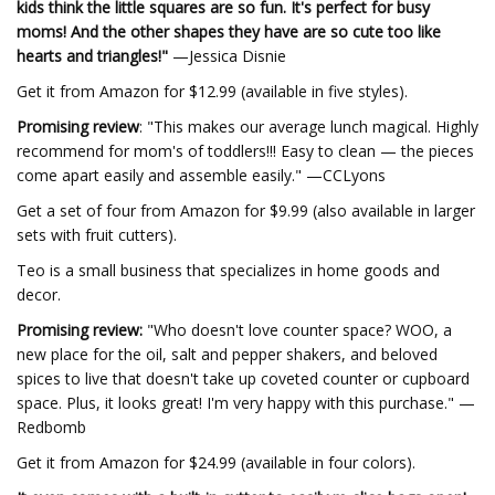
kids think the little squares are so fun. It's perfect for busy
moms! And the other shapes they have are so cute too like
hearts and triangles!"
—Jessica Disnie
Get it from Amazon for $12.99 (available in five styles).
Promising review
: "This makes our average lunch magical. Highly
recommend for mom's of toddlers!!! Easy to clean — the pieces
come apart easily and assemble easily." —CCLyons
Get a set of four from Amazon for $9.99 (also available in larger
sets with fruit cutters).
Teo is a small business that specializes in home goods and
decor.
Promising review:
"Who doesn't love counter space? WOO, a
new place for the oil, salt and pepper shakers, and beloved
spices to live that doesn't take up coveted counter or cupboard
space. Plus, it looks great! I'm very happy with this purchase." —
Redbomb
Get it from Amazon for $24.99 (available in four colors).