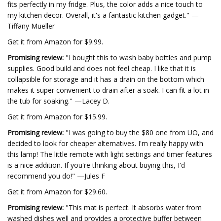
fits perfectly in my fridge. Plus, the color adds a nice touch to
my kitchen decor. Overall, it's a fantastic kitchen gadget." —
Tiffany Mueller
Get it from Amazon for $9.99.
Promising review:
"I bought this to wash baby bottles and pump
supplies. Good build and does not feel cheap. I like that it is
collapsible for storage and it has a drain on the bottom which
makes it super convenient to drain after a soak. I can fit a lot in
the tub for soaking." —Lacey D.
Get it from Amazon for $15.99.
Promising review:
"I was going to buy the $80 one from UO, and
decided to look for cheaper alternatives. I'm really happy with
this lamp! The little remote with light settings and timer features
is a nice addition. If you're thinking about buying this, I'd
recommend you do!" —Jules F
Get it from Amazon for $29.60.
Promising review:
"This mat is perfect. It absorbs water from
washed dishes well and provides a protective buffer between