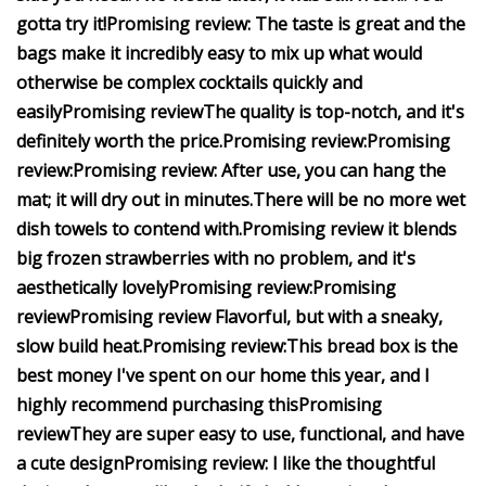
gotta try it!
Promising review:
The taste is great and the
bags make it incredibly easy to mix up what would
otherwise be complex cocktails quickly and
easily
Promising review
The quality is top-notch, and it's
definitely worth the price.
Promising review:
Promising
review:
Promising review:
After use, you can hang the
mat; it will dry out in minutes.
There will be no more wet
dish towels to contend with.
Promising review
it blends
big frozen strawberries with no problem, and it's
aesthetically lovely
Promising review:
Promising
review
Promising review
Flavorful, but with a sneaky,
slow build heat.
Promising review:
This bread box is the
best money I've spent on our home this year, and I
highly recommend purchasing this
Promising
review
They are super easy to use, functional, and have
a cute design
Promising review:
I like the thoughtful