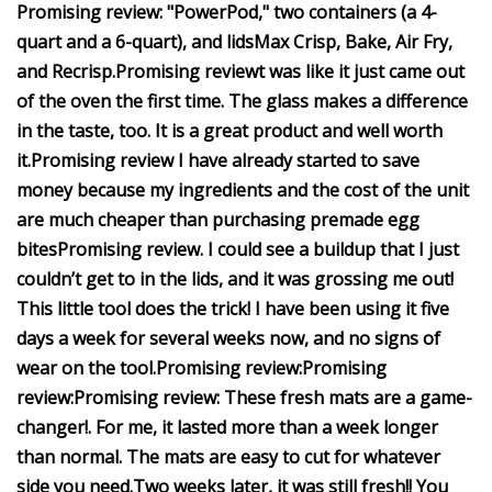
Promising review:
"PowerPod," two containers (a 4-
quart and a 6-quart), and lids
Max Crisp, Bake, Air Fry,
and Recrisp.
Promising review
t was like it just came out
of the oven the first time.
The glass makes a difference
in the taste, too. It is a great product and well worth
it.
Promising review
I have already started to save
money because my ingredients and the cost of the unit
are much cheaper than purchasing premade egg
bites
Promising review
. I could see a buildup that I just
couldn’t get to in the lids, and it was grossing me out!
This little tool does the trick!
I have been using it five
days a week for several weeks now, and no signs of
wear on the tool.
Promising review:
Promising
review:
Promising review:
These fresh mats are a game-
changer!
. For me, it lasted more than a week longer
than normal. The mats are easy to cut for whatever
side you need.
Two weeks later, it was still fresh!! You