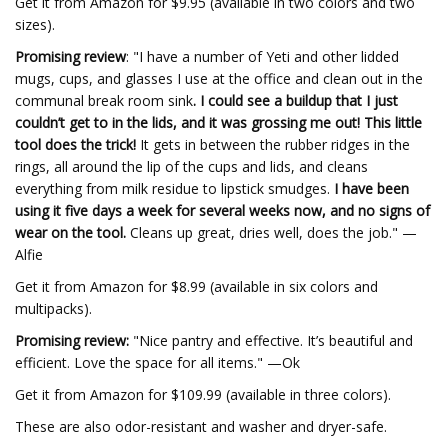
Get it from Amazon for $9.95 (available in two colors and two
sizes).
Promising review
: "I have a number of Yeti and other lidded
mugs, cups, and glasses I use at the office and clean out in the
communal break room sink
. I could see a buildup that I just
couldn’t get to in the lids, and it was grossing me out! This little
tool does the trick!
It gets in between the rubber ridges in the
rings, all around the lip of the cups and lids, and cleans
everything from milk residue to lipstick smudges.
I have been
using it five days a week for several weeks now, and no signs of
wear on the tool.
Cleans up great, dries well, does the job." —
Alfie
Get it from Amazon for $8.99 (available in six colors and
multipacks).
Promising review:
"Nice pantry and effective. It’s beautiful and
efficient. Love the space for all items." —Ok
Get it from Amazon for $109.99 (available in three colors).
These are also odor-resistant and washer and dryer-safe.