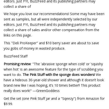
editors. Just FYI, BuzzFeed and its publishing partners may
collect a share of
We hope you love our recommendations! Some may have been
sent as samples, but all were independently selected by our
editors. Just FYI, BuzzFeed and its publishing partners may
collect a share of sales and/or other compensation from the
links on this page.
This "Deli ProKeeper" and $10 berry saver are about to save
you gobs of money in wasted produce.
BuzzFeed Staff
Promising review
: "The 'abrasive sponge when cold' or 'squishy
when hot' is an awesome feature for the type of scrubbing you
want to do.
The Pink Stuff with the sponge does wonders!
We
have a hideous 30-year-old shower and although it doesn’t look
brand new like I was hoping, it’s 10 times better!! This product
really does work!" —GreenGoddess
Get the set (one Pink Stuff jar and a "Sqeezy") from Amazon for
$9.99.