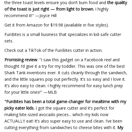
the three toast levels ensure you don’t burn food and
the quality
of the toast is just right — from light to brown.
I highly
recommend it!" —Joyce Hill
Get it from Amazon for $19.98 (available in five styles).
FunBites is a small business that specializes in kid-safe cutter
sets.
Check out a TikTok of the FunBites cutter in action.
Promising review
: "I saw this gadget on a Facebook reel and
thought I’d give it a try for my toddler. This was one of the best
Shark Tank inventions ever. It cuts cleanly through the sandwich,
and the little squares pop out perfectly. It’s so easy and I love it.
It’s also easy to clean. I highly recommend for easy lunch prep
for your little ones!" —MLB
"FunBites has been a total game-changer for mealtime with my
picky eater kids.
I got the square cutter and it’s perfect for
making bite-sized avocado pieces... which my kids now
ACTUALLY eat! It’s also super easy to use and clean. I’ve been
cutting everything from sandwiches to cheese bites with it.
My