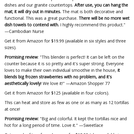
dishes and our granite countertops.
After use, you can hang the
mat; it will dry out in minutes.
The mat is both decorative and
functional. This was a great purchase.
There will be no more wet
dish towels to contend with.
I highly recommend this product."
—Cambodian Nurse
Get it from Amazon for $19.99 (available in six styles and three
sizes).
Promising review
: "This blender is perfect! It can be left on the
counter because it is so pretty and it's super strong. Everyone
loves to make their own individual smoothie in the house,
it
blends big frozen strawberries with no problem, and it's
aesthetically lovely
! We love it!" —Amazon Shopper 77
Get it from Amazon for $125 (available in four colors).
This can heat and store as few as one or as many as 12 tortillas
at once!
Promising review:
"Big and colorful. It kept the tortillas nice and
hot for a long period of time. Love it." —Sweetlace