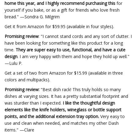
home this year, and I highly recommend purchasing this
for
yourself if you bake, or as a gift for friends who love fresh
bread." —Sondra G. Milgrim
Get it from Amazon for $59.95 (available in four styles).
Promising review
: "I cannot stand cords and any sort of clutter. I
have been looking for something like this product for a long
time.
They are super easy to use, functional, and have a cute
design
. I am very happy with them and hope they hold up well."
—Lulu P.
Get a set of two from Amazon for $15.99 (available in three
colors and multipacks).
Promising review:
"Best dish rack! This truly holds so many
dishes at varying sizes. It has a pretty substantial footprint and
was sturdier than I expected.
I like the thoughtful design
elements like the knife holders, wineglass or bottle support
points, and the additional extension tray option.
Very easy to
use and clean when needed, and matches my other Dash
items." —Clare