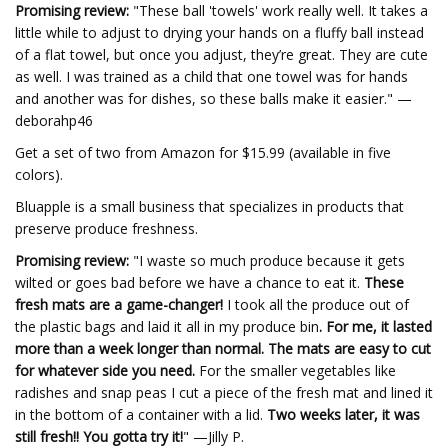
Promising review:
"These ball 'towels' work really well. It takes a
little while to adjust to drying your hands on a fluffy ball instead
of a flat towel, but once you adjust, they’re great. They are cute
as well. I was trained as a child that one towel was for hands
and another was for dishes, so these balls make it easier." —
deborahp46
Get a set of two from Amazon for $15.99 (available in five
colors).
Bluapple is a small business that specializes in products that
preserve produce freshness.
Promising review:
"I waste so much produce because it gets
wilted or goes bad before we have a chance to eat it.
These
fresh mats are a game-changer!
I took all the produce out of
the plastic bags and laid it all in my produce bin
. For me, it lasted
more than a week longer than normal. The mats are easy to cut
for whatever side you need.
For the smaller vegetables like
radishes and snap peas I cut a piece of the fresh mat and lined it
in the bottom of a container with a lid.
Two weeks later, it was
still fresh!! You gotta try it!
" —Jilly P.