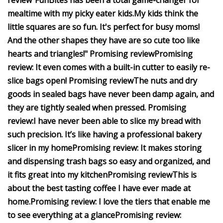
review
"FunBites has been a total game-changer for
mealtime with my picky eater kids.
My kids think the
little squares are so fun. It's perfect for busy moms!
And the other shapes they have are so cute too like
hearts and triangles!"
Promising review
Promising
review:
It even comes with a built-in cutter to easily re-
slice bags open!
Promising review
The nuts and dry
goods in sealed bags have never been damp again, and
they are tightly sealed when pressed.
Promising
review:
I have never been able to slice my bread with
such precision.
It’s like having a professional bakery
slicer in my home
Promising review:
It makes storing
and dispensing trash bags so easy and organized, and
it fits great into my kitchen
Promising review
This is
about the best tasting coffee I have ever made at
home.
Promising review:
I love the tiers that enable me
to see everything at a glance
Promising review: