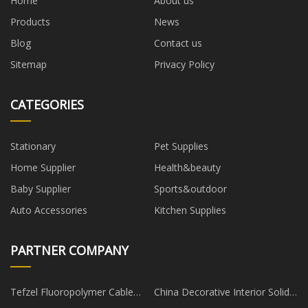
Home
About us
Products
News
Blog
Contact us
Sitemap
Privacy Policy
CATEGORIES
Stationary
Pet Supplies
Home Supplier
Health&beauty
Baby Supplier
Sports&outdoor
Auto Accessories
Kitchen Supplies
PARTNER COMPANY
Tefzel Fluoropolymer Cable
China Decorative Interior Solid
Ties in stock
Pine Wood Paneling