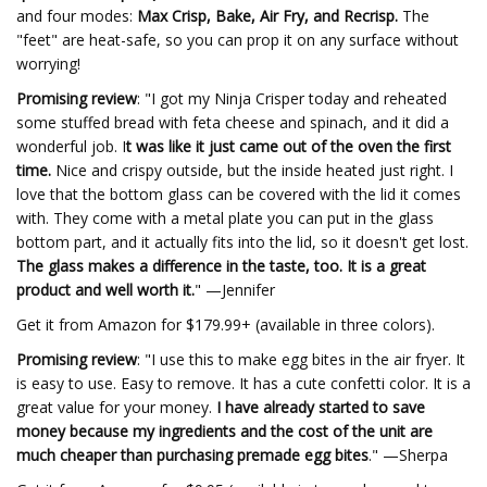
and four modes:
Max Crisp, Bake, Air Fry, and Recrisp.
The
"feet" are heat-safe, so you can prop it on any surface without
worrying!
Promising review
: "I got my Ninja Crisper today and reheated
some stuffed bread with feta cheese and spinach, and it did a
wonderful job. I
t was like it just came out of the oven the first
time.
Nice and crispy outside, but the inside heated just right. I
love that the bottom glass can be covered with the lid it comes
with. They come with a metal plate you can put in the glass
bottom part, and it actually fits into the lid, so it doesn't get lost.
The glass makes a difference in the taste, too. It is a great
product and well worth it.
" —Jennifer
Get it from Amazon for $179.99+ (available in three colors).
Promising review
: "I use this to make egg bites in the air fryer. It
is easy to use. Easy to remove. It has a cute confetti color. It is a
great value for your money.
I have already started to save
money because my ingredients and the cost of the unit are
much cheaper than purchasing premade egg bites
." —Sherpa