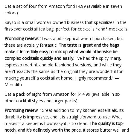
Get a set of four from Amazon for $14.99 (available in seven
colors).
Sayso is a small woman-owned business that specializes in the
first-ever cocktail tea bag, perfect for cocktails *and* mocktails.
Promising review:
"I was a bit skeptical when I purchased, but
these are actually fantastic.
The taste is great and the bags
make it incredibly easy to mix up what would otherwise be
complex cocktails quickly and easily
. I've had the spicy marg,
espresso martini, and old fashioned versions, and while they
aren't exactly the same as the original they are wonderful for
making yourself a cocktail at home. Highly recommend." —
Meredith
Get a pack of eight from Amazon for $14.99 (available in six
other cocktail styles and larger packs).
Promising review
: "Great addition to my kitchen essentials. Its
durability is impressive, and it is straightforward to use. What
makes it a keeper is how easy it is to clean.
The quality is top-
notch, and it's definitely worth the price.
It stores butter well and