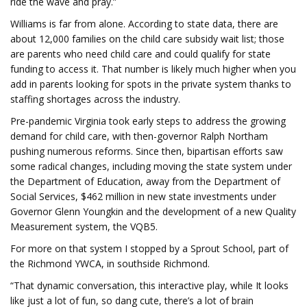
ride the wave and pray.”
Williams is far from alone. According to state data, there are
about 12,000 families on the child care subsidy wait list; those
are parents who need child care and could qualify for state
funding to access it. That number is likely much higher when you
add in parents looking for spots in the private system thanks to
staffing shortages across the industry.
Pre-pandemic Virginia took early steps to address the growing
demand for child care, with then-governor Ralph Northam
pushing numerous reforms. Since then, bipartisan efforts saw
some radical changes, including moving the state system under
the Department of Education, away from the Department of
Social Services, $462 million in new state investments under
Governor Glenn Youngkin and the development of a new Quality
Measurement system, the VQB5.
For more on that system I stopped by a Sprout School, part of
the Richmond YWCA, in southside Richmond.
“That dynamic conversation, this interactive play, while It looks
like just a lot of fun, so dang cute, there’s a lot of brain