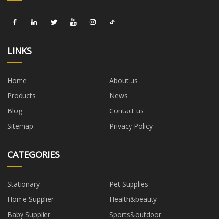
LINKS
Home
About us
Products
News
Blog
Contact us
Sitemap
Privacy Policy
CATEGORIES
Stationary
Pet Supplies
Home Supplier
Health&beauty
Baby Supplier
Sports&outdoor