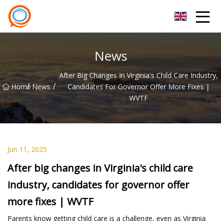
Beijing Stationary Co.,Ltd
News
After Big Changes In Virginia's Child Care Industry,
/
/
Home
News
Candidates For Governor Offer More Fixes |
WVTF
Jun 11, 2025
After big changes in Virginia's child care
industry, candidates for governor offer
more fixes | WVTF
Parents know getting child care is a challenge, even as Virginia