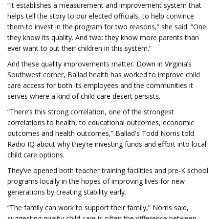
“It establishes a measurement and improvement system that
helps tell the story to our elected officials, to help convince
them to invest in the program for two reasons,” she said. “One:
they know its quality. And two: they know more parents than
ever want to put their children in this system.”
And these quality improvements matter. Down in Virginia’s
Southwest corner, Ballad health has worked to improve child
care access for both its employees and the communities it
serves where a kind of child care desert persists.
“There’s this strong correlation, one of the strongest
correlations to health, to educational outcomes, economic
outcomes and health outcomes,” Ballad's Todd Norris told
Radio IQ about why they’re investing funds and effort into local
child care options.
They’ve opened both teacher training facilities and pre-K school
programs locally in the hopes of improving lives for new
generations by creating stability early.
“The family can work to support their family,” Norris said,
suggesting quality child care is often the difference between