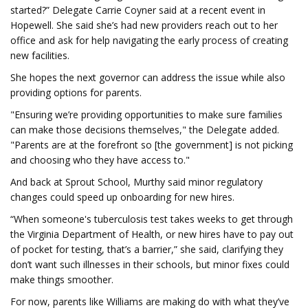
started?” Delegate Carrie Coyner said at a recent event in
Hopewell. She said she’s had new providers reach out to her
office and ask for help navigating the early process of creating
new facilities.
She hopes the next governor can address the issue while also
providing options for parents.
"Ensuring we’re providing opportunities to make sure families
can make those decisions themselves," the Delegate added.
"Parents are at the forefront so [the government] is not picking
and choosing who they have access to."
And back at Sprout School, Murthy said minor regulatory
changes could speed up onboarding for new hires.
“When someone's tuberculosis test takes weeks to get through
the Virginia Department of Health, or new hires have to pay out
of pocket for testing, that’s a barrier,” she said, clarifying they
don’t want such illnesses in their schools, but minor fixes could
make things smoother.
For now, parents like Williams are making do with what they’ve