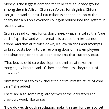
Money is the biggest demand for child care advocacy groups;
among them is Allison Gilbreath Voices for Virginia’s Children.
Her group said at least $100 million is needed on top of the
nearly half a billion Governor Youngkin poured into the system in
recent years.
Gilbreath said current funds don't meet what she called the “true
cost of quality,” and what remains is a cost families cannot
afford. And that all trickles down, via low salaries and attempts
to keep costs low, into the revolving door of new employees
and shuttering or hard-to-open providers that currently exist.
“That leaves child care development centers at razor thin
margins,” Gilbreath said. “If they lose five kids, they’re out of
business."
"Investment has to think about the entire infrastructure of child
care,” she added.
There are also some regulatory fixes some legislators and
providers would like to see.
“How do we, through regulation, make it easier for them to get