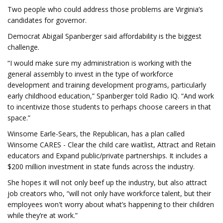
Two people who could address those problems are Virginia’s
candidates for governor.
Democrat Abigail Spanberger said affordability is the biggest
challenge.
“I would make sure my administration is working with the
general assembly to invest in the type of workforce
development and training development programs, particularly
early childhood education,” Spanberger told Radio IQ. “And work
to incentivize those students to perhaps choose careers in that
space.”
Winsome Earle-Sears, the Republican, has a plan called
Winsome CARES - Clear the child care waitlist, Attract and Retain
educators and Expand public/private partnerships. It includes a
$200 million investment in state funds across the industry.
She hopes it will not only beef up the industry, but also attract
job creators who, “will not only have workforce talent, but their
employees won't worry about what’s happening to their children
while they’re at work.”