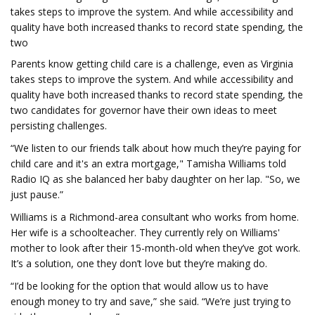
takes steps to improve the system. And while accessibility and
quality have both increased thanks to record state spending, the
two
Parents know getting child care is a challenge, even as Virginia
takes steps to improve the system. And while accessibility and
quality have both increased thanks to record state spending, the
two candidates for governor have their own ideas to meet
persisting challenges.
“We listen to our friends talk about how much they’re paying for
child care and it's an extra mortgage," Tamisha Williams told
Radio IQ as she balanced her baby daughter on her lap. "So, we
just pause.”
Williams is a Richmond-area consultant who works from home.
Her wife is a schoolteacher. They currently rely on Williams'
mother to look after their 15-month-old when they’ve got work.
It’s a solution, one they don’t love but they’re making do.
“I’d be looking for the option that would allow us to have
enough money to try and save,” she said. “We’re just trying to