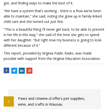
got, and finding ways to make the best of it.
“We have a system that’s working… there is a flow we’ve been
able to maintain,” she said, noting she grew up in family-linked
child care and she turned out just fine.
“This is a beautiful thing I'll never get back, to be able to present
in her life in this way,” she said of the time she gets to spend
with her daughter. “But right now my business is going to look
different because of it.”
This report, provided by Virginia Public Radio, was made
possible with support from the Virginia Education Association.
Pawz and Unwine-d offers pet supplies,
wine, and crafts in Wausau