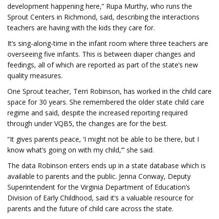
development happening here,” Rupa Murthy, who runs the
Sprout Centers in Richmond, said, describing the interactions
teachers are having with the kids they care for.
It’s sing-along-time in the infant room where three teachers are
overseeing five infants. This is between diaper changes and
feedings, all of which are reported as part of the state’s new
quality measures.
One Sprout teacher, Terri Robinson, has worked in the child care
space for 30 years. She remembered the older state child care
regime and said, despite the increased reporting required
through under VQB5, the changes are for the best.
“It gives parents peace, ‘I might not be able to be there, but I
know what’s going on with my child,’” she said.
The data Robinson enters ends up in a state database which is
available to parents and the public. Jenna Conway, Deputy
Superintendent for the Virginia Department of Education’s
Division of Early Childhood, said it’s a valuable resource for
parents and the future of child care across the state.