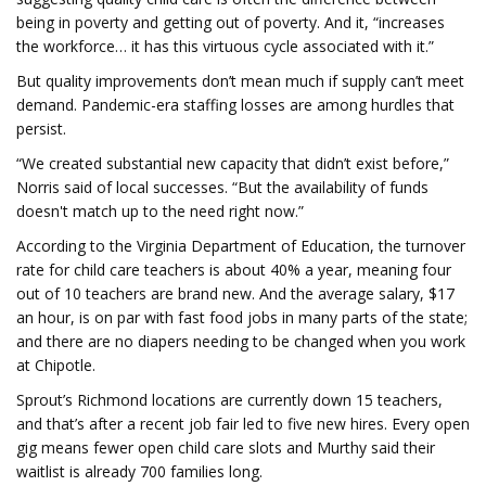
being in poverty and getting out of poverty. And it, “increases
the workforce… it has this virtuous cycle associated with it.”
But quality improvements don’t mean much if supply can’t meet
demand. Pandemic-era staffing losses are among hurdles that
persist.
“We created substantial new capacity that didn’t exist before,”
Norris said of local successes. “But the availability of funds
doesn't match up to the need right now.”
According to the Virginia Department of Education, the turnover
rate for child care teachers is about 40% a year, meaning four
out of 10 teachers are brand new. And the average salary, $17
an hour, is on par with fast food jobs in many parts of the state;
and there are no diapers needing to be changed when you work
at Chipotle.
Sprout’s Richmond locations are currently down 15 teachers,
and that’s after a recent job fair led to five new hires. Every open
gig means fewer open child care slots and Murthy said their
waitlist is already 700 families long.