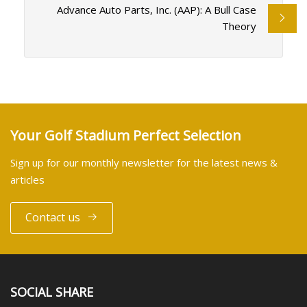
Advance Auto Parts, Inc. (AAP): A Bull Case
Theory
Your Golf Stadium Perfect Selection
Sign up for our monthly newsletter for the latest news &
articles
Contact us
SOCIAL SHARE