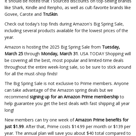
It should be noted that I sourced discounts on top-selling brands
like Shark, Kindle and Renpho, as well as cult-favorite brands like
Govee, Carote and
TruSkin
.
Check out today's top finds during Amazon's Big Spring Sale,
including several products available for the lowest prices of the
year.
Amazon is hosting the 2025 Big Spring Sale from
Tuesday,
March 25
through
Monday, March 31
. USA TODAY Shopping will
be covering all the best, most popular and limited-time deals
throughout the entire week-long sale, so be sure to stick around
for all the must-shop finds!
The Big Spring Sale is not exclusive to Prime members. Anyone
can take advantage of the Amazon spring deals but we
recommend
signing up for an Amazon Prime membership
to
help guarantee you get the best deals with fast shipping all year
long!
New members can try one week of
Amazon Prime benefits for
just $1.99
. After that, Prime costs $14.99 per month or $139 per
year. The annual plan will save you about $40 total compared to