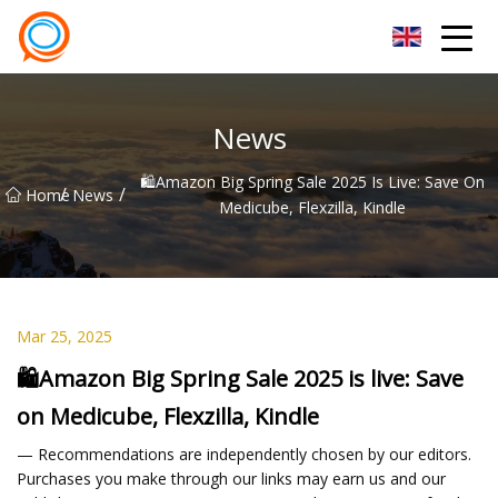
Beijing Stationary Co.,Ltd
News
🛍️Amazon Big Spring Sale 2025 Is Live: Save On
/
/
Home
News
Medicube, Flexzilla, Kindle
Mar 25, 2025
🛍️Amazon Big Spring Sale 2025 is live: Save
on Medicube, Flexzilla, Kindle
— Recommendations are independently chosen by our editors.
Purchases you make through our links may earn us and our