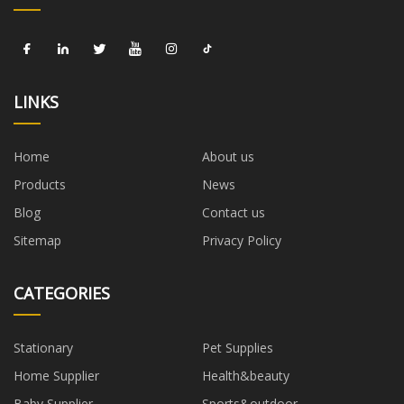
LINKS
Home
About us
Products
News
Blog
Contact us
Sitemap
Privacy Policy
CATEGORIES
Stationary
Pet Supplies
Home Supplier
Health&beauty
Baby Supplier
Sports&outdoor