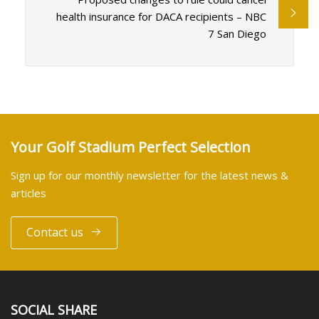
health insurance for DACA recipients – NBC
7 San Diego
Your Golf Stadium Perfect Selection
Sign up for our monthly newsletter for the latest news &
articles
Contact us
SOCIAL SHARE