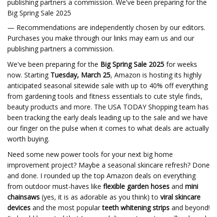
publishing partners a commission. We've been preparing for the
Big Spring Sale 2025
— Recommendations are independently chosen by our editors.
Purchases you make through our links may earn us and our
publishing partners a commission.
We've been preparing for the
Big Spring Sale
2025
for weeks
now. Starting
Tuesday, March 25
, Amazon is hosting its highly
anticipated seasonal sitewide sale with up to 40% off everything
from gardening tools and fitness essentials to cute style finds,
beauty products and more. The USA TODAY Shopping team has
been tracking the early deals leading up to the sale and we have
our finger on the pulse when it comes to what deals are actually
worth buying.
Need some new power tools for your next big home
improvement project? Maybe a seasonal skincare refresh? Done
and done. I rounded up the top Amazon deals on everything
from outdoor must-haves like
flexible garden hoses
and
mini
chainsaws
(yes, it is as adorable as you think) to
viral skincare
devices
and the most popular
teeth whitening strips
and beyond!