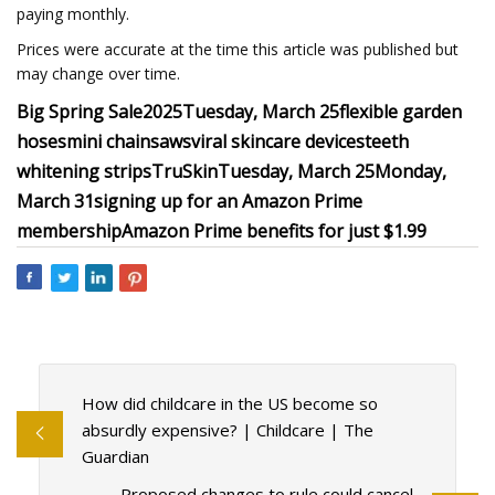
paying monthly.
Prices were accurate at the time this article was published but
may change over time.
Big Spring Sale
2025
Tuesday, March 25
flexible garden
hoses
mini chainsaws
viral skincare devices
teeth
whitening strips
TruSkin
Tuesday, March 25
Monday,
March 31
signing up for an Amazon Prime
membership
Amazon Prime benefits for just $1.99
How did childcare in the US become so
absurdly expensive? | Childcare | The
Guardian
Proposed changes to rule could cancel