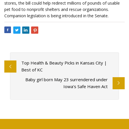
stores, the bill could help redirect millions of pounds of usable
pet food to nonprofit shelters and rescue organizations.
Companion legislation is being introduced in the Senate.
Top Health & Beauty Picks in Kansas City |
Best of KC
Baby girl born May 23 surrendered under
Iowa's Safe Haven Act