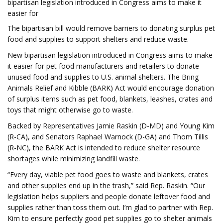
bipartisan legislation introduced in Congress aims to make it
easier for
The bipartisan bill would remove barriers to donating surplus pet
food and supplies to support shelters and reduce waste.
New bipartisan legislation introduced in Congress aims to make
it easier for pet food manufacturers and retailers to donate
unused food and supplies to U.S. animal shelters. The Bring
Animals Relief and Kibble (BARK) Act would encourage donation
of surplus items such as pet food, blankets, leashes, crates and
toys that might otherwise go to waste.
Backed by Representatives Jamie Raskin (D-MD) and Young Kim
(R-CA), and Senators Raphael Warnock (D-GA) and Thom Tillis
(R-NC), the BARK Act is intended to reduce shelter resource
shortages while minimizing landfill waste.
“Every day, viable pet food goes to waste and blankets, crates
and other supplies end up in the trash,” said Rep. Raskin. “Our
legislation helps suppliers and people donate leftover food and
supplies rather than toss them out. I’m glad to partner with Rep.
Kim to ensure perfectly good pet supplies go to shelter animals