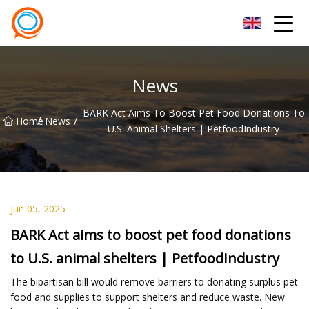
Beijing Stationary Co.,Ltd
News
BARK Act Aims To Boost Pet Food Donations To
/
/
Home
News
U.S. Animal Shelters | PetfoodIndustry
Jun 05, 2025
BARK Act aims to boost pet food donations
to U.S. animal shelters | PetfoodIndustry
The bipartisan bill would remove barriers to donating surplus pet
food and supplies to support shelters and reduce waste. New