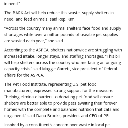
in need.”
The BARK Act will help reduce this waste, supply shelters in
need, and feed animals, said Rep. Kim.
“Across the country many animal shelters face food and supply
shortages while over a million pounds of useable pet supplies
are wasted each year,” she said.
According to the ASPCA, shelters nationwide are struggling with
increased intake, longer stays, and staffing shortages. “This bill
will help shelters across the country who are facing an ongoing
capacity crisis,” said Maggie Garrett, vice president of federal
affairs for the ASPCA.
The Pet Food Institute, representing U.S. pet food
manufacturers, expressed strong support for the measure.
“Helping eliminate barriers to donating pet food will ensure
shelters are better able to provide pets awaiting their forever
homes with the complete and balanced nutrition that cats and
dogs need,” said Dana Brooks, president and CEO of PFI.
Inspired by a constituent’s concern over waste in local pet