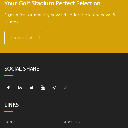
Your Golf Stadium Perfect Selection
Sign up for our monthly newsletter for the latest news &
articles
Contact us
SOCIAL SHARE
LINKS
Home
About us