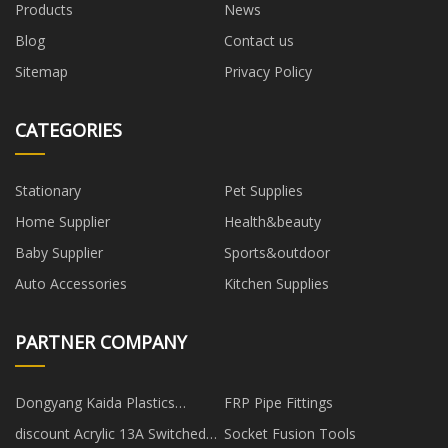
Products
News
Blog
Contact us
Sitemap
Privacy Policy
CATEGORIES
Stationary
Pet Supplies
Home Supplier
Health&beauty
Baby Supplier
Sports&outdoor
Auto Accessories
Kitchen Supplies
PARTNER COMPANY
Dongyang Kaida Plastics
FRP Pipe Fittings
Co.,Ltd
discount Acrylic 13A Switched
Socket Fusion Tools