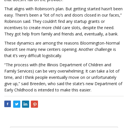
That aligns with Robinson’s plan. But getting started hasn’t been
easy. There’s been a “lot of no’s and doors closed in our faces,”
Robinson said. They couldn’t find any startup grants or
incentives to create more child care slots, despite the need.
They got help from family and friends and, eventually, a bank.
These dynamics are among the reasons Bloomington-Normal
doesn’t see many new centers opening. Another challenge is
that it’s very difficult logistically.
“The process with (the Illinois Department of Children and
Family Services) can be very overwhelming. It can take a lot of
time, and I think people eventually move on or unfortunately
give up,” said Breeden, who said the state’s new Department of
Early Childhood is intended to make this easier.