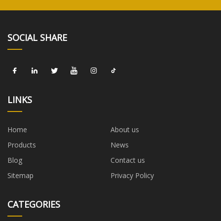
SOCIAL SHARE
LINKS
Home
About us
Products
News
Blog
Contact us
Sitemap
Privacy Policy
CATEGORIES