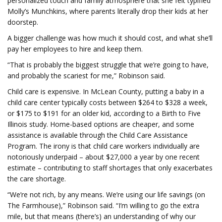
personalized touch and family atmosphere that she felt typified
Molly’s Munchkins, where parents literally drop their kids at her
doorstep.
A bigger challenge was how much it should cost, and what she’ll
pay her employees to hire and keep them.
“That is probably the biggest struggle that we’re going to have,
and probably the scariest for me,” Robinson said.
Child care is expensive. In McLean County, putting a baby in a
child care center typically costs between $264 to $328 a week,
or $175 to $191 for an older kid, according to a Birth to Five
Illinois study. Home-based options are cheaper, and some
assistance is available through the Child Care Assistance
Program. The irony is that child care workers individually are
notoriously underpaid – about $27,000 a year by one recent
estimate – contributing to staff shortages that only exacerbates
the care shortage.
“We’re not rich, by any means. We’re using our life savings (on
The Farmhouse),” Robinson said. “I’m willing to go the extra
mile, but that means (there’s) an understanding of why our