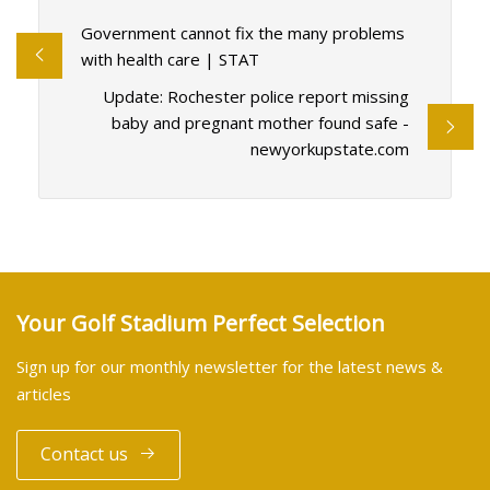
Government cannot fix the many problems
with health care | STAT
Update: Rochester police report missing
baby and pregnant mother found safe -
newyorkupstate.com
Your Golf Stadium Perfect Selection
Sign up for our monthly newsletter for the latest news &
articles
Contact us