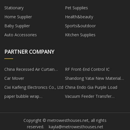
Stationary
Pet Supplies
Home Supplier
Health&beauty
Baby Supplier
Sports&outdoor
Auto Accessories
Kitchen Supplies
PARTNER COMPANY
China Recessed Air Curtain
RF Front-End Control IC
factory
Car Mover
Shandong Yatai New Material
Technology Co., Ltd
Cixi Kaifeng Electronics Co., Ltd
China Endo Gia Purple Load
paper bubble wrap
Vacuum Feeder Transfer
manufacturers
System price
Copyright © metrowesthouses.net, all rights
reserved.
kayla@metrowesthouses.net