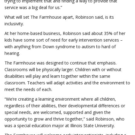
trying to implement that and finding a way to provide that
service was a big deal for us.”
What will set The Farmhouse apart, Robinson said, is its
inclusivity.
At her home-based business, Robinson said about 35% of her
kids have some sort of need for early intervention services –
with anything from Down syndrome to autism to hard of
hearing.
The Farmhouse was designed to continue that emphasis.
Classrooms will be physically larger. Children with or without
disabilities will play and learn together within the same
classroom. Teachers will adapt activities and the environment to
meet the needs of each.
“We’re creating a learning environment where all children,
regardless of their abilities, their developmental differences or
special needs, are welcomed, supported and given the
opportunity to grow and thrive together,” said Robinson, who
was a special education major at Illinois State University.