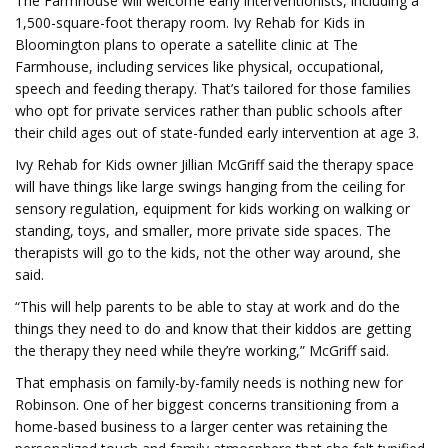
The Farmhouse will welcome early interventionists, including a
1,500-square-foot therapy room. Ivy Rehab for Kids in
Bloomington plans to operate a satellite clinic at The
Farmhouse, including services like physical, occupational,
speech and feeding therapy. That’s tailored for those families
who opt for private services rather than public schools after
their child ages out of state-funded early intervention at age 3.
Ivy Rehab for Kids owner Jillian McGriff said the therapy space
will have things like large swings hanging from the ceiling for
sensory regulation, equipment for kids working on walking or
standing, toys, and smaller, more private side spaces. The
therapists will go to the kids, not the other way around, she
said.
“This will help parents to be able to stay at work and do the
things they need to do and know that their kiddos are getting
the therapy they need while they’re working,” McGriff said.
That emphasis on family-by-family needs is nothing new for
Robinson. One of her biggest concerns transitioning from a
home-based business to a larger center was retaining the