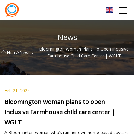
Beijing Stationary Co.,Ltd
News
Bloomington Woman Plans To Open Inclusive
/
/
Home
News
Farmhouse Child Care Center | WGLT
Feb 21, 2025
Bloomington woman plans to open
inclusive Farmhouse child care center |
WGLT
A Bloomington woman who’s run her own home-based daycare