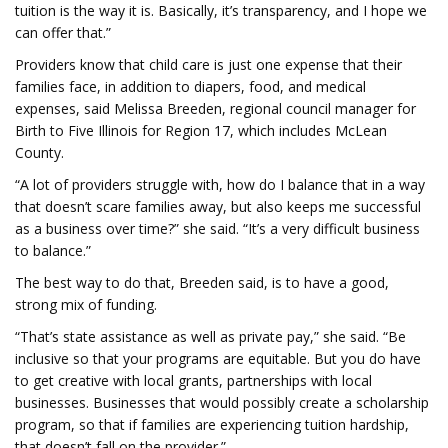
tuition is the way it is. Basically, it’s transparency, and I hope we
can offer that.”
Providers know that child care is just one expense that their
families face, in addition to diapers, food, and medical
expenses, said Melissa Breeden, regional council manager for
Birth to Five Illinois for Region 17, which includes McLean
County.
“A lot of providers struggle with, how do I balance that in a way
that doesn’t scare families away, but also keeps me successful
as a business over time?” she said. “It’s a very difficult business
to balance.”
The best way to do that, Breeden said, is to have a good,
strong mix of funding.
“That’s state assistance as well as private pay,” she said. “Be
inclusive so that your programs are equitable. But you do have
to get creative with local grants, partnerships with local
businesses. Businesses that would possibly create a scholarship
program, so that if families are experiencing tuition hardship,
that doesn’t fall on the provider.”