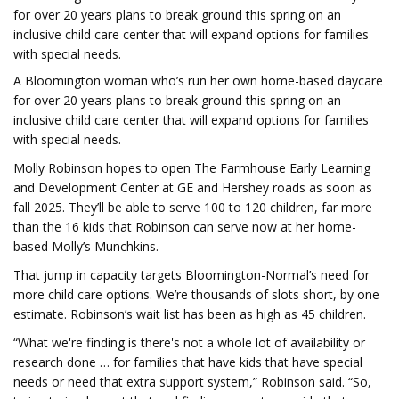
for over 20 years plans to break ground this spring on an
inclusive child care center that will expand options for families
with special needs.
A Bloomington woman who’s run her own home-based daycare
for over 20 years plans to break ground this spring on an
inclusive child care center that will expand options for families
with special needs.
Molly Robinson hopes to open The Farmhouse Early Learning
and Development Center at GE and Hershey roads as soon as
fall 2025. They’ll be able to serve 100 to 120 children, far more
than the 16 kids that Robinson can serve now at her home-
based Molly’s Munchkins.
That jump in capacity targets Bloomington-Normal’s need for
more child care options. We’re thousands of slots short, by one
estimate. Robinson’s wait list has been as high as 45 children.
“What we're finding is there's not a whole lot of availability or
research done … for families that have kids that have special
needs or need that extra support system,” Robinson said. “So,