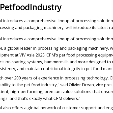
 PetfoodIndustry
23
Aug 18, 2023
 introduces a comprehensive lineup of processing solutions
ary Irrigation Pump Market
Insane stunt goes h
cessing and packaging machinery, will introduce its latest r
les, Consumption, Size,
naked surfer at Mun
 introduces a comprehensive lineup of processing solution
, Growth, Business
stationary wave, “He
, a global leader in processing and packaging machinery, wil
ities and Forecast Report Till
though a part of h
ipment at VIV Asia 2025. CPM’s pet food processing equipme
cision coating systems, hammermills and more designed to 
sistency, and maintain nutritional integrity in pet food man
th over 200 years of experience in processing technology, C
iability to the pet food industry," said Olivier Drean, vice 
icient, high-performing, premium value solutions that ensure
ings, and that’s exactly what CPM delivers."
 also offers a global network of customer support and engi