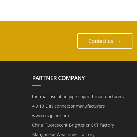
Contact us
PARTNER COMPANY
thermal insulation pipe support manufacturers
4.3 10 DIN connector manufacturers
www.cnzjpipe.com
China Fluorescent Brightener CXT factory
Manganese Wear sheet factory