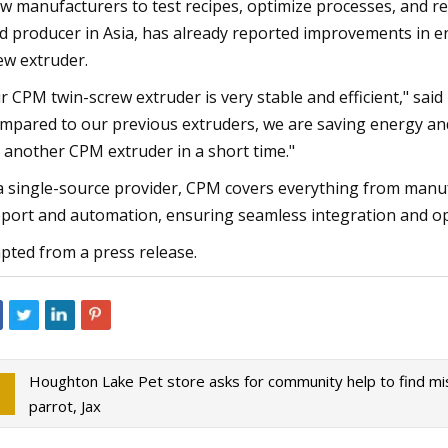
ow manufacturers to test recipes, optimize processes, and re
d producer in Asia, has already reported improvements in en
ew extruder.
r CPM twin-screw extruder is very stable and efficient," sai
mpared to our previous extruders, we are saving energy and 
 another CPM extruder in a short time."
a single-source provider, CPM covers everything from manu
port and automation, ensuring seamless integration and ope
pted from a press release.
Houghton Lake Pet store asks for community help to find mi
parrot, Jax