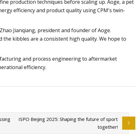
fine production techniques before scaling up. Aoge, a pet
ergy efficiency and product quality using CPM's twin-
d Zhao Jianqiang, president and founder of Aoge.
the kibbles are a consistent high quality. We hope to
facturing and process engineering to aftermarket
rational efficiency.
ssing
ISPO Beijing 2025: Shaping the future of sport
together!