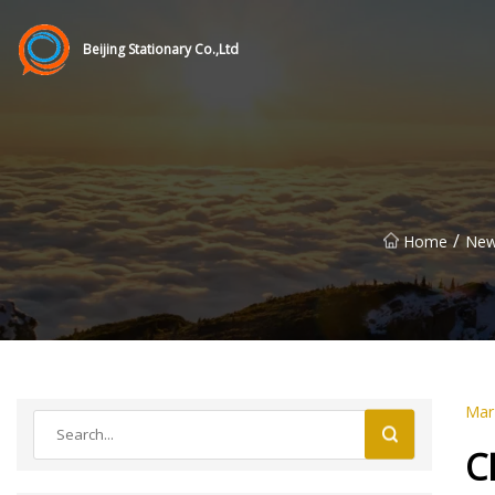
Beijing Stationary Co.,Ltd
/
Home
Ne
Mar
C