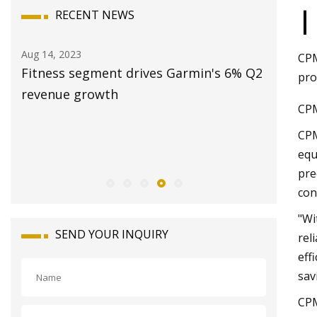
|
RECENT NEWS
Aug 14, 2023
Aug 20, 20
CPM
Fitness segment drives Garmin's 6% Q2
Station
pro
and
revenue growth
2023: Sa
CPM
Revenue
CPM
Opportun
equ
2028
pre
con
"Wi
SEND YOUR INQUIRY
rel
eff
sav
CPM