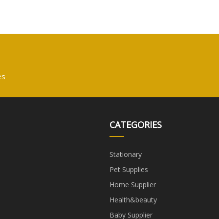
es
CATEGORIES
Stationary
Pet Supplies
Home Supplier
Health&beauty
Baby Supplier