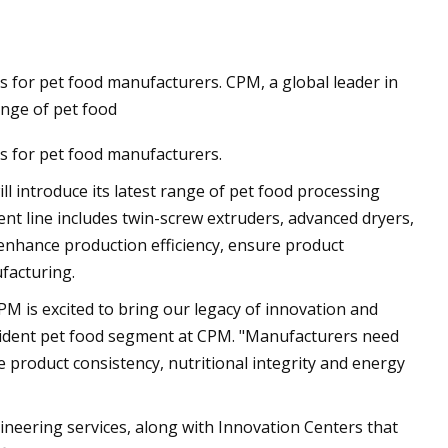
 for pet food manufacturers. CPM, a global leader in
orribly wrong for
ange of pet food
ich’s Eisbach
s for pet food manufacturers.
 was still a man
l introduce its latest range of pet food processing
im was gone"
nt line includes twin-screw extruders, advanced dryers,
enhance production efficiency, ensure product
ufacturing.
PM is excited to bring our legacy of innovation and
president pet food segment at CPM. "Manufacturers need
 product consistency, nutritional integrity and energy
neering services, along with Innovation Centers that