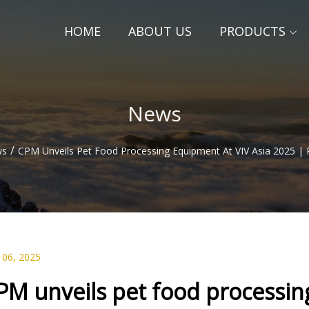
HOME
ABOUT US
PRODUCTS
News
/
ws
CPM Unveils Pet Food Processing Equipment At VIV Asia 2025 | 
 06, 2025
PM unveils pet food processin