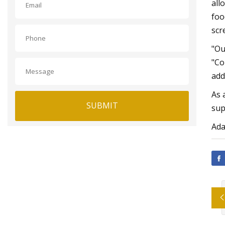
all
foo
scr
"Ou
"Co
add
As 
SUBMIT
sup
Ada