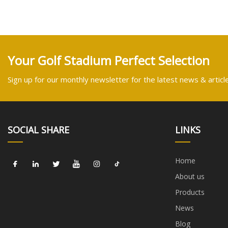
Your Golf Stadium Perfect Selection
Sign up for our monthly newsletter for the latest news & articl
SOCIAL SHARE
LINKS
Home
About us
Products
News
Blog