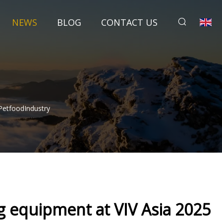
NEWS
BLOG
CONTACT US
PetfoodIndustry
g equipment at VIV Asia 2025