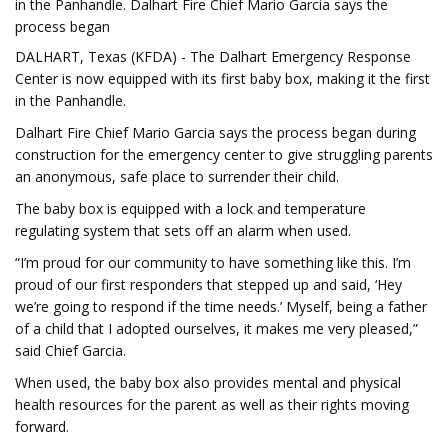
in the Panhandle. Dalhart Fire Chief Mario Garcia says the
process began
DALHART, Texas (KFDA) - The Dalhart Emergency Response
Center is now equipped with its first baby box, making it the first
in the Panhandle.
Dalhart Fire Chief Mario Garcia says the process began during
construction for the emergency center to give struggling parents
an anonymous, safe place to surrender their child.
The baby box is equipped with a lock and temperature
regulating system that sets off an alarm when used.
“I’m proud for our community to have something like this. I’m
proud of our first responders that stepped up and said, ‘Hey
we’re going to respond if the time needs.’ Myself, being a father
of a child that I adopted ourselves, it makes me very pleased,”
said Chief Garcia.
When used, the baby box also provides mental and physical
health resources for the parent as well as their rights moving
forward.