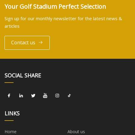
Your Golf Stadium Perfect Selection
Sign up for our monthly newsletter for the latest news &
articles
Contact us
SOCIAL SHARE
LINKS
Home
About us