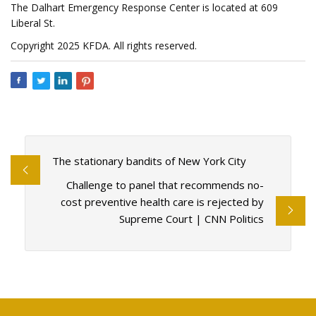
The Dalhart Emergency Response Center is located at 609
Liberal St.
Copyright 2025 KFDA. All rights reserved.
The stationary bandits of New York City
Challenge to panel that recommends no-
cost preventive health care is rejected by
Supreme Court | CNN Politics