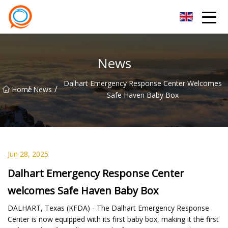
Beijing Stationary Co.,Ltd
News
Dalhart Emergency Response Center Welcomes
/
/
Home
News
Safe Haven Baby Box
Jun 28, 2025
Dalhart Emergency Response Center
welcomes Safe Haven Baby Box
DALHART, Texas (KFDA) - The Dalhart Emergency Response
Center is now equipped with its first baby box, making it the first