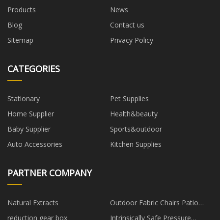
Products
News
Blog
Contact us
Sitemap
Privacy Policy
CATEGORIES
Stationary
Pet Supplies
Home Supplier
Health&beauty
Baby Supplier
Sports&outdoor
Auto Accessories
Kitchen Supplies
PARTNER COMPANY
Natural Extracts
Outdoor Fabric Chairs Patio
Furniture suppliers
reduction gear box
Intrinsically Safe Pressure