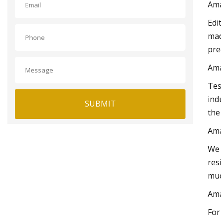
Am
Edi
mad
pre
Am
Tes
ind
SUBMIT
the
Am
We 
res
muc
Am
For