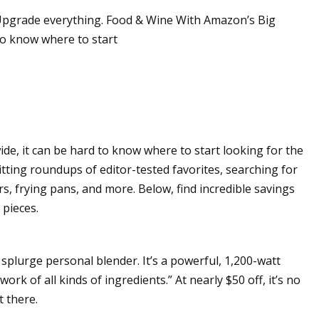
. Upgrade everything. Food & Wine With Amazon’s Big
 to know where to start
orribly wrong for
ich’s Eisbach
 was still a man
im was gone"
de, it can be hard to know where to start looking for the
tting roundups of editor-tested favorites, searching for
rs, frying pans, and more. Below, find incredible savings
 pieces.
 splurge personal blender. It’s a powerful, 1,200-watt
rk of all kinds of ingredients.” At nearly $50 off, it’s no
t there.