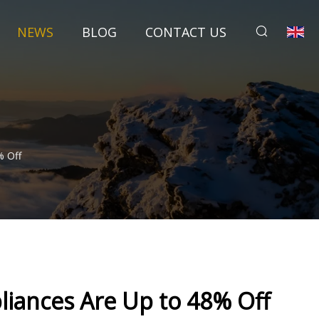
NEWS
BLOG
CONTACT US
% Off
iances Are Up to 48% Off