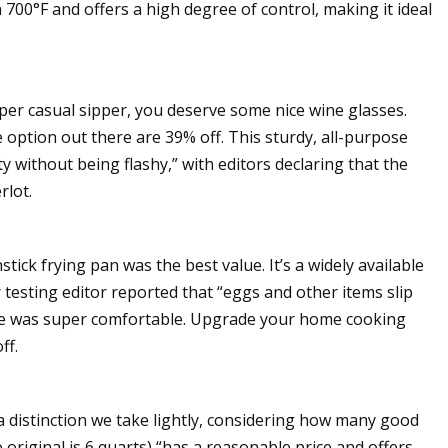
700°F and offers a high degree of control, making it ideal
per casual sipper, you deserve some nice wine glasses.
e option out there are 39% off. This sturdy, all-purpose
y without being flashy,” with editors declaring that the
rlot.
tick frying pan was the best value. It’s a widely available
testing editor reported that “eggs and other items slip
ndle was super comfortable. Upgrade your home cooking
ff.
t a distinction we take lightly, considering how many good
 original is 6 quarts) “has a reasonable price and offers