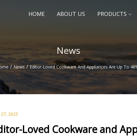
HOME
ABOUT US
PRODUCTS
News
/
/
ome
News
Editor-Loved Cookware And Appliances Are Up To 48
 27, 2025
ditor-Loved Cookware and Appl