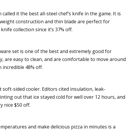
alled it the best all-steel chef’s knife in the game. It is
htweight construction and thin blade are perfect for
nife collection since it’s 37% off.
kware set is one of the best and extremely good for
y, are easy to clean, and are comfortable to move around
n incredible 48% off.
oft-sided cooler. Editors cited insulation, leak-
inting out that ice stayed cold for well over 12 hours, and
y nice $50 off.
emperatures and make delicious pizza in minutes is a