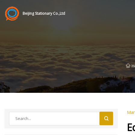
Beijing Stationary Co.,Ltd
H
Mar
E