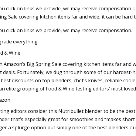
you click on links we provide, we may receive compensation
ing Sale covering kitchen items far and wide, it can be hard
23
Aug 18, 2023
you click on links we provide, we may receive compensation.
ary Irrigation Pump Market
Insane stunt goes h
les, Consumption, Size,
naked surfer at Mun
rade everything.
, Growth, Business
stationary wave, “He
d & Wine
ities and Forecast Report Till
though a part of h
h Amazon’s Big Spring Sale covering kitchen items far and wi
t deals. Fortunately, we dug through some of our hardest-hi
 best discounts on top blenders, chef’s knives, reliable coole
an elite grouping of Food & Wine testing editors’ most loved
azon
ting editors consider this Nutribullet blender to be the best
nder that’s especially great for smoothies and “makes short wo
ger a splurge option but simply one of the best blenders ou