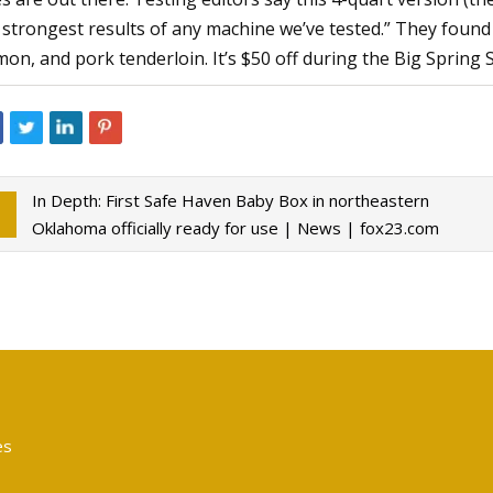
 strongest results of any machine we’ve tested.” They found 
mon, and pork tenderloin. It’s $50 off during the Big Spring S
In Depth: First Safe Haven Baby Box in northeastern
Oklahoma officially ready for use | News | fox23.com
es