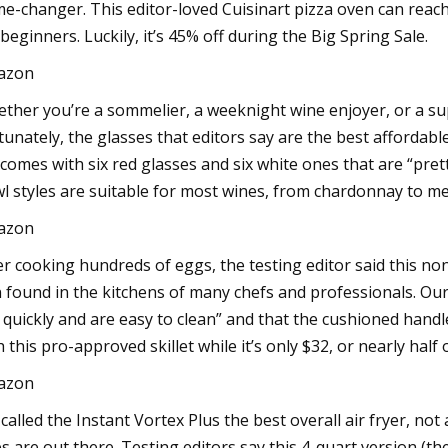
e-changer. This editor-loved Cuisinart pizza oven can reach 
 beginners. Luckily, it’s 45% off during the Big Spring Sale.
azon
ther you’re a sommelier, a weeknight wine enjoyer, or a su
tunately, the glasses that editors say are the best affordabl
 comes with six red glasses and six white ones that are “prett
l styles are suitable for most wines, from chardonnay to me
azon
er cooking hundreds of eggs, the testing editor said this nons
 found in the kitchens of many chefs and professionals. Our 
 quickly and are easy to clean” and that the cushioned ha
h this pro-approved skillet while it’s only $32, or nearly half o
azon
called the Instant Vortex Plus the best overall air fryer, no
s are out there. Testing editors say this 4-quart version (the