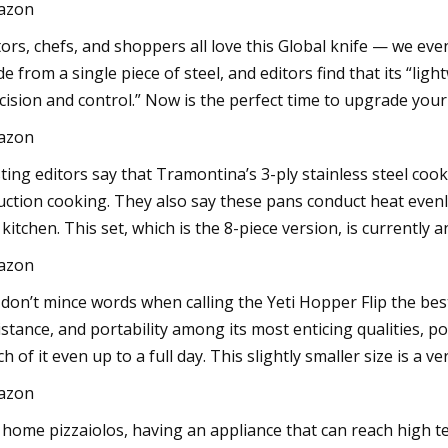
azon
tors, chefs, and shoppers all love this Global knife — we even c
e from a single piece of steel, and editors find that its “lig
cision and control.” Now is the perfect time to upgrade your k
azon
ting editors say that Tramontina’s 3-ply stainless steel coo
uction cooking. They also say these pans conduct heat evenl
 kitchen. This set, which is the 8-piece version, is currently a
azon
don’t mince words when calling the Yeti Hopper Flip the best s
istance, and portability among its most enticing qualities, po
h of it even up to a full day. This slightly smaller size is a ver
azon
 home pizzaiolos, having an appliance that can reach high t