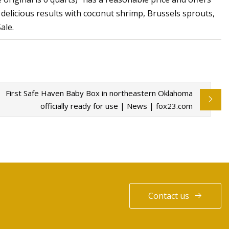
delicious results with coconut shrimp, Brussels sprouts,
ale.
First Safe Haven Baby Box in northeastern Oklahoma
officially ready for use | News | fox23.com
Contact us