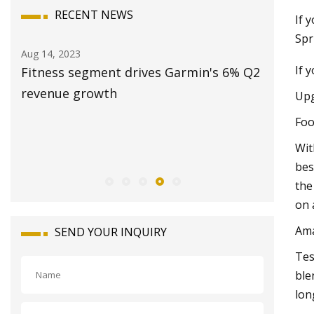
RECENT NEWS
If 
Spr
Aug 14, 2023
Aug 20, 20
If 
Fitness segment drives Garmin's 6% Q2
Station
and
revenue growth
2023: Sa
Upg
Revenue
Foo
Opportun
Wit
2028
bes
the
on 
Am
SEND YOUR INQUIRY
Tes
ble
lon