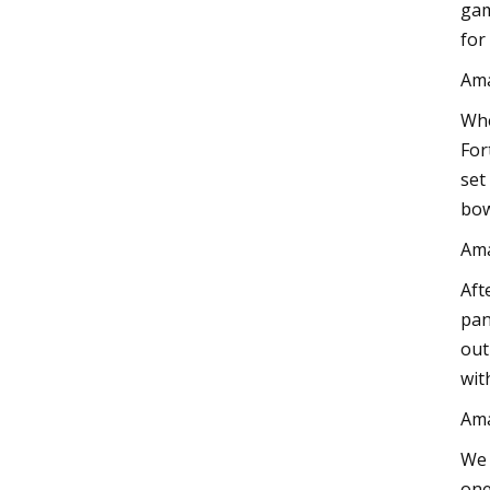
gam
for
Am
Whe
For
set
bow
Am
Aft
pan
out
wit
Am
We 
one