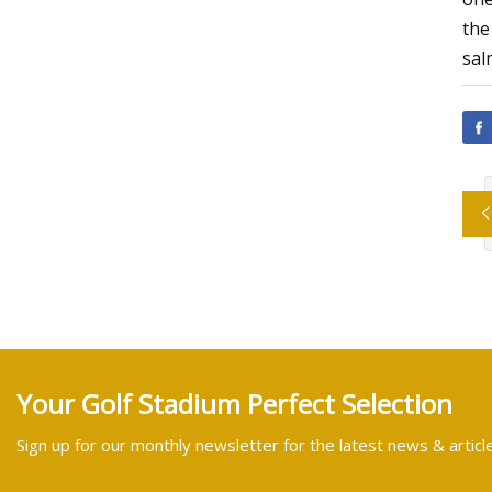
the
sal
Your Golf Stadium Perfect Selection
Sign up for our monthly newsletter for the latest news & articl