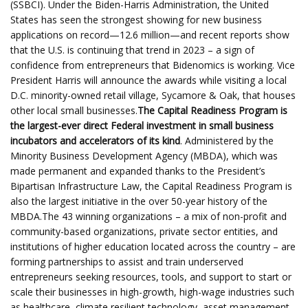
(SSBCI). Under the Biden-Harris Administration, the United
States has seen the strongest showing for new business
applications on record—12.6 million—and recent reports show
that the U.S. is continuing that trend in 2023 – a sign of
confidence from entrepreneurs that Bidenomics is working. Vice
President Harris will announce the awards while visiting a local
D.C. minority-owned retail village, Sycamore & Oak, that houses
other local small businesses.
The Capital Readiness Program is
the largest-ever direct Federal investment in small business
incubators and accelerators of its kind
. Administered by the
Minority Business Development Agency (MBDA), which was
made permanent and expanded thanks to the President’s
Bipartisan Infrastructure Law, the Capital Readiness Program is
also the largest initiative in the over 50-year history of the
MBDA.The 43 winning organizations – a mix of non-profit and
community-based organizations, private sector entities, and
institutions of higher education located across the country – are
forming partnerships to assist and train underserved
entrepreneurs seeking resources, tools, and support to start or
scale their businesses in high-growth, high-wage industries such
as healthcare, climate resilient technology, asset management,