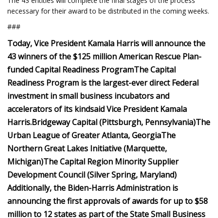
The 43 entities will complete the final stages of the process
necessary for their award to be distributed in the coming weeks.
###
Today, Vice President Kamala Harris will announce the
43 winners of the $125 million American Rescue Plan-
funded Capital Readiness Program
The Capital
Readiness Program is the largest-ever direct Federal
investment in small business incubators and
accelerators of its kind
said Vice President Kamala
Harris.
Bridgeway Capital (Pittsburgh, Pennsylvania)
The
Urban League of Greater Atlanta, Georgia
The
Northern Great Lakes Initiative (Marquette,
Michigan)
The Capital Region Minority Supplier
Development Council (Silver Spring, Maryland)
Additionally, the Biden-Harris Administration is
announcing
the first approvals of awards for up to $58
million to 12 states as part of the State Small Business