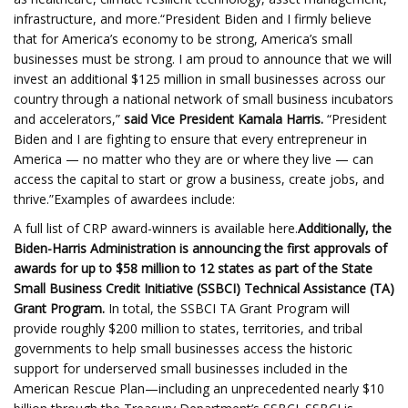
infrastructure, and more.“President Biden and I firmly believe
that for America’s economy to be strong, America’s small
businesses must be strong. I am proud to announce that we will
invest an additional $125 million in small businesses across our
country through a national network of small business incubators
and accelerators,”
said Vice President Kamala Harris.
“President
Biden and I are fighting to ensure that every entrepreneur in
America — no matter who they are or where they live — can
access the capital to start or grow a business, create jobs, and
thrive.”Examples of awardees include:
A full list of CRP award-winners is available here.
Additionally, the
Biden-Harris Administration is
announcing
the first approvals of
awards for up to $58 million to 12 states as part of the State
Small Business Credit Initiative (SSBCI) Technical Assistance (TA)
Grant Program.
In total, the SSBCI TA Grant Program will
provide roughly $200 million to states, territories, and tribal
governments to help small businesses access the historic
support for underserved small businesses included in the
American Rescue Plan—including an unprecedented nearly $10