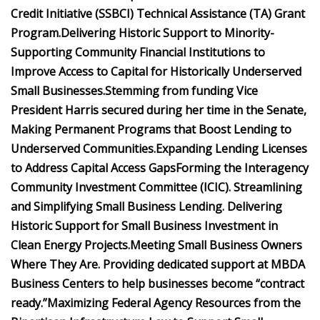
Credit Initiative (SSBCI) Technical Assistance (TA) Grant
Program.
Delivering Historic Support to Minority-
Supporting Community Financial Institutions to
Improve Access to Capital for Historically Underserved
Small Businesses.
Stemming from funding Vice
President Harris secured during her time in the Senate,
Making Permanent Programs that Boost Lending to
Underserved Communities.
Expanding Lending Licenses
to Address Capital Access Gaps
Forming the Interagency
Community Investment Committee (ICIC).
Streamlining
and Simplifying Small Business Lending.
Delivering
Historic Support for Small Business Investment in
Clean Energy Projects.
Meeting Small Business Owners
Where They Are.
Providing dedicated support at MBDA
Business Centers to help businesses become “contract
ready.”
Maximizing Federal Agency Resources from the