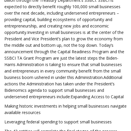
billion through the Treasury Department’s SSBCI. SSBCI is
expected to directly benefit roughly 100,000 small businesses
over the next decade, including underserved entrepreneurs –
providing capital, building ecosystems of opportunity and
entrepreneurship, and creating new jobs and economic
opportunity.Investing in small businesses is at the center of the
President and Vice President’s plan to grow the economy from
the middle out and bottom up, not the top down. Today’s
announcement through the Capital Readiness Program and the
SSBCI TA Grant Program are just the latest steps the Biden-
Harris Administration is taking to ensure that small businesses
and entrepreneurs in every community benefit from the small
business boom ushered in under this Administration.Additional
actions the Administration has taken under the President’s
Bidenomics agenda to support small businesses and
underserved entrepreneurs include:Expanding Access to Capital
Making historic investments in helping small businesses navigate
available resources
Leveraging federal spending to support small businesses