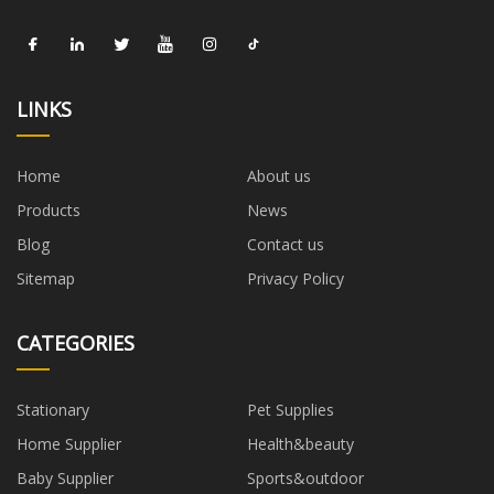
LINKS
Home
About us
Products
News
Blog
Contact us
Sitemap
Privacy Policy
CATEGORIES
Stationary
Pet Supplies
Home Supplier
Health&beauty
Baby Supplier
Sports&outdoor