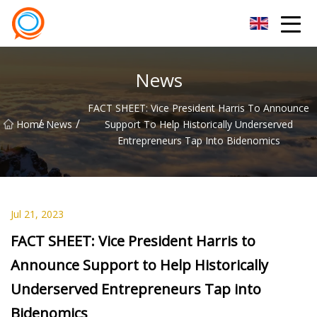
Beijing Stationary Co.,Ltd
News
FACT SHEET: Vice President Harris To Announce
/
/
Home
News
Support To Help Historically Underserved
Entrepreneurs Tap Into Bidenomics
Jul 21, 2023
FACT SHEET: Vice President Harris to
Announce Support to Help Historically
Underserved Entrepreneurs Tap into
Bidenomics