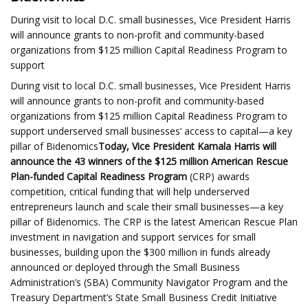
During visit to local D.C. small businesses, Vice President Harris
will announce grants to non-profit and community-based
organizations from $125 million Capital Readiness Program to
support
During visit to local D.C. small businesses, Vice President Harris
will announce grants to non-profit and community-based
organizations from $125 million Capital Readiness Program to
support underserved small businesses’ access to capital—a key
pillar of Bidenomics
Today, Vice President Kamala Harris will
announce the 43 winners of the $125 million American Rescue
Plan-funded Capital Readiness Program
(CRP) awards
competition, critical funding that will help underserved
entrepreneurs launch and scale their small businesses—a key
pillar of Bidenomics. The CRP is the latest American Rescue Plan
investment in navigation and support services for small
businesses, building upon the $300 million in funds already
announced or deployed through the Small Business
Administration’s (SBA) Community Navigator Program and the
Treasury Department’s State Small Business Credit Initiative