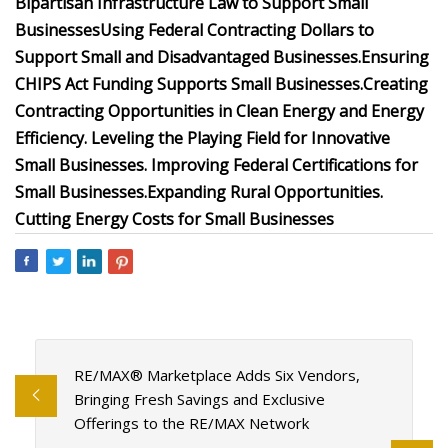
Bipartisan Infrastructure Law to Support Small
Businesses
Using Federal Contracting Dollars to
Support Small and Disadvantaged Businesses.
Ensuring
CHIPS Act Funding Supports Small Businesses.
Creating
Contracting Opportunities in Clean Energy and Energy
Efficiency.
Leveling the Playing Field for Innovative
Small Businesses.
Improving Federal Certifications for
Small Businesses.
Expanding Rural Opportunities.
Cutting Energy Costs for Small Businesses
RE/MAX® Marketplace Adds Six Vendors,
Bringing Fresh Savings and Exclusive
Offerings to the RE/MAX Network