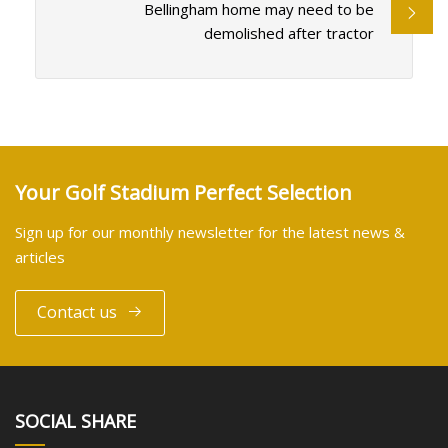
Bellingham home may need to be
demolished after tractor
Your Golf Stadium Perfect Selection
Sign up for our monthly newsletter for the latest news &
articles
Contact us
SOCIAL SHARE