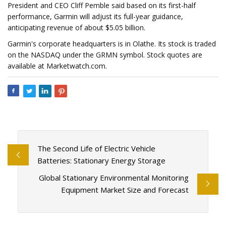
President and CEO Cliff Pemble said based on its first-half
performance, Garmin will adjust its full-year guidance,
anticipating revenue of about $5.05 billion.
Garmin's corporate headquarters is in Olathe. Its stock is traded
on the NASDAQ under the GRMN symbol. Stock quotes are
available at Marketwatch.com.
The Second Life of Electric Vehicle
Batteries: Stationary Energy Storage
Global Stationary Environmental Monitoring
Equipment Market Size and Forecast