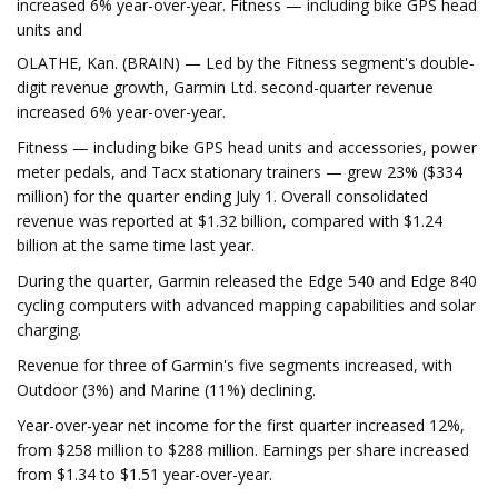
increased 6% year-over-year. Fitness — including bike GPS head
units and
OLATHE, Kan. (BRAIN) — Led by the Fitness segment's double-
digit revenue growth, Garmin Ltd. second-quarter revenue
increased 6% year-over-year.
Fitness — including bike GPS head units and accessories, power
meter pedals, and Tacx stationary trainers — grew 23% ($334
million) for the quarter ending July 1. Overall consolidated
revenue was reported at $1.32 billion, compared with $1.24
billion at the same time last year.
During the quarter, Garmin released the Edge 540 and Edge 840
cycling computers with advanced mapping capabilities and solar
charging.
Revenue for three of Garmin's five segments increased, with
Outdoor (3%) and Marine (11%) declining.
Year-over-year net income for the first quarter increased 12%,
from $258 million to $288 million. Earnings per share increased
from $1.34 to $1.51 year-over-year.