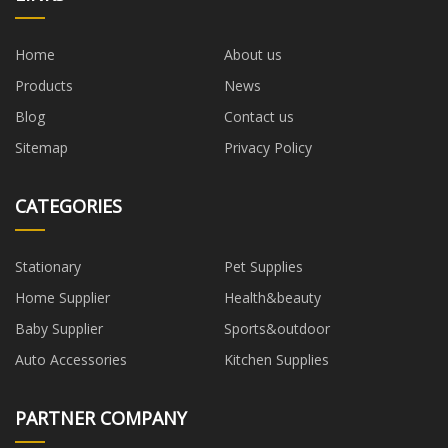
Home
About us
Products
News
Blog
Contact us
Sitemap
Privacy Policy
CATEGORIES
Stationary
Pet Supplies
Home Supplier
Health&beauty
Baby Supplier
Sports&outdoor
Auto Accessories
Kitchen Supplies
PARTNER COMPANY