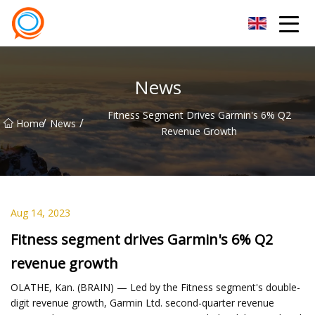
Beijing Stationary Co.,Ltd
News
Fitness Segment Drives Garmin's 6% Q2
/
/
Home
News
Revenue Growth
Aug 14, 2023
Fitness segment drives Garmin's 6% Q2
revenue growth
OLATHE, Kan. (BRAIN) — Led by the Fitness segment's double-
digit revenue growth, Garmin Ltd. second-quarter revenue