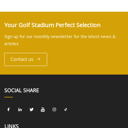
Your Golf Stadium Perfect Selection
Sign up for our monthly newsletter for the latest news &
articles
Contact us
SOCIAL SHARE
LINKS