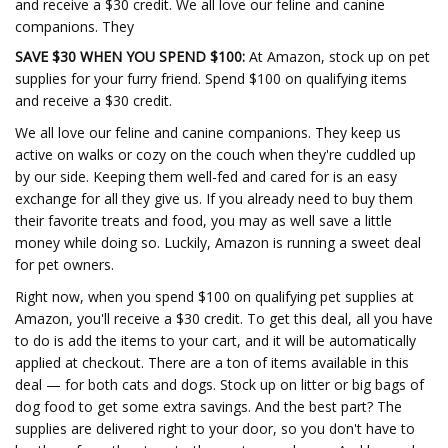
and receive a $30 credit. We all love our feline and canine
companions. They
SAVE $30 WHEN YOU SPEND $100:
At Amazon, stock up on pet
supplies for your furry friend. Spend $100 on qualifying items
and receive a $30 credit.
We all love our feline and canine companions. They keep us
active on walks or cozy on the couch when they're cuddled up
by our side. Keeping them well-fed and cared for is an easy
exchange for all they give us. If you already need to buy them
their favorite treats and food, you may as well save a little
money while doing so. Luckily, Amazon is running a sweet deal
for pet owners.
Right now, when you spend $100 on qualifying pet supplies at
Amazon, you'll receive a $30 credit. To get this deal, all you have
to do is add the items to your cart, and it will be automatically
applied at checkout. There are a ton of items available in this
deal — for both cats and dogs. Stock up on litter or big bags of
dog food to get some extra savings. And the best part? The
supplies are delivered right to your door, so you don't have to