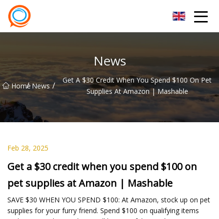
Beijing Stationary Co.,Ltd
News
Get A $30 Credit When You Spend $100 On Pet
/
/
Home
News
Supplies At Amazon | Mashable
Feb 28, 2025
Get a $30 credit when you spend $100 on
pet supplies at Amazon | Mashable
SAVE $30 WHEN YOU SPEND $100: At Amazon, stock up on pet
supplies for your furry friend. Spend $100 on qualifying items