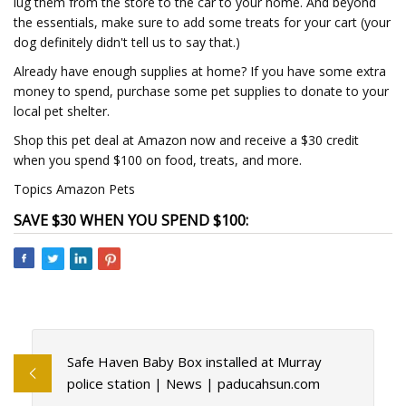
lug them from the store to the car to your home. And beyond
the essentials, make sure to add some treats for your cart (your
dog definitely didn't tell us to say that.)
Already have enough supplies at home? If you have some extra
money to spend, purchase some pet supplies to donate to your
local pet shelter.
Shop this pet deal at Amazon now and receive a $30 credit
when you spend $100 on food, treats, and more.
Topics Amazon Pets
SAVE $30 WHEN YOU SPEND $100:
Safe Haven Baby Box installed at Murray
police station | News | paducahsun.com