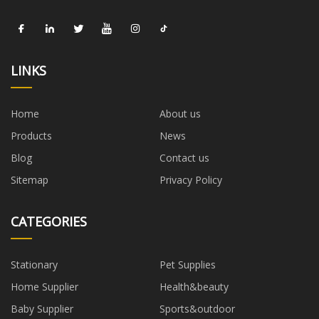
LINKS
Home
About us
Products
News
Blog
Contact us
Sitemap
Privacy Policy
CATEGORIES
Stationary
Pet Supplies
Home Supplier
Health&beauty
Baby Supplier
Sports&outdoor