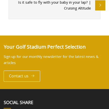
Is it safe to fly with your baby in your lap? |
Cruising Altitude
Your Golf Stadium Perfect Selection
Sign up for our monthly newsletter for the latest news &
articles
Contact us
SOCIAL SHARE