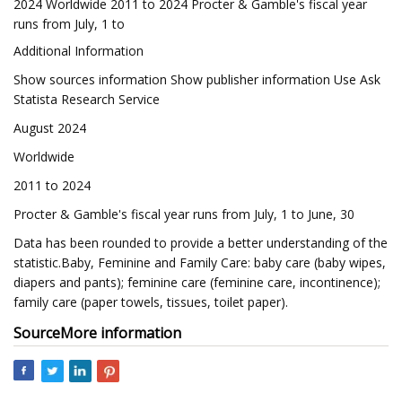
2024 Worldwide 2011 to 2024 Procter & Gamble's fiscal year
runs from July, 1 to
Additional Information
Show sources information Show publisher information Use Ask
Statista Research Service
August 2024
Worldwide
2011 to 2024
Procter & Gamble's fiscal year runs from July, 1 to June, 30
Data has been rounded to provide a better understanding of the
statistic.Baby, Feminine and Family Care: baby care (baby wipes,
diapers and pants); feminine care (feminine care, incontinence);
family care (paper towels, tissues, toilet paper).
Source
More information