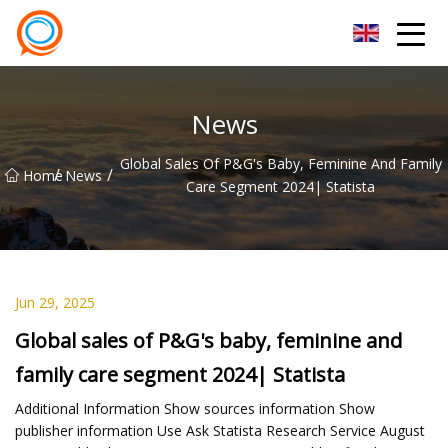
Beijing Stationary Co.,Ltd
News
Global Sales Of P&G's Baby, Feminine And Family
/
/
Home
News
Care Segment 2024| Statista
Jun 29, 2025
Global sales of P&G's baby, feminine and
family care segment 2024| Statista
Additional Information Show sources information Show
publisher information Use Ask Statista Research Service August