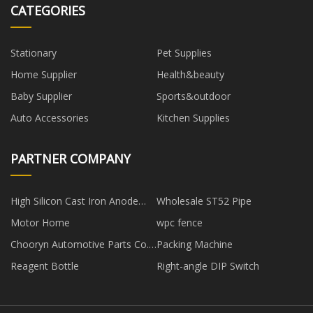
CATEGORIES
Stationary
Pet Supplies
Home Supplier
Health&beauty
Baby Supplier
Sports&outdoor
Auto Accessories
Kitchen Supplies
PARTNER COMPANY
High Silicon Cast Iron Anode
Wholesale ST52 Pipe
suppliers
Motor Home
wpc fence
Chooryn Automotive Parts Co.,
Packing Machine
Ltd
Reagent Bottle
Right-angle DIP Switch