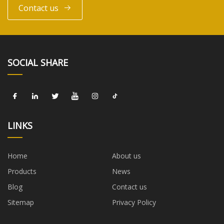
Contact us
SOCIAL SHARE
LINKS
Home
About us
Products
News
Blog
Contact us
Sitemap
Privacy Policy