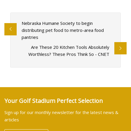
Nebraska Humane Society to begin
distributing pet food to metro-area food
pantries
Are These 20 Kitchen Tools Absolutely
Worthless? These Pros Think So - CNET
Your Golf Stadium Perfect Selection
Sign up for our monthly newsletter for the latest news &
articles