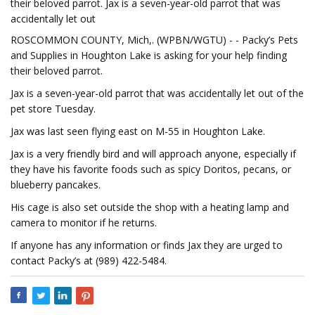
their beloved parrot. Jax is a seven-year-old parrot that was
accidentally let out
ROSCOMMON COUNTY, Mich,. (WPBN/WGTU) - - Packy’s Pets
and Supplies in Houghton Lake is asking for your help finding
their beloved parrot.
Jax is a seven-year-old parrot that was accidentally let out of the
pet store Tuesday.
Jax was last seen flying east on M-55 in Houghton Lake.
Jax is a very friendly bird and will approach anyone, especially if
they have his favorite foods such as spicy Doritos, pecans, or
blueberry pancakes.
His cage is also set outside the shop with a heating lamp and
camera to monitor if he returns.
If anyone has any information or finds Jax they are urged to
contact Packy’s at (989) 422-5484.