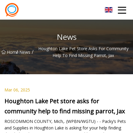
Beijing Stationary Co.,Ltd
News
Houghton Lake Pet Store Asks For Community
/
/
Home
News
Help To Find Missing Parrot, Jax
Mar 06, 2025
Houghton Lake Pet store asks for
community help to find missing parrot, Jax
ROSCOMMON COUNTY, Mich,. (WPBN/WGTU) - - Packy’s Pets
and Supplies in Houghton Lake is asking for your help finding