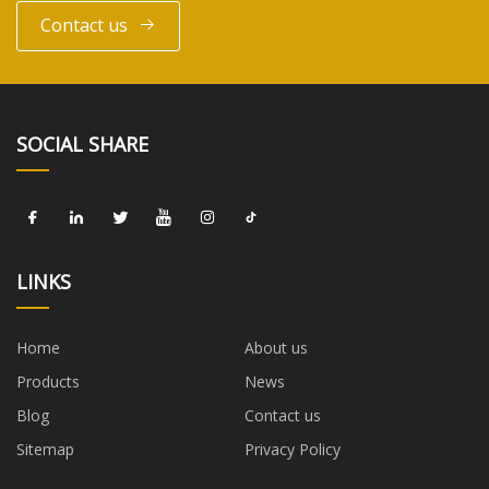
Contact us
SOCIAL SHARE
LINKS
Home
About us
Products
News
Blog
Contact us
Sitemap
Privacy Policy