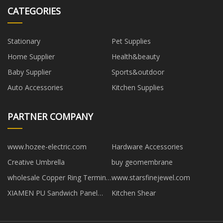
CATEGORIES
Stationary
Pet Supplies
Home Supplier
Health&beauty
Baby Supplier
Sports&outdoor
Auto Accessories
Kitchen Supplies
PARTNER COMPANY
www.hozee-electric.com
Hardware Accessories
Creative Umbrella
buy geomembrane
wholesale Copper Ring Terminal
www.starsfinejewel.com
factory
XIAMEN PU Sandwich Panel
Kitchen Shear
Machine CO.,LTD