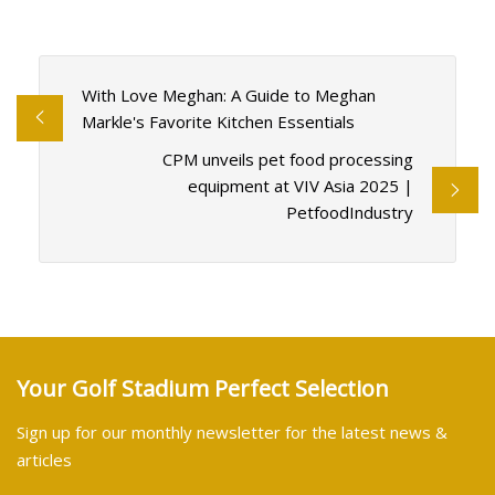
With Love Meghan: A Guide to Meghan
Markle's Favorite Kitchen Essentials
CPM unveils pet food processing
equipment at VIV Asia 2025 |
PetfoodIndustry
Your Golf Stadium Perfect Selection
Sign up for our monthly newsletter for the latest news &
articles