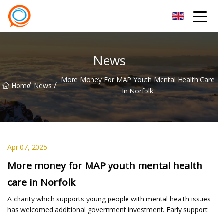
Beijing Stationary Co.,Ltd
News
More Money For MAP Youth Mental Health Care
/
/
Home
News
In Norfolk
Apr 07, 2025
More money for MAP youth mental health
care in Norfolk
A charity which supports young people with mental health issues
has welcomed additional government investment. Early support