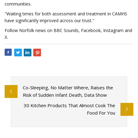
communities.
"Waiting times for both assessment and treatment in CAMHS
have significantly improved across our trust."
Follow Norfolk news on BBC Sounds, Facebook, Instagram and
X.
Co-Sleeping, No Matter Where, Raises the
Risk of Sudden Infant Death, Data Show
30 Kitchen Products That Almost Cook The
Food For You