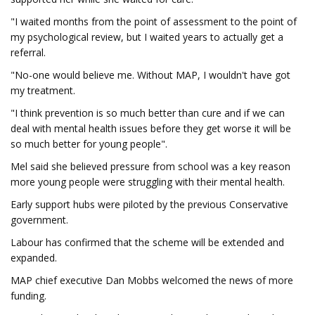
"I waited months from the point of assessment to the point of
my psychological review, but I waited years to actually get a
referral.
"No-one would believe me. Without MAP, I wouldn't have got
my treatment.
"I think prevention is so much better than cure and if we can
deal with mental health issues before they get worse it will be
so much better for young people".
Mel said she believed pressure from school was a key reason
more young people were struggling with their mental health.
Early support hubs were piloted by the previous Conservative
government.
Labour has confirmed that the scheme will be extended and
expanded.
MAP chief executive Dan Mobbs welcomed the news of more
funding.