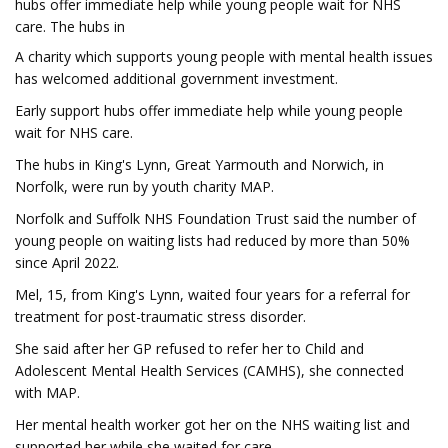
hubs offer immediate help while young people wait for NHS
care. The hubs in
A charity which supports young people with mental health issues
has welcomed additional government investment.
Early support hubs offer immediate help while young people
wait for NHS care.
The hubs in King's Lynn, Great Yarmouth and Norwich, in
Norfolk, were run by youth charity MAP.
Norfolk and Suffolk NHS Foundation Trust said the number of
young people on waiting lists had reduced by more than 50%
since April 2022.
Mel, 15, from King's Lynn, waited four years for a referral for
treatment for post-traumatic stress disorder.
She said after her GP refused to refer her to Child and
Adolescent Mental Health Services (CAMHS), she connected
with MAP.
Her mental health worker got her on the NHS waiting list and
supported her while she waited for care.