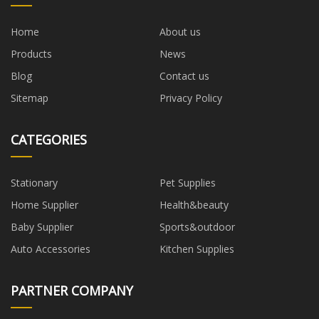
Home
About us
Products
News
Blog
Contact us
Sitemap
Privacy Policy
CATEGORIES
Stationary
Pet Supplies
Home Supplier
Health&beauty
Baby Supplier
Sports&outdoor
Auto Accessories
Kitchen Supplies
PARTNER COMPANY