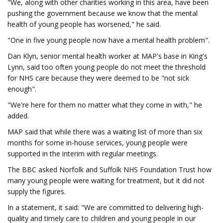
"We, along with other charities working in this area, have been
pushing the government because we know that the mental
health of young people has worsened," he said.
"One in five young people now have a mental health problem".
Dan Klyn, senior mental health worker at MAP's base in King's
Lynn, said too often young people do not meet the threshold
for NHS care because they were deemed to be "not sick
enough".
"We're here for them no matter what they come in with," he
added.
MAP said that while there was a waiting list of more than six
months for some in-house services, young people were
supported in the interim with regular meetings.
The BBC asked Norfolk and Suffolk NHS Foundation Trust how
many young people were waiting for treatment, but it did not
supply the figures.
In a statement, it said: "We are committed to delivering high-
quality and timely care to children and young people in our