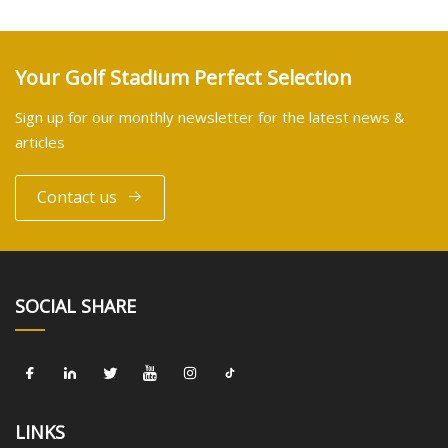
Your Golf Stadium Perfect Selection
Sign up for our monthly newsletter for the latest news &
articles
Contact us
SOCIAL SHARE
LINKS