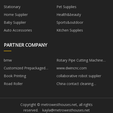
Stationary
Pet Supplies
Home Supplier
Health&beauty
Baby Supplier
Sports&outdoor
Auto Accessories
Kitchen Supplies
PARTNER COMPANY
bmw
Rotary Pipe Cutting Machine
Non-standard
Customized Prepackaged
www.dwincnc.com
Magnesium Anode
Book Printing
collaborative robot supplier
Road Roller
China contact cleaning
equipment
Copyright © metrowesthouses.net, all rights
reserved.
kayla@metrowesthouses.net