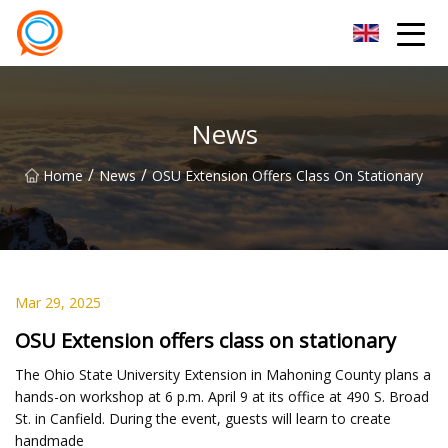
Beijing Stationary Co.,Ltd
News
/
/
Home
News
OSU Extension Offers Class On Stationary
Mar 29, 2025
OSU Extension offers class on stationary
The Ohio State University Extension in Mahoning County plans a
hands-on workshop at 6 p.m. April 9 at its office at 490 S. Broad
St. in Canfield. During the event, guests will learn to create
handmade