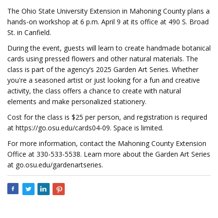
The Ohio State University Extension in Mahoning County plans a
hands-on workshop at 6 p.m. April 9 at its office at 490 S. Broad
St. in Canfield.
During the event, guests will learn to create handmade botanical
cards using pressed flowers and other natural materials. The
class is part of the agency’s 2025 Garden Art Series. Whether
you're a seasoned artist or just looking for a fun and creative
activity, the class offers a chance to create with natural
elements and make personalized stationery.
Cost for the class is $25 per person, and registration is required
at https://go.osu.edu/cards04-09. Space is limited.
For more information, contact the Mahoning County Extension
Office at 330-533-5538. Learn more about the Garden Art Series
at go.osu.edu/gardenartseries.