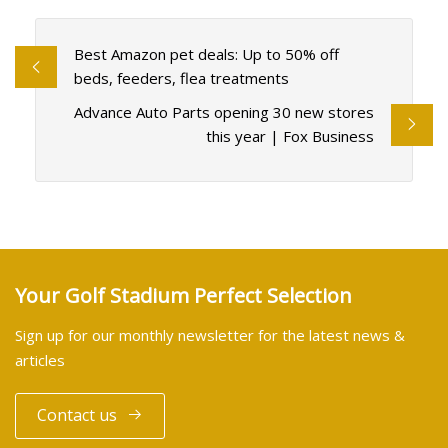
Best Amazon pet deals: Up to 50% off
beds, feeders, flea treatments
Advance Auto Parts opening 30 new stores
this year | Fox Business
Your Golf Stadium Perfect Selection
Sign up for our monthly newsletter for the latest news &
articles
Contact us