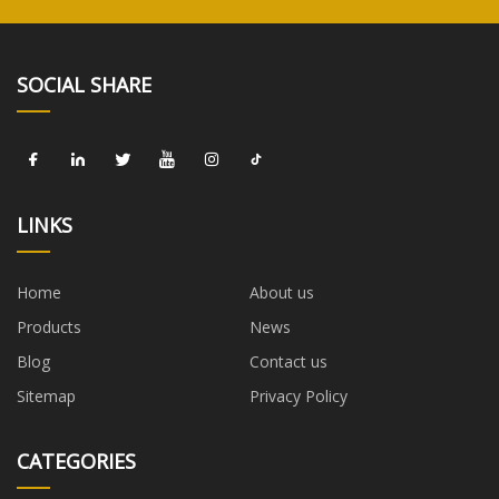
SOCIAL SHARE
LINKS
Home
About us
Products
News
Blog
Contact us
Sitemap
Privacy Policy
CATEGORIES