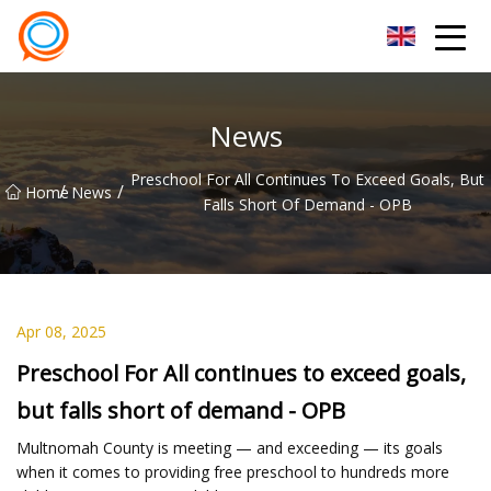
Beijing Stationary Co.,Ltd
News
Preschool For All Continues To Exceed Goals, But
/
/
Home
News
Falls Short Of Demand - OPB
Apr 08, 2025
Preschool For All continues to exceed goals,
but falls short of demand - OPB
Multnomah County is meeting — and exceeding — its goals
when it comes to providing free preschool to hundreds more