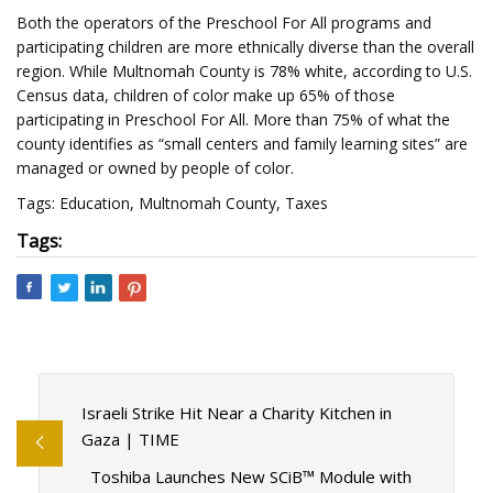
Both the operators of the Preschool For All programs and
participating children are more ethnically diverse than the overall
region. While Multnomah County is 78% white, according to U.S.
Census data, children of color make up 65% of those
participating in Preschool For All. More than 75% of what the
county identifies as “small centers and family learning sites” are
managed or owned by people of color.
Tags: Education, Multnomah County, Taxes
Tags:
Israeli Strike Hit Near a Charity Kitchen in
Gaza | TIME
Toshiba Launches New SCiB™ Module with