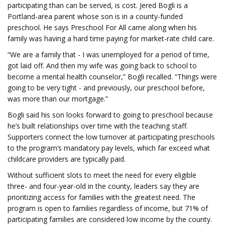
participating than can be served, is cost. Jered Bogli is a
Portland-area parent whose son is in a county-funded
preschool. He says Preschool For All came along when his
family was having a hard time paying for market-rate child care.
“We are a family that - I was unemployed for a period of time,
got laid off. And then my wife was going back to school to
become a mental health counselor,” Bogli recalled. “Things were
going to be very tight - and previously, our preschool before,
was more than our mortgage.”
Bogli said his son looks forward to going to preschool because
he’s built relationships over time with the teaching staff.
Supporters connect the low turnover at participating preschools
to the program’s mandatory pay levels, which far exceed what
childcare providers are typically paid.
Without sufficient slots to meet the need for every eligible
three- and four-year-old in the county, leaders say they are
prioritizing access for families with the greatest need. The
program is open to families regardless of income, but 71% of
participating families are considered low income by the county.