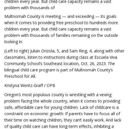
children every year. But child care capacity remains a vast
problem with thousands of
Multnomah County is meeting — and exceeding — its goals
when it comes to providing free preschool to hundreds more
children every year. But child care capacity remains a vast
problem with thousands of families remaining on the outside
looking in.
(Left to right) Julian Orizola, 5, and Sam Ring, 4, along with other
classmates, listen to instructions during class at Escuela Viva
Community School’s Southeast location, Oct. 26, 2023. The
bilingual child care program is part of Multnomah County’s
Preschool for All.
Kristyna Wentz-Graff / OPB
Oregon’s most populous county is wrestling with a vexing
problem facing the whole country, when it comes to providing
safe, affordable care for young children. Lack of childcare is a
constraint on economic growth: If parents have to focus all of
their time on watching children, they can’t easily work. And lack
of quality child care can have long-term effects, inhibiting a