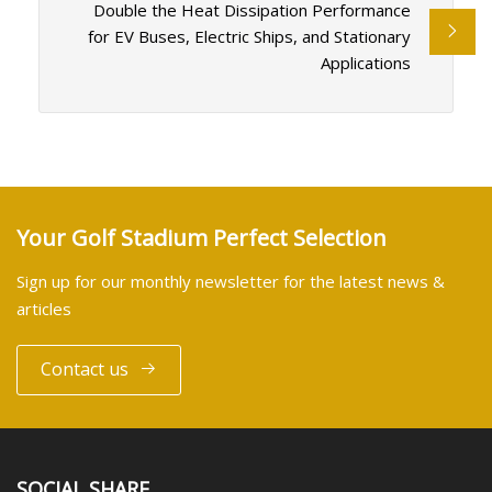
Double the Heat Dissipation Performance
for EV Buses, Electric Ships, and Stationary
Applications
Your Golf Stadium Perfect Selection
Sign up for our monthly newsletter for the latest news &
articles
Contact us
SOCIAL SHARE