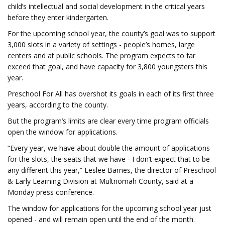
child’s intellectual and social development in the critical years
before they enter kindergarten.
For the upcoming school year, the county’s goal was to support
3,000 slots in a variety of settings - people’s homes, large
centers and at public schools. The program expects to far
exceed that goal, and have capacity for 3,800 youngsters this
year.
Preschool For All has overshot its goals in each of its first three
years, according to the county.
But the program’s limits are clear every time program officials
open the window for applications.
“Every year, we have about double the amount of applications
for the slots, the seats that we have - I don’t expect that to be
any different this year,” Leslee Barnes, the director of Preschool
& Early Learning Division at Multnomah County, said at a
Monday press conference.
The window for applications for the upcoming school year just
opened - and will remain open until the end of the month.