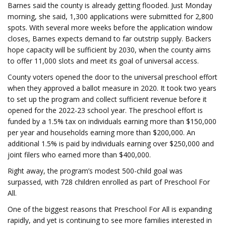
Barnes said the county is already getting flooded. Just Monday
morning, she said, 1,300 applications were submitted for 2,800
spots. With several more weeks before the application window
closes, Barnes expects demand to far outstrip supply. Backers
hope capacity will be sufficient by 2030, when the county aims
to offer 11,000 slots and meet its goal of universal access.
County voters opened the door to the universal preschool effort
when they approved a ballot measure in 2020. It took two years
to set up the program and collect sufficient revenue before it
opened for the 2022-23 school year. The preschool effort is
funded by a 1.5% tax on individuals earning more than $150,000
per year and households earning more than $200,000. An
additional 1.5% is paid by individuals earning over $250,000 and
joint filers who earned more than $400,000.
Right away, the program’s modest 500-child goal was
surpassed, with 728 children enrolled as part of Preschool For
All.
One of the biggest reasons that Preschool For All is expanding
rapidly, and yet is continuing to see more families interested in