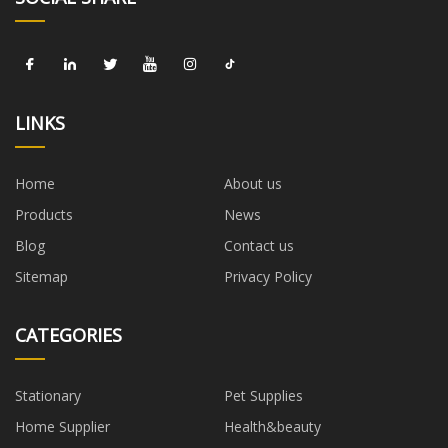
LINKS
Home
About us
Products
News
Blog
Contact us
Sitemap
Privacy Policy
CATEGORIES
Stationary
Pet Supplies
Home Supplier
Health&beauty