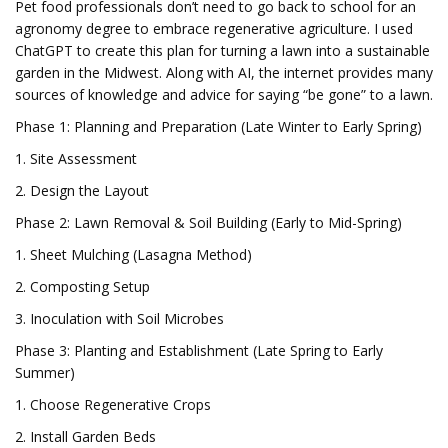
Pet food professionals don’t need to go back to school for an
agronomy degree to embrace regenerative agriculture. I used
ChatGPT to create this plan for turning a lawn into a sustainable
garden in the Midwest. Along with AI, the internet provides many
sources of knowledge and advice for saying “be gone” to a lawn.
Phase 1: Planning and Preparation (Late Winter to Early Spring)
1. Site Assessment
2. Design the Layout
Phase 2: Lawn Removal & Soil Building (Early to Mid-Spring)
1. Sheet Mulching (Lasagna Method)
2. Composting Setup
3. Inoculation with Soil Microbes
Phase 3: Planting and Establishment (Late Spring to Early
Summer)
1. Choose Regenerative Crops
2. Install Garden Beds