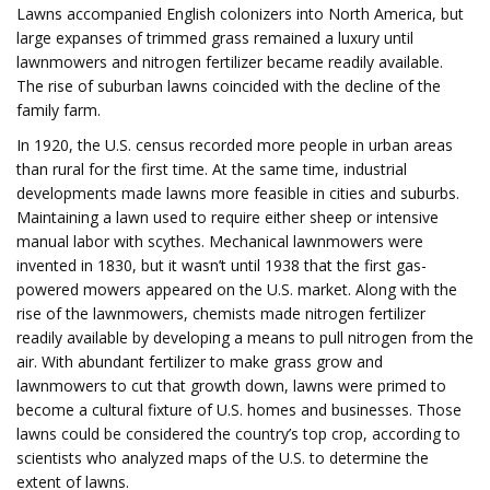
Lawns accompanied English colonizers into North America, but
large expanses of trimmed grass remained a luxury until
lawnmowers and nitrogen fertilizer became readily available.
The rise of suburban lawns coincided with the decline of the
family farm.
In 1920, the U.S. census recorded more people in urban areas
than rural for the first time. At the same time, industrial
developments made lawns more feasible in cities and suburbs.
Maintaining a lawn used to require either sheep or intensive
manual labor with scythes. Mechanical lawnmowers were
invented in 1830, but it wasn’t until 1938 that the first gas-
powered mowers appeared on the U.S. market. Along with the
rise of the lawnmowers, chemists made nitrogen fertilizer
readily available by developing a means to pull nitrogen from the
air. With abundant fertilizer to make grass grow and
lawnmowers to cut that growth down, lawns were primed to
become a cultural fixture of U.S. homes and businesses. Those
lawns could be considered the country’s top crop, according to
scientists who analyzed maps of the U.S. to determine the
extent of lawns.