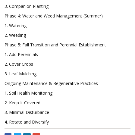
3. Companion Planting
Phase 4: Water and Weed Management (Summer)
1. Watering
2. Weeding
Phase 5: Fall Transition and Perennial Establishment
1. Add Perennials
2. Cover Crops
3. Leaf Mulching
Ongoing Maintenance & Regenerative Practices
1. Soil Health Monitoring
2. Keep It Covered
3. Minimal Disturbance
4. Rotate and Diversify