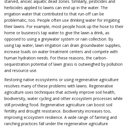
starved, anoxic aquatic dead zones. Similarly, pesticides and
herbicides applied to lawns can end up in the water. The
irrigation water that contributed to that run-off can be
problematic, too. People often use drinking water for irrigating
their lawns. For example, most people hook up the hose to their
home or business’s tap water to give the lawn a drink, as
opposed to using a greywater system or rain collection. By
using tap water, lawn irrigation can drain groundwater supplies,
increase loads on water treatment centers and compete with
human hydration needs. For these reasons, the carbon-
sequestration potential of lawn grass is outweighed by pollution
and resource use.
Restoring native ecosystems or using regenerative agriculture
resolves many of these problems with lawns. Regenerative
agriculture uses techniques that actively improve soil health,
biodiversity, water cycling and other ecosystem processes while
still providing food. Regenerative agriculture can boost soil
fertility and drought resistance. Biodiversity increases too,
improving ecosystem resilience. A wide range of farming and
ranching practices fall under the regenerative agriculture