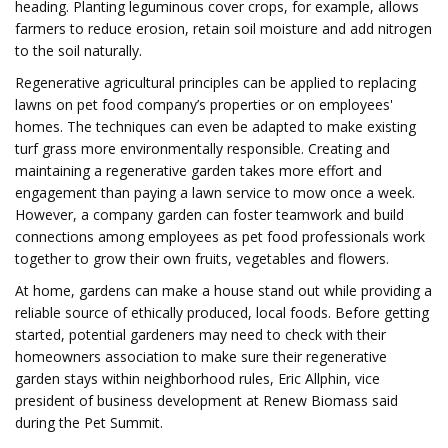
heading. Planting leguminous cover crops, for example, allows
farmers to reduce erosion, retain soil moisture and add nitrogen
to the soil naturally.
Regenerative agricultural principles can be applied to replacing
lawns on pet food company’s properties or on employees'
homes. The techniques can even be adapted to make existing
turf grass more environmentally responsible. Creating and
maintaining a regenerative garden takes more effort and
engagement than paying a lawn service to mow once a week.
However, a company garden can foster teamwork and build
connections among employees as pet food professionals work
together to grow their own fruits, vegetables and flowers.
At home, gardens can make a house stand out while providing a
reliable source of ethically produced, local foods. Before getting
started, potential gardeners may need to check with their
homeowners association to make sure their regenerative
garden stays within neighborhood rules, Eric Allphin, vice
president of business development at Renew Biomass said
during the Pet Summit.