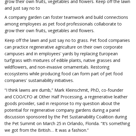
grow their own fruits, vegetables and flowers. Keep off the lawn
and just say no to
A company garden can foster teamwork and build connections
among employees as pet food professionals collaborate to
grow their own fruits, vegetables and flowers.
Keep off the lawn and just say no to grass. Pet food companies
can practice regenerative agriculture on their own corporate
campuses and in employees' yards by replacing European
turfgrass with mixtures of edible plants, native grasses and
wildflowers, and non-invasive ornamentals. Restoring
ecosystems while producing food can form part of pet food
companies' sustainability initiatives.
“I think lawns are dumb,” Mark Kleinschmit, PhD, co-founder
and COO/CFO at Other Half Processing, a regenerative leather
goods provider, said in response to my question about the
potential for regenerative company gardens during a panel
discussion sponsored by the Pet Sustainability Coalition during
the Pet Summit on March 25 in Orlando, Florida. “It’s something
we got from the British… It was a fashion.”