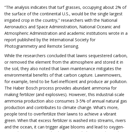
“The analysis indicates that turf grasses, occupying about 2% of
the surface of the continental U.S., would be the single largest
irrigated crop in the country,” researchers with the National
Aeronautics and Space Administration, National Oceanic and
Atmospheric Administration and academic institutions wrote in a
report published by the International Society for
Photogrammetry and Remote Sensing.
While the researchers concluded that lawns sequestered carbon,
or removed the element from the atmosphere and stored it in
the soil, they also noted that lawn maintenance mitigates the
environmental benefits of that carbon capture. Lawnmowers,
for example, tend to be fuel-inefficient and produce air pollution.
The Haber Bosch process provides abundant ammonia for
making fertilizer (and explosives). However, this industrial-scale
ammonia production also consumes 3-5% of annual natural gas
production and contributes to climate change. What’s more,
people tend to overfertilize their lawns to achieve a vibrant
green. When that excess fertilizer is washed into streams, rivers
and the ocean, it can trigger algae blooms and lead to oxygen-