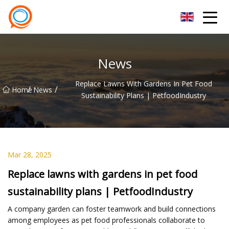
Beijing Stationary Co.,Ltd
News
Replace Lawns With Gardens In Pet Food
/
/
Home
News
Sustainability Plans | PetfoodIndustry
Mar 28, 2025
Replace lawns with gardens in pet food
sustainability plans | PetfoodIndustry
A company garden can foster teamwork and build connections
among employees as pet food professionals collaborate to