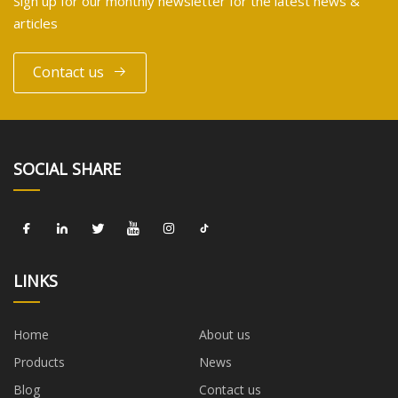
Sign up for our monthly newsletter for the latest news &
articles
Contact us
SOCIAL SHARE
LINKS
Home
About us
Products
News
Blog
Contact us