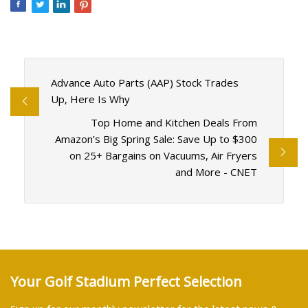
Advance Auto Parts (AAP) Stock Trades
Up, Here Is Why
Top Home and Kitchen Deals From
Amazon’s Big Spring Sale: Save Up to $300
on 25+ Bargains on Vacuums, Air Fryers
and More - CNET
Your Golf Stadium Perfect Selection