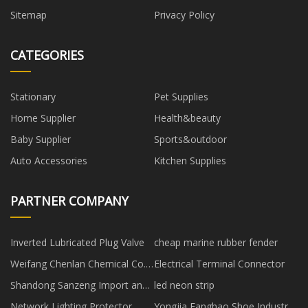
Sitemap
Privacy Policy
CATEGORIES
Stationary
Pet Supplies
Home Supplier
Health&beauty
Baby Supplier
Sports&outdoor
Auto Accessories
Kitchen Supplies
PARTNER COMPANY
Inverted Lubricated Plug Valve
cheap marine rubber fender
Weifang Chenlan Chemical Co.,
Electrical Terminal Connector
Ltd.
Shandong Sanzeng Import and
led neon strip
Export Co., Ltd
Network Lighting Protector
Yongjia Fanghao Shoe Industry