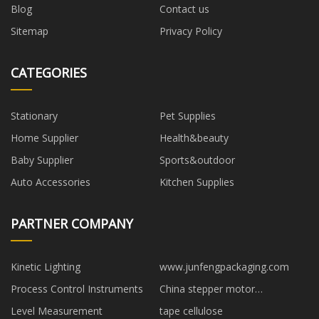
Blog
Contact us
Sitemap
Privacy Policy
CATEGORIES
Stationary
Pet Supplies
Home Supplier
Health&beauty
Baby Supplier
Sports&outdoor
Auto Accessories
Kitchen Supplies
PARTNER COMPANY
Kinetic Lighting
www.junfengpackaging.com
Process Control Instruments
China stepper motor
manufacturers
Level Measurement
tape cellulose