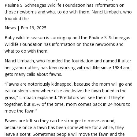
Pauline S. Schneegas Wildlife Foundation has information on
those newborns and what to do with them. Nanci Limbach, who
founded the
News | Feb 19, 2025
Baby wildlife season is coming up and the Pauline S. Schneegas
Wildlife Foundation has information on those newborns and
what to do with them.
Nanci Limbach, who founded the foundation and named it after
her grandmother, has been working with wildlife since 1984 and
gets many calls about fawns.
“Fawns are notoriously kidnapped, because the mom will go and
eat or sleep somewhere else and leave the fawn buried in the
grass,” Limbach explained. “Predators will see them if they’re
together, but 95% of the time, mom comes back in 24 hours to
move the fawn.”
Fawns are left so they can be stronger to move around,
because once a fawn has been somewhere for a while, they
leave a scent. Sometimes people will move the fawn and the