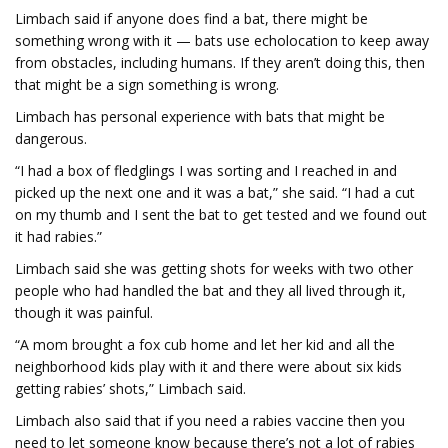
Limbach said if anyone does find a bat, there might be
something wrong with it — bats use echolocation to keep away
from obstacles, including humans. If they aren’t doing this, then
that might be a sign something is wrong.
Limbach has personal experience with bats that might be
dangerous.
“I had a box of fledglings I was sorting and I reached in and
picked up the next one and it was a bat,” she said. “I had a cut
on my thumb and I sent the bat to get tested and we found out
it had rabies.”
Limbach said she was getting shots for weeks with two other
people who had handled the bat and they all lived through it,
though it was painful.
“A mom brought a fox cub home and let her kid and all the
neighborhood kids play with it and there were about six kids
getting rabies’ shots,” Limbach said.
Limbach also said that if you need a rabies vaccine then you
need to let someone know because there’s not a lot of rabies