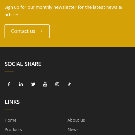
Sign up for our monthly newsletter for the latest news &
articles
Contact us
SOCIAL SHARE
LINKS
Home
About us
Products
News