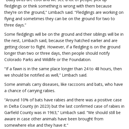
fledglings or think something is wrong with them because
they’re on the ground,” Limbach said. “Fledglings are working on
flying and sometimes they can be on the ground for two to
three days.”
Some fledglings will be on the ground and their siblings will be in
the nest, Limbach said, because they hatched earlier and are
getting closer to flight. However, if a fledgling is on the ground
longer than two or three days, then people should notify
Colorado Parks and Wildlife or the Foundation.
“If a fawn is in the same place longer than 24 to 48 hours, then
we should be notified as well,” Limbach said.
Some animals carry diseases, like raccoons and bats, who have
a chance of carrying rabies.
“Around 10% of bats have rabies and there was a positive case
in Delta County (in 2023) but the last confirmed case of rabies in
Garfield County was in 1963,” Limbach said. “We should still be
aware in case other animals have been brought from
somewhere else and they have it.”