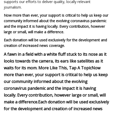
supports our efforts to deliver quality, locally relevant
journalism.
Now more than ever, your support is critical to help us keep our
community informed about the evolving coronavirus pandemic
and the impact it is having locally. Every contribution, however
large or small, will make a difference.
Each donation will be used exclusively for the development and
creation of increased news coverage.
A fawn in a field with a white fluff stuck to its nose as it
looks towards the camera, its ears like satellites as it
waits for its mom.
More Like This, Tap A Topic
Now
more than ever, your support is critical to help us keep
our community informed about the evolving
coronavirus pandemic and the impact it is having
locally. Every contribution, however large or small, will
make a difference.
Each donation will be used exclusively
for the development and creation of increased news