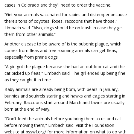
cases in Colorado and they’ll need to order the vaccine.
“Get your animals vaccinated for rabies and distemper because
there’s tons of coyotes, foxes, raccoons that have those,”
Limbach said. “Also, dogs should be on leash in case they get
them from other animals.”
Another disease to be aware of is the bubonic plague, which
comes from fleas and free-roaming animals can get fleas,
especially from prairie dogs.
“A girl got the plague because she had an outdoor cat and the
cat picked up fleas,” Limbach said. The girl ended up being fine
as they caught it in time.
Baby animals are already being born, with bears in January,
bunnies and squirrels starting and hawks and eagles starting in
February. Raccoons start around March and fawns are usually
born at the end of May.
“Don’t feed the animals before you bring them to us and call
before moving them,” Limbach said. Visit the Foundation
website at psswf.org/ for more information on what to do with