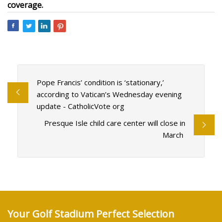
coverage.
Pope Francis’ condition is ‘stationary,’
according to Vatican’s Wednesday evening
update - CatholicVote org
Presque Isle child care center will close in
March
Your Golf Stadium Perfect Selection