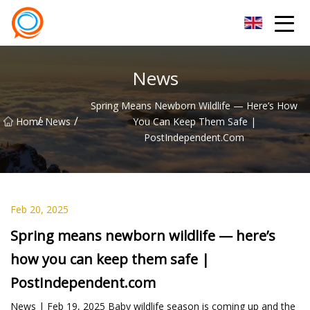
Beijing Stationary Co.,Ltd
News
Spring Means Newborn Wildlife — Here’s How
/
/
Home
News
You Can Keep Them Safe |
PostIndependent.com
Feb 20, 2025
Spring means newborn wildlife — here’s
how you can keep them safe |
PostIndependent.com
News | Feb 19, 2025 Baby wildlife season is coming up and the