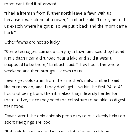
mom can’t find it afterward.
“I had a lineman from further north leave a fawn with us
because it was alone at a tower,” Limbach said. “Luckily he told
us exactly where he got it, so we put it back and the mom came
back.”
Other fawns are not so lucky.
“Some teenagers came up carrying a fawn and said they found
it in a ditch near a dirt road near a lake and said it wasn’t
supposed to be there,” Limbach said. “They had it the whole
weekend and then brought it down to us.”
Fawns get colostrum from their mother’s milk, Limbach said,
like humans do, and if they don’t get it within the first 24 to 48
hours of being born, then it makes it significantly harder for
them to live, since they need the colostrum to be able to digest
their food.
Fawns aren’t the only animals people try to mistakenly help too
soon: fledglings are, too.
“Baby birds are cool and we see a lot of people pick up