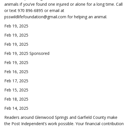
animals if you’ve found one injured or alone for a long time. Call
or text 970 896-6895 or email at
psswildlifefoundation@gmail.com
for helping an animal.
Feb 19, 2025
Feb 19, 2025
Feb 19, 2025
Feb 19, 2025 Sponsored
Feb 19, 2025
Feb 16, 2025
Feb 17, 2025
Feb 15, 2025
Feb 18, 2025
Feb 14, 2025
Readers around Glenwood Springs and Garfield County make
the Post Independent’s work possible. Your financial contribution