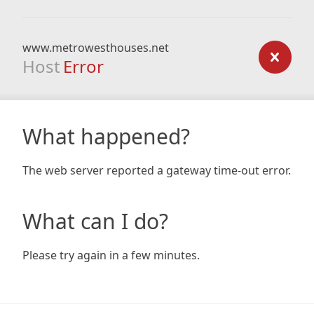
www.metrowesthouses.net
Host
Error
What happened?
The web server reported a gateway time-out error.
What can I do?
Please try again in a few minutes.