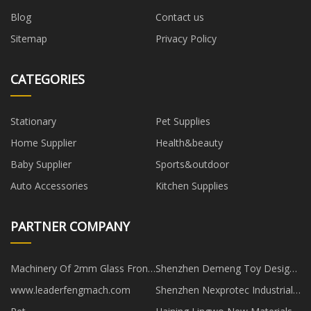
Blog
Contact us
Sitemap
Privacy Policy
CATEGORIES
Stationary
Pet Supplies
Home Supplier
Health&beauty
Baby Supplier
Sports&outdoor
Auto Accessories
Kitchen Supplies
PARTNER COMPANY
Machinery Of 2mm Glass Front
Shenzhen Demeng Toy Design
Cabinet Door suppliers
Development Co., Limited
www.leaderfengmach.com
Shenzhen Nexprotec Industrial
Co.,Ltd