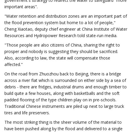
government's strategy to redirect the water to safeguard "more
important areas".
"Water retention and distribution zones are an important part of
the flood prevention system but home to a lot of people,"
Cheng Xiaotao, deputy chief engineer at China Institute of Water
Resources and Hydropower Research told state-run media.
"Those people are also citizens of China, sharing the right to
prosper and nobody is suggesting they should be sacrificed.
Also, according to law, the state will compensate those
affected."
On the road from Zhuozhou back to Beijing, there is a bridge
across a river flat which is surrounded on either side by a sea of
debris - there are fridges, industrial drums and enough timber to
build quite a few houses, along with basketballs and the soft
padded flooring of the type children play on in pre-schools.
Traditional Chinese instruments are piled up next to large truck
tires and life preservers.
The most striking thing is the sheer volume of the material to
have been pushed along by the flood and delivered to a single