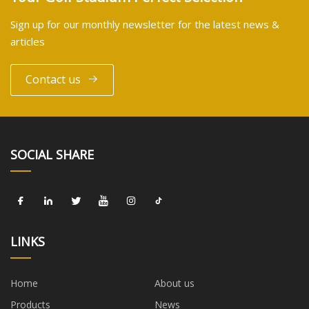
Sign up for our monthly newsletter for the latest news &
articles
Contact us
SOCIAL SHARE
LINKS
Home
About us
Products
News