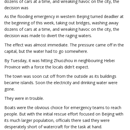
dozens of cars at a time, and wreaking havoc on the city, the
decision was
As the flooding emergency in western Beijing turned deadlier at
the beginning of this week, taking out bridges, washing away
dozens of cars at a time, and wreaking havoc on the city, the
decision was made to divert the raging waters.
The effect was almost immediate. The pressure came off in the
capital, but the water had to go somewhere.
By Tuesday, it was hitting Zhuozhou in neighbouring Hebei
Province with a force the locals didn't expect.
The town was soon cut off from the outside as its buildings
became islands. Soon the electricity and drinking water were
gone.
They were in trouble.
Boats were the obvious choice for emergency teams to reach
people. But with the initial rescue effort focused on Beijing with
its much larger population, officials there said they were
desperately short of watercraft for the task at hand.