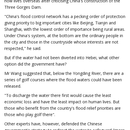
now lives overseas after criticising China's construction of the
Three Gorges Dam.
"China's flood control network has a pecking order of protection
giving priority to big important cities like Beijing, Tianjin and
Shanghai, with the lowest order of importance being rural areas.
Under China's system, at the bottom are the ordinary people in
the city and those in the countryside whose interests are not
respected," he said.
But if the water had not been diverted into Hebei, what other
option did the government have?
Mr Wang suggested that, below the Yongding River, there are a
series of golf courses where the flood waters could have been
released.
"To discharge the water there first would cause the least
economic loss and have the least impact on human lives. But
those who benefit from the country's flood relief priorities are
those who play golf there".
Other experts have, however, defended the Chinese