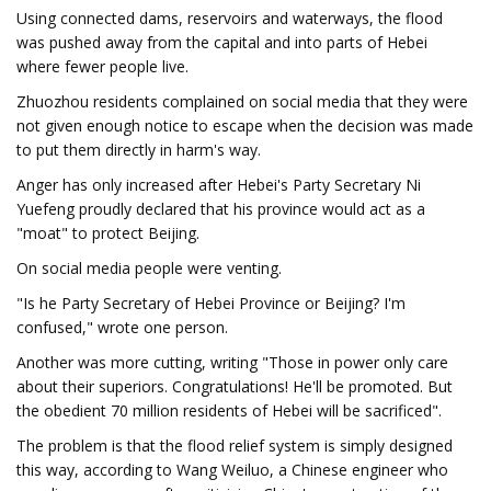
Using connected dams, reservoirs and waterways, the flood
was pushed away from the capital and into parts of Hebei
where fewer people live.
Zhuozhou residents complained on social media that they were
not given enough notice to escape when the decision was made
to put them directly in harm's way.
Anger has only increased after Hebei's Party Secretary Ni
Yuefeng proudly declared that his province would act as a
"moat" to protect Beijing.
On social media people were venting.
"Is he Party Secretary of Hebei Province or Beijing? I'm
confused," wrote one person.
Another was more cutting, writing "Those in power only care
about their superiors. Congratulations! He'll be promoted. But
the obedient 70 million residents of Hebei will be sacrificed".
The problem is that the flood relief system is simply designed
this way, according to Wang Weiluo, a Chinese engineer who