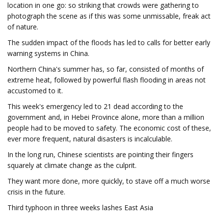
location in one go: so striking that crowds were gathering to
photograph the scene as if this was some unmissable, freak act
of nature.
The sudden impact of the floods has led to calls for better early
warning systems in China.
Northern China's summer has, so far, consisted of months of
extreme heat, followed by powerful flash flooding in areas not
accustomed to it.
This week's emergency led to 21 dead according to the
government and, in Hebei Province alone, more than a million
people had to be moved to safety. The economic cost of these,
ever more frequent, natural disasters is incalculable.
In the long run, Chinese scientists are pointing their fingers
squarely at climate change as the culprit.
They want more done, more quickly, to stave off a much worse
crisis in the future.
Third typhoon in three weeks lashes East Asia