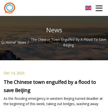
Beijing Stationary Co.,Ltd
News
The Chinese Town Engulfed By A Flood To Save
/
/
Home
News
Beijing
Dec 14, 2023
The Chinese town engulfed by a flood to
save Beijing
As the flooding emergency in western Beijing turned deadlier at
the beginning of this week, taking out bridges, washing away