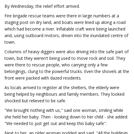
By Wednesday, the relief effort arrived.
Fire brigade rescue teams were there in large numbers at a
staging post on dry land, and boats were lined up along a road
which had become a river. Inflatable craft were being launched
and, using outboard motors, driven into the inundated centre of
town.
Columns of heavy diggers were also driving into the safe part of
town, but they weren't being used to move rock and soil. They
were there to rescue people, who carrying only a few
belongings, clung to the powerful trucks. Even the shovels at the
front were packed with dazed residents.
As locals arrived to register at the shelters, the elderly were
being helped by neighbours and family members. They looked
shocked but relieved to be safe.
"We brought nothing with us," said one woman, smiling while
she held her baby. Then - looking down to her child - she added:
"We needed to just get out and keep this baby safe".
Next to her, an older woman nodded and said, "All the buildings