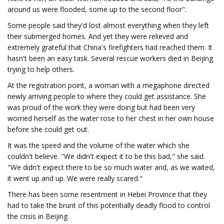
around us were flooded, some up to the second floor".
Some people said they'd lost almost everything when they left
their submerged homes. And yet they were relieved and
extremely grateful that China's firefighters had reached them. It
hasn't been an easy task. Several rescue workers died in Beijing
trying to help others.
At the registration point, a woman with a megaphone directed
newly arriving people to where they could get assistance. She
was proud of the work they were doing but had been very
worried herself as the water rose to her chest in her own house
before she could get out.
It was the speed and the volume of the water which she
couldn't believe. "We didn't expect it to be this bad," she said.
"We didn't expect there to be so much water and, as we waited,
it went up and up. We were really scared."
There has been some resentment in Hebei Province that they
had to take the brunt of this potentially deadly flood to control
the crisis in Beijing.