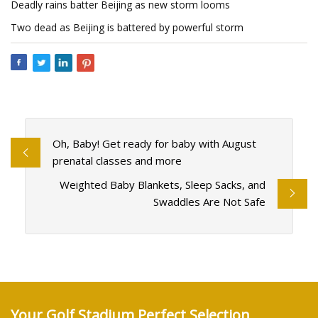
Deadly rains batter Beijing as new storm looms
Two dead as Beijing is battered by powerful storm
Oh, Baby! Get ready for baby with August
prenatal classes and more
Weighted Baby Blankets, Sleep Sacks, and
Swaddles Are Not Safe
Your Golf Stadium Perfect Selection