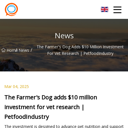
Beijing Stationary Co.,Ltd
News
The Farmer's Dog Adds $10 Million Investment
/
/
Home
News
For Vet Research | PetfoodIndustry
Mar 04, 2025
The Farmer's Dog adds $10 million
investment for vet research |
PetfoodIndustry
The investment is designed to advance pet nutrition and support