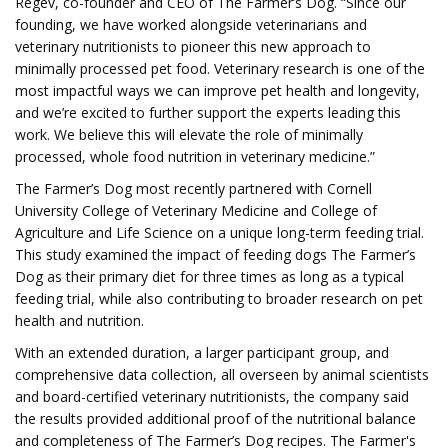
Regev, co-founder and CEO of The Farmer’s Dog. “Since our
founding, we have worked alongside veterinarians and
veterinary nutritionists to pioneer this new approach to
minimally processed pet food. Veterinary research is one of the
most impactful ways we can improve pet health and longevity,
and we’re excited to further support the experts leading this
work. We believe this will elevate the role of minimally
processed, whole food nutrition in veterinary medicine.”
The Farmer’s Dog most recently partnered with Cornell
University College of Veterinary Medicine and College of
Agriculture and Life Science on a unique long-term feeding trial.
This study examined the impact of feeding dogs The Farmer’s
Dog as their primary diet for three times as long as a typical
feeding trial, while also contributing to broader research on pet
health and nutrition.
With an extended duration, a larger participant group, and
comprehensive data collection, all overseen by animal scientists
and board-certified veterinary nutritionists, the company said
the results provided additional proof of the nutritional balance
and completeness of The Farmer’s Dog recipes. The Farmer's