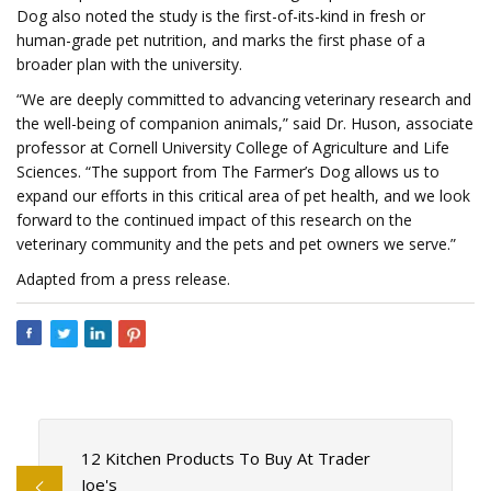
Dog also noted the study is the first-of-its-kind in fresh or
human-grade pet nutrition, and marks the first phase of a
broader plan with the university.
“We are deeply committed to advancing veterinary research and
the well-being of companion animals,” said Dr. Huson, associate
professor at Cornell University College of Agriculture and Life
Sciences. “The support from The Farmer’s Dog allows us to
expand our efforts in this critical area of pet health, and we look
forward to the continued impact of this research on the
veterinary community and the pets and pet owners we serve.”
Adapted from a press release.
12 Kitchen Products To Buy At Trader
Joe's