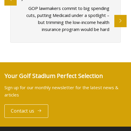
GOP lawmakers commit to big spending
cuts, putting Medicaid under a spotlight –
but trimming the low-income health
insurance program would be hard
Your Golf Stadium Perfect Selection
Sign up for our monthly newsletter for the latest news &
articles
Contact us