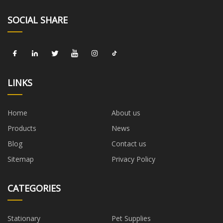
SOCIAL SHARE
LINKS
Home
About us
Products
News
Blog
Contact us
Sitemap
Privacy Policy
CATEGORIES
Stationary
Pet Supplies