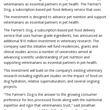
veterinarians as essential partners in pet health. The Farmer’s
Dog, a subscription-based pet food delivery service that uses
The investment is designed to advance pet nutrition and support
veterinarians as essential partners in pet health.
The Farmer’s Dog, a subscription-based pet food delivery
service that uses human-grade ingredients, has announced an
additional $10 million investment in veterinary research. The
company said this initiative will fund residencies, grants and
clinical studies across a number of universities aimed at
advancing scientific understanding of pet nutrition and
supporting veterinarians as essential partners in pet health.
This investment will build on the company’s existing veterinary
research including significant studies on the impact of food on
dog hydration, relative supersaturation, and several ongoing
projects.
“The Farmer’s Dog is the answer to the growing consumer
preference for less processed foods along with the nutritional
expertise and rigor that veterinarians trust,” said Jonathan