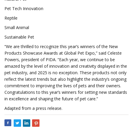
Pet Tech Innovation
Reptile
Small Animal
Sustainable Pet
“We are thrilled to recognize this year’s winners of the New
Products Showcase Awards at Global Pet Expo,” said Celeste
Powers, president of PIDA. “Each year, we continue to be
amazed by the level of innovation and creativity displayed in the
pet industry, and 2025 is no exception. These products not only
reflect the latest trends but also highlight the industry’s ongoing
commitment to improving the lives of pets and their owners.
Congratulations to this year’s winners for setting new standards
in excellence and shaping the future of pet care.”
Adapted from a press release.