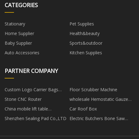
CATEGORIES
Stationary
Pet Supplies
Home Supplier
Health&beauty
Baby Supplier
Sports&outdoor
Auto Accessories
Kitchen Supplies
PARTNER COMPANY
Custom Logo Carrier Bags
Floor Scrubber Machine
Wholesale
Stone CNC Router
wholesale Hemostatic Gauze
Dressing manufacturers
China mobile lift table
Car Roof Box
manufacturers
Shenzhen Sealing Pad Co.,LTD
Electric Butchers Bone Saw
Machine