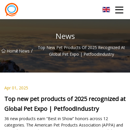
Beijing Stationary Co.,Ltd
News
Top New Pet Products Of 2025 Recognized At
/
/
Home
News
Global Pet Expo | PetfoodIndustry
Apr 01, 2025
Top new pet products of 2025 recognized at
Global Pet Expo | PetfoodIndustry
36 new products earn “Best in Show” honors across 12
categories. The American Pet Products Association (APPA) and