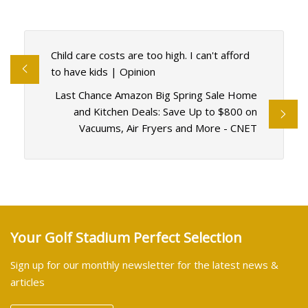
Child care costs are too high. I can't afford
to have kids | Opinion
Last Chance Amazon Big Spring Sale Home
and Kitchen Deals: Save Up to $800 on
Vacuums, Air Fryers and More - CNET
Your Golf Stadium Perfect Selection
Sign up for our monthly newsletter for the latest news &
articles