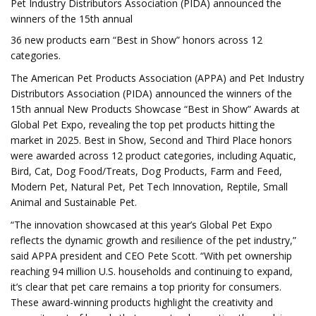
Pet Industry Distributors Association (PIDA) announced the
winners of the 15th annual
36 new products earn “Best in Show” honors across 12
categories.
The American Pet Products Association (APPA) and Pet Industry
Distributors Association (PIDA) announced the winners of the
15th annual New Products Showcase “Best in Show” Awards at
Global Pet Expo, revealing the top pet products hitting the
market in 2025. Best in Show, Second and Third Place honors
were awarded across 12 product categories, including Aquatic,
Bird, Cat, Dog Food/Treats, Dog Products, Farm and Feed,
Modern Pet, Natural Pet, Pet Tech Innovation, Reptile, Small
Animal and Sustainable Pet.
“The innovation showcased at this year’s Global Pet Expo
reflects the dynamic growth and resilience of the pet industry,”
said APPA president and CEO Pete Scott. “With pet ownership
reaching 94 million U.S. households and continuing to expand,
it’s clear that pet care remains a top priority for consumers.
These award-winning products highlight the creativity and