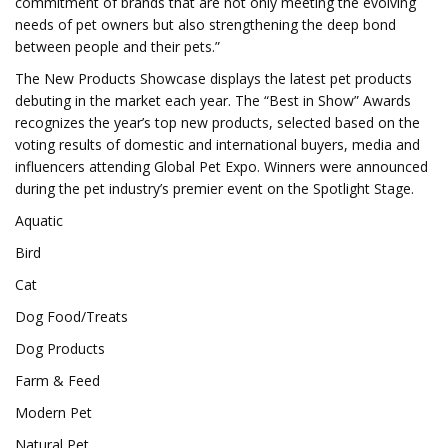
commitment of brands that are not only meeting the evolving
needs of pet owners but also strengthening the deep bond
between people and their pets.”
The New Products Showcase displays the latest pet products
debuting in the market each year. The “Best in Show” Awards
recognizes the year’s top new products, selected based on the
voting results of domestic and international buyers, media and
influencers attending Global Pet Expo. Winners were announced
during the pet industry’s premier event on the Spotlight Stage.
Aquatic
Bird
Cat
Dog Food/Treats
Dog Products
Farm & Feed
Modern Pet
Natural Pet