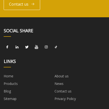
Contact us
SOCIAL SHARE
LINKS
Home
About us
Products
News
Blog
Contact us
Sitemap
Privacy Policy