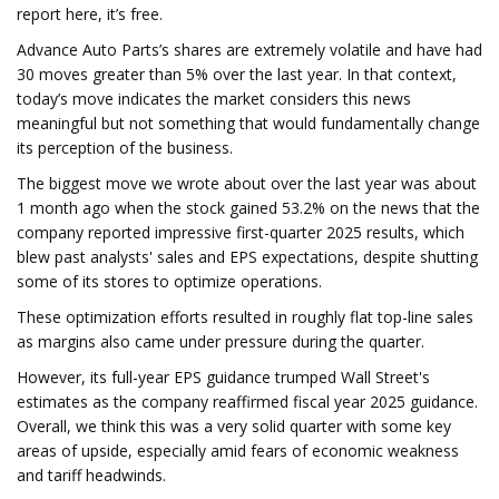
report here, it’s free.
Advance Auto Parts’s shares are extremely volatile and have had
30 moves greater than 5% over the last year. In that context,
today’s move indicates the market considers this news
meaningful but not something that would fundamentally change
its perception of the business.
The biggest move we wrote about over the last year was about
1 month ago when the stock gained 53.2% on the news that the
company reported impressive first-quarter 2025 results, which
blew past analysts' sales and EPS expectations, despite shutting
some of its stores to optimize operations.
These optimization efforts resulted in roughly flat top-line sales
as margins also came under pressure during the quarter.
However, its full-year EPS guidance trumped Wall Street's
estimates as the company reaffirmed fiscal year 2025 guidance.
Overall, we think this was a very solid quarter with some key
areas of upside, especially amid fears of economic weakness
and tariff headwinds.