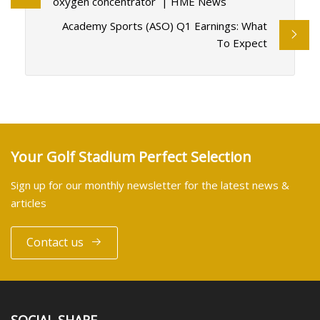
oxygen concentrator | HME News
Academy Sports (ASO) Q1 Earnings: What
To Expect
Your Golf Stadium Perfect Selection
Sign up for our monthly newsletter for the latest news &
articles
Contact us
SOCIAL SHARE