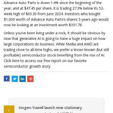
Advance Auto Parts is down 1.4% since the beginning of the
year, and at $47.45 per share, it is trading 27.3% below its 52-
week high of $65.30 from June 2024. Investors who bought
$1,000 worth of Advance Auto Parts’s shares 5 years ago would
now be looking at an investment worth $331.78.
Unless you’ve been living under a rock, it should be obvious by
now that generative AI is going to have a huge impact on how
large corporations do business. While Nvidia and AMD are
trading close to all-time highs, we prefer a lesser-known (but still
profitable) semiconductor stock benefiting from the rise of AI.
Click here to access our free report on our favorite
semiconductor growth story.
Inogen-Yuwell launch new stationary