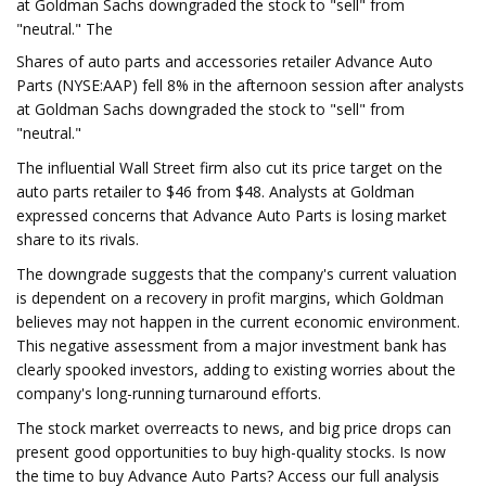
at Goldman Sachs downgraded the stock to "sell" from
"neutral." The
Shares of auto parts and accessories retailer Advance Auto
Parts (NYSE:AAP) fell 8% in the afternoon session after analysts
at Goldman Sachs downgraded the stock to "sell" from
"neutral."
The influential Wall Street firm also cut its price target on the
auto parts retailer to $46 from $48. Analysts at Goldman
expressed concerns that Advance Auto Parts is losing market
share to its rivals.
The downgrade suggests that the company's current valuation
is dependent on a recovery in profit margins, which Goldman
believes may not happen in the current economic environment.
This negative assessment from a major investment bank has
clearly spooked investors, adding to existing worries about the
company's long-running turnaround efforts.
The stock market overreacts to news, and big price drops can
present good opportunities to buy high-quality stocks. Is now
the time to buy Advance Auto Parts? Access our full analysis