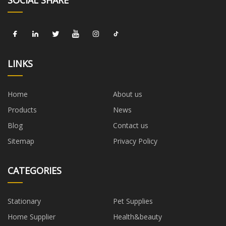
LINKS
Home
About us
Products
News
Blog
Contact us
Sitemap
Privacy Policy
CATEGORIES
Stationary
Pet Supplies
Home Supplier
Health&beauty