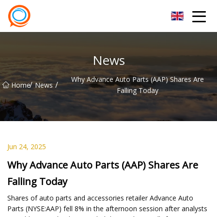
Beijing Stationary Co.,Ltd
News
Why Advance Auto Parts (AAP) Shares Are
/
/
Home
News
Falling Today
Jun 24, 2025
Why Advance Auto Parts (AAP) Shares Are
Falling Today
Shares of auto parts and accessories retailer Advance Auto
Parts (NYSE:AAP) fell 8% in the afternoon session after analysts