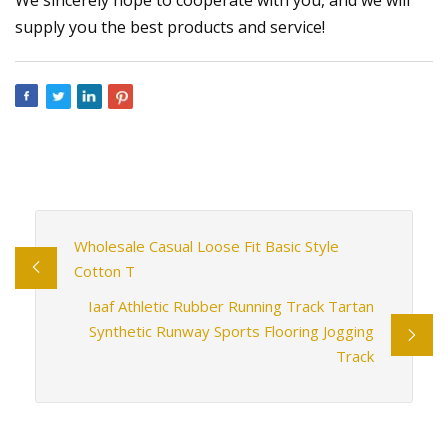
supply you the best products and service!
Wholesale Casual Loose Fit Basic Style
Cotton T
Iaaf Athletic Rubber Running Track Tartan
Synthetic Runway Sports Flooring Jogging
Track