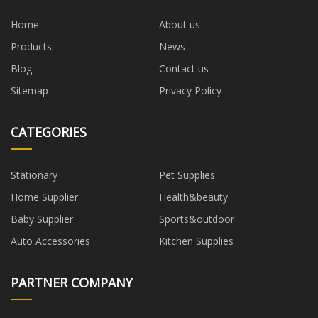
Home
About us
Products
News
Blog
Contact us
Sitemap
Privacy Policy
CATEGORIES
Stationary
Pet Supplies
Home Supplier
Health&beauty
Baby Supplier
Sports&outdoor
Auto Accessories
Kitchen Supplies
PARTNER COMPANY