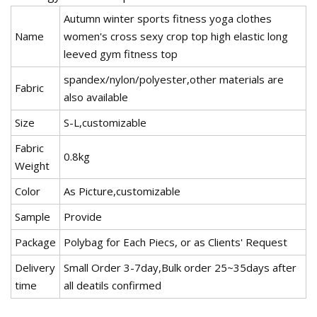
Autumn winter sports fitness yoga clothes
Name
women's cross sexy crop top high elastic long
leeved gym fitness top
spandex/nylon/polyester,other materials are
Fabric
also available
Size
S-L,customizable
Fabric
0.8kg
Weight
Color
As Picture,customizable
Sample
Provide
Package
Polybag for Each Piecs, or as Clients' Request
Delivery
Small Order 3-7day,Bulk order 25~35days after
time
all deatils confirmed