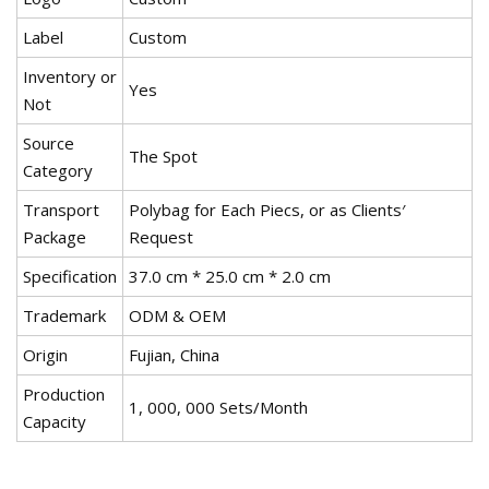
Label
Custom
Inventory or
Yes
Not
Source
The Spot
Category
Transport
Polybag for Each Piecs, or as Clients′
Package
Request
Specification
37.0 cm * 25.0 cm * 2.0 cm
Trademark
ODM & OEM
Origin
Fujian, China
Production
1, 000, 000 Sets/Month
Capacity