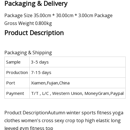
Packaging & Delivery
Package Size 35.00cm * 30.00cm * 3.00cm Package
Gross Weight 0.800kg
Product Description
Packaging & Shipping
Sample
3-5 days
Production
7-15 days
Port
Xiamen,Fujian,China
Payment
T/T , L/C , Western Union, MoneyGram,Paypal
Product DescriptionAutumn winter sports fitness yoga
clothes women's cross sexy crop top high elastic long
leeved gym fitness top