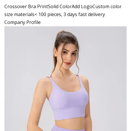
Crossover Bra PrintSolid ColorAdd LogoCustom color
size materials< 100 pieces, 3 days fast delivery
Company Profile