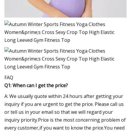
FAQ
Q1: When can I get the price?
A: We usually quote within 24 hours after getting your
inquiry if you are urgent to get the price. Please call us
or tell us in your email so that we will regard your
inquiry priority.Price is the most concerning problem of
every customer,if you want to know the price.You need