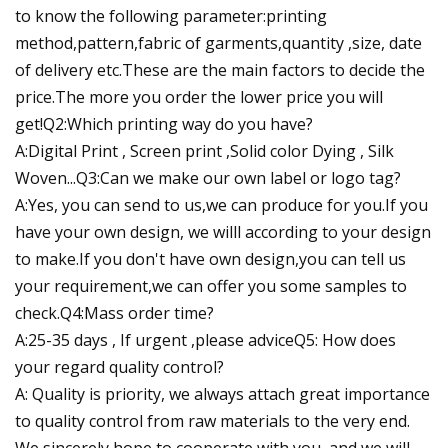
to know the following parameter:printing
method,pattern,fabric of garments,quantity ,size, date
of delivery etc.These are the main factors to decide the
price.The more you order the lower price you will
get!Q2:Which printing way do you have?
A:Digital Print , Screen print ,Solid color Dying , Silk
Woven...Q3:Can we make our own label or logo tag?
A:Yes, you can send to us,we can produce for you.If you
have your own design, we willl according to your design
to make.If you don't have own design,you can tell us
your requirement,we can offer you some samples to
check.Q4:Mass order time?
A:25-35 days , If urgent ,please adviceQ5: How does
your regard quality control?
A: Quality is priority, we always attach great importance
to quality control from raw materials to the very end.
We sincerely hope to cooperate with you, and we will