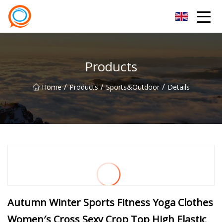
Beijing Stationary Co.,Ltd
Products
/
/
/
Home
Products
Sports&outdoor
Details
Autumn Winter Sports Fitness Yoga Clothes
Women′s Cross Sexy Crop Top High Elastic