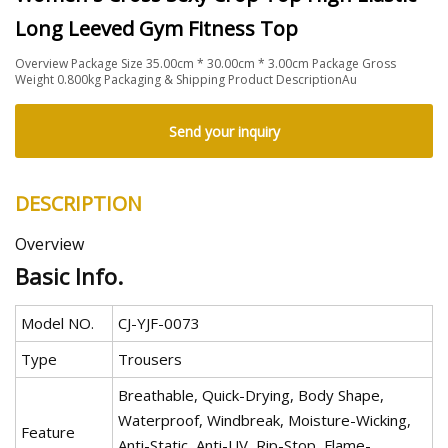
Long Leeved Gym Fitness Top
Overview Package Size 35.00cm * 30.00cm * 3.00cm Package Gross
Weight 0.800kg Packaging & Shipping Product DescriptionAu
Send your inquiry
DESCRIPTION
Overview
Basic Info.
Model NO.
CJ-YJF-0073
Type
Trousers
Breathable, Quick-Drying, Body Shape,
Waterproof, Windbreak, Moisture-Wicking,
Feature
Anti-Static, Anti-UV, Rip-Stop, Flame-