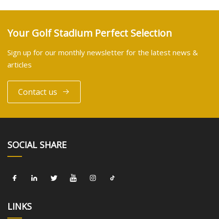
Your Golf Stadium Perfect Selection
Sign up for our monthly newsletter for the latest news &
articles
Contact us
SOCIAL SHARE
LINKS