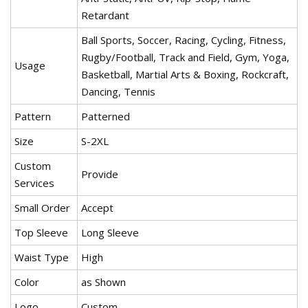
Retardant
Ball Sports, Soccer, Racing, Cycling, Fitness,
Rugby/Football, Track and Field, Gym, Yoga,
Usage
Basketball, Martial Arts & Boxing, Rockcraft,
Dancing, Tennis
Pattern
Patterned
Size
S-2XL
Custom
Provide
Services
Small Order
Accept
Top Sleeve
Long Sleeve
Waist Type
High
Color
as Shown
Logo
Custom