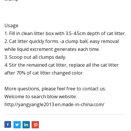
Usage
1. Fill in clean litter box with 3.5-4.5cm depth of cat litter.
2. Cat litter quickly forms -a clump ball, easy removal
while liquid excrement generates each time.
3. Scoop out all clumps daily.
4. Stir the remained cat litter, replace all the cat litter
after 70% of cat litter changed color.
More questions, please feel free to contact us.
Welcome to search blow website:
http://yangyangle2013.en.made-in-china.com/