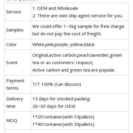
1. OEM and Wholesale
Service
2. There are own ship agent service for you.
We could offer 1~3kg sample for free charge
Samples
but do not pay the cost of freight.
Color
White,pink,purple, yellow,black
Original,active carbon,peach,lavender,green
Scent
tea or as customers' request;
Active carbon and green tea are popular.
Payment
T/T 100% (Can discuss)
terms
Delivery
15 days for stocked packing;
time
20~30 days for OEM.
1*20'container(with 10pallets)
MOQ
1*40'container(with 20pallets)