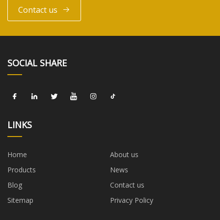
Contact us
SOCIAL SHARE
LINKS
Home
About us
Products
News
Blog
Contact us
Sitemap
Privacy Policy