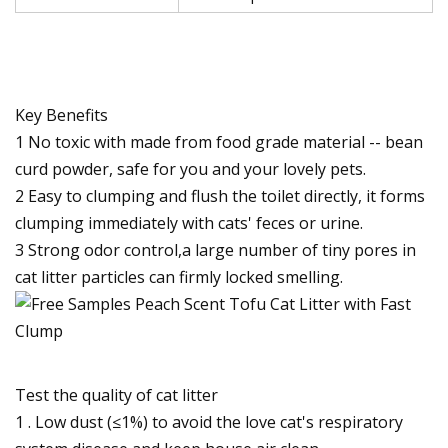
Key Benefits
1 No toxic with made from food grade material -- bean
curd powder, safe for you and your lovely pets.
2 Easy to clumping and flush the toilet directly, it forms
clumping immediately with cats' feces or urine.
3 Strong odor control,a large number of tiny pores in
cat litter particles can firmly locked smelling.
Test the quality of cat litter
1 . Low dust (≤1%) to avoid the love cat's respiratory