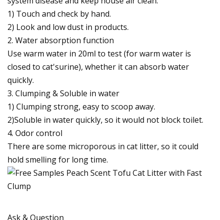
system disease and keep house air clean.
1) Touch and check by hand.
2) Look and low dust in products.
2. Water absorption function
Use warm water in 20ml to test (for warm water is
closed to cat'surine), whether it can absorb water
quickly.
3. Clumping & Soluble in water
1) Clumping strong, easy to scoop away.
2)Soluble in water quickly, so it would not block toilet.
4. Odor control
There are some microporous in cat litter, so it could
hold smelling for long time.
Ask & Question