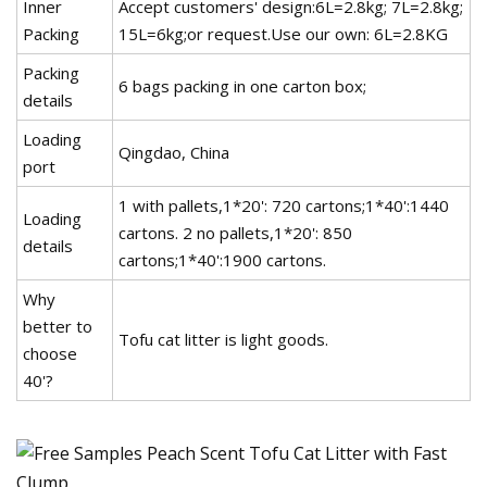
Inner
Accept customers' design:6L=2.8kg; 7L=2.8kg;
Packing
15L=6kg;or request.Use our own: 6L=2.8KG
Packing
6 bags packing in one carton box;
details
Loading
Qingdao, China
port
1 with pallets,1*20': 720 cartons;1*40':1440
Loading
cartons. 2 no pallets,1*20': 850
details
cartons;1*40':1900 cartons.
Why
better to
Tofu cat litter is light goods.
choose
40'?