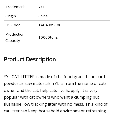
Trademark
YYL
Origin
China
HS Code
1404909000
Production
10000tons
Capacity
Product Description
YYL CAT LITTER is made of the food grade bean curd
powder as raw materials. YYL is from the name of cats'
owner and the cat, help cats live happily. It is very
popular with cat owners who want a clumping but
flushable, low tracking litter with no mess. This kind of
cat litter can keep household environment refreshing