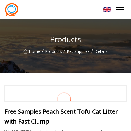
Beijing Stationary Co.,Ltd
Products
/
/
/
Home
Products
Pet Supplies
Details
Free Samples Peach Scent Tofu Cat Litter
with Fast Clump