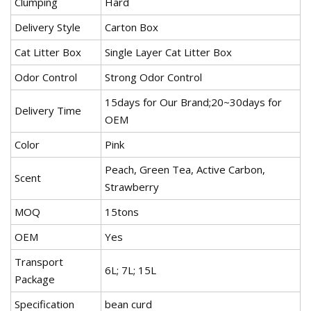
Clumping
Hard
Delivery Style
Carton Box
Cat Litter Box
Single Layer Cat Litter Box
Odor Control
Strong Odor Control
15days for Our Brand;20~30days for
Delivery Time
OEM
Color
Pink
Peach, Green Tea, Active Carbon,
Scent
Strawberry
MOQ
15tons
OEM
Yes
Transport
6L; 7L; 15L
Package
Specification
bean curd