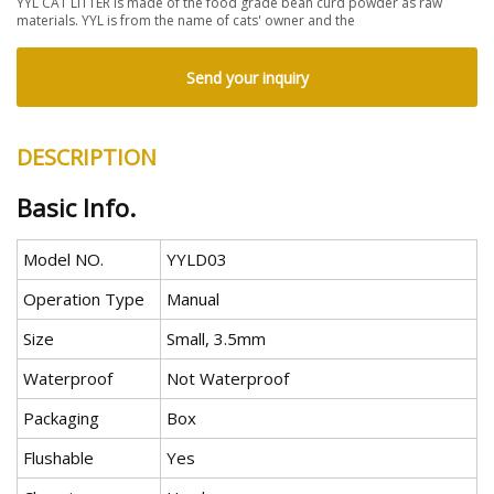
YYL CAT LITTER is made of the food grade bean curd powder as raw
materials. YYL is from the name of cats' owner and the
Send your inquiry
DESCRIPTION
Basic Info.
Model NO.
YYLD03
Operation Type
Manual
Size
Small, 3.5mm
Waterproof
Not Waterproof
Packaging
Box
Flushable
Yes