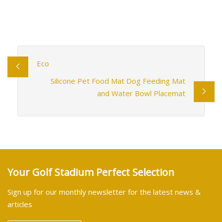
Eco
Silicone Pet Food Mat Dog Feeding Mat
and Water Bowl Placemat
Your Golf Stadium Perfect Selection
Sign up for our monthly newsletter for the latest news &
articles