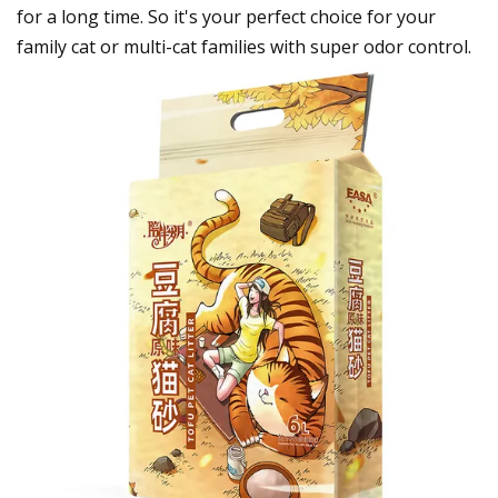
for a long time. So it's your perfect choice for your
family cat or multi-cat families with super odor control.