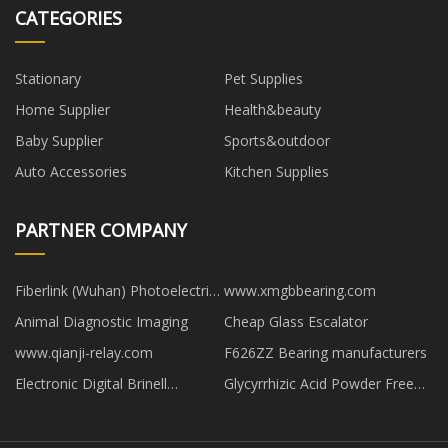
CATEGORIES
Stationary
Pet Supplies
Home Supplier
Health&beauty
Baby Supplier
Sports&outdoor
Auto Accessories
Kitchen Supplies
PARTNER COMPANY
Fiberlink (Wuhan) Photoelectric
www.xmgbbearing.com
Technology Co.,Ltd
Animal Diagnostic Imaging
Cheap Glass Escalator
www.qianji-relay.com
F626ZZ Bearing manufacturers
Electronic Digital Brinell
Glycyrrhizic Acid Powder Free
Hardness Tester manufacturer
Sample