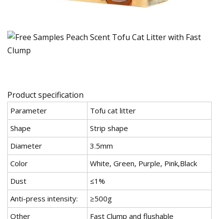
Product specification
Parameter
Tofu cat litter
Shape
Strip shape
Diameter
3.5mm
Color
White, Green, Purple, Pink,Black
Dust
≤1%
Anti-press intensity:
≥500g
Other
Fast Clump and flushable